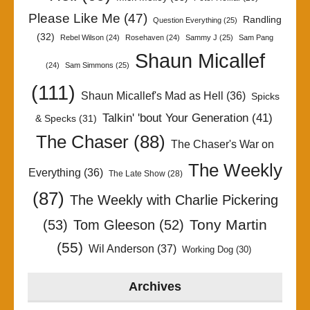
Please Like Me
(47)
Randling
Question Everything
(25)
(32)
Rebel Wilson
(24)
Rosehaven
(24)
Sammy J
(25)
Sam Pang
Shaun Micallef
(24)
Sam Simmons
(25)
(111)
Shaun Micallef's Mad as Hell
(36)
Spicks
Talkin' 'bout Your Generation
(41)
& Specks
(31)
The Chaser
(88)
The Chaser's War on
The Weekly
Everything
(36)
The Late Show
(28)
(87)
The Weekly with Charlie Pickering
Tony Martin
(53)
Tom Gleeson
(52)
(55)
Wil Anderson
(37)
Working Dog
(30)
Archives