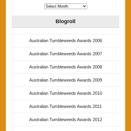
Archives
Blogroll
Australian Tumbleweeds Awards 2006
Australian Tumbleweeds Awards 2007
Australian Tumbleweeds Awards 2008
Australian Tumbleweeds Awards 2009
Australian Tumbleweeds Awards 2010
Australian Tumbleweeds Awards 2011
Australian Tumbleweeds Awards 2012