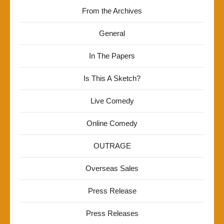
From the Archives
General
In The Papers
Is This A Sketch?
Live Comedy
Online Comedy
OUTRAGE
Overseas Sales
Press Release
Press Releases