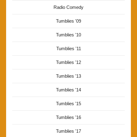
Radio Comedy
Tumblies '09
Tumblies '10
Tumblies '11
Tumblies '12
Tumblies '13
Tumblies '14
Tumblies '15
Tumblies '16
Tumblies '17