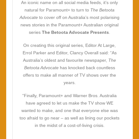
An iconic name on all social media feeds, it’s only
natural for Paramount+ to turn to
The Betoota
Advocate
to cover off on Australia’s most polarising
news stories in the Paramount+ Australian original
series
The Betoota Advocate Presents
.
On creating this original series, Editor At Large,
Errol Parker and Editor, Clancy Overall said: “As
Australia’s oldest and favourite newspaper,
The
Betoota Advocate
has knocked back countless
offers to make all manner of TV shows over the
years.
“Finally, Paramount+ and Warner Bros. Australia
have agreed to let us make the TV show WE
wanted to make, and one that everyone else was
too afraid to go near – as well as lining our pockets
in the midst of a cost-of-living crisis.