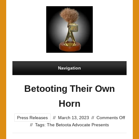
Navigation
Betooting Their Own
Horn
on
Press Releases
//
March 13, 2023
//
Comments Off
Betoot
//
Tags:
The Betoota Advocate Presents
Their
Own