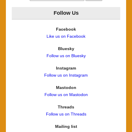
for:
Follow Us
Facebook
Like us on Facebook
Bluesky
Follow us on Bluesky
Instagram
Follow us on Instagram
Mastodon
Follow us on Mastodon
Threads
Follow us on Threads
Mailing list