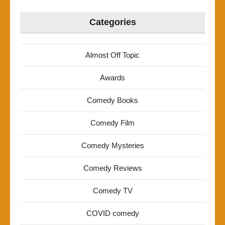
Categories
Almost Off Topic
Awards
Comedy Books
Comedy Film
Comedy Mysteries
Comedy Reviews
Comedy TV
COVID comedy