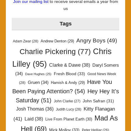
Join our mailing list
to receive several emails a year from
us
Tags
Angry Boys
(49)
Andrew Denton
(29)
Adam Zwar
(28)
Chris
Charlie Pickering
(77)
Lilley
(95)
Clarke & Dawe
(38)
Daryl Somers
(34)
Fresh Blood
(33)
Good News Week
Dave Hughes
(25)
Have You
Gruen
(34)
Hamish & Andy
(29)
(28)
Been Paying Attention?
(54)
Hey Hey It's
Saturday
(51)
John Safran
(31)
John Clarke
(27)
Kitty Flanagan
Josh Thomas
(36)
Judith Lucy
(28)
Mad As
(41)
Laid
(38)
Live From Planet Earth
(30)
Hell
(69)
Mick Molloy
(33)
Peter Helliar
(26)