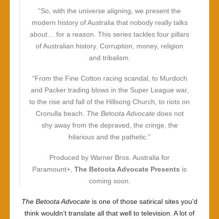
“So, with the universe aligning, we present the
modern history of Australia that nobody really talks
about… for a reason. This series tackles four pillars
of Australian history. Corruption, money, religion
and tribalism.
“From the Fine Cotton racing scandal, to Murdoch
and Packer trading blows in the Super League war,
to the rise and fall of the Hillsong Church, to riots on
Cronulla beach.
The Betoota Advocate
does not
shy away from the depraved, the cringe, the
hilarious and the pathetic.”
Produced by Warner Bros. Australia for
Paramount+,
The Betoota Advocate Presents
is
coming soon.
The Betoota Advocate
is one of those satirical sites you’d
think wouldn’t translate all that well to television. A lot of