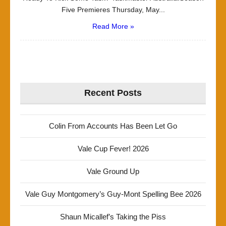
Five Premieres Thursday, May...
Read More »
Recent Posts
Colin From Accounts Has Been Let Go
Vale Cup Fever! 2026
Vale Ground Up
Vale Guy Montgomery’s Guy-Mont Spelling Bee 2026
Shaun Micallef’s Taking the Piss