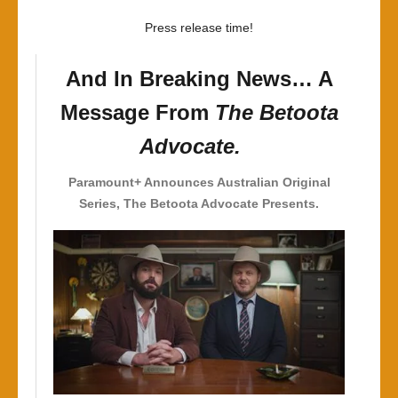
Horn
Press release time!
And In Breaking News… A
Message From
The Betoota
Advocate.
Paramount+ Announces Australian
Original
Series, The Betoota Advocate Presents.