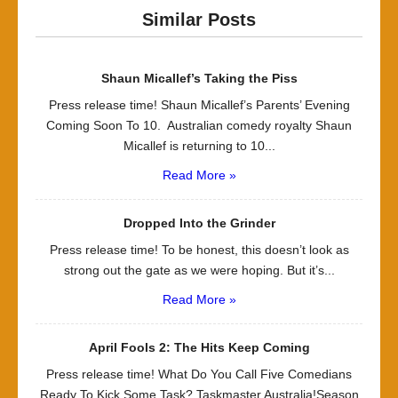
Similar Posts
Shaun Micallef’s Taking the Piss
Press release time! Shaun Micallef’s Parents’ Evening
Coming Soon To 10. Australian comedy royalty Shaun
Micallef is returning to 10...
Read More »
Dropped Into the Grinder
Press release time! To be honest, this doesn’t look as
strong out the gate as we were hoping. But it’s...
Read More »
April Fools 2: The Hits Keep Coming
Press release time! What Do You Call Five Comedians
Ready To Kick Some Task? Taskmaster Australia!Season