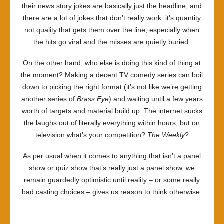
their news story jokes are basically just the headline, and
there are a lot of jokes that don’t really work: it’s quantity
not quality that gets them over the line, especially when
the hits go viral and the misses are quietly buried.
On the other hand, who else is doing this kind of thing at
the moment? Making a decent TV comedy series can boil
down to picking the right format (it’s not like we’re getting
another series of
Brass Eye
) and waiting until a few years
worth of targets and material build up. The internet sucks
the laughs out of literally everything within hours, but on
television what’s your competition?
The Weekly
?
As per usual when it comes to anything that isn’t a panel
show or quiz show that’s really just a panel show, we
remain guardedly optimistic until reality – or some really
bad casting choices – gives us reason to think otherwise.