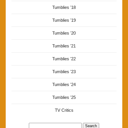
Tumblies '18
Tumblies '19
Tumblies '20
Tumblies '21
Tumblies '22
Tumblies '23
Tumblies '24
Tumblies '25
TV Critics
Search