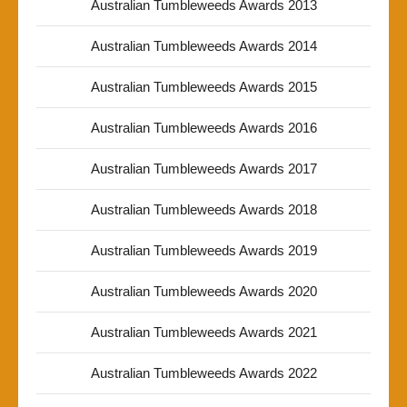
Australian Tumbleweeds Awards 2013
Australian Tumbleweeds Awards 2014
Australian Tumbleweeds Awards 2015
Australian Tumbleweeds Awards 2016
Australian Tumbleweeds Awards 2017
Australian Tumbleweeds Awards 2018
Australian Tumbleweeds Awards 2019
Australian Tumbleweeds Awards 2020
Australian Tumbleweeds Awards 2021
Australian Tumbleweeds Awards 2022