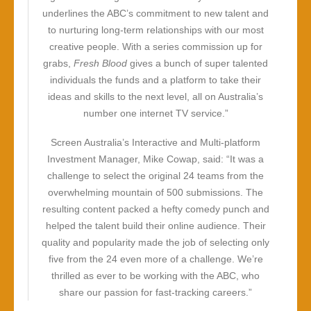
underlines the ABC’s commitment to new talent and
to nurturing long-term relationships with our most
creative people. With a series commission up for
grabs,
Fresh Blood
gives a bunch of super talented
individuals the funds and a platform to take their
ideas and skills to the next level, all on Australia’s
number one internet TV service.”
Screen Australia’s Interactive and Multi-platform
Investment Manager, Mike Cowap, said: “It was a
challenge to select the original 24 teams from the
overwhelming mountain of 500 submissions. The
resulting content packed a hefty comedy punch and
helped the talent build their online audience. Their
quality and popularity made the job of selecting only
five from the 24 even more of a challenge. We’re
thrilled as ever to be working with the ABC, who
share our passion for fast-tracking careers.”