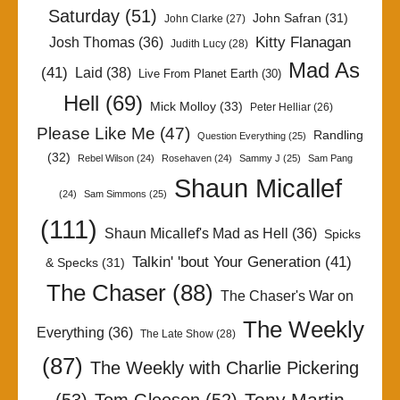
Saturday
(51)
John Safran
(31)
John Clarke
(27)
Kitty Flanagan
Josh Thomas
(36)
Judith Lucy
(28)
Mad As
(41)
Laid
(38)
Live From Planet Earth
(30)
Hell
(69)
Mick Molloy
(33)
Peter Helliar
(26)
Please Like Me
(47)
Randling
Question Everything
(25)
(32)
Rebel Wilson
(24)
Rosehaven
(24)
Sammy J
(25)
Sam Pang
Shaun Micallef
(24)
Sam Simmons
(25)
(111)
Shaun Micallef's Mad as Hell
(36)
Spicks
Talkin' 'bout Your Generation
(41)
& Specks
(31)
The Chaser
(88)
The Chaser's War on
The Weekly
Everything
(36)
The Late Show
(28)
(87)
The Weekly with Charlie Pickering
Tony Martin