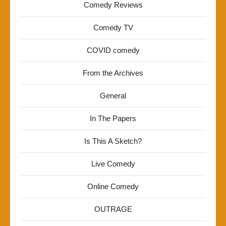
Comedy Reviews
Comedy TV
COVID comedy
From the Archives
General
In The Papers
Is This A Sketch?
Live Comedy
Online Comedy
OUTRAGE