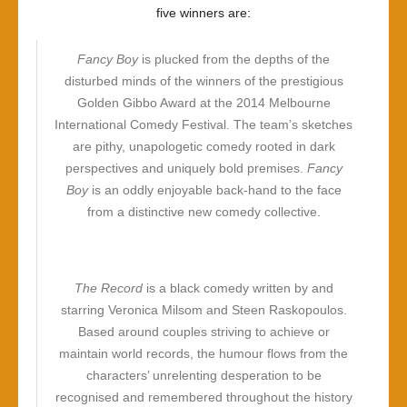
five winners are:
Fancy Boy
is plucked from the depths of the
disturbed minds of the winners of the prestigious
Golden Gibbo Award at the 2014 Melbourne
International Comedy Festival. The team’s sketches
are pithy, unapologetic comedy rooted in dark
perspectives and uniquely bold premises.
Fancy
Boy
is an oddly enjoyable back-hand to the face
from a distinctive new comedy collective.
The Record
is a black comedy written by and
starring Veronica Milsom and Steen Raskopoulos.
Based around couples striving to achieve or
maintain world records, the humour flows from the
characters’ unrelenting desperation to be
recognised and remembered throughout the history