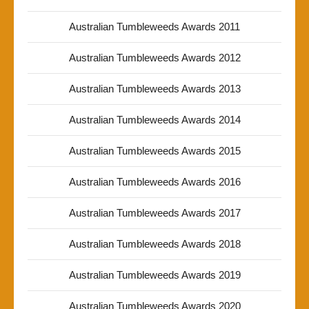
Australian Tumbleweeds Awards 2011
Australian Tumbleweeds Awards 2012
Australian Tumbleweeds Awards 2013
Australian Tumbleweeds Awards 2014
Australian Tumbleweeds Awards 2015
Australian Tumbleweeds Awards 2016
Australian Tumbleweeds Awards 2017
Australian Tumbleweeds Awards 2018
Australian Tumbleweeds Awards 2019
Australian Tumbleweeds Awards 2020