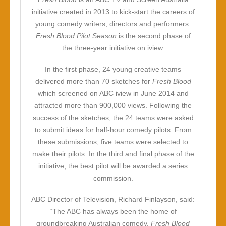
initiative created in 2013 to kick-start the careers of
young comedy writers, directors and performers.
Fresh Blood Pilot Season
is the second phase of
the three-year initiative on iview.
In the first phase, 24 young creative teams
delivered more than 70 sketches for
Fresh Blood
which screened on ABC iview in June 2014 and
attracted more than 900,000 views. Following the
success of the sketches, the 24 teams were asked
to submit ideas for half-hour comedy pilots. From
these submissions, five teams were selected to
make their pilots. In the third and final phase of the
initiative, the best pilot will be awarded a series
commission.
ABC Director of Television, Richard Finlayson, said:
“The ABC has always been the home of
groundbreaking Australian comedy.
Fresh Blood