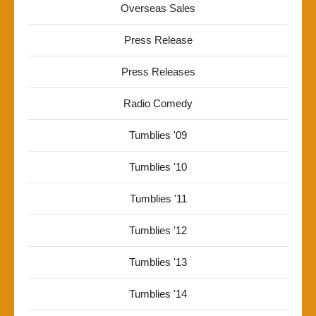
Overseas Sales
Press Release
Press Releases
Radio Comedy
Tumblies '09
Tumblies '10
Tumblies '11
Tumblies '12
Tumblies '13
Tumblies '14