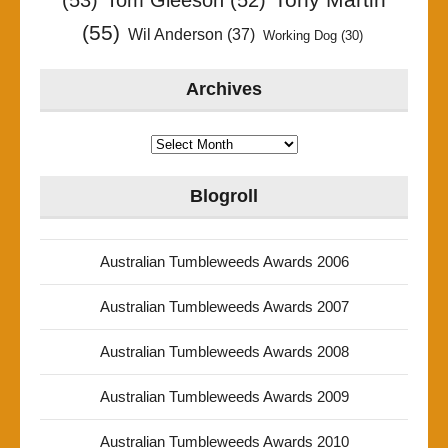
(53)
Tom Gleeson
(52)
(55)
Wil Anderson
(37)
Working Dog
(30)
Archives
Archives
Blogroll
Australian Tumbleweeds Awards 2006
Australian Tumbleweeds Awards 2007
Australian Tumbleweeds Awards 2008
Australian Tumbleweeds Awards 2009
Australian Tumbleweeds Awards 2010