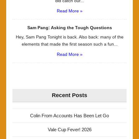
did catch our...
Read More »
Sam Pang: Asking the Tough Questions
Hey, Sam Pang Tonight is back. Also back: many of the
elements that made the first season such a fun...
Read More »
Recent Posts
Colin From Accounts Has Been Let Go
Vale Cup Fever! 2026