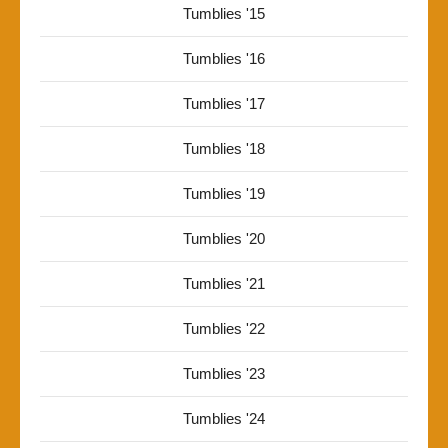
Tumblies '15
Tumblies '16
Tumblies '17
Tumblies '18
Tumblies '19
Tumblies '20
Tumblies '21
Tumblies '22
Tumblies '23
Tumblies '24