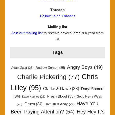
Threads
Follow us on Threads
Mailing list
Join our mailing list
to receive several emails a year from
us
Tags
Angry Boys
(49)
Andrew Denton
(29)
Adam Zwar
(28)
Chris
Charlie Pickering
(77)
Lilley
(95)
Clarke & Dawe
(38)
Daryl Somers
(34)
Fresh Blood
(33)
Good News Week
Dave Hughes
(25)
Have You
Gruen
(34)
Hamish & Andy
(29)
(28)
Been Paying Attention?
(54)
Hey Hey It's