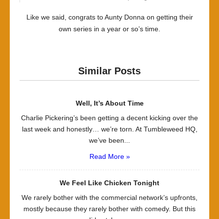
Like we said, congrats to Aunty Donna on getting their
own series in a year or so’s time.
Similar Posts
Well, It’s About Time
Charlie Pickering’s been getting a decent kicking over the
last week and honestly… we’re torn. At Tumbleweed HQ,
we’ve been...
Read More »
We Feel Like Chicken Tonight
We rarely bother with the commercial network’s upfronts,
mostly because they rarely bother with comedy. But this