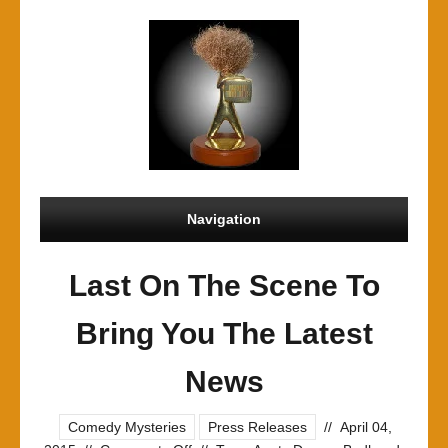
Navigation
Last On The Scene To
Bring You The Latest
News
Comedy Mysteries
Press Releases
//
April 04,