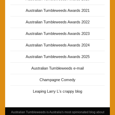
Australian Tumbleweeds Awards 2021
Australian Tumbleweeds Awards 2022
Australian Tumbleweeds Awards 2023
Australian Tumbleweeds Awards 2024
Australian Tumbleweeds Awards 2025
Australian Tumbleweeds e-mail
Champagne Comedy
Leaping Larry L's crappy blog
Australian Tumbleweeds is Australia's most opinionated blog about