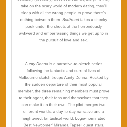
take on the scary world of modern dating, they’ll
sleep with all the wrong people to prove there’s
nothing between them.
BedHead
takes a cheeky
peek under the sheets at the horrendously
awkward and embarrassing things we get up to in
the pursuit of love and sex.
Aunty Donna
is a narrative-to-sketch series
following the fantastic and surreal lives of
Melbourne sketch troupe Aunty Donna. Rocked by
the sudden departure of their most popular
member, the three remaining members must prove
to their agent, their fans and themselves that they
can make it on their own. The pilot merges two
different worlds: a day-to-day narrative and a
heightened, fantastical world. Logie-nominated
‘Best Newcomer’ Miranda Tapsell guest stars.