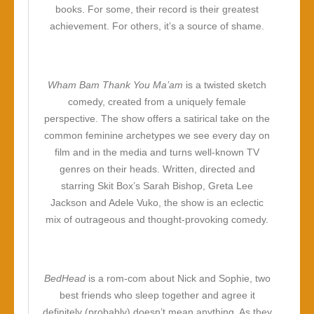
books. For some, their record is their greatest
achievement. For others, it’s a source of shame.
Wham Bam Thank You Ma’am
is a twisted sketch
comedy, created from a uniquely female
perspective. The show offers a satirical take on the
common feminine archetypes we see every day on
film and in the media and turns well-known TV
genres on their heads. Written, directed and
starring Skit Box’s Sarah Bishop, Greta Lee
Jackson and Adele Vuko, the show is an eclectic
mix of outrageous and thought-provoking comedy.
BedHead
is a rom-com about Nick and Sophie, two
best friends who sleep together and agree it
definitely (probably) doesn’t mean anything. As they