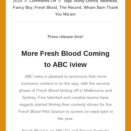
on
2015
//
Comments Off
//
Tags:
Aunty Donna
,
Bedhead
,
Last
Fancy Boy
,
Fresh Blood
,
The Record
,
Wham Bam Thank
On
You Ma'am
The
Scene
To
Press release time!
Bring
You
More Fresh Blood Coming
The
Latest
to ABC iview
News
ABC iview is pleased to announce that more
exclusive content is on the way, with the second
phase of
Fresh Blood
kicking off in Melbourne and
Sydney. Five talented and creative teams have
eagerly started filming their comedy shows for the
Fresh Blood
Pilot Season
to screen on iview later in
the year.
Fresh Blood
is an ABC TV and Screen Australia