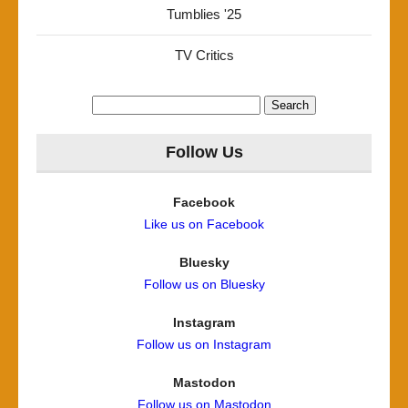
Tumblies '25
TV Critics
Search
for:
Follow Us
Facebook
Like us on Facebook
Bluesky
Follow us on Bluesky
Instagram
Follow us on Instagram
Mastodon
Follow us on Mastodon