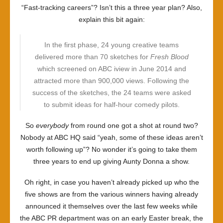
“Fast-tracking careers”? Isn’t this a three year plan? Also,
explain this bit again:
In the first phase, 24 young creative teams
delivered more than 70 sketches for
Fresh Blood
which screened on ABC iview in June 2014 and
attracted more than 900,000 views. Following the
success of the sketches, the 24 teams were asked
to submit ideas for half-hour comedy pilots.
So
everybody
from round one got a shot at round two?
Nobody at ABC HQ said “yeah, some of these ideas aren’t
worth following up”? No wonder it’s going to take them
three years to end up giving Aunty Donna a show.
Oh right, in case you haven’t already picked up who the
five shows are from the various winners having already
announced it themselves over the last few weeks while
the ABC PR department was on an early Easter break, the