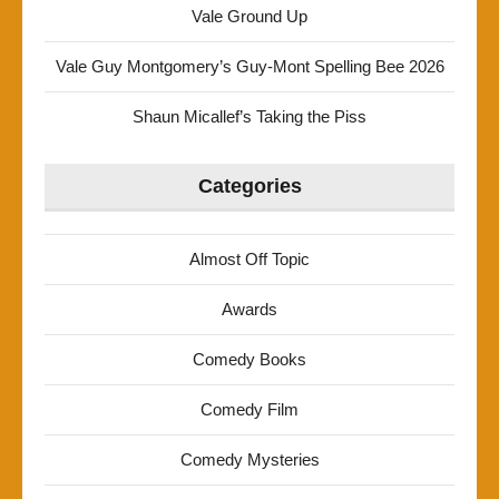
Vale Ground Up
Vale Guy Montgomery’s Guy-Mont Spelling Bee 2026
Shaun Micallef’s Taking the Piss
Categories
Almost Off Topic
Awards
Comedy Books
Comedy Film
Comedy Mysteries