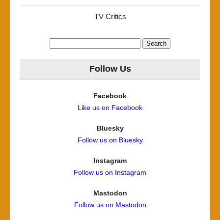
TV Critics
Search
for:
Follow Us
Facebook
Like us on Facebook
Bluesky
Follow us on Bluesky
Instagram
Follow us on Instagram
Mastodon
Follow us on Mastodon