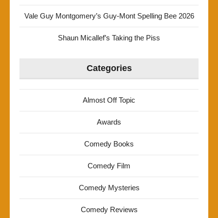
Vale Guy Montgomery’s Guy-Mont Spelling Bee 2026
Shaun Micallef’s Taking the Piss
Categories
Almost Off Topic
Awards
Comedy Books
Comedy Film
Comedy Mysteries
Comedy Reviews