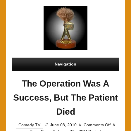
Navigation
The Operation Was A
Success, But The Patient
Died
on
Comedy TV
//
June 08, 2010
//
Comments Off
//