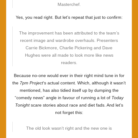
Masterchef.
Yes, you read right. But let’s repeat that just to confirm:
The improvement has been attributed to the team’s
recent image and wardrobe overhauls. Presenters
Carrie Bickmore, Charlie Pickering and Dave
Hughes were all made to look more like news
readers.
Because no-one would ever in their right mind tune in for
the
7pm Project
‘s actual content. Which, although it wasn’t
mentioned, has also tidied itself up by dumping the
“comedy news” angle in favour of running a lot of
Today
Tonight
scare stories about race and diet fads. And let’s
not forget this:
The old look wasn’t right and the new one is