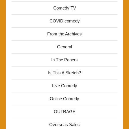
Comedy TV
COVID comedy
From the Archives
General
In The Papers
Is This A Sketch?
Live Comedy
Online Comedy
OUTRAGE
Overseas Sales