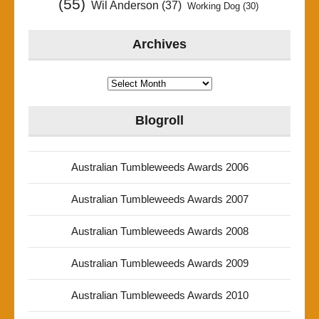
(55)
Wil Anderson
(37)
Working Dog
(30)
Archives
Archives
Blogroll
Australian Tumbleweeds Awards 2006
Australian Tumbleweeds Awards 2007
Australian Tumbleweeds Awards 2008
Australian Tumbleweeds Awards 2009
Australian Tumbleweeds Awards 2010