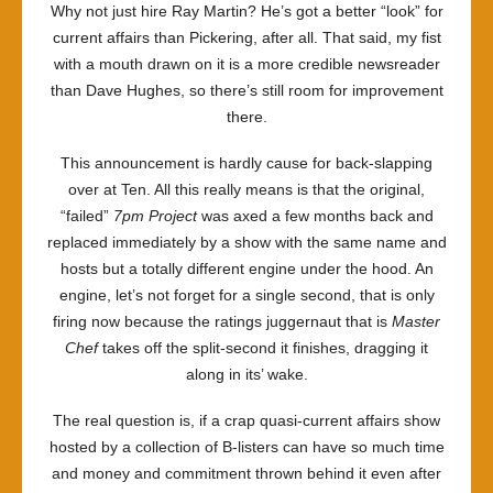
Why not just hire Ray Martin? He’s got a better “look” for
current affairs than Pickering, after all. That said, my fist
with a mouth drawn on it is a more credible newsreader
than Dave Hughes, so there’s still room for improvement
there.
This announcement is hardly cause for back-slapping
over at Ten. All this really means is that the original,
“failed”
7pm Project
was axed a few months back and
replaced immediately by a show with the same name and
hosts but a totally different engine under the hood. An
engine, let’s not forget for a single second, that is only
firing now because the ratings juggernaut that is
Master
Chef
takes off the split-second it finishes, dragging it
along in its’ wake.
The real question is, if a crap quasi-current affairs show
hosted by a collection of B-listers can have so much time
and money and commitment thrown behind it even after