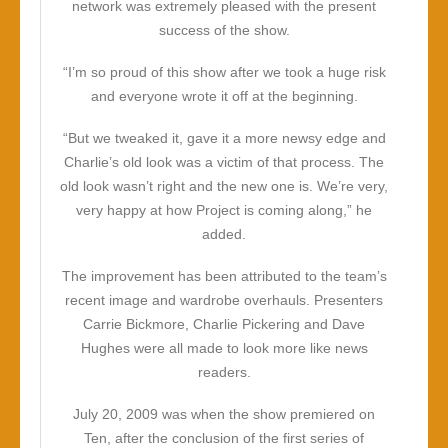
network was extremely pleased with the present
success of the show.
“I’m so proud of this show after we took a huge risk
and everyone wrote it off at the beginning.
“But we tweaked it, gave it a more newsy edge and
Charlie’s old look was a victim of that process. The
old look wasn’t right and the new one is. We’re very,
very happy at how Project is coming along,” he
added.
The improvement has been attributed to the team’s
recent image and wardrobe overhauls. Presenters
Carrie Bickmore, Charlie Pickering and Dave
Hughes were all made to look more like news
readers.
July 20, 2009 was when the show premiered on
Ten, after the conclusion of the first series of