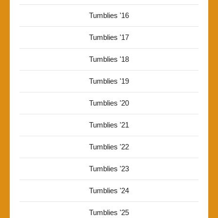
Tumblies '16
Tumblies '17
Tumblies '18
Tumblies '19
Tumblies '20
Tumblies '21
Tumblies '22
Tumblies '23
Tumblies '24
Tumblies '25