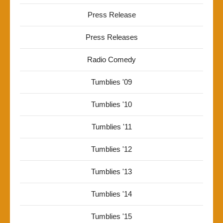
Press Release
Press Releases
Radio Comedy
Tumblies '09
Tumblies '10
Tumblies '11
Tumblies '12
Tumblies '13
Tumblies '14
Tumblies '15