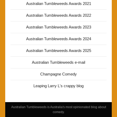
Australian Tumbleweeds Awards 2021
Australian Tumbleweeds Awards 2022
Australian Tumbleweeds Awards 2023
Australian Tumbleweeds Awards 2024
Australian Tumbleweeds Awards 2025
Australian Tumbleweeds e-mail
Champagne Comedy
Leaping Larry L's crappy blog
Australian Tumbleweeds is Australia's most opinionated blog about
comedy.