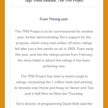
The
Tags:
Press Release
,
The 7PM Project
Operation
Was
A
From
Throng.com
:
Success,
But
The 7PM Project is to be commissioned for another
The
year, further demonstrating Ten’s support for the
Patient
program, which many had written off when ratings
Died
fell after just a few weeks on air in 2009. Even early
this year, and into the ratings period from February
the show failed to attract the ratings it has been
achieving now.
The 7PM Project has seen a recent surge in
ratings, surpassing the 1 million mark and winning
its timeslot over Home and Away on Seven and Two
and a Half Men on Nine last Thursday.
Ten’s director of programming David Mott said the