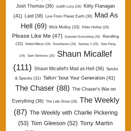
Kitty Flanagan
Josh Thomas
(36)
Judith Lucy
(28)
Mad As
(41)
Laid
(38)
Live From Planet Earth
(30)
Hell
(69)
Mick Molloy
(33)
Peter Helliar
(26)
Please Like Me
(47)
Randling
Question Everything
(25)
(32)
Rebel Wilson
(24)
Rosehaven
(24)
Sammy J
(25)
Sam Pang
Shaun Micallef
(24)
Sam Simmons
(25)
(111)
Shaun Micallef's Mad as Hell
(36)
Spicks
Talkin' 'bout Your Generation
(41)
& Specks
(31)
The Chaser
(88)
The Chaser's War on
The Weekly
Everything
(36)
The Late Show
(28)
(87)
The Weekly with Charlie Pickering
Tony Martin
(53)
Tom Gleeson
(52)