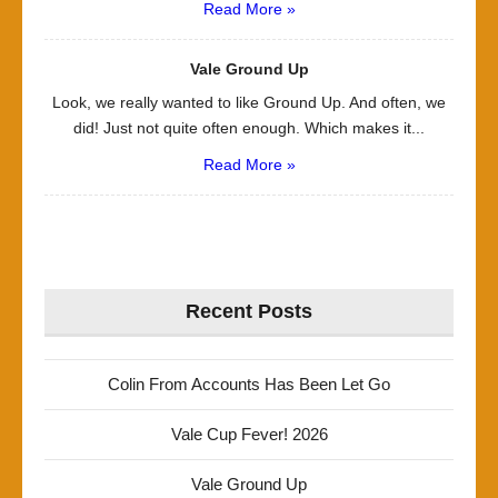
Read More »
Vale Ground Up
Look, we really wanted to like Ground Up. And often, we
did! Just not quite often enough. Which makes it...
Read More »
Recent Posts
Colin From Accounts Has Been Let Go
Vale Cup Fever! 2026
Vale Ground Up