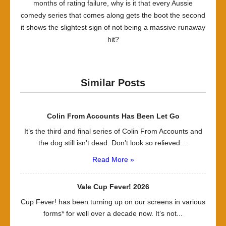
months of rating failure, why is it that every Aussie
comedy series that comes along gets the boot the second
it shows the slightest sign of not being a massive runaway
hit?
Similar Posts
Colin From Accounts Has Been Let Go
It’s the third and final series of Colin From Accounts and
the dog still isn’t dead. Don’t look so relieved:...
Read More »
Vale Cup Fever! 2026
Cup Fever! has been turning up on our screens in various
forms* for well over a decade now. It’s not...