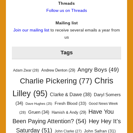
Threads
Follow us on Threads
Mailing list
Join our mailing list
to receive several emails a year from
us
Tags
Angry Boys
(49)
Andrew Denton
(29)
Adam Zwar
(28)
Chris
Charlie Pickering
(77)
Lilley
(95)
Clarke & Dawe
(38)
Daryl Somers
(34)
Fresh Blood
(33)
Good News Week
Dave Hughes
(25)
Have You
Gruen
(34)
Hamish & Andy
(29)
(28)
Been Paying Attention?
(54)
Hey Hey It's
Saturday
(51)
John Safran
(31)
John Clarke
(27)