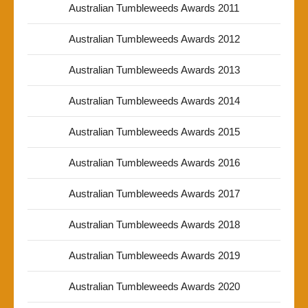
Australian Tumbleweeds Awards 2011
Australian Tumbleweeds Awards 2012
Australian Tumbleweeds Awards 2013
Australian Tumbleweeds Awards 2014
Australian Tumbleweeds Awards 2015
Australian Tumbleweeds Awards 2016
Australian Tumbleweeds Awards 2017
Australian Tumbleweeds Awards 2018
Australian Tumbleweeds Awards 2019
Australian Tumbleweeds Awards 2020