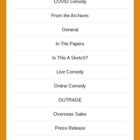
COVID comedy
From the Archives
General
In The Papers
Is This A Sketch?
Live Comedy
Online Comedy
OUTRAGE
Overseas Sales
Press Release