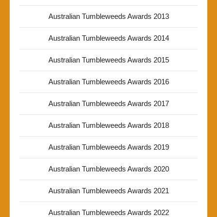
Australian Tumbleweeds Awards 2013
Australian Tumbleweeds Awards 2014
Australian Tumbleweeds Awards 2015
Australian Tumbleweeds Awards 2016
Australian Tumbleweeds Awards 2017
Australian Tumbleweeds Awards 2018
Australian Tumbleweeds Awards 2019
Australian Tumbleweeds Awards 2020
Australian Tumbleweeds Awards 2021
Australian Tumbleweeds Awards 2022