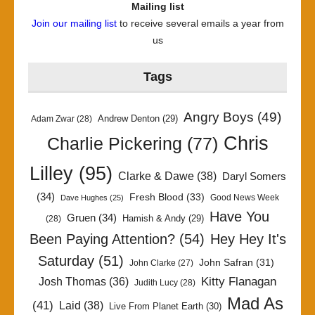
Mailing list
Join our mailing list
to receive several emails a year from
us
Tags
Angry Boys
(49)
Andrew Denton
(29)
Adam Zwar
(28)
Chris
Charlie Pickering
(77)
Lilley
(95)
Clarke & Dawe
(38)
Daryl Somers
(34)
Fresh Blood
(33)
Good News Week
Dave Hughes
(25)
Have You
Gruen
(34)
Hamish & Andy
(29)
(28)
Been Paying Attention?
(54)
Hey Hey It's
Saturday
(51)
John Safran
(31)
John Clarke
(27)
Kitty Flanagan
Josh Thomas
(36)
Judith Lucy
(28)
Mad As
(41)
Laid
(38)
Live From Planet Earth
(30)