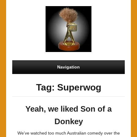
Navigation
Tag: Superwog
Yeah, we liked Son of a
Donkey
We’ve watched too much Australian comedy over the