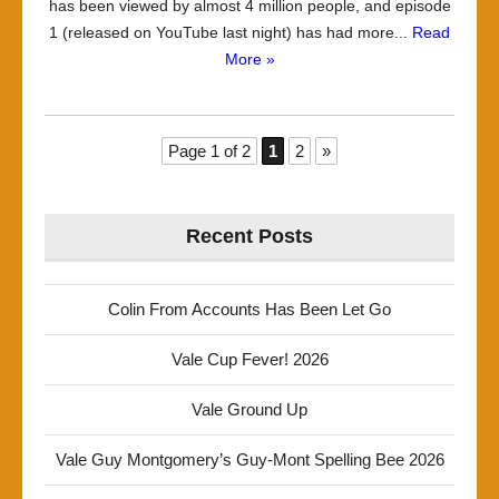
has been viewed by almost 4 million people, and episode
1 (released on YouTube last night) has had more...
Read
More »
Page 1 of 2
1
2
»
Recent Posts
Colin From Accounts Has Been Let Go
Vale Cup Fever! 2026
Vale Ground Up
Vale Guy Montgomery’s Guy-Mont Spelling Bee 2026