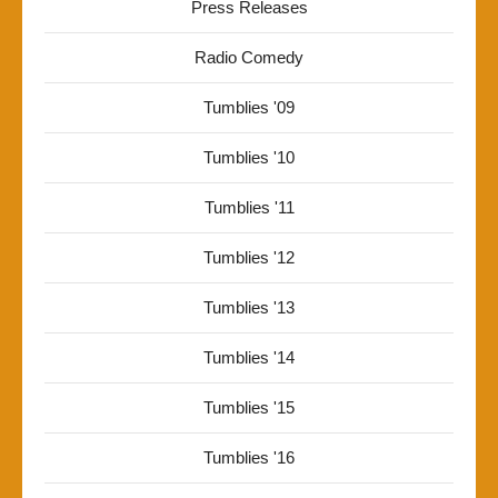
Press Releases
Radio Comedy
Tumblies '09
Tumblies '10
Tumblies '11
Tumblies '12
Tumblies '13
Tumblies '14
Tumblies '15
Tumblies '16