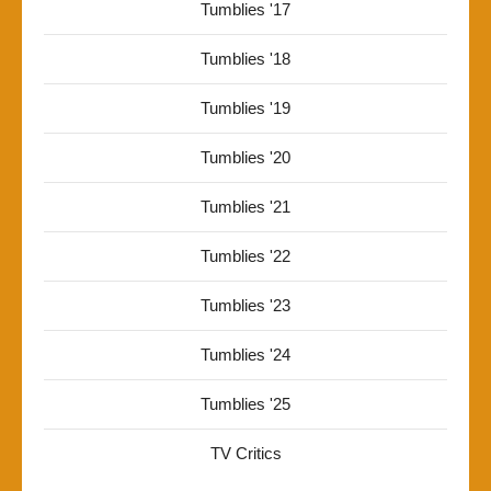
Tumblies '17
Tumblies '18
Tumblies '19
Tumblies '20
Tumblies '21
Tumblies '22
Tumblies '23
Tumblies '24
Tumblies '25
TV Critics