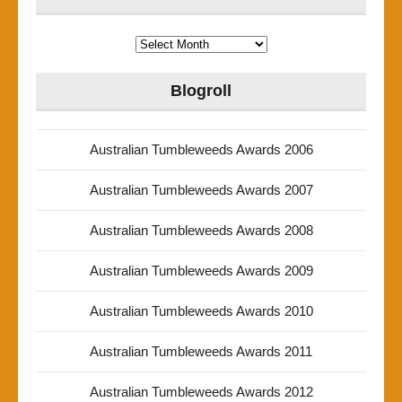
Archives
Blogroll
Australian Tumbleweeds Awards 2006
Australian Tumbleweeds Awards 2007
Australian Tumbleweeds Awards 2008
Australian Tumbleweeds Awards 2009
Australian Tumbleweeds Awards 2010
Australian Tumbleweeds Awards 2011
Australian Tumbleweeds Awards 2012