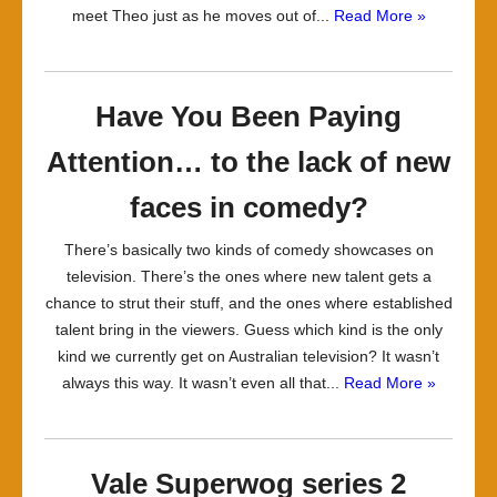
meet Theo just as he moves out of...
Read More »
Have You Been Paying
Attention… to the lack of new
faces in comedy?
There’s basically two kinds of comedy showcases on
television. There’s the ones where new talent gets a
chance to strut their stuff, and the ones where established
talent bring in the viewers. Guess which kind is the only
kind we currently get on Australian television? It wasn’t
always this way. It wasn’t even all that...
Read More »
Vale Superwog series 2