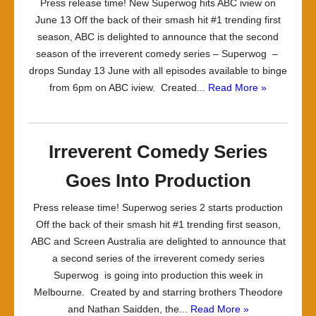
Press release time! New Superwog hits ABC iview on
June 13 Off the back of their smash hit #1 trending first
season, ABC is delighted to announce that the second
season of the irreverent comedy series – Superwog –
drops Sunday 13 June with all episodes available to binge
from 6pm on ABC iview. Created...
Read More »
Irreverent Comedy Series
Goes Into Production
Press release time! Superwog series 2 starts production
Off the back of their smash hit #1 trending first season,
ABC and Screen Australia are delighted to announce that
a second series of the irreverent comedy series
Superwog is going into production this week in
Melbourne. Created by and starring brothers Theodore
and Nathan Saidden, the...
Read More »