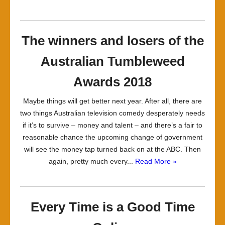
The winners and losers of the
Australian Tumbleweed
Awards 2018
Maybe things will get better next year. After all, there are
two things Australian television comedy desperately needs
if it’s to survive – money and talent – and there’s a fair to
reasonable chance the upcoming change of government
will see the money tap turned back on at the ABC. Then
again, pretty much every...
Read More »
Every Time is a Good Time