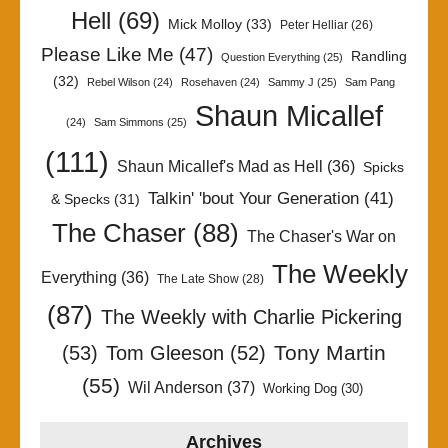
Hell
(69)
Mick Molloy
(33)
Peter Helliar
(26)
Please Like Me
(47)
Randling
Question Everything
(25)
(32)
Rebel Wilson
(24)
Rosehaven
(24)
Sammy J
(25)
Sam Pang
Shaun Micallef
(24)
Sam Simmons
(25)
(111)
Shaun Micallef's Mad as Hell
(36)
Spicks
Talkin' 'bout Your Generation
(41)
& Specks
(31)
The Chaser
(88)
The Chaser's War on
The Weekly
Everything
(36)
The Late Show
(28)
(87)
The Weekly with Charlie Pickering
Tony Martin
(53)
Tom Gleeson
(52)
(55)
Wil Anderson
(37)
Working Dog
(30)
Archives