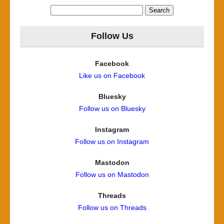
Search
for:
Follow Us
Facebook
Like us on Facebook
Bluesky
Follow us on Bluesky
Instagram
Follow us on Instagram
Mastodon
Follow us on Mastodon
Threads
Follow us on Threads