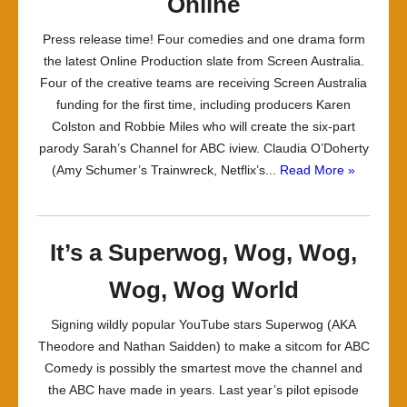
Online
Press release time! Four comedies and one drama form
the latest Online Production slate from Screen Australia.
Four of the creative teams are receiving Screen Australia
funding for the first time, including producers Karen
Colston and Robbie Miles who will create the six-part
parody Sarah’s Channel for ABC iview. Claudia O’Doherty
(Amy Schumer’s Trainwreck, Netflix’s...
Read More »
It’s a Superwog, Wog, Wog,
Wog, Wog World
Signing wildly popular YouTube stars Superwog (AKA
Theodore and Nathan Saidden) to make a sitcom for ABC
Comedy is possibly the smartest move the channel and
the ABC have made in years. Last year’s pilot episode