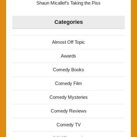
Shaun Micallef’s Taking the Piss
Categories
Almost Off Topic
Awards
Comedy Books
Comedy Film
Comedy Mysteries
Comedy Reviews
Comedy TV