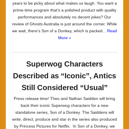
years to be picky about what makes us laugh. You want a
prime-time program that’s a polished product with quality
performances and absolutely no decent jokes? Our
review of Ghosts Australia is just around the corner. While
we wait, there’s Son of a Donkey, which is packed...
Read
More »
Superwog Characters
Described as “Iconic”, Antics
Still Considered “Usual”
Press release time! Theo and Nathan Saidden will bring
back their iconic Superwog characters for a new
standalone series, Son of a Donkey. The Saiddens will
write, direct, produce and star in the series also produced
by Princess Pictures for Netflix. In Son of a Donkey, we