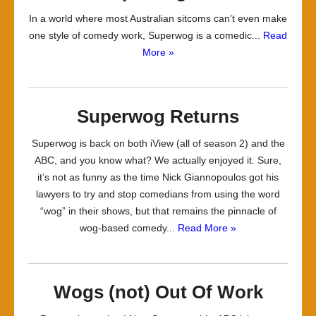
In a world where most Australian sitcoms can’t even make
one style of comedy work, Superwog is a comedic...
Read
More »
Superwog Returns
Superwog is back on both iView (all of season 2) and the
ABC, and you know what? We actually enjoyed it. Sure,
it’s not as funny as the time Nick Giannopoulos got his
lawyers to try and stop comedians from using the word
“wog” in their shows, but that remains the pinnacle of
wog-based comedy...
Read More »
Wogs (not) Out Of Work