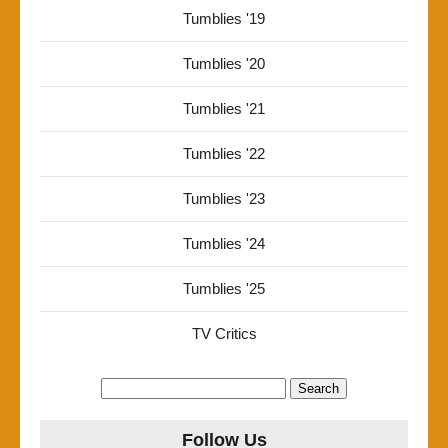
Tumblies '19
Tumblies '20
Tumblies '21
Tumblies '22
Tumblies '23
Tumblies '24
Tumblies '25
TV Critics
Search
for:
Follow Us