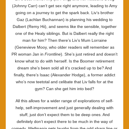
(Johnny Carr) can’t get sex right anymore, leading to Amy
going on a journey to get the spark back. Liv’s brother
Gaz (Lachlan Buchannan) is planning his wedding to
Dalbert (Remy Hii), and seems like the sensible, together
one of the Healy siblings. But is Dalbert really the right
man for him? Then there’s Liv’s Mum Lorraine
(Genevieve Mooy, who older readers will remember as
PR woman Jan in
Frontline
). She’s just retired and doesn’t
know what to do with herself. Is the Boomer retirement
dream she’s been sold all it’s cracked up to be? And
finally, there’s Isaac (Alexander Hodge), a former addict
who’s now teetotal and celibate that Liv falls for at the
gym? Can she get him into bed?
All this allows for a wider range of explorations of self-
help, self-improvement and just generally dealing with
stuff, just don’t expect them to be deep ones. And
definitely don’t expect there to be much in the way of
comedy.
Wellmania
gets laughs from the odd sharp line or