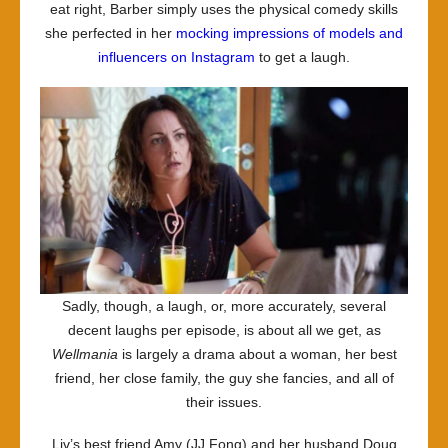
eat right, Barber simply uses the physical comedy skills
she perfected in her
mocking impressions of models and
influencers on Instagram
to get a laugh.
Sadly, though, a laugh, or, more accurately, several
decent laughs per episode, is about all we get, as
Wellmania
is largely a drama about a woman, her best
friend, her close family, the guy she fancies, and all of
their issues.
Liv’s best friend Amy (JJ Fong) and her husband Doug