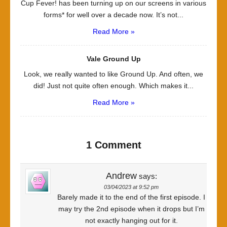
Cup Fever! has been turning up on our screens in various
forms* for well over a decade now. It’s not...
Read More »
Vale Ground Up
Look, we really wanted to like Ground Up. And often, we
did! Just not quite often enough. Which makes it...
Read More »
1 Comment
Andrew
says:
03/04/2023 at 9:52 pm
Barely made it to the end of the first episode. I
may try the 2nd episode when it drops but I’m
not exactly hanging out for it.