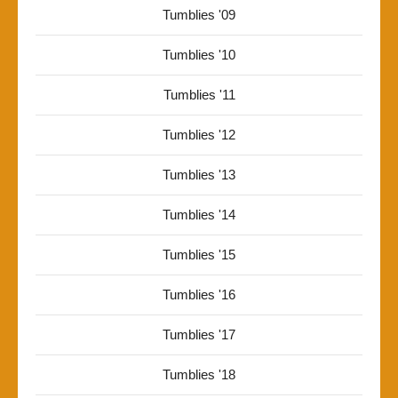
Tumblies '09
Tumblies '10
Tumblies '11
Tumblies '12
Tumblies '13
Tumblies '14
Tumblies '15
Tumblies '16
Tumblies '17
Tumblies '18