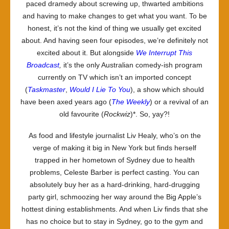
paced dramedy about screwing up, thwarted ambitions
and having to make changes to get what you want. To be
honest, it’s not the kind of thing we usually get excited
about. And having seen four episodes, we’re definitely not
excited about it. But alongside
We Interrupt This
Broadcast
,
it’s the only Australian comedy-ish program
currently on TV which isn’t an imported concept
(
Taskmaster
,
Would I Lie To You
), a show which should
have been axed years ago (
The Weekly
) or a revival of an
old favourite (
Rockwiz
)*. So, yay?!
As food and lifestyle journalist Liv Healy, who’s on the
verge of making it big in New York but finds herself
trapped in her hometown of Sydney due to health
problems, Celeste Barber is perfect casting. You can
absolutely buy her as a hard-drinking, hard-drugging
party girl, schmoozing her way around the Big Apple’s
hottest dining establishments. And when Liv finds that she
has no choice but to stay in Sydney, go to the gym and