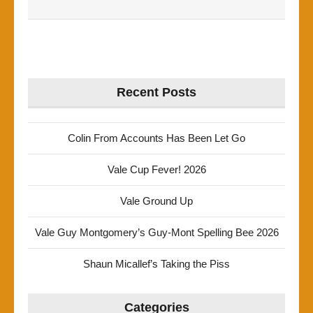
Recent Posts
Colin From Accounts Has Been Let Go
Vale Cup Fever! 2026
Vale Ground Up
Vale Guy Montgomery’s Guy-Mont Spelling Bee 2026
Shaun Micallef’s Taking the Piss
Categories