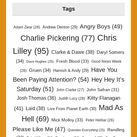
Tags
Angry Boys
(49)
Andrew Denton
(29)
Adam Zwar
(28)
Chris
Charlie Pickering
(77)
Lilley
(95)
Clarke & Dawe
(38)
Daryl Somers
(34)
Fresh Blood
(33)
Good News Week
Dave Hughes
(25)
Have You
Gruen
(34)
Hamish & Andy
(29)
(28)
Been Paying Attention?
(54)
Hey Hey It's
Saturday
(51)
John Safran
(31)
John Clarke
(27)
Kitty Flanagan
Josh Thomas
(36)
Judith Lucy
(28)
Mad As
(41)
Laid
(38)
Live From Planet Earth
(30)
Hell
(69)
Mick Molloy
(33)
Peter Helliar
(26)
Please Like Me
(47)
Randling
Question Everything
(25)