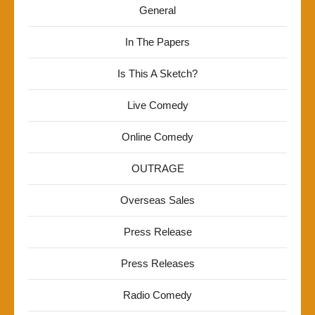
General
In The Papers
Is This A Sketch?
Live Comedy
Online Comedy
OUTRAGE
Overseas Sales
Press Release
Press Releases
Radio Comedy