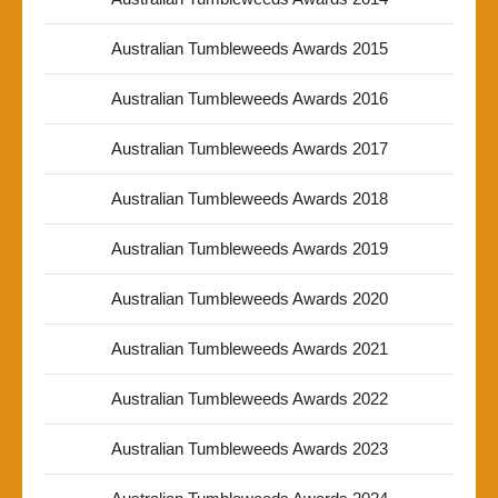
Australian Tumbleweeds Awards 2015
Australian Tumbleweeds Awards 2016
Australian Tumbleweeds Awards 2017
Australian Tumbleweeds Awards 2018
Australian Tumbleweeds Awards 2019
Australian Tumbleweeds Awards 2020
Australian Tumbleweeds Awards 2021
Australian Tumbleweeds Awards 2022
Australian Tumbleweeds Awards 2023