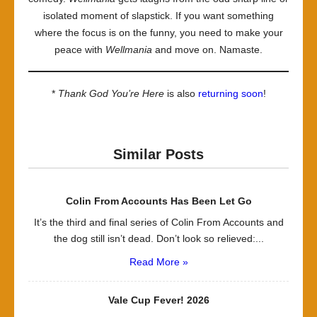
isolated moment of slapstick. If you want something
where the focus is on the funny, you need to make your
peace with
Wellmania
and move on. Namaste.
*
Thank God You’re Here
is also
returning soon
!
Similar Posts
Colin From Accounts Has Been Let Go
It’s the third and final series of Colin From Accounts and
the dog still isn’t dead. Don’t look so relieved:...
Read More »
Vale Cup Fever! 2026