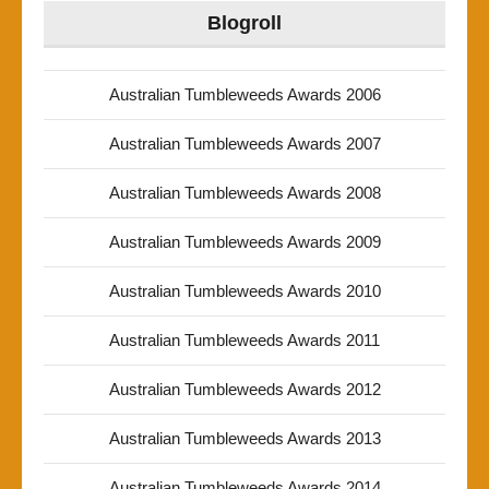
Blogroll
Australian Tumbleweeds Awards 2006
Australian Tumbleweeds Awards 2007
Australian Tumbleweeds Awards 2008
Australian Tumbleweeds Awards 2009
Australian Tumbleweeds Awards 2010
Australian Tumbleweeds Awards 2011
Australian Tumbleweeds Awards 2012
Australian Tumbleweeds Awards 2013
Australian Tumbleweeds Awards 2014