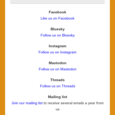
Facebook
Like us on Facebook
Bluesky
Follow us on Bluesky
Instagram
Follow us on Instagram
Mastodon
Follow us on Mastodon
Threads
Follow us on Threads
Mailing list
Join our mailing list
to receive several emails a year from
us