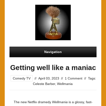
Navigation
Getting well like a maniac
Comedy TV
//
April 03, 2023
//
1 Comment
//
Tags:
Celeste Barber
,
Wellmania
The new Netflix dramedy
Wellmania
is a glossy, fast-