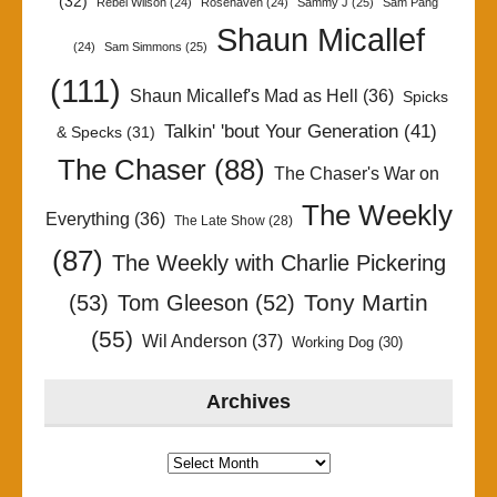
(32)
Rebel Wilson
(24)
Rosehaven
(24)
Sammy J
(25)
Sam Pang
Shaun Micallef
(24)
Sam Simmons
(25)
(111)
Shaun Micallef's Mad as Hell
(36)
Spicks
Talkin' 'bout Your Generation
(41)
& Specks
(31)
The Chaser
(88)
The Chaser's War on
The Weekly
Everything
(36)
The Late Show
(28)
(87)
The Weekly with Charlie Pickering
Tony Martin
(53)
Tom Gleeson
(52)
(55)
Wil Anderson
(37)
Working Dog
(30)
Archives
Archives