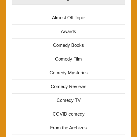
Almost Off Topic
Awards
Comedy Books
Comedy Film
Comedy Mysteries
Comedy Reviews
Comedy TV
COVID comedy
From the Archives