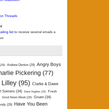
 on Threads
st
iling list
to receive several emails a
 us
Angry Boys
Andrew Denton
(29)
(28)
arlie Pickering
(77)
 Lilley
(95)
Clarke & Dawe
yl Somers
(34)
Fresh
Dave Hughes
(25)
)
Gruen
(34)
Good News Week
(28)
Have You Been
Andy
(29)