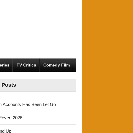
eries
TV Critics
Comedy Film
 Posts
m Accounts Has Been Let Go
Fever! 2026
und Up