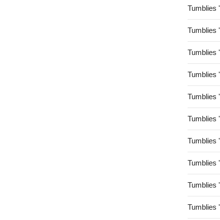
Tumblies 
Tumblies 
Tumblies 
Tumblies 
Tumblies 
Tumblies 
Tumblies 
Tumblies 
Tumblies 
Tumblies 