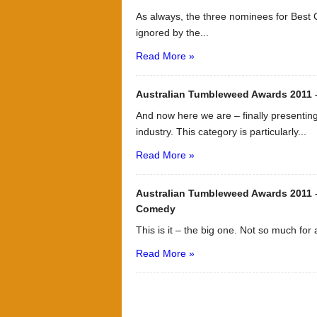
As always, the three nominees for Best 
ignored by the...
Read More »
Australian Tumbleweed Awards 2011
And now here we are – finally presentin
industry. This category is particularly...
Read More »
Australian Tumbleweed Awards 2011 –
Comedy
This is it – the big one. Not so much for
Read More »