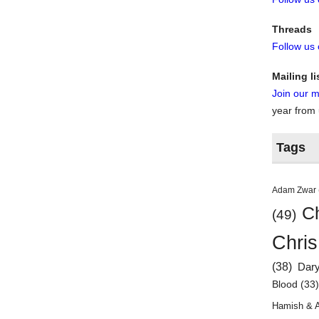
Threads
Follow us
Mailing li
Join our ma
year from
Tags
Adam Zwar
Ch
(49)
Chris
(38)
Dar
Blood
(33
Hamish & 