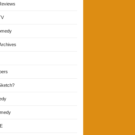
Reviews
TV
omedy
Archives
pers
 Sketch?
edy
omedy
E