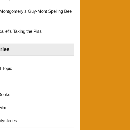
Montgomery’s Guy-Mont Spelling Bee
llef’s Taking the Piss
ries
f Topic
Books
ilm
ysteries