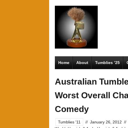
Home
About
Tumblies ’25
Australian Tumbl
Worst Overall Cha
Comedy
Tumblies '11
//
January 26, 2012
//