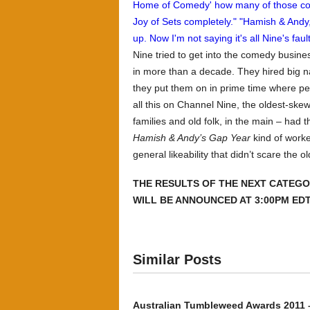
Nine tried to get into the comedy busin
in more than a decade. They hired big n
they put them on in prime time where peo
all this on Channel Nine, the oldest-sk
families and old folk, in the main – had 
Hamish & Andy’s Gap Year
kind of worke
general likeability that didn’t scare the 
THE RESULTS OF THE NEXT CATEGO
WILL BE ANNOUNCED AT 3:00PM EDT
Similar Posts
Australian Tumbleweed Awards 2011