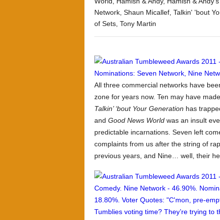
World
,
Hamish & Andy
,
Hamish & Andy's
Network
,
Shaun Micallef
,
Talkin' 'bout Y
of Sets
,
Tony Martin
All three commercial networks have bee
zone for years now. Ten may have made 
Talkin’ ‘bout Your Generation
has trapped
and
Good News World
was an insult even
predictable incarnations. Seven left come
complaints from us after the string of ra
previous years, and Nine… well, their hea