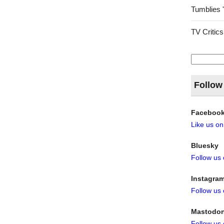
Tumblies 
TV Critics
Search
for:
Follow
Faceboo
Like us o
Bluesky
Follow us
Instagra
Follow us
Mastodo
Follow us