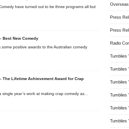
Overseas
Comedy have turned out to be three programs all but
Press Re
Press Re
 – Best New Comedy
Radio Co
g some positive awards to the Australian comedy
Tumblies 
Tumblies 
 The Lifetime Achievement Award for Crap
Tumblies 
 a single year’s work at making crap comedy as...
Tumblies 
Tumblies 
Tumblies 