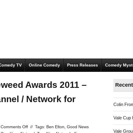
Comedy TV
Online Comedy
Press Releases
Comedy Myst
eweed Awards 2011 –
Recent
nnel / Network for
Colin Fro
Vale Cup 
on
Comments Off
//
Tags:
Ben Elton
,
Good News
Vale Gro