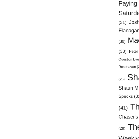
Paying 
Saturd
Jos
(31)
Flanaga
Mad
(30)
(33)
Peter 
Question Eve
Rosehaven
(
Sh
(25)
Shaun Mi
Specks
(3
Th
(41)
Chaser's
Th
(28)
Weekly 