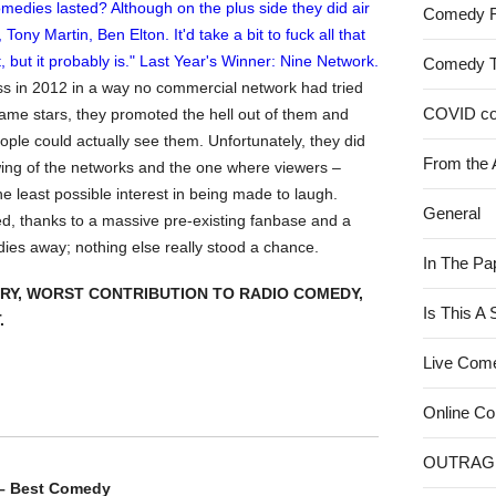
Comedy 
Comedy 
ess in 2012 in a way no commercial network had tried
COVID c
ame stars, they promoted the hell out of them and
ple could actually see them. Unfortunately, they did
From the 
ewing of the networks and the one where viewers –
the least possible interest in being made to laugh.
General
d, thanks to a massive pre-existing fanbase and a
oldies away; nothing else really stood a chance.
In The Pa
RY, WORST CONTRIBUTION TO RADIO COMEDY,
Is This A
.
Live Com
Online C
OUTRAG
 – Best Comedy