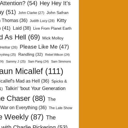
Attention?
(54)
Hey Hey It's
ay
(51)
John Safran
John Clarke
(27)
Kitty
h Thomas
(36)
Judith Lucy
(28)
n
(41)
Laid
(38)
Live From Planet Earth
 As Hell
(69)
Mick Molloy
Please Like Me
(47)
Helliar
(26)
Randling
(32)
rything
(25)
Rebel Wilson
(24)
24)
Sammy J
(25)
Sam Pang
(24)
Sam Simmons
aun Micallef
(111)
callef's Mad as Hell
(36)
Spicks &
Talkin' 'bout Your Generation
1)
e Chaser
(88)
The
 War on Everything
(36)
The Late Show
e Weekly
(87)
The
with Charlie Pickering
(53)