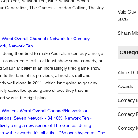
Australian
 Gap Year
,
Network Ten
,
Nine Network
,
Seven
Tumbleweed
our Generation
,
The Games - London Calling
,
The Joy
Vale Guy 
Awards
2026
2011
–
Shaun Mica
Worst
Overall
Channel
Catego
n doing their best to make Australian comedy a no-go
/
a concerted effort to at least show some comedy, but
Network
 Shaun Micallef in an increasingly tired game show
for
Almost Of
 to the fans of its previous, almost as dull and
Comedy
dy well alone in 2011, which isn’t going to get any
Awards
pidly cancelled quasi-game shows they tried in
rt was in the right place.
Comedy 
Comedy F
Comedy M