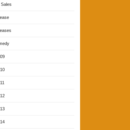
 Sales
lease
leases
medy
'09
'10
'11
'12
'13
'14