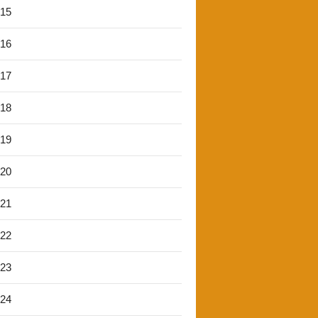
'15
'16
'17
'18
'19
'20
'21
'22
'23
'24