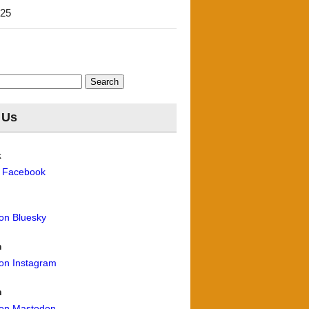
'25
 Us
k
n Facebook
 on Bluesky
m
 on Instagram
n
 on Mastodon