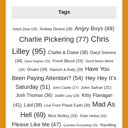
Tags
Angry Boys
(49)
Andrew Denton
(29)
Adam Zwar
(28)
Chris
Charlie Pickering
(77)
Lilley
(95)
Clarke & Dawe
(38)
Daryl Somers
(34)
Fresh Blood
(33)
Good News Week
Dave Hughes
(25)
Have You
Gruen
(34)
Hamish & Andy
(29)
(28)
Been Paying Attention?
(54)
Hey Hey It's
Saturday
(51)
John Safran
(31)
John Clarke
(27)
Kitty Flanagan
Josh Thomas
(36)
Judith Lucy
(28)
Mad As
(41)
Laid
(38)
Live From Planet Earth
(30)
Hell
(69)
Mick Molloy
(33)
Peter Helliar
(26)
Please Like Me
(47)
Randling
Question Everything
(25)