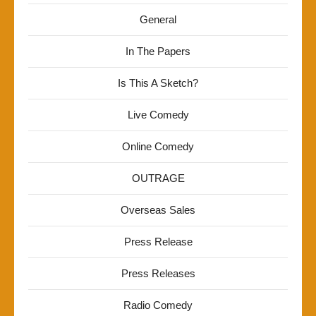
General
In The Papers
Is This A Sketch?
Live Comedy
Online Comedy
OUTRAGE
Overseas Sales
Press Release
Press Releases
Radio Comedy