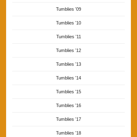
Tumblies '09
Tumblies '10
Tumblies '11
Tumblies '12
Tumblies '13
Tumblies '14
Tumblies '15
Tumblies '16
Tumblies '17
Tumblies '18