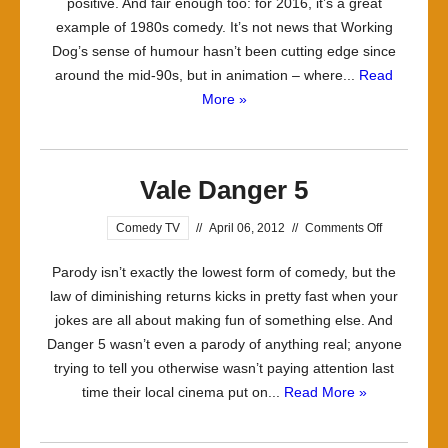
positive. And fair enough too: for 2016, it’s a great
example of 1980s comedy. It’s not news that Working
Dog’s sense of humour hasn’t been cutting edge since
around the mid-90s, but in animation – where...
Read
More »
Vale Danger 5
on
Comedy TV
//
April 06, 2012
//
Comments Off
Vale
Parody isn’t exactly the lowest form of comedy, but the
Danger
law of diminishing returns kicks in pretty fast when your
5
jokes are all about making fun of something else. And
Danger 5 wasn’t even a parody of anything real; anyone
trying to tell you otherwise wasn’t paying attention last
time their local cinema put on...
Read More »