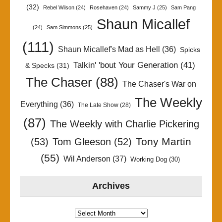
(32)
Rebel Wilson
(24)
Rosehaven
(24)
Sammy J
(25)
Sam Pang
Shaun Micallef
(24)
Sam Simmons
(25)
(111)
Shaun Micallef's Mad as Hell
(36)
Spicks
Talkin' 'bout Your Generation
(41)
& Specks
(31)
The Chaser
(88)
The Chaser's War on
The Weekly
Everything
(36)
The Late Show
(28)
(87)
The Weekly with Charlie Pickering
Tony Martin
(53)
Tom Gleeson
(52)
(55)
Wil Anderson
(37)
Working Dog
(30)
Archives
Archives