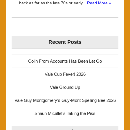
back as far as the late 70s or early...
Read More »
Recent Posts
Colin From Accounts Has Been Let Go
Vale Cup Fever! 2026
Vale Ground Up
Vale Guy Montgomery’s Guy-Mont Spelling Bee 2026
Shaun Micallef’s Taking the Piss