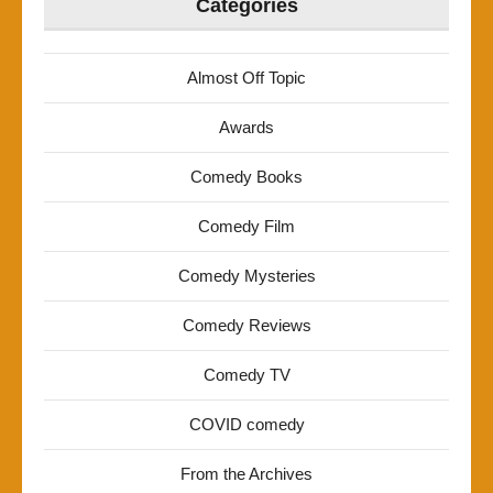
Categories
Almost Off Topic
Awards
Comedy Books
Comedy Film
Comedy Mysteries
Comedy Reviews
Comedy TV
COVID comedy
From the Archives