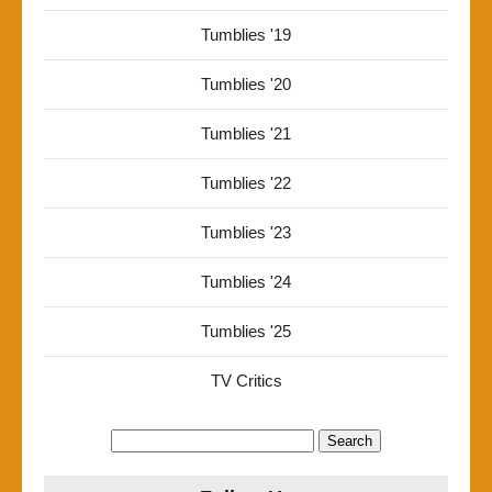
Tumblies '19
Tumblies '20
Tumblies '21
Tumblies '22
Tumblies '23
Tumblies '24
Tumblies '25
TV Critics
Search
for: