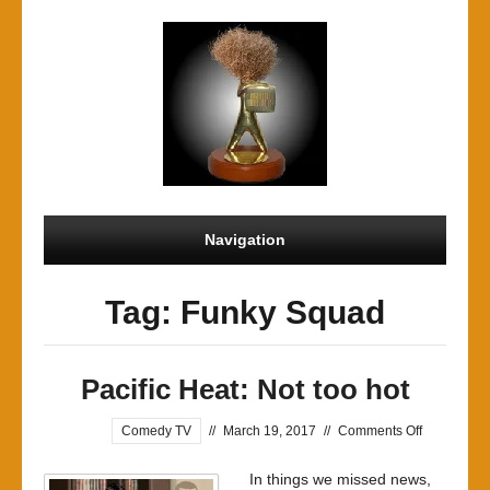
Navigation
Tag: Funky Squad
Pacific Heat: Not too hot
on
Comedy TV
//
March 19, 2017
//
Comments Off
Pacific
In things we missed news,
Heat: