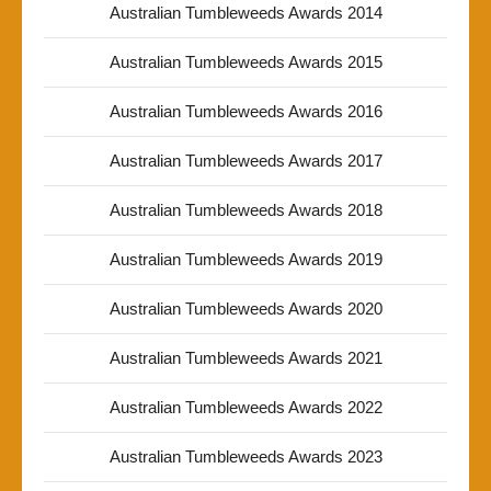
Australian Tumbleweeds Awards 2014
Australian Tumbleweeds Awards 2015
Australian Tumbleweeds Awards 2016
Australian Tumbleweeds Awards 2017
Australian Tumbleweeds Awards 2018
Australian Tumbleweeds Awards 2019
Australian Tumbleweeds Awards 2020
Australian Tumbleweeds Awards 2021
Australian Tumbleweeds Awards 2022
Australian Tumbleweeds Awards 2023