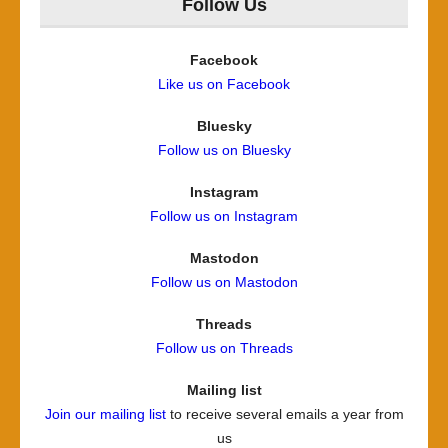
Follow Us
Facebook
Like us on Facebook
Bluesky
Follow us on Bluesky
Instagram
Follow us on Instagram
Mastodon
Follow us on Mastodon
Threads
Follow us on Threads
Mailing list
Join our mailing list
to receive several emails a year from
us