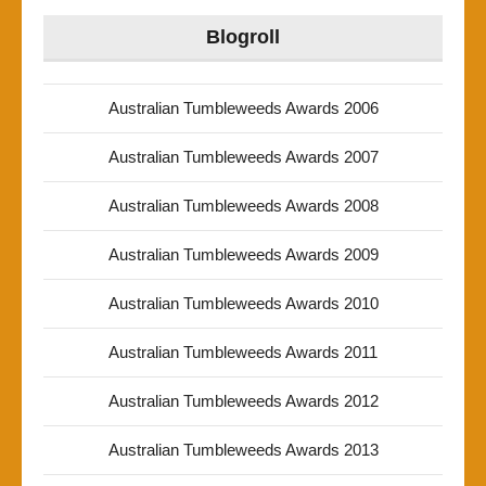
Blogroll
Australian Tumbleweeds Awards 2006
Australian Tumbleweeds Awards 2007
Australian Tumbleweeds Awards 2008
Australian Tumbleweeds Awards 2009
Australian Tumbleweeds Awards 2010
Australian Tumbleweeds Awards 2011
Australian Tumbleweeds Awards 2012
Australian Tumbleweeds Awards 2013