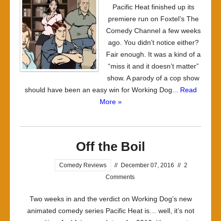
Pacific Heat finished up its
Not
premiere run on Foxtel’s The
too
Comedy Channel a few weeks
hot
ago. You didn’t notice either?
Fair enough. It was a kind of a
“miss it and it doesn’t matter”
show. A parody of a cop show
should have been an easy win for Working Dog...
Read
More »
Off the Boil
Comedy Reviews
//
December 07, 2016
//
2
Comments
Two weeks in and the verdict on Working Dog’s new
animated comedy series Pacific Heat is… well, it’s not