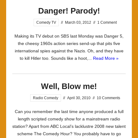
Danger! Parody!
Comedy TV
//
March 03, 2012
//
1 Comment
Making its TV debut on SBS last Monday was Danger 5,
the cheesy 1960s action series send-up that pits five
international spies against the Nazis. Oh, and they have
to kill Hitler too. Sounds like a hoot,...
Read More »
Well, Blow me!
Radio Comedy
//
April 30, 2010
//
10 Comments
Can you remember the last time anyone produced a full
length scripted comedy show for a mainstream radio
station? Apart from ABC Local’s lacklustre 2008 new talent
scheme The Comedy Hour? You probably have to go