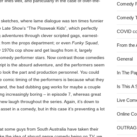
lines well, and particularly in the case of over-the-
Comedy 
Comedy 
 sketches, where lame dialogue was ten times funnier
 Late Show’s “The Pissweak Kids”, which perfectly
COVID c
ng adventures through clever scripted gags, earnest-
k from the props department; or even
Funky Squad
,
From the 
y 1970s cop show and get laughs from it, largely
s comedy performer stars. Now contrast those comedies
General
cript is the absurd adventure, and the performers seem
ho look the part and production personnel. You could
In The Pa
he comic timing of the performers is because what they
Is This A
 hand, the bad dubbing gag works for maybe a couple
oming increasingly boring – in episode 7, whereas great
Live Com
 new laugh throughout the series. Again, it’s down to
asset in a comedy, but in this case it’s preventing a lot
Online C
OUTRAG
that some guys from South Australia have taken their
 like the idea of absurd genre comedy being on TV, we