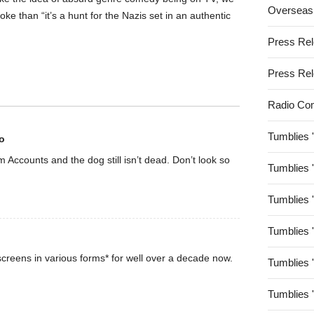
Overseas
oke than “it’s a hunt for the Nazis set in an authentic
Press Re
Press Re
Radio Co
Tumblies 
o
rom Accounts and the dog still isn’t dead. Don’t look so
Tumblies 
Tumblies 
Tumblies 
creens in various forms* for well over a decade now.
Tumblies 
Tumblies 