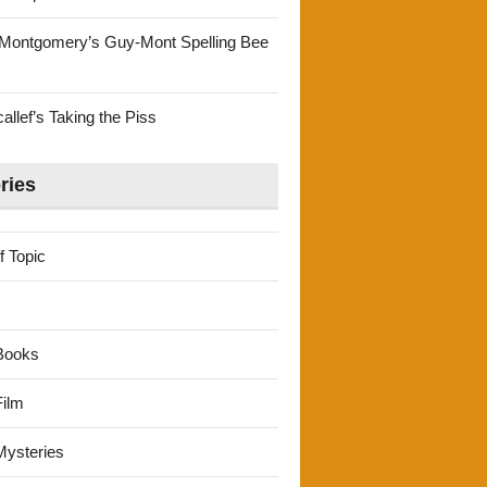
Montgomery’s Guy-Mont Spelling Bee
llef’s Taking the Piss
ries
f Topic
Books
ilm
ysteries