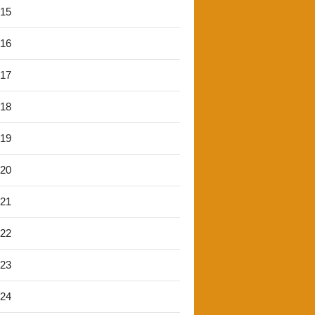
'15
'16
'17
'18
'19
'20
'21
'22
'23
'24