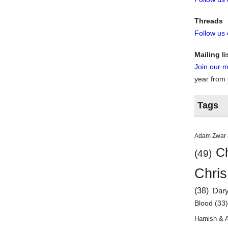
Threads
Follow us
Mailing li
Join our ma
year from
Tags
Adam Zwar
Ch
(49)
Chris
(38)
Dar
Blood
(33
Hamish & 