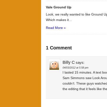
Vale Ground Up
Look, we really wanted to like Ground Up
Which makes it...
Read More »
1 Comment
Billy C
says:
04/03/2012 at 5:58 pm
I lasted 15 minutes. A text bo
Sam Simmons saw Look Around
couldn’t. These guys watched 
the editing that it feels like 