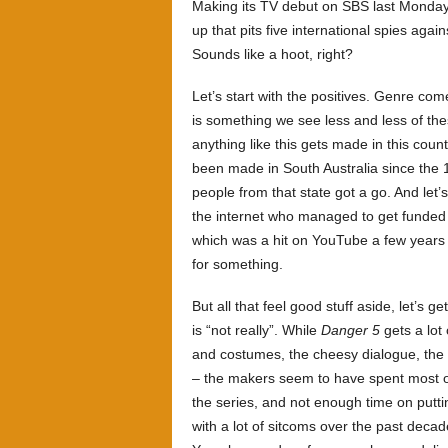
Making its TV debut on SBS last Mond
up that pits five international spies again
Sounds like a hoot, right?
Let’s start with the positives. Genre co
is something we see less and less of the
anything like this gets made in this count
been made in South Australia since the
people from that state got a go. And let’s
the internet who managed to get funded 
which was a hit on YouTube a few years b
for something.
But all that feel good stuff aside, let’s g
is “not really”. While
Danger 5
gets a lot 
and costumes, the cheesy dialogue, the b
– the makers seem to have spent most of 
the series, and not enough time on putti
with a lot of sitcoms over the past decad