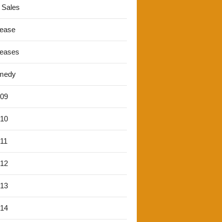
 Sales
lease
leases
medy
'09
'10
'11
'12
'13
'14