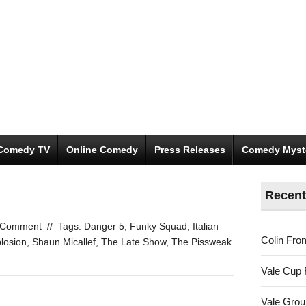
Comedy TV
Online Comedy
Press Releases
Comedy Myst
Recent
 Comment
//
Tags:
Danger 5
,
Funky Squad
,
Italian
Colin Fro
losion
,
Shaun Micallef
,
The Late Show
,
The Pissweak
Vale Cup 
Vale Gro