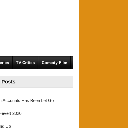
eries
TV Critics
Comedy Film
 Posts
m Accounts Has Been Let Go
Fever! 2026
und Up