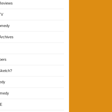
Reviews
TV
omedy
Archives
pers
 Sketch?
edy
omedy
E