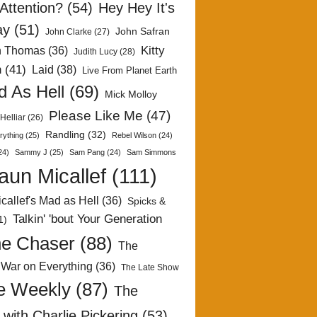
Attention?
(54)
Hey Hey It's
ay
(51)
John Safran
John Clarke
(27)
Kitty
h Thomas
(36)
Judith Lucy
(28)
n
(41)
Laid
(38)
Live From Planet Earth
 As Hell
(69)
Mick Molloy
Please Like Me
(47)
Helliar
(26)
Randling
(32)
rything
(25)
Rebel Wilson
(24)
24)
Sammy J
(25)
Sam Pang
(24)
Sam Simmons
aun Micallef
(111)
callef's Mad as Hell
(36)
Spicks &
Talkin' 'bout Your Generation
1)
e Chaser
(88)
The
 War on Everything
(36)
The Late Show
e Weekly
(87)
The
with Charlie Pickering
(53)