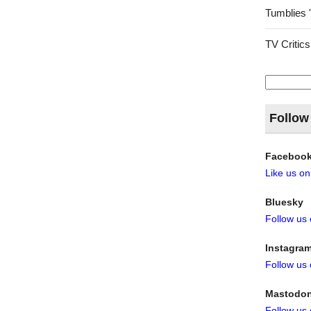
Tumblies 
TV Critics
Search
for:
Follow
Faceboo
Like us o
Bluesky
Follow us
Instagra
Follow us
Mastodo
Follow us