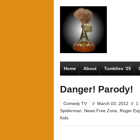
Home
About
Tumblies ’25
Danger! Parody!
Comedy TV
//
March 03, 2012
//
1
Spiderman
,
News Free Zone
,
Roger Exp
Kids