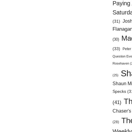
Paying 
Saturd
Jos
(31)
Flanaga
Mad
(30)
(33)
Peter 
Question Eve
Rosehaven
(
Sh
(25)
Shaun Mi
Specks
(3
Th
(41)
Chaser's
Th
(28)
Weekly 