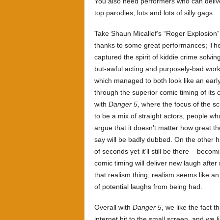
You also need performers who can deliver 
top parodies, lots and lots of silly gags.
Take Shaun Micallef’s “Roger Explosion”
thanks to some great performances; The
captured the spirit of kiddie crime solvi
but-awful acting and purposely-bad wor
which managed to both look like an earl
through the superior comic timing of it
with
Danger 5
, where the focus of the s
to be a mix of straight actors, people w
argue that it doesn’t matter how great t
say will be badly dubbed. On the other
of seconds yet it’ll still be there – bec
comic timing will deliver new laugh after
that realism thing; realism seems like an 
of potential laughs from being had.
Overall with
Danger 5
, we like the fact 
internet hit to the small screen, and we