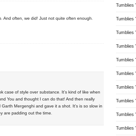
Tumblies 
. And often, we did! Just not quite often enough.
Tumblies 
Tumblies 
Tumblies 
Tumblies 
Tumblies 
Tumblies 
ok case of style over substance. It’s kind of like when
 You and thought I can do that! And then really
Tumblies 
Garth Mergenghi and gave it a shot. It’s is so slow in
they are padding out the time.
Tumblies 
Tumblies 