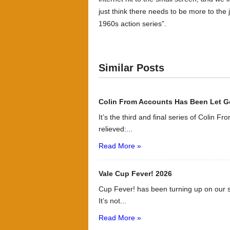
just think there needs to be more to the j
1960s action series”.
Similar Posts
Colin From Accounts Has Been Let G
It’s the third and final series of Colin F
relieved:...
Read More »
Vale Cup Fever! 2026
Cup Fever! has been turning up on our s
It’s not...
Read More »