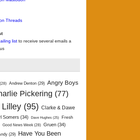
 on Threads
st
iling list
to receive several emails a
 us
Angry Boys
Andrew Denton
(29)
(28)
arlie Pickering
(77)
 Lilley
(95)
Clarke & Dawe
yl Somers
(34)
Fresh
Dave Hughes
(25)
)
Gruen
(34)
Good News Week
(28)
Have You Been
Andy
(29)