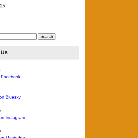
'25
 Us
k
n Facebook
 on Bluesky
m
 on Instagram
n
 on Mastodon