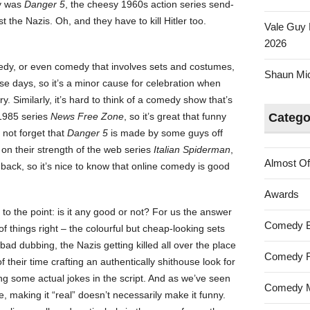
ay was
Danger 5
, the cheesy 1960s action series send-
st the Nazis. Oh, and they have to kill Hitler too.
Vale Guy 
2026
medy, or even comedy that involves sets and costumes,
Shaun Mica
se days, so it’s a minor cause for celebration when
ry. Similarly, it’s hard to think of a comedy show that’s
 1985 series
News Free Zone
, so it’s great that funny
Catego
 not forget that
Danger 5
is made by some guys off
on their strength of the web series
Italian Spiderman
,
Almost Of
ack, so it’s nice to know that online comedy is good
Awards
et to the point: is it any good or not? For us the answer
Comedy 
of things right – the colourful but cheap-looking sets
ad dubbing, the Nazis getting killed all over the place
Comedy F
their time crafting an authentically shithouse look for
ng some actual jokes in the script. And as we’ve seen
Comedy M
e, making it “real” doesn’t necessarily make it funny.