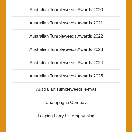
Australian Tumbleweeds Awards 2020
Australian Tumbleweeds Awards 2021
Australian Tumbleweeds Awards 2022
Australian Tumbleweeds Awards 2023
Australian Tumbleweeds Awards 2024
Australian Tumbleweeds Awards 2025
Australian Tumbleweeds e-mail
Champagne Comedy
Leaping Larry L's crappy blog