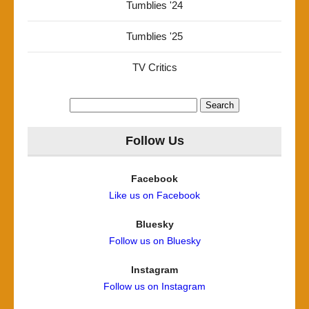
Tumblies '24
Tumblies '25
TV Critics
Search
for:
Follow Us
Facebook
Like us on Facebook
Bluesky
Follow us on Bluesky
Instagram
Follow us on Instagram