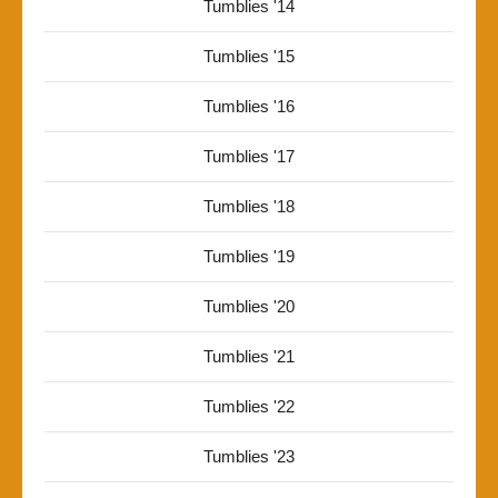
Tumblies '14
Tumblies '15
Tumblies '16
Tumblies '17
Tumblies '18
Tumblies '19
Tumblies '20
Tumblies '21
Tumblies '22
Tumblies '23