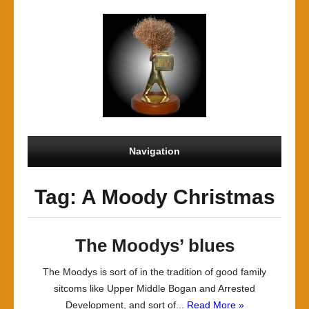
Navigation
Tag: A Moody Christmas
The Moodys’ blues
The Moodys is sort of in the tradition of good family
sitcoms like Upper Middle Bogan and Arrested
Development, and sort of...
Read More »