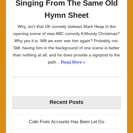
Singing From The Same Old
Hymn Sheet
Why, isn’t that UK comedy stalwart Mark Heap in the
opening scene of new ABC comedy A Moody Christmas?
Why yes it is. Will we ever see him again? Probably not.
Still, having him in the background of one scene is better
than nothing at all, and he does provide a signpost to the
path...
Read More »
Recent Posts
Colin From Accounts Has Been Let Go