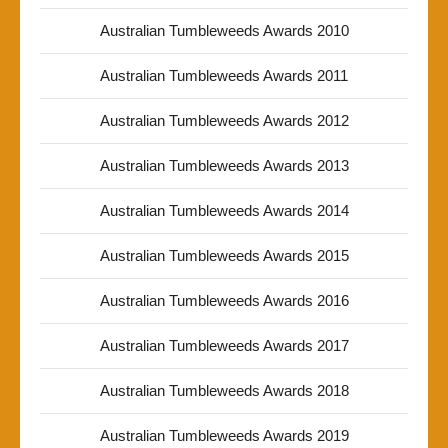
Australian Tumbleweeds Awards 2010
Australian Tumbleweeds Awards 2011
Australian Tumbleweeds Awards 2012
Australian Tumbleweeds Awards 2013
Australian Tumbleweeds Awards 2014
Australian Tumbleweeds Awards 2015
Australian Tumbleweeds Awards 2016
Australian Tumbleweeds Awards 2017
Australian Tumbleweeds Awards 2018
Australian Tumbleweeds Awards 2019