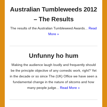
Australian Tumbleweeds 2012
– The Results
The results of the Australian Tumbleweed Awards...
Read
More »
Unfunny ho hum
Making the audience laugh loudly and frequently should
be the principle objective of any comedic work, right? Yet
in the decade or so since The (UK) Office we have seen a
fundamental change in the nature of sitcoms and how
many people judge...
Read More »