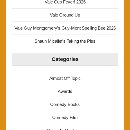
Vale Cup Fever! 2026
Vale Ground Up
Vale Guy Montgomery’s Guy-Mont Spelling Bee 2026
Shaun Micallef’s Taking the Piss
Categories
Almost Off Topic
Awards
Comedy Books
Comedy Film