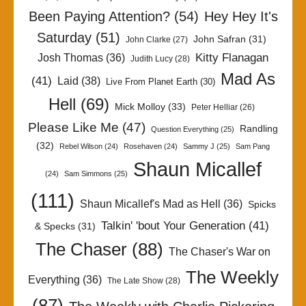
Been Paying Attention?
(54)
Hey Hey It's
Saturday
(51)
John Safran
(31)
John Clarke
(27)
Kitty Flanagan
Josh Thomas
(36)
Judith Lucy
(28)
Mad As
(41)
Laid
(38)
Live From Planet Earth
(30)
Hell
(69)
Mick Molloy
(33)
Peter Helliar
(26)
Please Like Me
(47)
Randling
Question Everything
(25)
(32)
Rebel Wilson
(24)
Rosehaven
(24)
Sammy J
(25)
Sam Pang
Shaun Micallef
(24)
Sam Simmons
(25)
(111)
Shaun Micallef's Mad as Hell
(36)
Spicks
Talkin' 'bout Your Generation
(41)
& Specks
(31)
The Chaser
(88)
The Chaser's War on
The Weekly
Everything
(36)
The Late Show
(28)
(87)