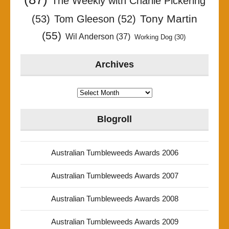
The Weekly with Charlie Pickering
Tony Martin
(53)
Tom Gleeson
(52)
(55)
Wil Anderson
(37)
Working Dog
(30)
Archives
Archives
Blogroll
Australian Tumbleweeds Awards 2006
Australian Tumbleweeds Awards 2007
Australian Tumbleweeds Awards 2008
Australian Tumbleweeds Awards 2009