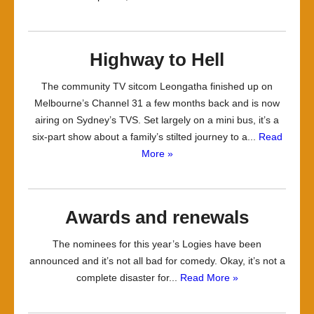
Highway to Hell
The community TV sitcom Leongatha finished up on
Melbourne’s Channel 31 a few months back and is now
airing on Sydney’s TVS. Set largely on a mini bus, it’s a
six-part show about a family’s stilted journey to a...
Read
More »
Awards and renewals
The nominees for this year’s Logies have been
announced and it’s not all bad for comedy. Okay, it’s not a
complete disaster for...
Read More »