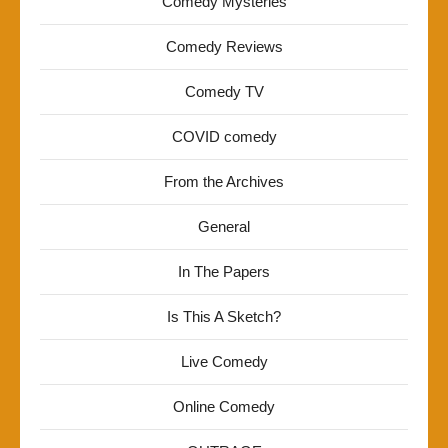
Comedy Mysteries
Comedy Reviews
Comedy TV
COVID comedy
From the Archives
General
In The Papers
Is This A Sketch?
Live Comedy
Online Comedy