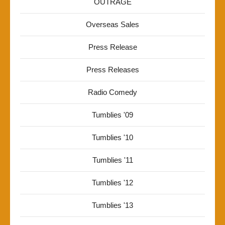
OUTRAGE
Overseas Sales
Press Release
Press Releases
Radio Comedy
Tumblies '09
Tumblies '10
Tumblies '11
Tumblies '12
Tumblies '13