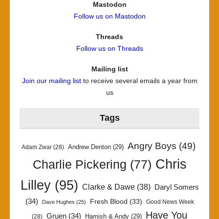
Mastodon
Follow us on Mastodon
Threads
Follow us on Threads
Mailing list
Join our mailing list
to receive several emails a year from
us
Tags
Angry Boys
(49)
Andrew Denton
(29)
Adam Zwar
(28)
Chris
Charlie Pickering
(77)
Lilley
(95)
Clarke & Dawe
(38)
Daryl Somers
(34)
Fresh Blood
(33)
Good News Week
Dave Hughes
(25)
Have You
Gruen
(34)
Hamish & Andy
(29)
(28)