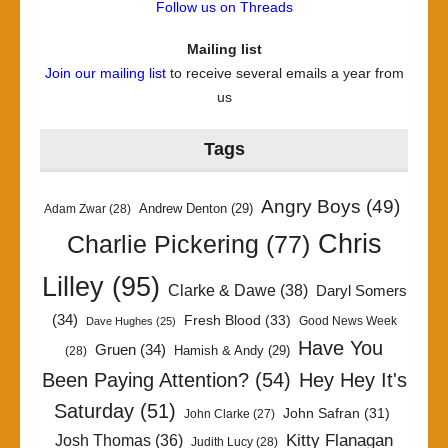
Follow us on Threads
Mailing list
Join our mailing list
to receive several emails a year from
us
Tags
Angry Boys
(49)
Andrew Denton
(29)
Adam Zwar
(28)
Chris
Charlie Pickering
(77)
Lilley
(95)
Clarke & Dawe
(38)
Daryl Somers
(34)
Fresh Blood
(33)
Good News Week
Dave Hughes
(25)
Have You
Gruen
(34)
Hamish & Andy
(29)
(28)
Been Paying Attention?
(54)
Hey Hey It's
Saturday
(51)
John Safran
(31)
John Clarke
(27)
Kitty Flanagan
Josh Thomas
(36)
Judith Lucy
(28)