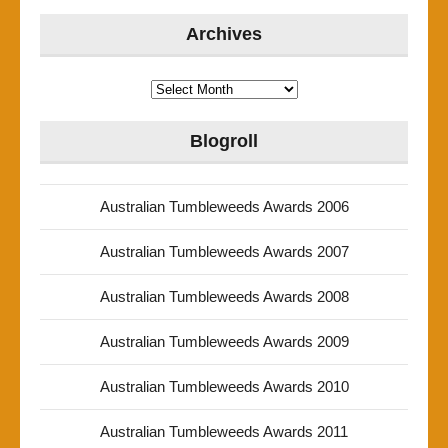
Archives
Archives
Blogroll
Australian Tumbleweeds Awards 2006
Australian Tumbleweeds Awards 2007
Australian Tumbleweeds Awards 2008
Australian Tumbleweeds Awards 2009
Australian Tumbleweeds Awards 2010
Australian Tumbleweeds Awards 2011