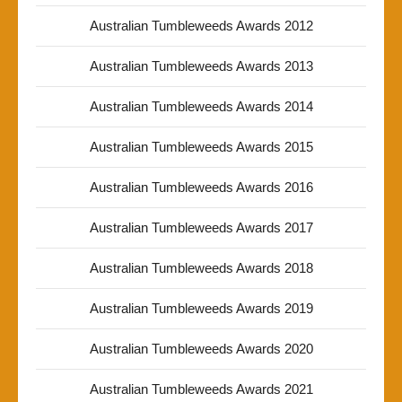
Australian Tumbleweeds Awards 2012
Australian Tumbleweeds Awards 2013
Australian Tumbleweeds Awards 2014
Australian Tumbleweeds Awards 2015
Australian Tumbleweeds Awards 2016
Australian Tumbleweeds Awards 2017
Australian Tumbleweeds Awards 2018
Australian Tumbleweeds Awards 2019
Australian Tumbleweeds Awards 2020
Australian Tumbleweeds Awards 2021