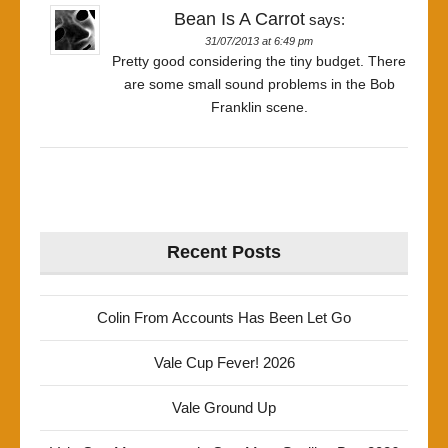
Bean Is A Carrot
says:
31/07/2013 at 6:49 pm
Pretty good considering the tiny budget. There
are some small sound problems in the Bob
Franklin scene.
Recent Posts
Colin From Accounts Has Been Let Go
Vale Cup Fever! 2026
Vale Ground Up