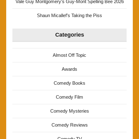
Vale Guy Montgomery’s Guy-Mont Spelling Bee 2026
Shaun Micallef’s Taking the Piss
Categories
Almost Off Topic
Awards
Comedy Books
Comedy Film
Comedy Mysteries
Comedy Reviews
Comedy TV