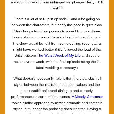
a wedding present from unhinged shopkeeper Terry (Bob
Franklin).
There’s a lot of set-up in episode 1 and a lot going on
between the characters, but oddly the pace is quite slow.
Stretching a two hour journey to a wedding over three
hours of sitcom means there’s a fair bit of padding, and
the show would benefit from some editing. (
Leongatha
might have worked better if it’d followed the lead of the
British sitcom
The Worst Week of My Life
and set the
action over a week, with the final episode being the ill-
fated wedding ceremony.)
What doesn’t necessarily help is that there’s a clash of
styles between the realistic production values and the
more traditional broad dialogue and comedy
performances in some of the scenes.
A Moody Christmas
took a similar approach by mixing dramatic and comedic
styles, but
Leongatha
probably does it better. Having a