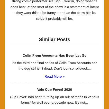
strong comic performer like Bob Franklin, doing what he
does best, at the start of the show is a statement of intent
– they want this to be funny – and as the show hits its
stride it probably will be.
Similar Posts
Colin From Accounts Has Been Let Go
It’s the third and final series of Colin From Accounts and
the dog still isn’t dead. Don’t look so relieved:...
Read More »
Vale Cup Fever! 2026
Cup Fever! has been turning up on our screens in various
forms* for well over a decade now. It’s not...