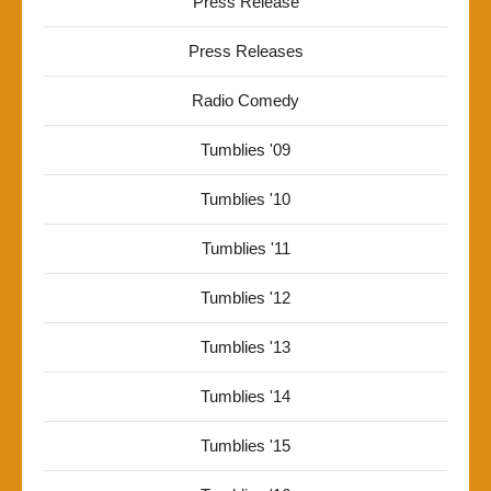
Press Release
Press Releases
Radio Comedy
Tumblies '09
Tumblies '10
Tumblies '11
Tumblies '12
Tumblies '13
Tumblies '14
Tumblies '15