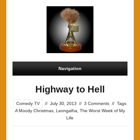
Navigation
Highway to Hell
Comedy TV
//
July 30, 2013
//
3 Comments
//
Tags:
A Moody Christmas
,
Leongatha
,
The Worst Week of My
Life