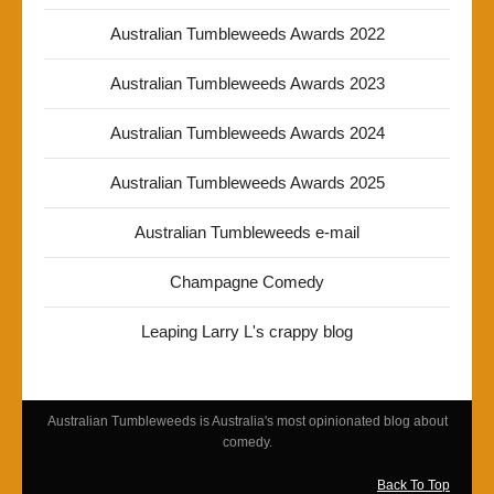
Australian Tumbleweeds Awards 2022
Australian Tumbleweeds Awards 2023
Australian Tumbleweeds Awards 2024
Australian Tumbleweeds Awards 2025
Australian Tumbleweeds e-mail
Champagne Comedy
Leaping Larry L's crappy blog
Australian Tumbleweeds is Australia's most opinionated blog about
comedy.
Back To Top