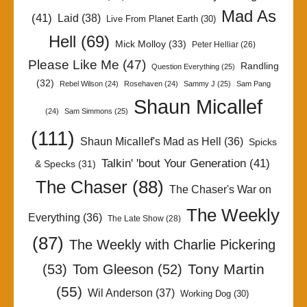
Mad As
(41)
Laid
(38)
Live From Planet Earth
(30)
Hell
(69)
Mick Molloy
(33)
Peter Helliar
(26)
Please Like Me
(47)
Randling
Question Everything
(25)
(32)
Rebel Wilson
(24)
Rosehaven
(24)
Sammy J
(25)
Sam Pang
Shaun Micallef
(24)
Sam Simmons
(25)
(111)
Shaun Micallef's Mad as Hell
(36)
Spicks
Talkin' 'bout Your Generation
(41)
& Specks
(31)
The Chaser
(88)
The Chaser's War on
The Weekly
Everything
(36)
The Late Show
(28)
(87)
The Weekly with Charlie Pickering
Tony Martin
(53)
Tom Gleeson
(52)
(55)
Wil Anderson
(37)
Working Dog
(30)