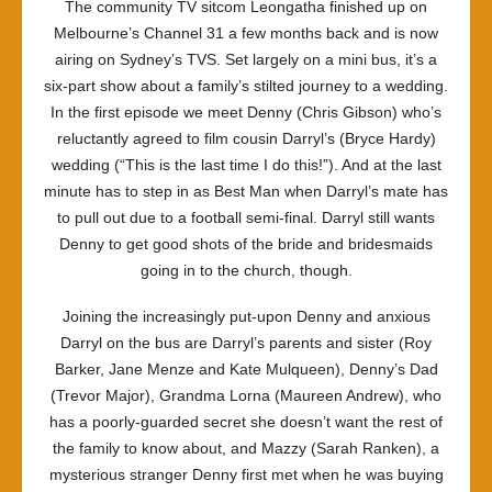
The community TV sitcom
Leongatha
finished up on
Melbourne’s Channel 31 a few months back and is now
airing on Sydney’s TVS. Set largely on a mini bus, it’s a
six-part show about a family’s stilted journey to a wedding.
In the first episode we meet Denny (Chris Gibson) who’s
reluctantly agreed to film cousin Darryl’s (Bryce Hardy)
wedding (“This is the last time I do this!”). And at the last
minute has to step in as Best Man when Darryl’s mate has
to pull out due to a football semi-final. Darryl still wants
Denny to get good shots of the bride and bridesmaids
going in to the church, though.
Joining the increasingly put-upon Denny and anxious
Darryl on the bus are Darryl’s parents and sister (Roy
Barker, Jane Menze and Kate Mulqueen), Denny’s Dad
(Trevor Major), Grandma Lorna (Maureen Andrew), who
has a poorly-guarded secret she doesn’t want the rest of
the family to know about, and Mazzy (Sarah Ranken), a
mysterious stranger Denny first met when he was buying