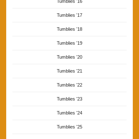
Tumblies '16
Tumblies '17
Tumblies '18
Tumblies '19
Tumblies '20
Tumblies '21
Tumblies '22
Tumblies '23
Tumblies '24
Tumblies '25