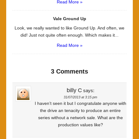
Read More »
Vale Ground Up
Look, we really wanted to like Ground Up. And often, we
did! Just not quite often enough. Which makes it...
Read More »
3 Comments
billy C
says:
31/07/2013 at 3:15 pm
I haven’t seen it but I congratulate anyone with
the drive an tenacity to produce an entire
series without a network sale. What are the
production values like?