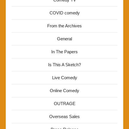
COVID comedy
From the Archives
General
In The Papers
Is This A Sketch?
Live Comedy
Online Comedy
OUTRAGE
Overseas Sales