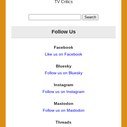
TV Critics
Search
for:
Follow Us
Facebook
Like us on Facebook
Bluesky
Follow us on Bluesky
Instagram
Follow us on Instagram
Mastodon
Follow us on Mastodon
Threads