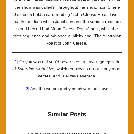
production team seemed to have a clear idea as to what
the show was called? Throughout the show, host Shane
Jacobson held a card reading “John Cleese Roast Live!”
but the podium which Jacobson and the various roasters
stood behind had “John Cleese Roast” on it, while the
titles sequence and advance publicity had “The Australian
Roast of John Cleese.”
[1]
Or you would if you’d never seen an average episode
of
Saturday Night Live
, which employs a great many more
writers. And is always average.
[2]
And the writers pretty much were all guys.
Similar Posts