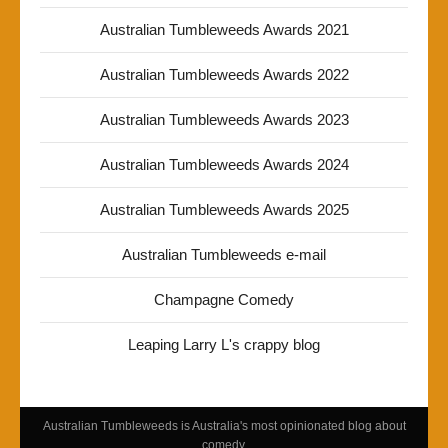
Australian Tumbleweeds Awards 2021
Australian Tumbleweeds Awards 2022
Australian Tumbleweeds Awards 2023
Australian Tumbleweeds Awards 2024
Australian Tumbleweeds Awards 2025
Australian Tumbleweeds e-mail
Champagne Comedy
Leaping Larry L's crappy blog
Australian Tumbleweeds is Australia's most opinionated blog about
comedy.