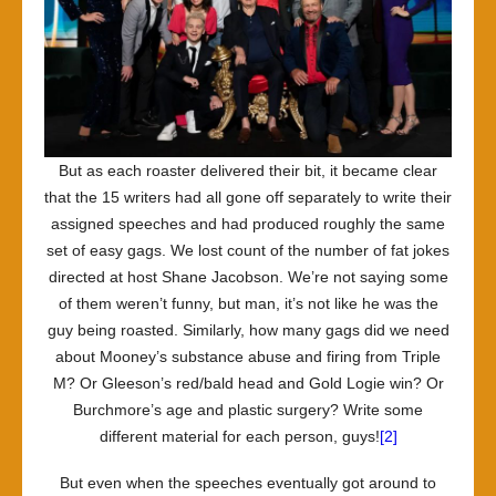
But as each roaster delivered their bit, it became clear
that the 15 writers had all gone off separately to write their
assigned speeches and had produced roughly the same
set of easy gags. We lost count of the number of fat jokes
directed at host Shane Jacobson. We’re not saying some
of them weren’t funny, but man, it’s not like he was the
guy being roasted. Similarly, how many gags did we need
about Mooney’s substance abuse and firing from Triple
M? Or Gleeson’s red/bald head and Gold Logie win? Or
Burchmore’s age and plastic surgery? Write some
different material for each person, guys!
[2]
But even when the speeches eventually got around to