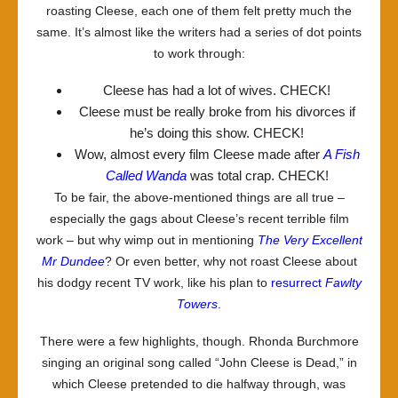
roasting Cleese, each one of them felt pretty much the
same. It’s almost like the writers had a series of dot points
to work through:
Cleese has had a lot of wives. CHECK!
Cleese must be really broke from his divorces if
he’s doing this show. CHECK!
Wow, almost every film Cleese made after
A Fish
Called Wanda
was total crap. CHECK!
To be fair, the above-mentioned things are all true –
especially the gags about Cleese’s recent terrible film
work – but why wimp out in mentioning
The Very Excellent
Mr Dundee
? Or even better, why not roast Cleese about
his dodgy recent TV work, like his plan to
resurrect
Fawlty
Towers
.
There were a few highlights, though. Rhonda Burchmore
singing an original song called “John Cleese is Dead,” in
which Cleese pretended to die halfway through, was