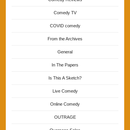
Comedy TV
COVID comedy
From the Archives
General
In The Papers
Is This A Sketch?
Live Comedy
Online Comedy
OUTRAGE