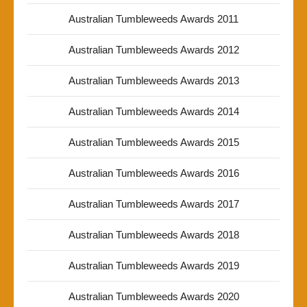
Australian Tumbleweeds Awards 2011
Australian Tumbleweeds Awards 2012
Australian Tumbleweeds Awards 2013
Australian Tumbleweeds Awards 2014
Australian Tumbleweeds Awards 2015
Australian Tumbleweeds Awards 2016
Australian Tumbleweeds Awards 2017
Australian Tumbleweeds Awards 2018
Australian Tumbleweeds Awards 2019
Australian Tumbleweeds Awards 2020