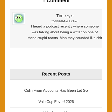
1 Comment
Tim
says:
18/03/2024 at 9:43 am
I heard a podcast recently where someone
was talking about being a writer on one of
these stupid roasts. Man they sounded like shit
Recent Posts
Colin From Accounts Has Been Let Go
Vale Cup Fever! 2026