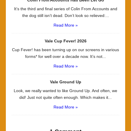
Colin From Accounts Has Been Let Go
It’s the third and final series of Colin From Accounts and
the dog still isn’t dead. Don’t look so relieved:...
Read More »
Vale Cup Fever! 2026
Cup Fever! has been turning up on our screens in various
forms* for well over a decade now. It’s not...
Read More »
Vale Ground Up
Look, we really wanted to like Ground Up. And often, we
did! Just not quite often enough. Which makes it...
Read More »