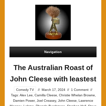
Navigation
The Australian Roast of
John Cleese with leastest
Comedy TV
//
March 17, 2024
//
1 Comment
//
Tags:
Alex Lee
,
Camilla Cleese
,
Christie Whelan Browne
,
Damien Power
,
Joel Creasey
,
John Cleese
,
Lawrence