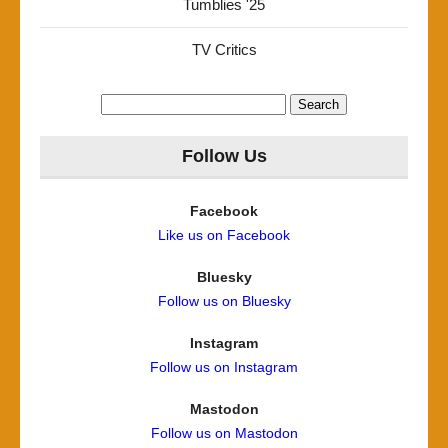
Tumblies '25
TV Critics
Search
for:
Follow Us
Facebook
Like us on Facebook
Bluesky
Follow us on Bluesky
Instagram
Follow us on Instagram
Mastodon
Follow us on Mastodon