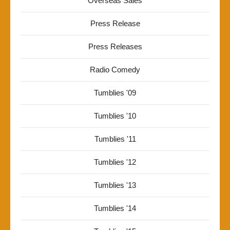
Overseas Sales
Press Release
Press Releases
Radio Comedy
Tumblies '09
Tumblies '10
Tumblies '11
Tumblies '12
Tumblies '13
Tumblies '14