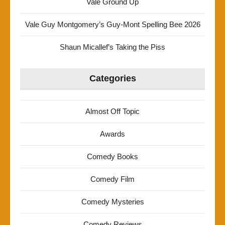
Vale Ground Up
Vale Guy Montgomery’s Guy-Mont Spelling Bee 2026
Shaun Micallef’s Taking the Piss
Categories
Almost Off Topic
Awards
Comedy Books
Comedy Film
Comedy Mysteries
Comedy Reviews