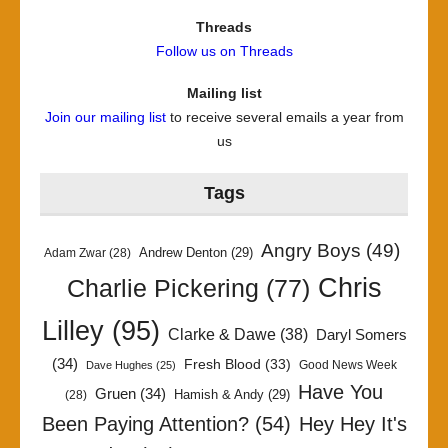
Threads
Follow us on Threads
Mailing list
Join our mailing list
to receive several emails a year from
us
Tags
Angry Boys
(49)
Andrew Denton
(29)
Adam Zwar
(28)
Chris
Charlie Pickering
(77)
Lilley
(95)
Clarke & Dawe
(38)
Daryl Somers
(34)
Fresh Blood
(33)
Good News Week
Dave Hughes
(25)
Have You
Gruen
(34)
Hamish & Andy
(29)
(28)
Been Paying Attention?
(54)
Hey Hey It's