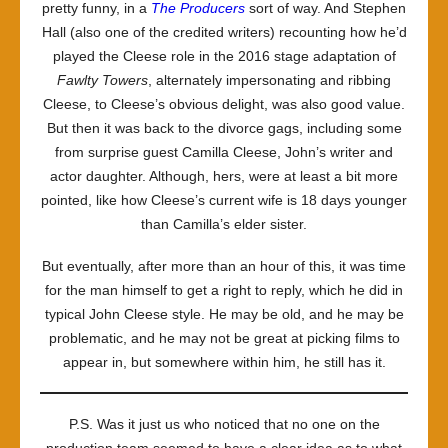
pretty funny, in a
The Producers
sort of way. And Stephen
Hall (also one of the credited writers) recounting how he’d
played the Cleese role in the 2016 stage adaptation of
Fawlty Towers
, alternately impersonating and ribbing
Cleese, to Cleese’s obvious delight, was also good value.
But then it was back to the divorce gags, including some
from surprise guest Camilla Cleese, John’s writer and
actor daughter. Although, hers, were at least a bit more
pointed, like how Cleese’s current wife is 18 days younger
than Camilla’s elder sister.
But eventually, after more than an hour of this, it was time
for the man himself to get a right to reply, which he did in
typical John Cleese style. He may be old, and he may be
problematic, and he may not be great at picking films to
appear in, but somewhere within him, he still has it.
P.S. Was it just us who noticed that no one on the