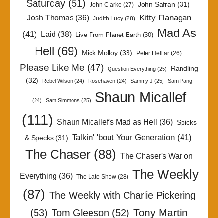
Saturday
(51)
John Safran
(31)
John Clarke
(27)
Kitty Flanagan
Josh Thomas
(36)
Judith Lucy
(28)
Mad As
(41)
Laid
(38)
Live From Planet Earth
(30)
Hell
(69)
Mick Molloy
(33)
Peter Helliar
(26)
Please Like Me
(47)
Randling
Question Everything
(25)
(32)
Rebel Wilson
(24)
Rosehaven
(24)
Sammy J
(25)
Sam Pang
Shaun Micallef
(24)
Sam Simmons
(25)
(111)
Shaun Micallef's Mad as Hell
(36)
Spicks
Talkin' 'bout Your Generation
(41)
& Specks
(31)
The Chaser
(88)
The Chaser's War on
The Weekly
Everything
(36)
The Late Show
(28)
(87)
The Weekly with Charlie Pickering
Tony Martin
(53)
Tom Gleeson
(52)