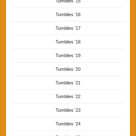
Tumblies '15
Tumblies '16
Tumblies '17
Tumblies '18
Tumblies '19
Tumblies '20
Tumblies '21
Tumblies '22
Tumblies '23
Tumblies '24