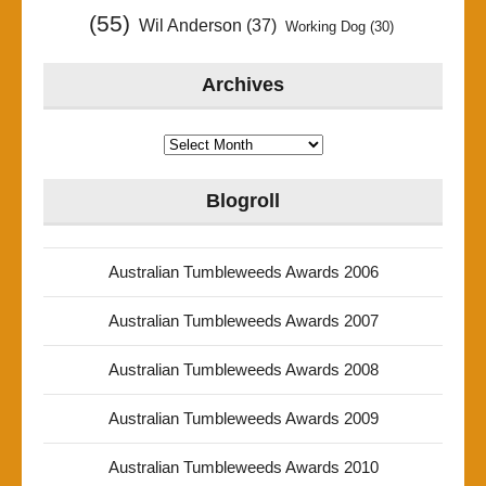
(55)
Wil Anderson
(37)
Working Dog
(30)
Archives
Archives
Blogroll
Australian Tumbleweeds Awards 2006
Australian Tumbleweeds Awards 2007
Australian Tumbleweeds Awards 2008
Australian Tumbleweeds Awards 2009
Australian Tumbleweeds Awards 2010