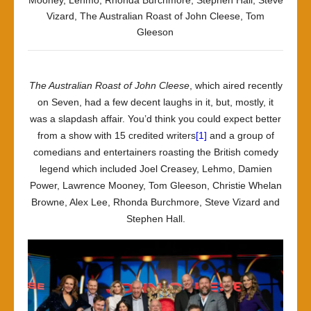
Mooney
,
Lehmo
,
Rhonda Burchmore
,
Stephen Hall
,
Steve
Vizard
,
The Australian Roast of John Cleese
,
Tom
Gleeson
The Australian Roast of John Cleese
, which aired recently
on Seven, had a few decent laughs in it, but, mostly, it
was a slapdash affair. You’d think you could expect better
from a show with 15 credited writers
[1]
and a group of
comedians and entertainers roasting the British comedy
legend which included Joel Creasey, Lehmo, Damien
Power, Lawrence Mooney, Tom Gleeson, Christie Whelan
Browne, Alex Lee, Rhonda Burchmore, Steve Vizard and
Stephen Hall.