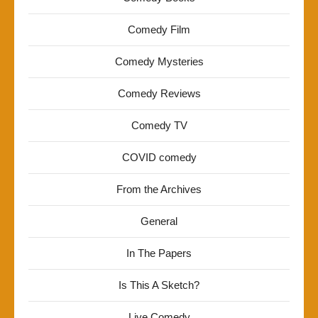
Comedy Film
Comedy Mysteries
Comedy Reviews
Comedy TV
COVID comedy
From the Archives
General
In The Papers
Is This A Sketch?
Live Comedy