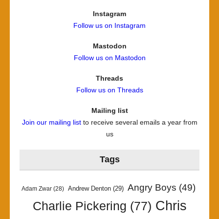
Instagram
Follow us on Instagram
Mastodon
Follow us on Mastodon
Threads
Follow us on Threads
Mailing list
Join our mailing list
to receive several emails a year from
us
Tags
Angry Boys
(49)
Andrew Denton
(29)
Adam Zwar
(28)
Chris
Charlie Pickering
(77)