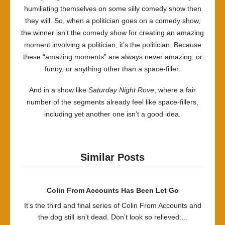
humiliating themselves on some silly comedy show then
they will. So, when a politician goes on a comedy show,
the winner isn’t the comedy show for creating an amazing
moment involving a politician, it’s the politician. Because
these “amazing moments” are always never amazing, or
funny, or anything other than a space-filler.
And in a show like
Saturday Night Rove
, where a fair
number of the segments already feel like space-fillers,
including yet another one isn’t a good idea.
Similar Posts
Colin From Accounts Has Been Let Go
It’s the third and final series of Colin From Accounts and
the dog still isn’t dead. Don’t look so relieved:...