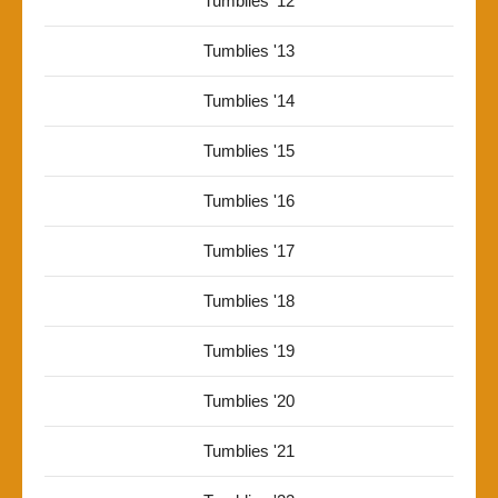
Tumblies '12
Tumblies '13
Tumblies '14
Tumblies '15
Tumblies '16
Tumblies '17
Tumblies '18
Tumblies '19
Tumblies '20
Tumblies '21