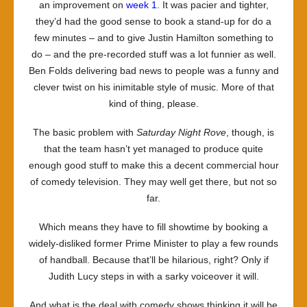
an improvement on
week 1
. It was pacier and tighter,
they’d had the good sense to book a stand-up for do a
few minutes – and to give Justin Hamilton something to
do – and the pre-recorded stuff was a lot funnier as well.
Ben Folds delivering bad news to people was a funny and
clever twist on his inimitable style of music. More of that
kind of thing, please.
The basic problem with
Saturday Night Rove
, though, is
that the team hasn’t yet managed to produce quite
enough good stuff to make this a decent commercial hour
of comedy television. They may well get there, but not so
far.
Which means they have to fill showtime by booking a
widely-disliked former Prime Minister to play a few rounds
of handball. Because that’ll be hilarious, right? Only if
Judith Lucy steps in with a sarky voiceover it will.
And what is the deal with comedy shows thinking it will be