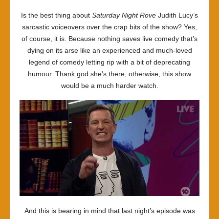
Is the best thing about
Saturday Night Rove
Judith Lucy’s
sarcastic voiceovers over the crap bits of the show? Yes,
of course, it is. Because nothing saves live comedy that’s
dying on its arse like an experienced and much-loved
legend of comedy letting rip with a bit of deprecating
humour. Thank god she’s there, otherwise, this show
would be a much harder watch.
And this is bearing in mind that last night’s episode was