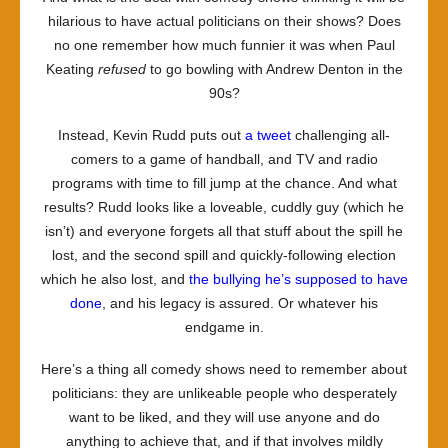
hilarious to have actual politicians on their shows? Does
no one remember how much funnier it was when Paul
Keating
refused
to go bowling with Andrew Denton in the
90s?
Instead, Kevin Rudd puts out
a tweet
challenging all-
comers to a game of handball, and TV and radio
programs with time to fill jump at the chance. And what
results? Rudd looks like a loveable, cuddly guy (which he
isn’t) and everyone forgets all that stuff about the spill he
lost, and the second spill and quickly-following election
which he also lost, and
the bullying he’s supposed to have
done
, and his legacy is assured. Or whatever his
endgame in.
Here’s a thing all comedy shows need to remember about
politicians: they are unlikeable people who desperately
want to be liked, and they will use anyone and do
anything to achieve that, and if that involves mildly