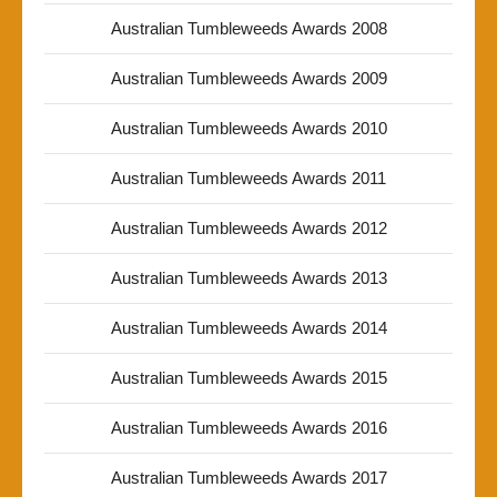
Australian Tumbleweeds Awards 2008
Australian Tumbleweeds Awards 2009
Australian Tumbleweeds Awards 2010
Australian Tumbleweeds Awards 2011
Australian Tumbleweeds Awards 2012
Australian Tumbleweeds Awards 2013
Australian Tumbleweeds Awards 2014
Australian Tumbleweeds Awards 2015
Australian Tumbleweeds Awards 2016
Australian Tumbleweeds Awards 2017