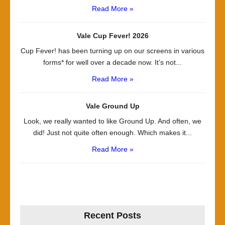
Read More »
Vale Cup Fever! 2026
Cup Fever! has been turning up on our screens in various
forms* for well over a decade now. It’s not...
Read More »
Vale Ground Up
Look, we really wanted to like Ground Up. And often, we
did! Just not quite often enough. Which makes it...
Read More »
Recent Posts