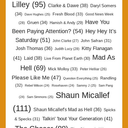
Lilley
(95)
Clarke & Dawe
(38)
Daryl Somers
(34)
Fresh Blood
(33)
Good News Week
Dave Hughes
(25)
Have You
Gruen
(34)
Hamish & Andy
(29)
(28)
Been Paying Attention?
(54)
Hey Hey It's
Saturday
(51)
John Safran
(31)
John Clarke
(27)
Kitty Flanagan
Josh Thomas
(36)
Judith Lucy
(28)
Mad As
(41)
Laid
(38)
Live From Planet Earth
(30)
Hell
(69)
Mick Molloy
(33)
Peter Helliar
(26)
Please Like Me
(47)
Randling
Question Everything
(25)
(32)
Rebel Wilson
(24)
Rosehaven
(24)
Sammy J
(25)
Sam Pang
Shaun Micallef
(24)
Sam Simmons
(25)
(111)
Shaun Micallef's Mad as Hell
(36)
Spicks
Talkin' 'bout Your Generation
(41)
& Specks
(31)