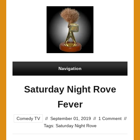
Navigation
Saturday Night Rove
Fever
Comedy TV
//
September 01, 2019
//
1 Comment
//
Tags:
Saturday Night Rove