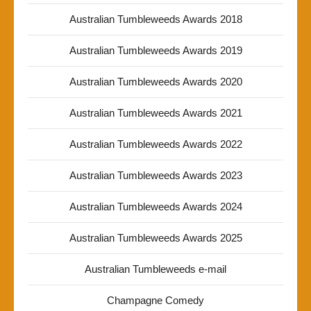
Australian Tumbleweeds Awards 2018
Australian Tumbleweeds Awards 2019
Australian Tumbleweeds Awards 2020
Australian Tumbleweeds Awards 2021
Australian Tumbleweeds Awards 2022
Australian Tumbleweeds Awards 2023
Australian Tumbleweeds Awards 2024
Australian Tumbleweeds Awards 2025
Australian Tumbleweeds e-mail
Champagne Comedy