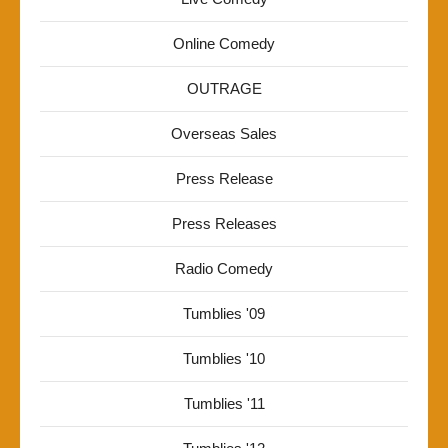
Online Comedy
OUTRAGE
Overseas Sales
Press Release
Press Releases
Radio Comedy
Tumblies '09
Tumblies '10
Tumblies '11