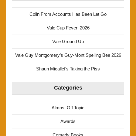
Colin From Accounts Has Been Let Go
Vale Cup Fever! 2026
Vale Ground Up
Vale Guy Montgomery’s Guy-Mont Spelling Bee 2026
Shaun Micallef’s Taking the Piss
Categories
Almost Off Topic
Awards
Comedy Books