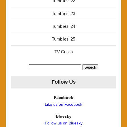
Tumblies '22
Tumblies '23
Tumblies '24
Tumblies '25
TV Critics
Search
for:
Follow Us
Facebook
Like us on Facebook
Bluesky
Follow us on Bluesky