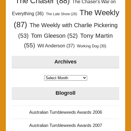
The Chaser
(88)
The Chaser's War on
The Weekly
Everything
(36)
The Late Show
(28)
(87)
The Weekly with Charlie Pickering
Tony Martin
(53)
Tom Gleeson
(52)
(55)
Wil Anderson
(37)
Working Dog
(30)
Archives
Archives
Blogroll
Australian Tumbleweeds Awards 2006
Australian Tumbleweeds Awards 2007