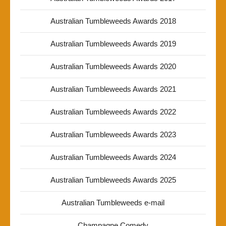
Australian Tumbleweeds Awards 2018
Australian Tumbleweeds Awards 2019
Australian Tumbleweeds Awards 2020
Australian Tumbleweeds Awards 2021
Australian Tumbleweeds Awards 2022
Australian Tumbleweeds Awards 2023
Australian Tumbleweeds Awards 2024
Australian Tumbleweeds Awards 2025
Australian Tumbleweeds e-mail
Champagne Comedy