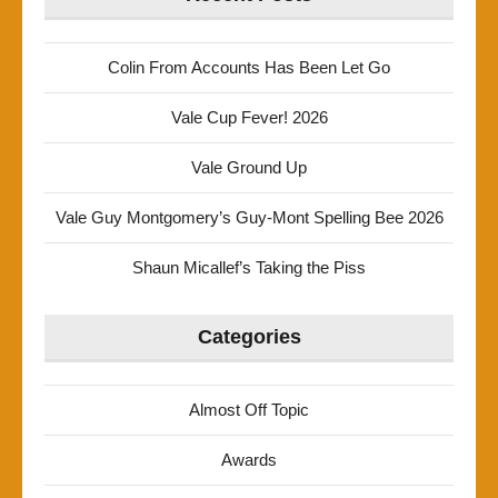
Colin From Accounts Has Been Let Go
Vale Cup Fever! 2026
Vale Ground Up
Vale Guy Montgomery’s Guy-Mont Spelling Bee 2026
Shaun Micallef’s Taking the Piss
Categories
Almost Off Topic
Awards