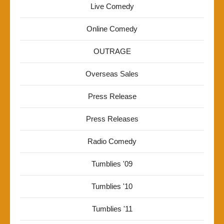
Live Comedy
Online Comedy
OUTRAGE
Overseas Sales
Press Release
Press Releases
Radio Comedy
Tumblies '09
Tumblies '10
Tumblies '11