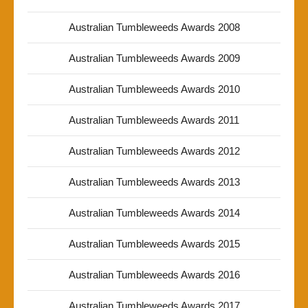
Australian Tumbleweeds Awards 2008
Australian Tumbleweeds Awards 2009
Australian Tumbleweeds Awards 2010
Australian Tumbleweeds Awards 2011
Australian Tumbleweeds Awards 2012
Australian Tumbleweeds Awards 2013
Australian Tumbleweeds Awards 2014
Australian Tumbleweeds Awards 2015
Australian Tumbleweeds Awards 2016
Australian Tumbleweeds Awards 2017