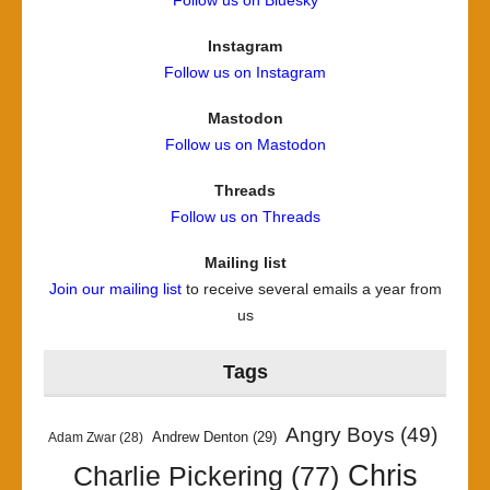
Follow us on Bluesky
Instagram
Follow us on Instagram
Mastodon
Follow us on Mastodon
Threads
Follow us on Threads
Mailing list
Join our mailing list
to receive several emails a year from
us
Tags
Angry Boys
(49)
Andrew Denton
(29)
Adam Zwar
(28)
Chris
Charlie Pickering
(77)