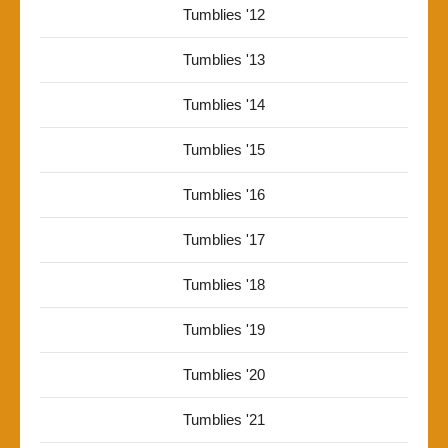
Tumblies '12
Tumblies '13
Tumblies '14
Tumblies '15
Tumblies '16
Tumblies '17
Tumblies '18
Tumblies '19
Tumblies '20
Tumblies '21