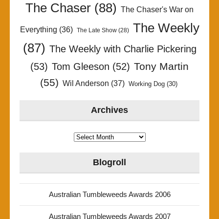
The Chaser
(88)
The Chaser's War on
The Weekly
Everything
(36)
The Late Show
(28)
(87)
The Weekly with Charlie Pickering
Tony Martin
(53)
Tom Gleeson
(52)
(55)
Wil Anderson
(37)
Working Dog
(30)
Archives
Archives
Blogroll
Australian Tumbleweeds Awards 2006
Australian Tumbleweeds Awards 2007