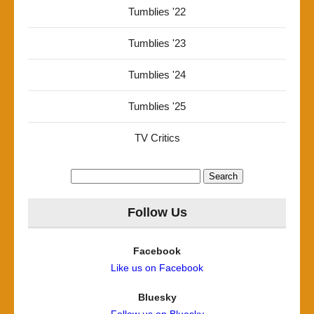
Tumblies '22
Tumblies '23
Tumblies '24
Tumblies '25
TV Critics
Search
for:
Follow Us
Facebook
Like us on Facebook
Bluesky