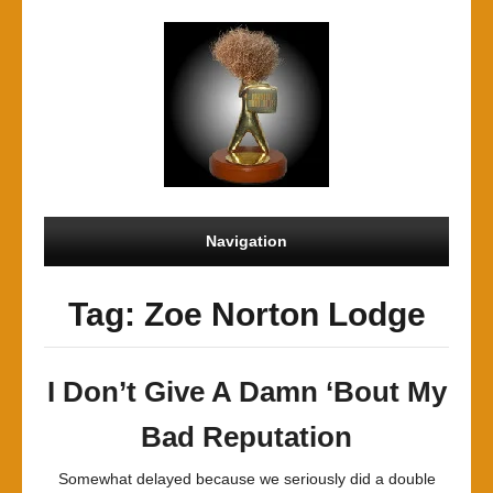
Navigation
Tag: Zoe Norton Lodge
I Don’t Give A Damn ‘Bout My
Bad Reputation
Somewhat delayed because we seriously did a double