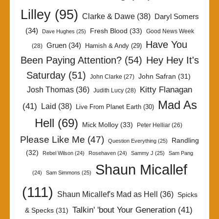
Lilley
(95)
Clarke & Dawe
(38)
Daryl Somers
(34)
Fresh Blood
(33)
Good News Week
Dave Hughes
(25)
Have You
Gruen
(34)
Hamish & Andy
(29)
(28)
Been Paying Attention?
(54)
Hey Hey It's
Saturday
(51)
John Safran
(31)
John Clarke
(27)
Kitty Flanagan
Josh Thomas
(36)
Judith Lucy
(28)
Mad As
(41)
Laid
(38)
Live From Planet Earth
(30)
Hell
(69)
Mick Molloy
(33)
Peter Helliar
(26)
Please Like Me
(47)
Randling
Question Everything
(25)
(32)
Rebel Wilson
(24)
Rosehaven
(24)
Sammy J
(25)
Sam Pang
Shaun Micallef
(24)
Sam Simmons
(25)
(111)
Shaun Micallef's Mad as Hell
(36)
Spicks
Talkin' 'bout Your Generation
(41)
& Specks
(31)