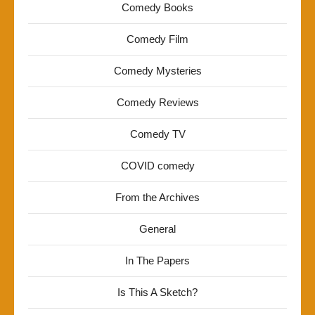
Comedy Books
Comedy Film
Comedy Mysteries
Comedy Reviews
Comedy TV
COVID comedy
From the Archives
General
In The Papers
Is This A Sketch?