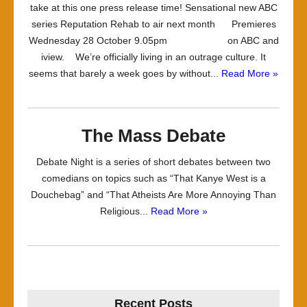
take at this one press release time! Sensational new ABC
series Reputation Rehab to air next month Premieres
Wednesday 28 October 9.05pm on ABC and
iview. We’re officially living in an outrage culture. It
seems that barely a week goes by without...
Read More »
The Mass Debate
Debate Night is a series of short debates between two
comedians on topics such as “That Kanye West is a
Douchebag” and “That Atheists Are More Annoying Than
Religious...
Read More »
Recent Posts