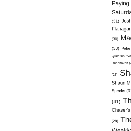
Paying 
Saturd
Jos
(31)
Flanaga
Mad
(30)
(33)
Peter 
Question Eve
Rosehaven
(
Sh
(25)
Shaun Mi
Specks
(3
Th
(41)
Chaser's
Th
(28)
Weekly 