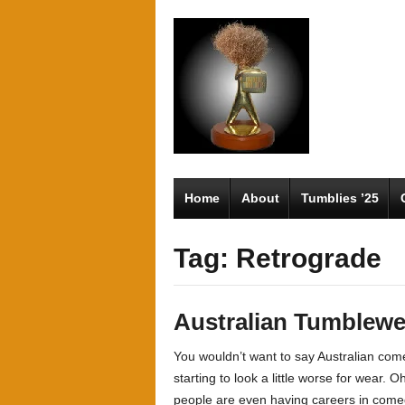
Home
About
Tumblies ’25
Tag: Retrograde
Australian Tumblew
You wouldn’t want to say Australian comed
starting to look a little worse for wear. 
people are even having careers in come