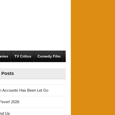
eries
TV Critics
Comedy Film
 Posts
m Accounts Has Been Let Go
Fever! 2026
und Up