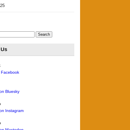
'25
 Us
k
n Facebook
 on Bluesky
m
 on Instagram
n
 on Mastodon