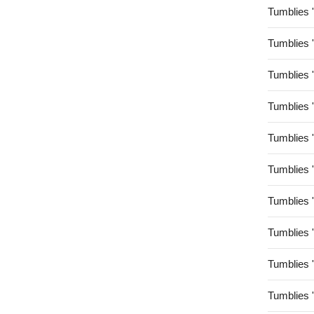
Tumblies 
Tumblies 
Tumblies 
Tumblies 
Tumblies 
Tumblies 
Tumblies 
Tumblies 
Tumblies 
Tumblies 