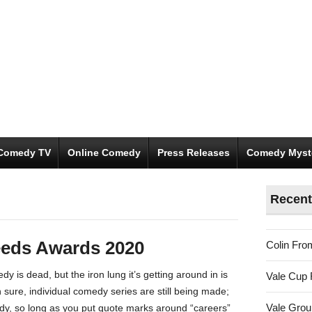
Comedy TV
Online Comedy
Press Releases
Comedy Myst
Recent
eeds Awards 2020
Colin Fro
y is dead, but the iron lung it’s getting around in is
Vale Cup 
Oh sure, individual comedy series are still being made;
Vale Gro
dy, so long as you put quote marks around “careers”