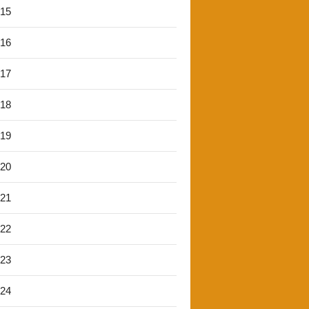
'15
'16
'17
'18
'19
'20
'21
'22
'23
'24