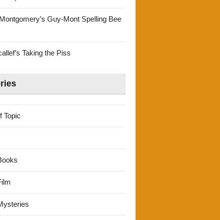
Montgomery’s Guy-Mont Spelling Bee
llef’s Taking the Piss
ries
f Topic
Books
ilm
ysteries