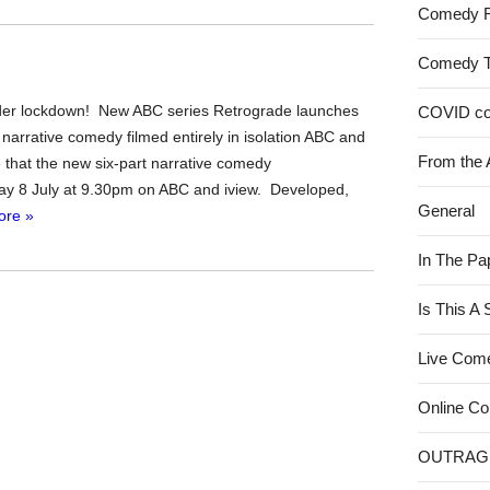
Comedy 
Comedy 
nder lockdown! New ABC series Retrograde launches
COVID c
rst narrative comedy filmed entirely in isolation ABC and
From the 
e that the new six-part narrative comedy
ay 8 July at 9.30pm on ABC and iview. Developed,
General
ore »
In The Pa
Is This A
Live Com
Online C
OUTRAG