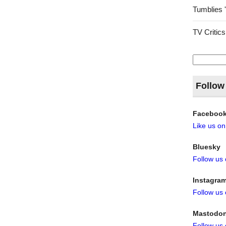
Tumblies 
TV Critics
Search
for:
Follow
Faceboo
Like us o
Bluesky
Follow us
Instagra
Follow us
Mastodo
Follow us