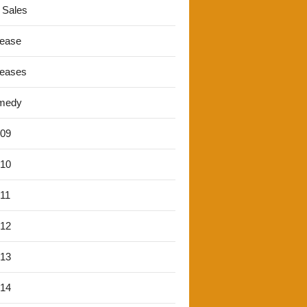
 Sales
lease
leases
medy
'09
'10
'11
'12
'13
'14