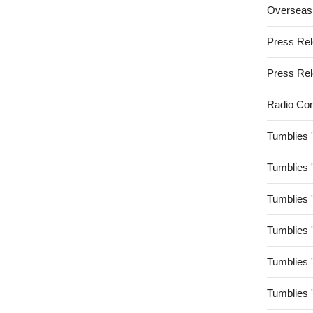
Overseas
Press Re
Press Re
Radio Co
Tumblies 
Tumblies 
Tumblies 
Tumblies 
Tumblies 
Tumblies 