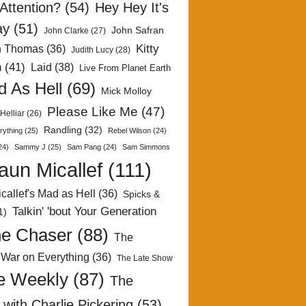
Attention?
(54)
Hey Hey It's
ay
(51)
John Safran
John Clarke
(27)
Kitty
h Thomas
(36)
Judith Lucy
(28)
n
(41)
Laid
(38)
Live From Planet Earth
 As Hell
(69)
Mick Molloy
Please Like Me
(47)
Helliar
(26)
Randling
(32)
rything
(25)
Rebel Wilson
(24)
24)
Sammy J
(25)
Sam Pang
(24)
Sam Simmons
aun Micallef
(111)
callef's Mad as Hell
(36)
Spicks &
Talkin' 'bout Your Generation
1)
e Chaser
(88)
The
 War on Everything
(36)
The Late Show
e Weekly
(87)
The
with Charlie Pickering
(53)