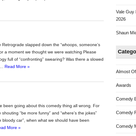
Vale Guy 
2026
Shaun Mica
isode Retrograde slapped down the “whoops, someone’s
Catego
d for a moment we thought we were watching Please
ogy full of “confronting” swearing? Was there a slowed
...
Read More »
Almost Of
Awards
Comedy 
’ve been going about this comedy thing all wrong. For
Comedy F
 shouting “be more funny” and “where’s the jokes”
the bloody car”, when what we should have been
Comedy M
ead More »