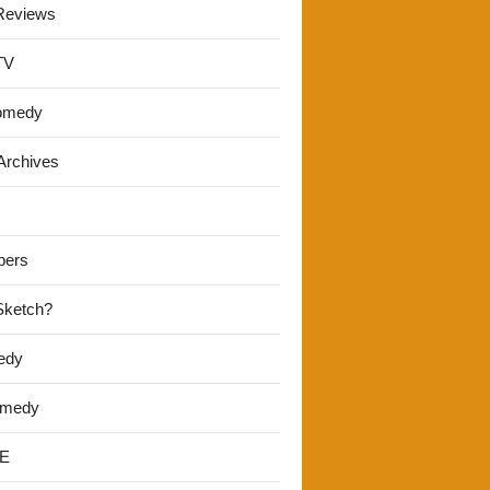
Reviews
TV
omedy
Archives
pers
 Sketch?
edy
omedy
E