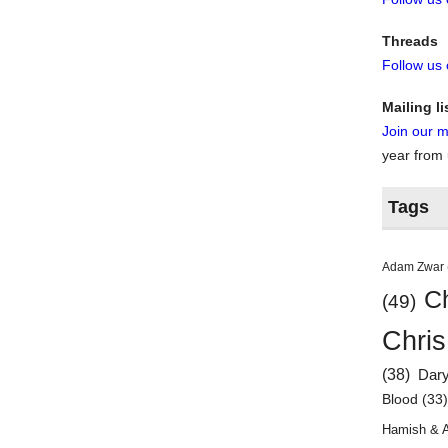
Threads
Follow us
Mailing li
Join our ma
year from
Tags
Adam Zwar
Ch
(49)
Chris
(38)
Dar
Blood
(33
Hamish & 