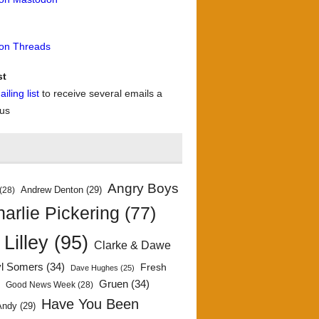
 on Threads
st
iling list
to receive several emails a
 us
Angry Boys
Andrew Denton
(29)
(28)
arlie Pickering
(77)
 Lilley
(95)
Clarke & Dawe
yl Somers
(34)
Fresh
Dave Hughes
(25)
)
Gruen
(34)
Good News Week
(28)
Have You Been
Andy
(29)