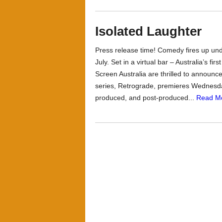
Isolated Laughter
Press release time! Comedy fires up u
July. Set in a virtual bar – Australia’s fi
Screen Australia are thrilled to announc
series, Retrograde, premieres Wednesd
produced, and post-produced...
Read M