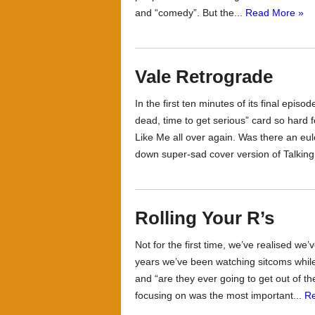
and “comedy”. But the...
Read More »
Vale Retrograde
In the first ten minutes of its final ep
dead, time to get serious” card so har
Like Me all over again. Was there an eul
down super-sad cover version of Talking
Rolling Your R’s
Not for the first time, we’ve realised we
years we’ve been watching sitcoms while
and “are they ever going to get out of 
focusing on was the most important...
R