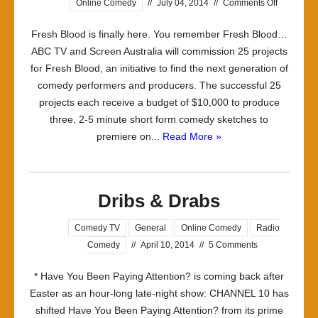
on
Online Comedy
//
July 04, 2014
//
Comments Off
The
Fresh Blood is finally here. You remember Fresh Blood…
Fresh
ABC TV and Screen Australia will commission 25 projects
Blood
for Fresh Blood, an initiative to find the next generation of
Sausage
comedy performers and producers. The successful 25
Factory
projects each receive a budget of $10,000 to produce
–
three, 2-5 minute short form comedy sketches to
part
premiere on...
Read More »
1
Dribs & Drabs
Comedy TV
General
Online Comedy
Radio
Comedy
//
April 10, 2014
//
5 Comments
* Have You Been Paying Attention? is coming back after
Easter as an hour-long late-night show: CHANNEL 10 has
shifted Have You Been Paying Attention? from its prime