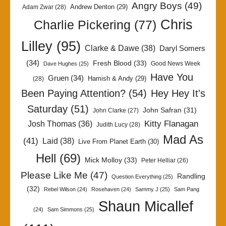
Angry Boys
(49)
Andrew Denton
(29)
Adam Zwar
(28)
Chris
Charlie Pickering
(77)
Lilley
(95)
Clarke & Dawe
(38)
Daryl Somers
(34)
Fresh Blood
(33)
Good News Week
Dave Hughes
(25)
Have You
Gruen
(34)
Hamish & Andy
(29)
(28)
Been Paying Attention?
(54)
Hey Hey It's
Saturday
(51)
John Safran
(31)
John Clarke
(27)
Kitty Flanagan
Josh Thomas
(36)
Judith Lucy
(28)
Mad As
(41)
Laid
(38)
Live From Planet Earth
(30)
Hell
(69)
Mick Molloy
(33)
Peter Helliar
(26)
Please Like Me
(47)
Randling
Question Everything
(25)
(32)
Rebel Wilson
(24)
Rosehaven
(24)
Sammy J
(25)
Sam Pang
Shaun Micallef
(24)
Sam Simmons
(25)