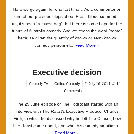
Here we go again, for one last time… As a commenter on
one of our previous blogs about Fresh Blood summed it
up, it’s been “a mixed bag”, but there is some hope for the
future of Australia comedy. And we stress the word “some”
because given the quantity of known or semi-known
comedy personnel...
Read More »
Executive decision
Comedy TV
Online Comedy
//
July 16, 2014
//
14
Comments
The 25 June episode of The PodRoast started with an
interview with The Roast’s Executive Producer Charles
Firth, in which he discussed why he left The Chaser, how
The Roast came about, and what his comedy ambitions...
Read More »