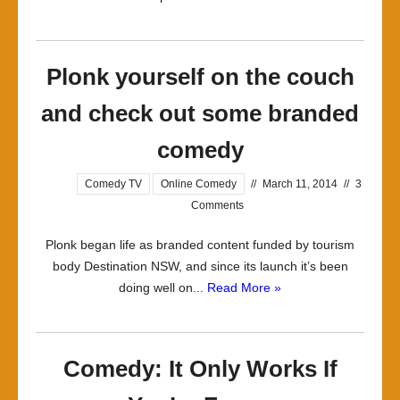
Plonk yourself on the couch
and check out some branded
comedy
Comedy TV
Online Comedy
//
March 11, 2014
//
3
Comments
Plonk began life as branded content funded by tourism
body Destination NSW, and since its launch it’s been
doing well on...
Read More »
Comedy: It Only Works If