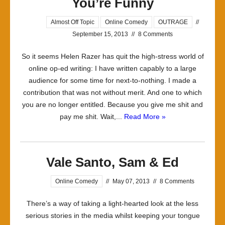
You’re Funny
Almost Off Topic
Online Comedy
OUTRAGE
//
September 15, 2013
//
8 Comments
So it seems Helen Razer has quit the high-stress world of
online op-ed writing: I have written capably to a large
audience for some time for next-to-nothing. I made a
contribution that was not without merit. And one to which
you are no longer entitled. Because you give me shit and
pay me shit. Wait,...
Read More »
Vale Santo, Sam & Ed
Online Comedy
//
May 07, 2013
//
8 Comments
There’s a way of taking a light-hearted look at the less
serious stories in the media whilst keeping your tongue