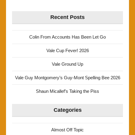
Recent Posts
Colin From Accounts Has Been Let Go
Vale Cup Fever! 2026
Vale Ground Up
Vale Guy Montgomery’s Guy-Mont Spelling Bee 2026
Shaun Micallef’s Taking the Piss
Categories
Almost Off Topic