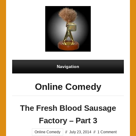
Navigation
Online Comedy
The Fresh Blood Sausage
Factory – Part 3
Online Comedy
//
July 23, 2014
//
1 Comment