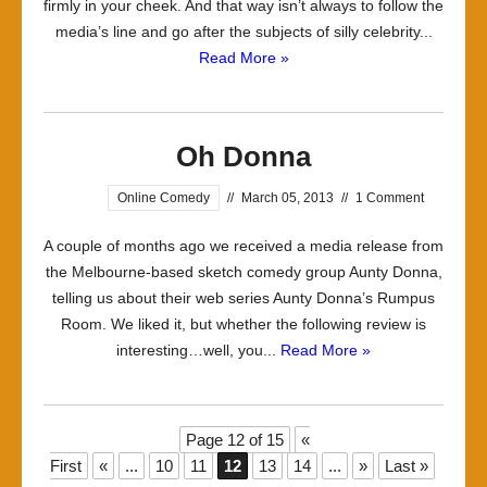
firmly in your cheek. And that way isn’t always to follow the
media’s line and go after the subjects of silly celebrity...
Read More »
Oh Donna
Online Comedy
//
March 05, 2013
//
1 Comment
A couple of months ago we received a media release from
the Melbourne-based sketch comedy group Aunty Donna,
telling us about their web series Aunty Donna’s Rumpus
Room. We liked it, but whether the following review is
interesting…well, you...
Read More »
Page 12 of 15
«
First
«
...
10
11
12
13
14
...
»
Last »