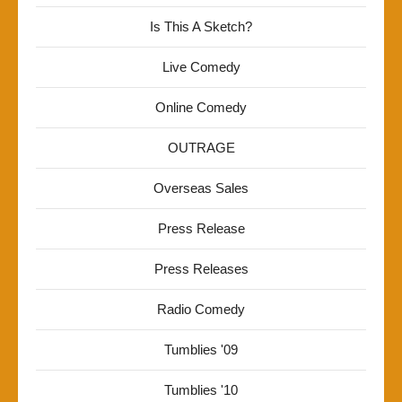
Is This A Sketch?
Live Comedy
Online Comedy
OUTRAGE
Overseas Sales
Press Release
Press Releases
Radio Comedy
Tumblies '09
Tumblies '10