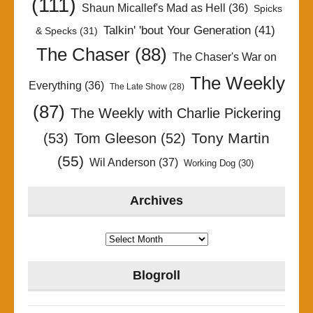
(111)
Shaun Micallef's Mad as Hell
(36)
Spicks
Talkin' 'bout Your Generation
(41)
& Specks
(31)
The Chaser
(88)
The Chaser's War on
The Weekly
Everything
(36)
The Late Show
(28)
(87)
The Weekly with Charlie Pickering
Tony Martin
(53)
Tom Gleeson
(52)
(55)
Wil Anderson
(37)
Working Dog
(30)
Archives
Archives
Blogroll