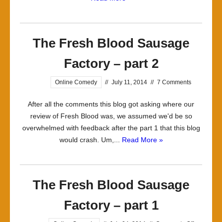
The Fresh Blood Sausage
Factory – part 2
Online Comedy
//
July 11, 2014
//
7 Comments
After all the comments this blog got asking where our
review of Fresh Blood was, we assumed we'd be so
overwhelmed with feedback after the part 1 that this blog
would crash. Um,...
Read More »
The Fresh Blood Sausage
Factory – part 1