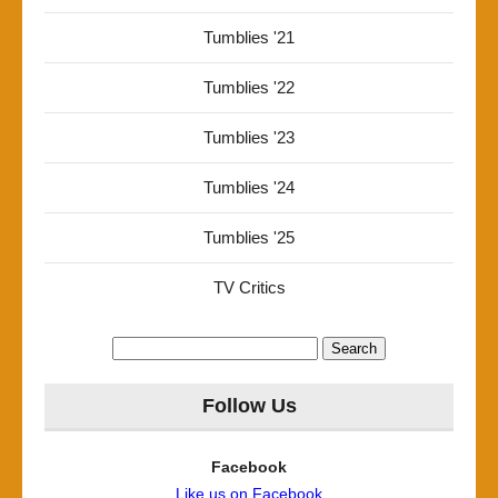
Tumblies '21
Tumblies '22
Tumblies '23
Tumblies '24
Tumblies '25
TV Critics
Search
for:
Follow Us
Facebook
Like us on Facebook