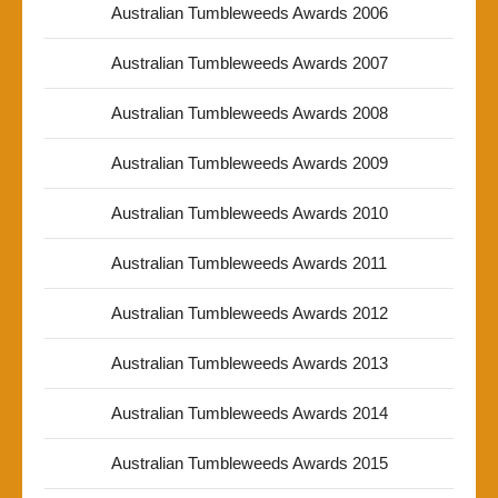
Australian Tumbleweeds Awards 2006
Australian Tumbleweeds Awards 2007
Australian Tumbleweeds Awards 2008
Australian Tumbleweeds Awards 2009
Australian Tumbleweeds Awards 2010
Australian Tumbleweeds Awards 2011
Australian Tumbleweeds Awards 2012
Australian Tumbleweeds Awards 2013
Australian Tumbleweeds Awards 2014
Australian Tumbleweeds Awards 2015