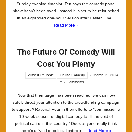
Sunday evening timeslot. Ten says the comedy panel
show hasn’t been axed. Instead it is set to be relaunched
in an expanded one-hour version after Easter. The...
Read More »
The Future Of Comedy Will
Cost You Plenty
Almost Off Topic
Online Comedy
//
March 19, 2014
//
7 Comments
Now that their target has been reached, we can now
safely direct your attention to the crowdfunding campaign
to support A Rational Fear in their efforts to “commission a
10-week season of digital comedy to fill the void of
political satire in this country.” Does anyone really think
there’s a “void of political satire in...
Read More »