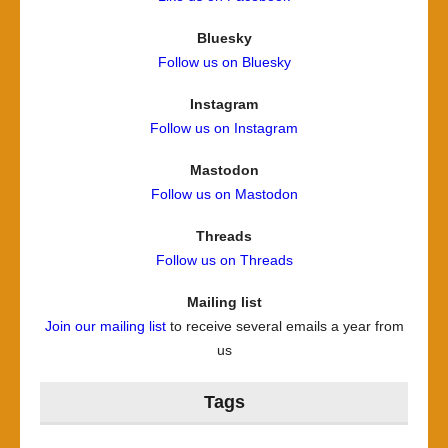
Bluesky
Follow us on Bluesky
Instagram
Follow us on Instagram
Mastodon
Follow us on Mastodon
Threads
Follow us on Threads
Mailing list
Join our mailing list
to receive several emails a year from
us
Tags