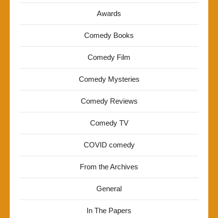
Awards
Comedy Books
Comedy Film
Comedy Mysteries
Comedy Reviews
Comedy TV
COVID comedy
From the Archives
General
In The Papers