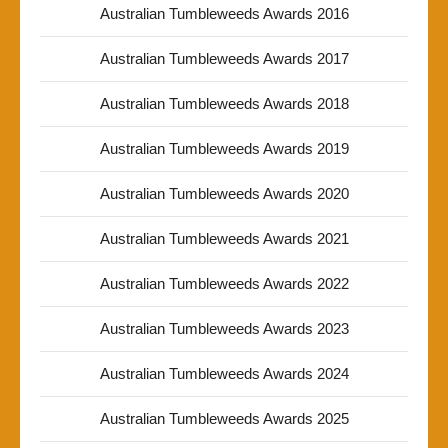
Australian Tumbleweeds Awards 2016
Australian Tumbleweeds Awards 2017
Australian Tumbleweeds Awards 2018
Australian Tumbleweeds Awards 2019
Australian Tumbleweeds Awards 2020
Australian Tumbleweeds Awards 2021
Australian Tumbleweeds Awards 2022
Australian Tumbleweeds Awards 2023
Australian Tumbleweeds Awards 2024
Australian Tumbleweeds Awards 2025