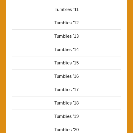
Tumblies '11
Tumblies '12
Tumblies '13
Tumblies '14
Tumblies '15
Tumblies '16
Tumblies '17
Tumblies '18
Tumblies '19
Tumblies '20