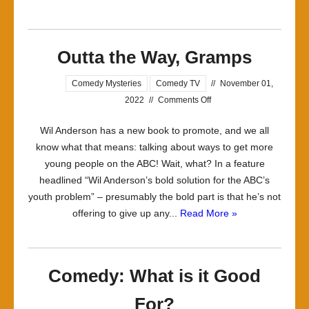
Outta the Way, Gramps
Comedy Mysteries
Comedy TV
//
November 01,
on
2022
//
Comments Off
Outta
Wil Anderson has a new book to promote, and we all
the
know what that means: talking about ways to get more
Way,
young people on the ABC! Wait, what? In a feature
Gramps
headlined “Wil Anderson’s bold solution for the ABC’s
youth problem” – presumably the bold part is that he’s not
offering to give up any...
Read More »
Comedy: What is it Good
For?