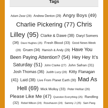
Tags
Angry Boys
(49)
Andrew Denton
(29)
Adam Zwar
(28)
Chris
Charlie Pickering
(77)
Lilley
(95)
Clarke & Dawe
(38)
Daryl Somers
(34)
Fresh Blood
(33)
Good News Week
Dave Hughes
(25)
Have You
Gruen
(34)
Hamish & Andy
(29)
(28)
Been Paying Attention?
(54)
Hey Hey It's
Saturday
(51)
John Safran
(31)
John Clarke
(27)
Kitty Flanagan
Josh Thomas
(36)
Judith Lucy
(28)
Mad As
(41)
Laid
(38)
Live From Planet Earth
(30)
Hell
(69)
Mick Molloy
(33)
Peter Helliar
(26)
Please Like Me
(47)
Randling
Question Everything
(25)
(32)
Rebel Wilson
(24)
Rosehaven
(24)
Sammy J
(25)
Sam Pang