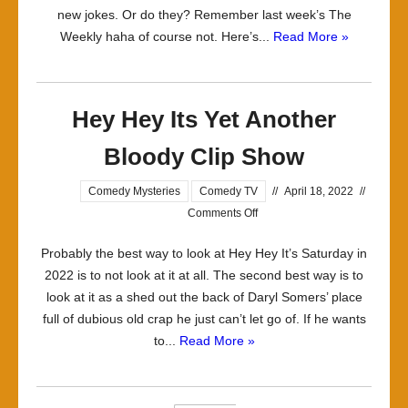
new jokes. Or do they? Remember last week’s The
Weekly haha of course not. Here’s...
Read More »
Hey Hey Its Yet Another
Bloody Clip Show
Comedy Mysteries
Comedy TV
//
April 18, 2022
//
on
Comments Off
Hey
Probably the best way to look at Hey Hey It’s Saturday in
Hey
2022 is to not look at it at all. The second best way is to
Its
look at it as a shed out the back of Daryl Somers’ place
Yet
full of dubious old crap he just can’t let go of. If he wants
Another
to...
Read More »
Bloody
Clip
Show