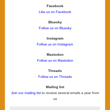
Facebook
Like us on Facebook
Bluesky
Follow us on Bluesky
Instagram
Follow us on Instagram
Mastodon
Follow us on Mastodon
Threads
Follow us on Threads
Mailing list
Join our mailing list
to receive several emails a year from
us