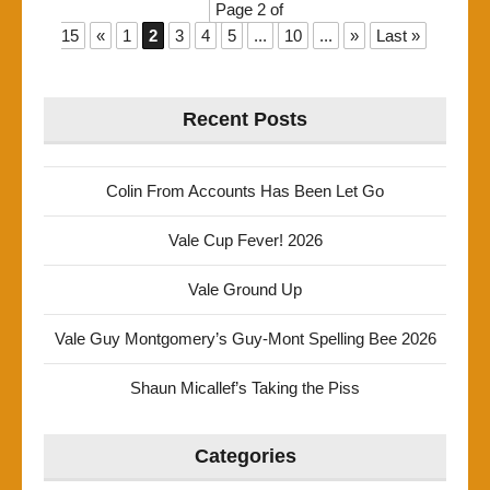
Page 2 of
15
«
1
2
3
4
5
...
10
...
»
Last »
Recent Posts
Colin From Accounts Has Been Let Go
Vale Cup Fever! 2026
Vale Ground Up
Vale Guy Montgomery’s Guy-Mont Spelling Bee 2026
Shaun Micallef’s Taking the Piss
Categories