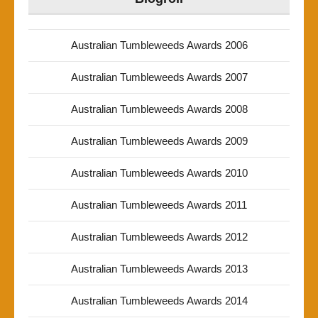
Australian Tumbleweeds Awards 2006
Australian Tumbleweeds Awards 2007
Australian Tumbleweeds Awards 2008
Australian Tumbleweeds Awards 2009
Australian Tumbleweeds Awards 2010
Australian Tumbleweeds Awards 2011
Australian Tumbleweeds Awards 2012
Australian Tumbleweeds Awards 2013
Australian Tumbleweeds Awards 2014