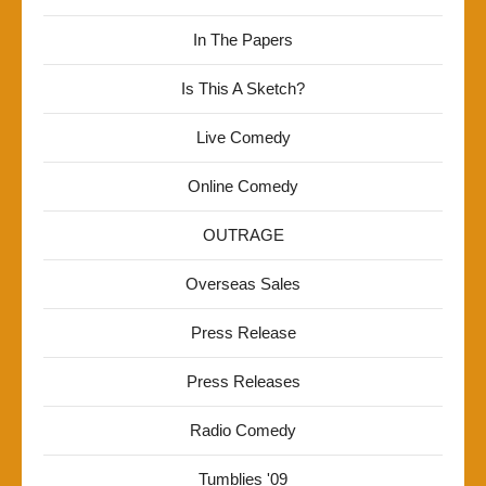
In The Papers
Is This A Sketch?
Live Comedy
Online Comedy
OUTRAGE
Overseas Sales
Press Release
Press Releases
Radio Comedy
Tumblies '09