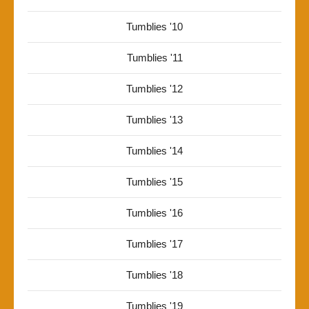
Tumblies '10
Tumblies '11
Tumblies '12
Tumblies '13
Tumblies '14
Tumblies '15
Tumblies '16
Tumblies '17
Tumblies '18
Tumblies '19