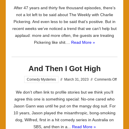
Treating
After 47 years and thirty five thousand episodes, there’s
the
not a lot left to be said about The Weekly with Charlie
Host
Pickering. And even less to be said that’s positive. But in
with
recent weeks we’ve noticed a trend that we can’t help but
the
applaud: more and more often, the guests are treating
Contempt
Pickering like shit....
Read More »
he
Deserves
And Then I Got High
on
Comedy Mysteries
//
March 31, 2023
//
Comments Off
And
We don’t often link to profile stories but we think you’ll
Then
agree this one is something special: No-one cared who
I
Jason Gann was until he put on the mangy dog suit. For
Got
10 years, Jason played the misanthropic, bong-smoking
High
dog, Wilfred, first in a hit comedy series in Australia on
SBS, and then in a...
Read More »