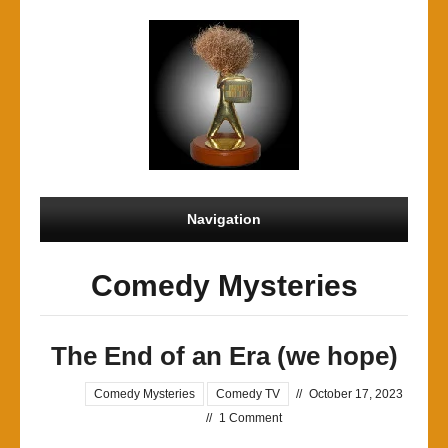
Navigation
Comedy Mysteries
The End of an Era (we hope)
Comedy Mysteries
Comedy TV
//
October 17, 2023
//
1 Comment