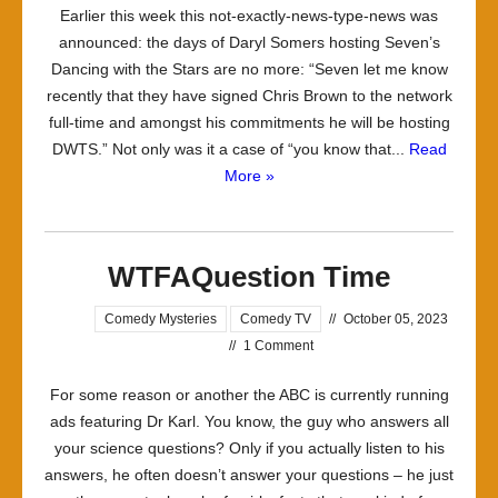
Earlier this week this not-exactly-news-type-news was
announced: the days of Daryl Somers hosting Seven’s
Dancing with the Stars are no more: “Seven let me know
recently that they have signed Chris Brown to the network
full-time and amongst his commitments he will be hosting
DWTS.” Not only was it a case of “you know that...
Read
More »
WTFAQuestion Time
Comedy Mysteries
Comedy TV
//
October 05, 2023
//
1 Comment
For some reason or another the ABC is currently running
ads featuring Dr Karl. You know, the guy who answers all
your science questions? Only if you actually listen to his
answers, he often doesn’t answer your questions – he just