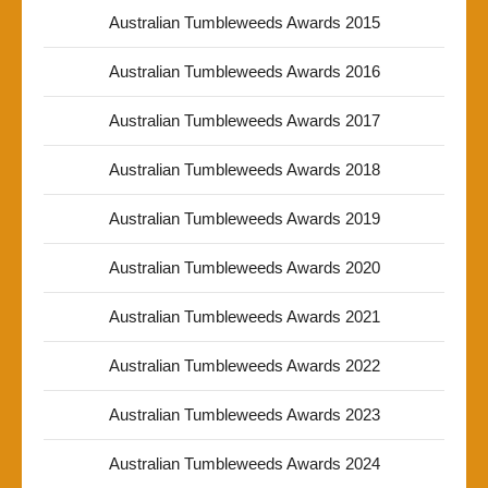
Australian Tumbleweeds Awards 2015
Australian Tumbleweeds Awards 2016
Australian Tumbleweeds Awards 2017
Australian Tumbleweeds Awards 2018
Australian Tumbleweeds Awards 2019
Australian Tumbleweeds Awards 2020
Australian Tumbleweeds Awards 2021
Australian Tumbleweeds Awards 2022
Australian Tumbleweeds Awards 2023
Australian Tumbleweeds Awards 2024