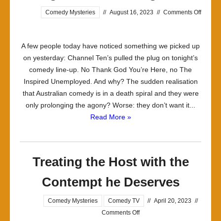
Comedy Mysteries
//
August 16, 2023
//
Comments Off
on
Tonight
A few people today have noticed something we picked up
Ain’t
on yesterday: Channel Ten’s pulled the plug on tonight’s
Your
comedy line-up. No Thank God You’re Here, no The
Night,
Inspired Unemployed. And why? The sudden realisation
Bro
that Australian comedy is in a death spiral and they were
only prolonging the agony? Worse: they don’t want it...
Read More »
Treating the Host with the
Contempt he Deserves
Comedy Mysteries
Comedy TV
//
April 20, 2023
//
on
Comments Off