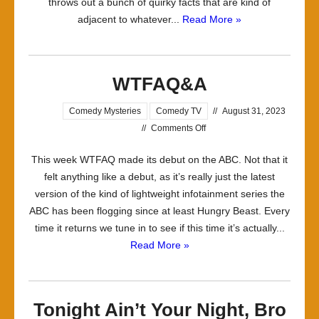
throws out a bunch of quirky facts that are kind of
adjacent to whatever...
Read More »
WTFAQ&A
Comedy Mysteries
Comedy TV
//
August 31, 2023
on
//
Comments Off
WTFAQ&A
This week WTFAQ made its debut on the ABC. Not that it
felt anything like a debut, as it’s really just the latest
version of the kind of lightweight infotainment series the
ABC has been flogging since at least Hungry Beast. Every
time it returns we tune in to see if this time it’s actually...
Read More »
Tonight Ain’t Your Night, Bro