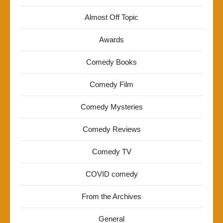
Almost Off Topic
Awards
Comedy Books
Comedy Film
Comedy Mysteries
Comedy Reviews
Comedy TV
COVID comedy
From the Archives
General