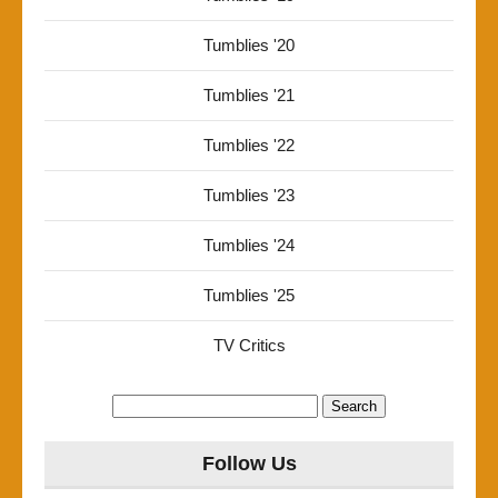
Tumblies '20
Tumblies '21
Tumblies '22
Tumblies '23
Tumblies '24
Tumblies '25
TV Critics
Search
for:
Follow Us