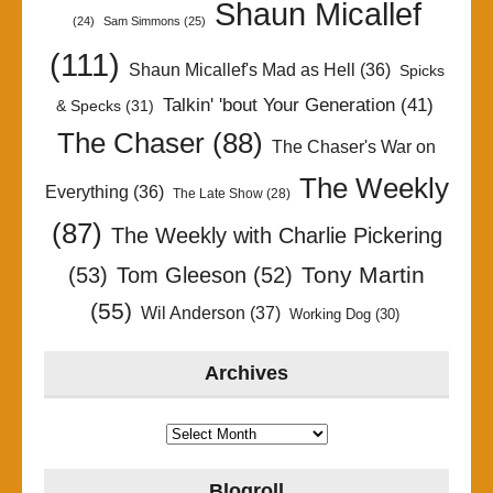
Shaun Micallef
(24)
Sam Simmons
(25)
(111)
Shaun Micallef's Mad as Hell
(36)
Spicks
Talkin' 'bout Your Generation
(41)
& Specks
(31)
The Chaser
(88)
The Chaser's War on
The Weekly
Everything
(36)
The Late Show
(28)
(87)
The Weekly with Charlie Pickering
Tony Martin
(53)
Tom Gleeson
(52)
(55)
Wil Anderson
(37)
Working Dog
(30)
Archives
Archives
Blogroll