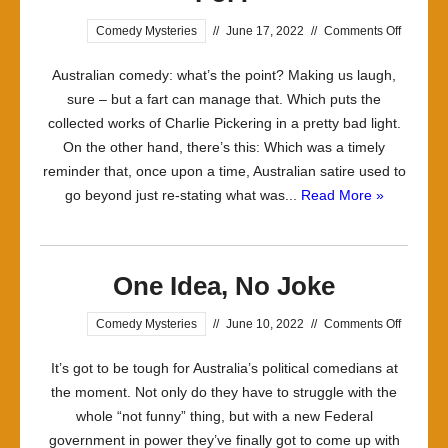
on
Comedy Mysteries
//
June 17, 2022
//
Comments Off
Comedy
Australian comedy: what’s the point? Making us laugh,
What
sure – but a fart can manage that. Which puts the
is
collected works of Charlie Pickering in a pretty bad light.
it
On the other hand, there’s this: Which was a timely
Good
reminder that, once upon a time, Australian satire used to
For?
go beyond just re-stating what was...
Read More »
One Idea, No Joke
on
Comedy Mysteries
//
June 10, 2022
//
Comments Off
One
It’s got to be tough for Australia’s political comedians at
Idea,
the moment. Not only do they have to struggle with the
No
whole “not funny” thing, but with a new Federal
Joke
government in power they’ve finally got to come up with