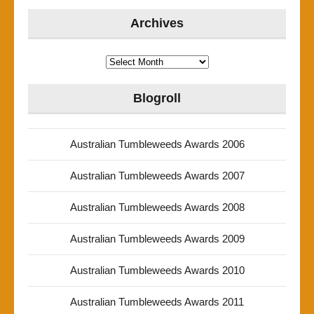
Archives
Archives
Blogroll
Australian Tumbleweeds Awards 2006
Australian Tumbleweeds Awards 2007
Australian Tumbleweeds Awards 2008
Australian Tumbleweeds Awards 2009
Australian Tumbleweeds Awards 2010
Australian Tumbleweeds Awards 2011