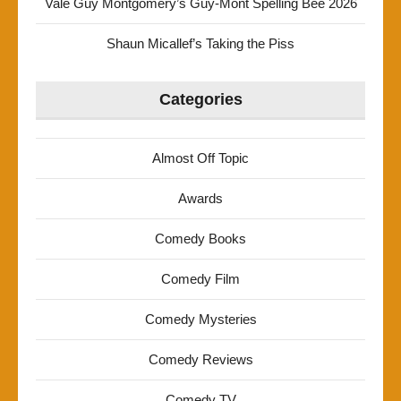
Vale Guy Montgomery’s Guy-Mont Spelling Bee 2026
Shaun Micallef’s Taking the Piss
Categories
Almost Off Topic
Awards
Comedy Books
Comedy Film
Comedy Mysteries
Comedy Reviews
Comedy TV