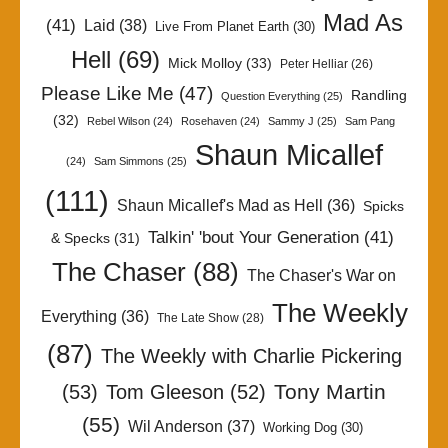
Mad As
(41)
Laid
(38)
Live From Planet Earth
(30)
Hell
(69)
Mick Molloy
(33)
Peter Helliar
(26)
Please Like Me
(47)
Randling
Question Everything
(25)
(32)
Rebel Wilson
(24)
Rosehaven
(24)
Sammy J
(25)
Sam Pang
Shaun Micallef
(24)
Sam Simmons
(25)
(111)
Shaun Micallef's Mad as Hell
(36)
Spicks
Talkin' 'bout Your Generation
(41)
& Specks
(31)
The Chaser
(88)
The Chaser's War on
The Weekly
Everything
(36)
The Late Show
(28)
(87)
The Weekly with Charlie Pickering
Tony Martin
(53)
Tom Gleeson
(52)
(55)
Wil Anderson
(37)
Working Dog
(30)