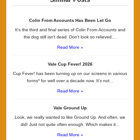
Colin From Accounts Has Been Let Go
It’s the third and final series of Colin From Accounts and
the dog still isn’t dead. Don’t look so relieved:...
Read More »
Vale Cup Fever! 2026
Cup Fever! has been turning up on our screens in various
forms* for well over a decade now. It’s not...
Read More »
Vale Ground Up
Look, we really wanted to like Ground Up. And often, we
did! Just not quite often enough. Which makes it...
Read More »