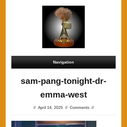
Navigation
sam-pang-tonight-dr-
emma-west
//
April 14, 2025
//
Comments
//