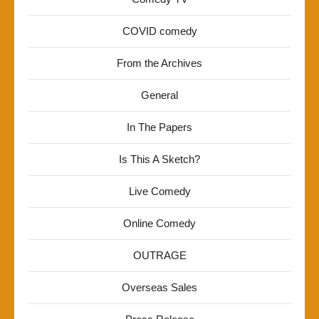
COVID comedy
From the Archives
General
In The Papers
Is This A Sketch?
Live Comedy
Online Comedy
OUTRAGE
Overseas Sales