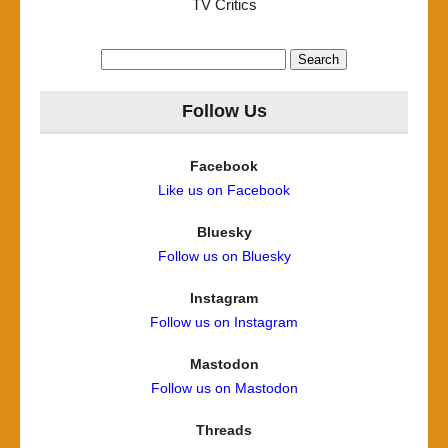
TV Critics
Search
for:
Follow Us
Facebook
Like us on Facebook
Bluesky
Follow us on Bluesky
Instagram
Follow us on Instagram
Mastodon
Follow us on Mastodon
Threads