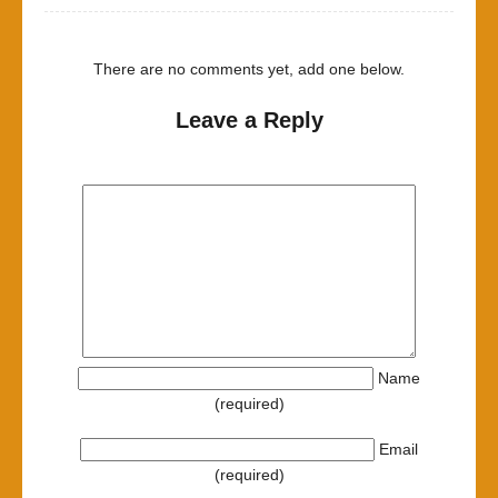
There are no comments yet, add one below.
Leave a Reply
Name
(required)
Email
(required)