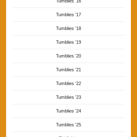
Tumblies '16
Tumblies '17
Tumblies '18
Tumblies '19
Tumblies '20
Tumblies '21
Tumblies '22
Tumblies '23
Tumblies '24
Tumblies '25