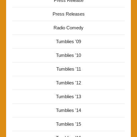
Press Release
Press Releases
Radio Comedy
Tumblies '09
Tumblies '10
Tumblies '11
Tumblies '12
Tumblies '13
Tumblies '14
Tumblies '15