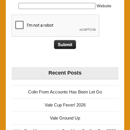
Website
Recent Posts
Colin From Accounts Has Been Let Go
Vale Cup Fever! 2026
Vale Ground Up