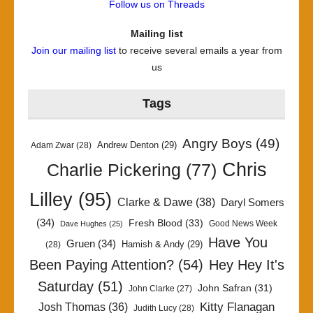
Follow us on Threads
Mailing list
Join our mailing list
to receive several emails a year from
us
Tags
Angry Boys
(49)
Andrew Denton
(29)
Adam Zwar
(28)
Chris
Charlie Pickering
(77)
Lilley
(95)
Clarke & Dawe
(38)
Daryl Somers
(34)
Fresh Blood
(33)
Good News Week
Dave Hughes
(25)
Have You
Gruen
(34)
Hamish & Andy
(29)
(28)
Been Paying Attention?
(54)
Hey Hey It's
Saturday
(51)
John Safran
(31)
John Clarke
(27)
Kitty Flanagan
Josh Thomas
(36)
Judith Lucy
(28)