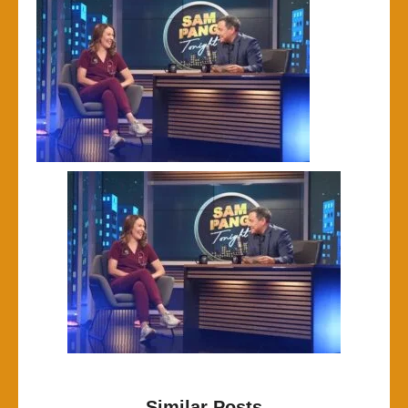
Similar Posts