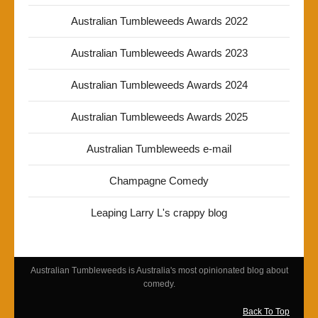
Australian Tumbleweeds Awards 2022
Australian Tumbleweeds Awards 2023
Australian Tumbleweeds Awards 2024
Australian Tumbleweeds Awards 2025
Australian Tumbleweeds e-mail
Champagne Comedy
Leaping Larry L's crappy blog
Australian Tumbleweeds is Australia's most opinionated blog about
comedy.
Back To Top