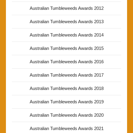
Australian Tumbleweeds Awards 2012
Australian Tumbleweeds Awards 2013
Australian Tumbleweeds Awards 2014
Australian Tumbleweeds Awards 2015
Australian Tumbleweeds Awards 2016
Australian Tumbleweeds Awards 2017
Australian Tumbleweeds Awards 2018
Australian Tumbleweeds Awards 2019
Australian Tumbleweeds Awards 2020
Australian Tumbleweeds Awards 2021