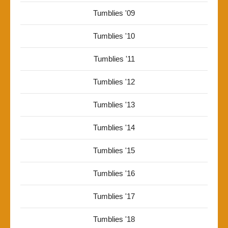
Tumblies '09
Tumblies '10
Tumblies '11
Tumblies '12
Tumblies '13
Tumblies '14
Tumblies '15
Tumblies '16
Tumblies '17
Tumblies '18