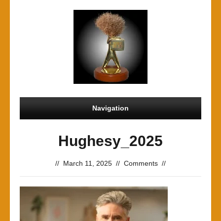
Navigation
Hughesy_2025
//
March 11, 2025
//
Comments
//