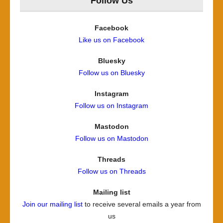
Follow Us
Facebook
Like us on Facebook
Bluesky
Follow us on Bluesky
Instagram
Follow us on Instagram
Mastodon
Follow us on Mastodon
Threads
Follow us on Threads
Mailing list
Join our mailing list
to receive several emails a year from
us