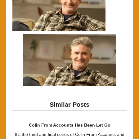
Similar Posts
Colin From Accounts Has Been Let Go
It’s the third and final series of Colin From Accounts and