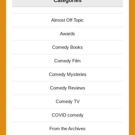
Categories
Almost Off Topic
Awards
Comedy Books
Comedy Film
Comedy Mysteries
Comedy Reviews
Comedy TV
COVID comedy
From the Archives