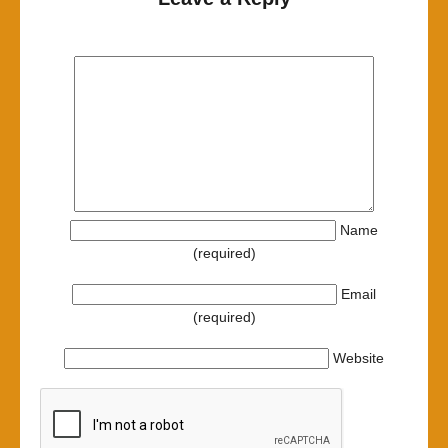
Name
(required)
Email
(required)
Website