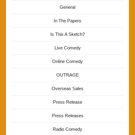
General
In The Papers
Is This A Sketch?
Live Comedy
Online Comedy
OUTRAGE
Overseas Sales
Press Release
Press Releases
Radio Comedy