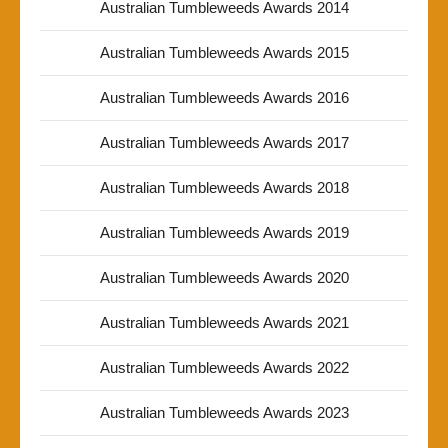
Australian Tumbleweeds Awards 2014
Australian Tumbleweeds Awards 2015
Australian Tumbleweeds Awards 2016
Australian Tumbleweeds Awards 2017
Australian Tumbleweeds Awards 2018
Australian Tumbleweeds Awards 2019
Australian Tumbleweeds Awards 2020
Australian Tumbleweeds Awards 2021
Australian Tumbleweeds Awards 2022
Australian Tumbleweeds Awards 2023