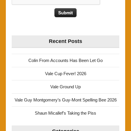
Recent Posts
Colin From Accounts Has Been Let Go
Vale Cup Fever! 2026
Vale Ground Up
Vale Guy Montgomery’s Guy-Mont Spelling Bee 2026
Shaun Micallef’s Taking the Piss