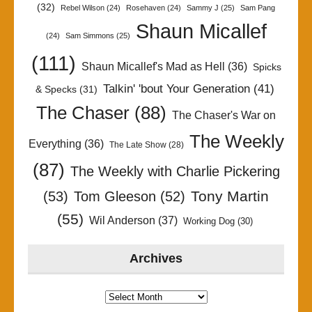
(32)
Rebel Wilson
(24)
Rosehaven
(24)
Sammy J
(25)
Sam Pang
Shaun Micallef
(24)
Sam Simmons
(25)
(111)
Shaun Micallef's Mad as Hell
(36)
Spicks
Talkin' 'bout Your Generation
(41)
& Specks
(31)
The Chaser
(88)
The Chaser's War on
The Weekly
Everything
(36)
The Late Show
(28)
(87)
The Weekly with Charlie Pickering
Tony Martin
(53)
Tom Gleeson
(52)
(55)
Wil Anderson
(37)
Working Dog
(30)
Archives
Archives