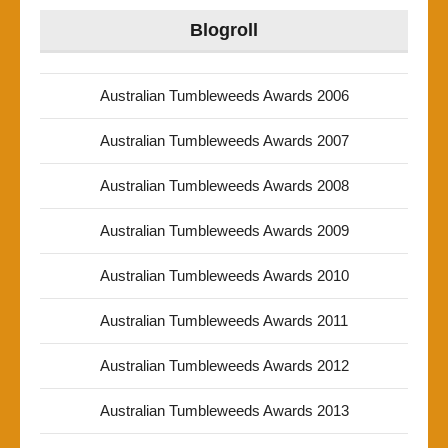
Blogroll
Australian Tumbleweeds Awards 2006
Australian Tumbleweeds Awards 2007
Australian Tumbleweeds Awards 2008
Australian Tumbleweeds Awards 2009
Australian Tumbleweeds Awards 2010
Australian Tumbleweeds Awards 2011
Australian Tumbleweeds Awards 2012
Australian Tumbleweeds Awards 2013