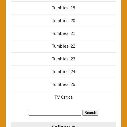
Tumblies '19
Tumblies '20
Tumblies '21
Tumblies '22
Tumblies '23
Tumblies '24
Tumblies '25
TV Critics
Search
for: