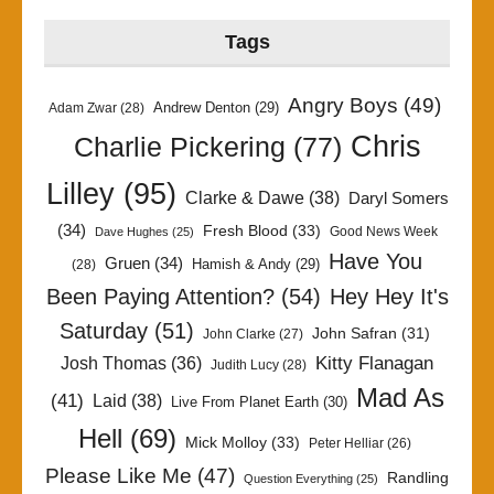
Tags
Angry Boys
(49)
Andrew Denton
(29)
Adam Zwar
(28)
Chris
Charlie Pickering
(77)
Lilley
(95)
Clarke & Dawe
(38)
Daryl Somers
(34)
Fresh Blood
(33)
Good News Week
Dave Hughes
(25)
Have You
Gruen
(34)
Hamish & Andy
(29)
(28)
Been Paying Attention?
(54)
Hey Hey It's
Saturday
(51)
John Safran
(31)
John Clarke
(27)
Kitty Flanagan
Josh Thomas
(36)
Judith Lucy
(28)
Mad As
(41)
Laid
(38)
Live From Planet Earth
(30)
Hell
(69)
Mick Molloy
(33)
Peter Helliar
(26)
Please Like Me
(47)
Randling
Question Everything
(25)