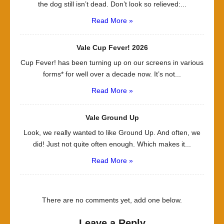
the dog still isn’t dead. Don’t look so relieved:...
Read More »
Vale Cup Fever! 2026
Cup Fever! has been turning up on our screens in various
forms* for well over a decade now. It’s not...
Read More »
Vale Ground Up
Look, we really wanted to like Ground Up. And often, we
did! Just not quite often enough. Which makes it...
Read More »
There are no comments yet, add one below.
Leave a Reply