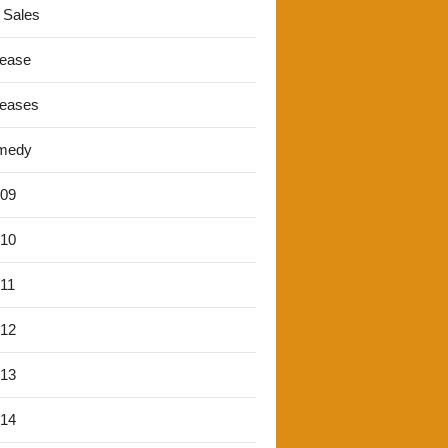
 Sales
lease
leases
medy
'09
'10
'11
'12
'13
'14