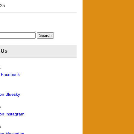
'25
 Us
k
n Facebook
 on Bluesky
m
 on Instagram
n
 on Mastodon