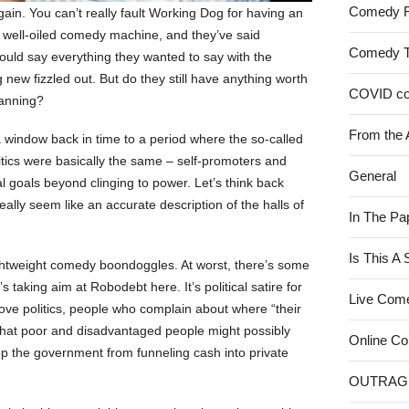
Comedy 
gain. You can’t really fault Working Dog for having an
a well-oiled comedy machine, and they’ve said
Comedy 
ould say everything they wanted to say with the
new fizzled out. But do they still have anything worth
COVID c
lanning?
From the 
a window back in time to a period where the so-called
litics were basically the same – self-promoters and
General
 goals beyond clinging to power. Let’s think back
really seem like an accurate description of the halls of
In The Pa
Is This A
ghtweight comedy boondoggles. At worst, there’s some
 taking aim at Robodebt here. It’s political satire for
Live Com
ve politics, people who complain about where “their
 that poor and disadvantaged people might possibly
Online C
top the government from funneling cash into private
OUTRAG