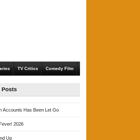
eries
TV Critics
Comedy Film
 Posts
m Accounts Has Been Let Go
Fever! 2026
und Up