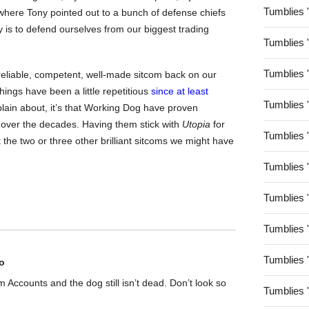
Tumblies 
e where Tony pointed out to a bunch of defense chiefs
y is to defend ourselves from our biggest trading
Tumblies 
Tumblies 
 reliable, competent, well-made sitcom back on our
hings have been a little repetitious
since at least
Tumblies 
mplain about, it’s that Working Dog have proven
 over the decades. Having them stick with
Utopia
for
Tumblies 
 the two or three other brilliant sitcoms we might have
Tumblies 
Tumblies 
Tumblies 
Tumblies 
o
rom Accounts and the dog still isn’t dead. Don’t look so
Tumblies 