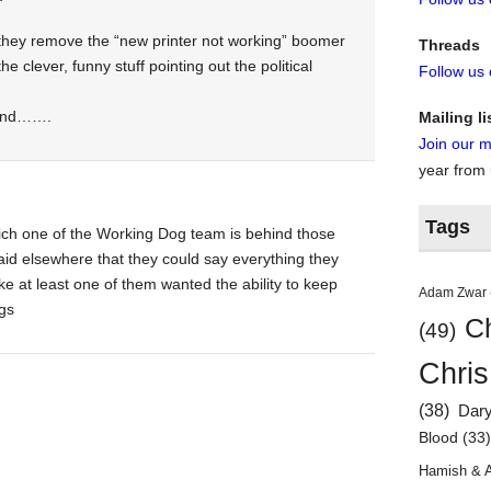
hey remove the “new printer not working” boomer
Threads
the clever, funny stuff pointing out the political
Follow us
, and…….
Mailing li
Join our ma
year from
Tags
hich one of the Working Dog team is behind those
aid elsewhere that they could say everything they
like at least one of them wanted the ability to keep
Adam Zwar
ags
Ch
(49)
Chris
(38)
Dar
Blood
(33
Hamish & 