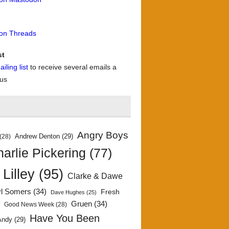
 on Threads
st
iling list
to receive several emails a
 us
Angry Boys
Andrew Denton
(29)
(28)
arlie Pickering
(77)
 Lilley
(95)
Clarke & Dawe
yl Somers
(34)
Fresh
Dave Hughes
(25)
)
Gruen
(34)
Good News Week
(28)
Have You Been
Andy
(29)