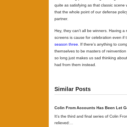
quite as satisfying as that classic scen
that the whole point of our defense polic
partner.
Hey, they can’t all be winners. Having a
screens is cause for celebration even if t
season three
. If there’s anything to co
themselves to be masters of reinvention
so long just makes us sad thinking about
had from them instead.
Similar Posts
Colin From Accounts Has Been Let G
It’s the third and final series of Colin F
relieved:...