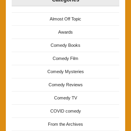
Almost Off Topic
Awards
Comedy Books
Comedy Film
Comedy Mysteries
Comedy Reviews
Comedy TV
COVID comedy
From the Archives