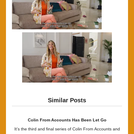
Similar Posts
Colin From Accounts Has Been Let Go
It’s the third and final series of Colin From Accounts and