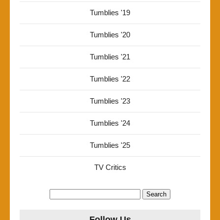
Tumblies '19
Tumblies '20
Tumblies '21
Tumblies '22
Tumblies '23
Tumblies '24
Tumblies '25
TV Critics
Search
for:
Follow Us