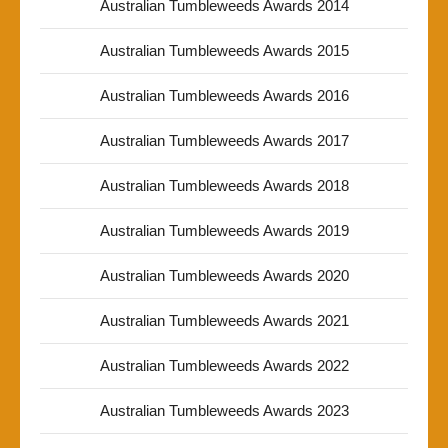
Australian Tumbleweeds Awards 2014
Australian Tumbleweeds Awards 2015
Australian Tumbleweeds Awards 2016
Australian Tumbleweeds Awards 2017
Australian Tumbleweeds Awards 2018
Australian Tumbleweeds Awards 2019
Australian Tumbleweeds Awards 2020
Australian Tumbleweeds Awards 2021
Australian Tumbleweeds Awards 2022
Australian Tumbleweeds Awards 2023