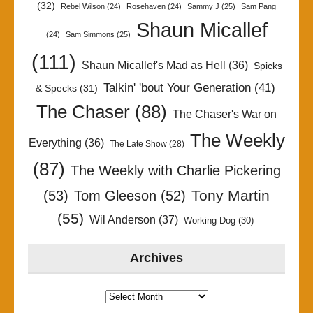
(32)
Rebel Wilson
(24)
Rosehaven
(24)
Sammy J
(25)
Sam Pang
Shaun Micallef
(24)
Sam Simmons
(25)
(111)
Shaun Micallef's Mad as Hell
(36)
Spicks
Talkin' 'bout Your Generation
(41)
& Specks
(31)
The Chaser
(88)
The Chaser's War on
The Weekly
Everything
(36)
The Late Show
(28)
(87)
The Weekly with Charlie Pickering
Tony Martin
(53)
Tom Gleeson
(52)
(55)
Wil Anderson
(37)
Working Dog
(30)
Archives
Archives