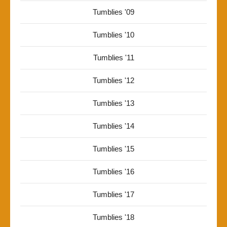
Tumblies '09
Tumblies '10
Tumblies '11
Tumblies '12
Tumblies '13
Tumblies '14
Tumblies '15
Tumblies '16
Tumblies '17
Tumblies '18