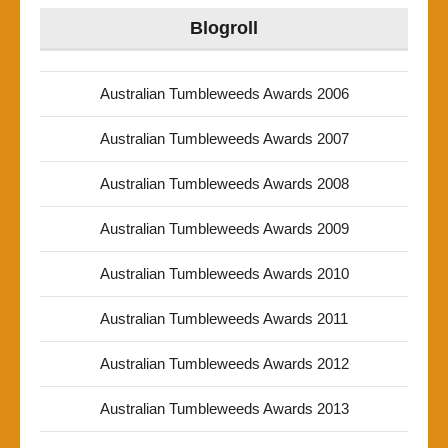
Blogroll
Australian Tumbleweeds Awards 2006
Australian Tumbleweeds Awards 2007
Australian Tumbleweeds Awards 2008
Australian Tumbleweeds Awards 2009
Australian Tumbleweeds Awards 2010
Australian Tumbleweeds Awards 2011
Australian Tumbleweeds Awards 2012
Australian Tumbleweeds Awards 2013