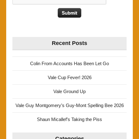
Recent Posts
Colin From Accounts Has Been Let Go
Vale Cup Fever! 2026
Vale Ground Up
Vale Guy Montgomery’s Guy-Mont Spelling Bee 2026
Shaun Micallef’s Taking the Piss
Categories