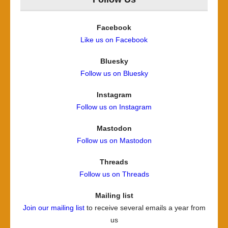
Facebook
Like us on Facebook
Bluesky
Follow us on Bluesky
Instagram
Follow us on Instagram
Mastodon
Follow us on Mastodon
Threads
Follow us on Threads
Mailing list
Join our mailing list
to receive several emails a year from
us