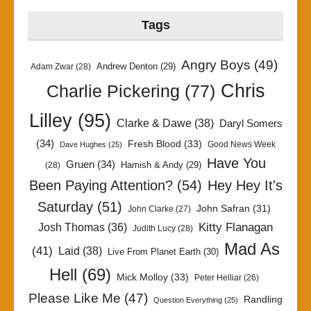
Tags
Angry Boys
(49)
Andrew Denton
(29)
Adam Zwar
(28)
Chris
Charlie Pickering
(77)
Lilley
(95)
Clarke & Dawe
(38)
Daryl Somers
(34)
Fresh Blood
(33)
Good News Week
Dave Hughes
(25)
Have You
Gruen
(34)
Hamish & Andy
(29)
(28)
Been Paying Attention?
(54)
Hey Hey It's
Saturday
(51)
John Safran
(31)
John Clarke
(27)
Kitty Flanagan
Josh Thomas
(36)
Judith Lucy
(28)
Mad As
(41)
Laid
(38)
Live From Planet Earth
(30)
Hell
(69)
Mick Molloy
(33)
Peter Helliar
(26)
Please Like Me
(47)
Randling
Question Everything
(25)