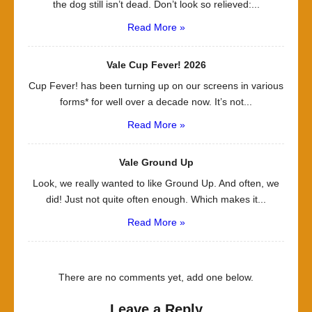
the dog still isn’t dead. Don’t look so relieved:...
Read More »
Vale Cup Fever! 2026
Cup Fever! has been turning up on our screens in various
forms* for well over a decade now. It’s not...
Read More »
Vale Ground Up
Look, we really wanted to like Ground Up. And often, we
did! Just not quite often enough. Which makes it...
Read More »
There are no comments yet, add one below.
Leave a Reply