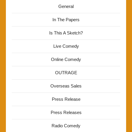
General
In The Papers
Is This A Sketch?
Live Comedy
Online Comedy
OUTRAGE
Overseas Sales
Press Release
Press Releases
Radio Comedy