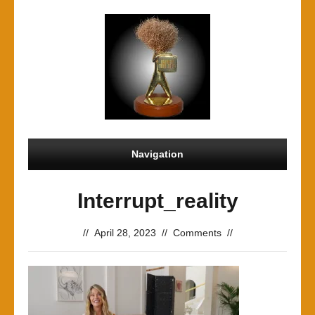
Navigation
Interrupt_reality
//
April 28, 2023
//
Comments
//