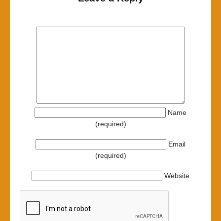
Name
(required)
Email
(required)
Website