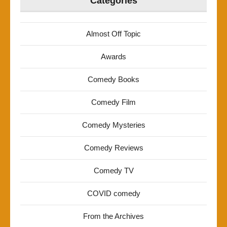
Categories
Almost Off Topic
Awards
Comedy Books
Comedy Film
Comedy Mysteries
Comedy Reviews
Comedy TV
COVID comedy
From the Archives