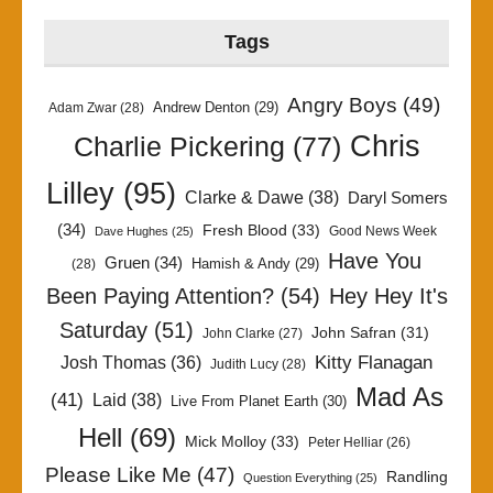
Tags
Angry Boys
(49)
Andrew Denton
(29)
Adam Zwar
(28)
Chris
Charlie Pickering
(77)
Lilley
(95)
Clarke & Dawe
(38)
Daryl Somers
(34)
Fresh Blood
(33)
Good News Week
Dave Hughes
(25)
Have You
Gruen
(34)
Hamish & Andy
(29)
(28)
Been Paying Attention?
(54)
Hey Hey It's
Saturday
(51)
John Safran
(31)
John Clarke
(27)
Kitty Flanagan
Josh Thomas
(36)
Judith Lucy
(28)
Mad As
(41)
Laid
(38)
Live From Planet Earth
(30)
Hell
(69)
Mick Molloy
(33)
Peter Helliar
(26)
Please Like Me
(47)
Randling
Question Everything
(25)