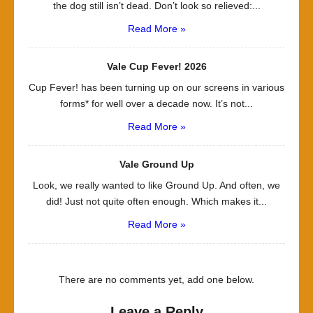
the dog still isn’t dead. Don’t look so relieved:...
Read More »
Vale Cup Fever! 2026
Cup Fever! has been turning up on our screens in various
forms* for well over a decade now. It’s not...
Read More »
Vale Ground Up
Look, we really wanted to like Ground Up. And often, we
did! Just not quite often enough. Which makes it...
Read More »
There are no comments yet, add one below.
Leave a Reply