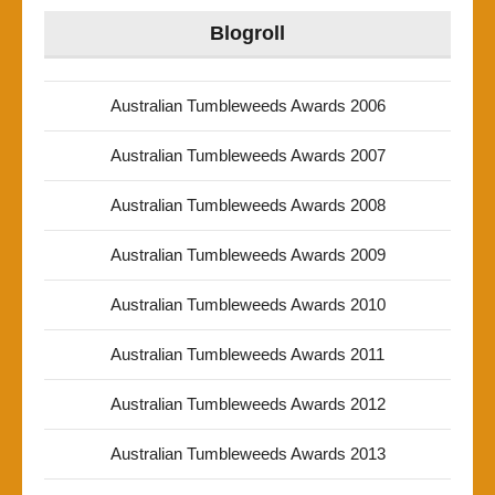
Blogroll
Australian Tumbleweeds Awards 2006
Australian Tumbleweeds Awards 2007
Australian Tumbleweeds Awards 2008
Australian Tumbleweeds Awards 2009
Australian Tumbleweeds Awards 2010
Australian Tumbleweeds Awards 2011
Australian Tumbleweeds Awards 2012
Australian Tumbleweeds Awards 2013