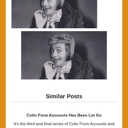
Similar Posts
Colin From Accounts Has Been Let Go
It’s the third and final series of Colin From Accounts and