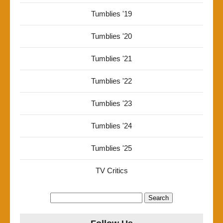
Tumblies '19
Tumblies '20
Tumblies '21
Tumblies '22
Tumblies '23
Tumblies '24
Tumblies '25
TV Critics
Search
for: