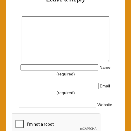
Name
(required)
Email
(required)
Website