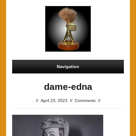
Navigation
dame-edna
//
April 23, 2023
//
Comments
//