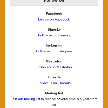
Follow Us
Facebook
Like us on Facebook
Bluesky
Follow us on Bluesky
Instagram
Follow us on Instagram
Mastodon
Follow us on Mastodon
Threads
Follow us on Threads
Mailing list
Join our mailing list
to receive several emails a year from
us