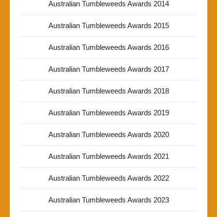
Australian Tumbleweeds Awards 2014
Australian Tumbleweeds Awards 2015
Australian Tumbleweeds Awards 2016
Australian Tumbleweeds Awards 2017
Australian Tumbleweeds Awards 2018
Australian Tumbleweeds Awards 2019
Australian Tumbleweeds Awards 2020
Australian Tumbleweeds Awards 2021
Australian Tumbleweeds Awards 2022
Australian Tumbleweeds Awards 2023