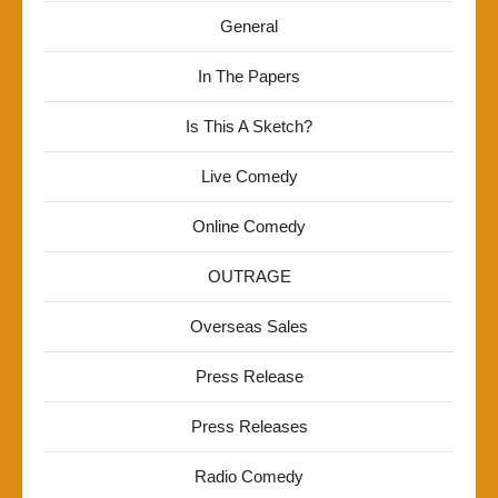
General
In The Papers
Is This A Sketch?
Live Comedy
Online Comedy
OUTRAGE
Overseas Sales
Press Release
Press Releases
Radio Comedy