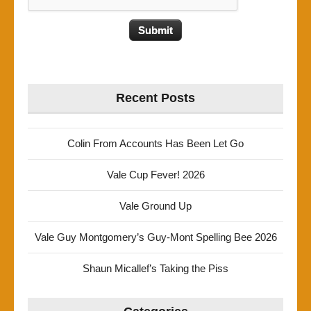
Recent Posts
Colin From Accounts Has Been Let Go
Vale Cup Fever! 2026
Vale Ground Up
Vale Guy Montgomery’s Guy-Mont Spelling Bee 2026
Shaun Micallef’s Taking the Piss