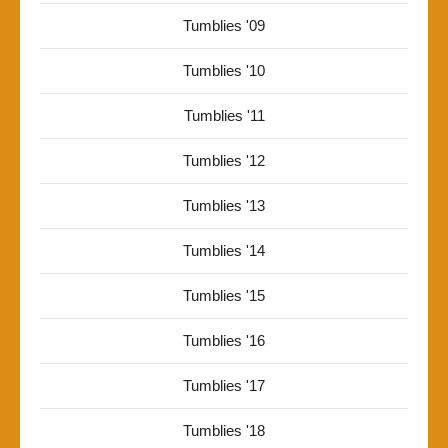
Tumblies '09
Tumblies '10
Tumblies '11
Tumblies '12
Tumblies '13
Tumblies '14
Tumblies '15
Tumblies '16
Tumblies '17
Tumblies '18