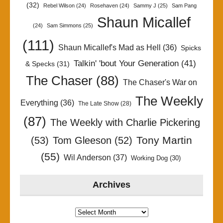
(32)
Rebel Wilson
(24)
Rosehaven
(24)
Sammy J
(25)
Sam Pang
Shaun Micallef
(24)
Sam Simmons
(25)
(111)
Shaun Micallef's Mad as Hell
(36)
Spicks
Talkin' 'bout Your Generation
(41)
& Specks
(31)
The Chaser
(88)
The Chaser's War on
The Weekly
Everything
(36)
The Late Show
(28)
(87)
The Weekly with Charlie Pickering
Tony Martin
(53)
Tom Gleeson
(52)
(55)
Wil Anderson
(37)
Working Dog
(30)
Archives
Archives