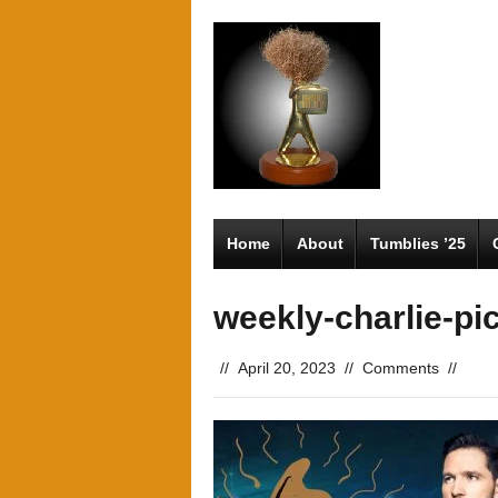
Home
About
Tumblies ’25
weekly-charlie-pi
//
April 20, 2023
//
Comments
//