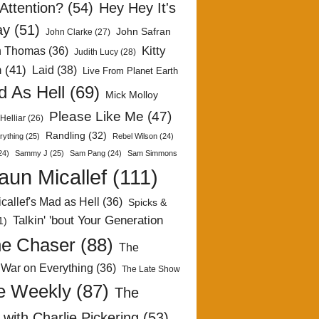
Attention?
(54)
Hey Hey It's
ay
(51)
John Safran
John Clarke
(27)
Kitty
h Thomas
(36)
Judith Lucy
(28)
n
(41)
Laid
(38)
Live From Planet Earth
 As Hell
(69)
Mick Molloy
Please Like Me
(47)
Helliar
(26)
Randling
(32)
rything
(25)
Rebel Wilson
(24)
24)
Sammy J
(25)
Sam Pang
(24)
Sam Simmons
aun Micallef
(111)
callef's Mad as Hell
(36)
Spicks &
Talkin' 'bout Your Generation
1)
e Chaser
(88)
The
 War on Everything
(36)
The Late Show
e Weekly
(87)
The
with Charlie Pickering
(53)