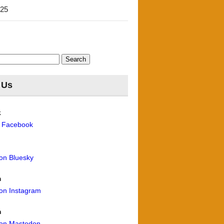
'25
 Us
k
n Facebook
 on Bluesky
m
 on Instagram
n
 on Mastodon