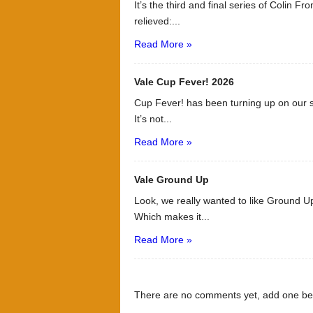
It’s the third and final series of Colin F
relieved:...
Read More »
Vale Cup Fever! 2026
Cup Fever! has been turning up on our s
It’s not...
Read More »
Vale Ground Up
Look, we really wanted to like Ground Up
Which makes it...
Read More »
There are no comments yet, add one be