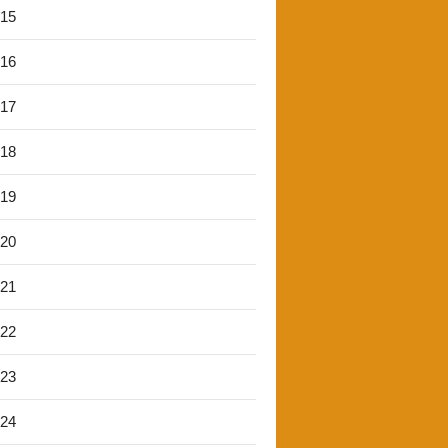
'15
'16
'17
'18
'19
'20
'21
'22
'23
'24