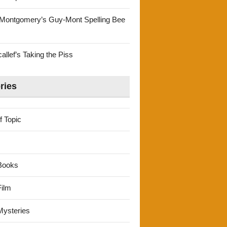
Montgomery’s Guy-Mont Spelling Bee
llef’s Taking the Piss
ries
f Topic
Books
ilm
ysteries