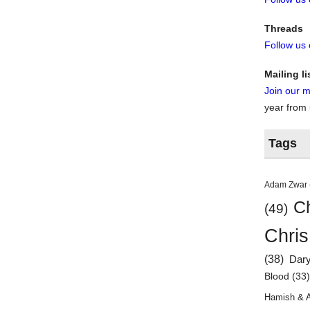
Threads
Follow us
Mailing li
Join our ma
year from
Tags
Adam Zwar
Ch
(49)
Chris
(38)
Dar
Blood
(33
Hamish & 