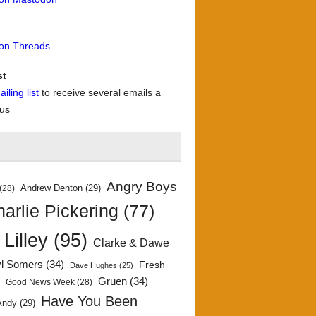
 on Threads
st
iling list
to receive several emails a
 us
Angry Boys
Andrew Denton
(29)
(28)
arlie Pickering
(77)
 Lilley
(95)
Clarke & Dawe
yl Somers
(34)
Fresh
Dave Hughes
(25)
)
Gruen
(34)
Good News Week
(28)
Have You Been
Andy
(29)