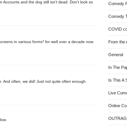
rom Accounts and the dog still isn’t dead. Don’t look so
Comedy 
Comedy 
COVID c
creens in various forms* for well over a decade now.
From the 
General
In The Pa
Is This A
. And often, we did! Just not quite often enough.
Live Com
Online C
OUTRAG
low.