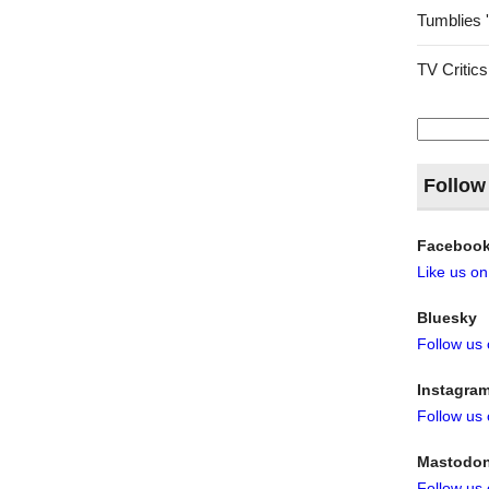
Tumblies 
TV Critics
Search
for:
Follow
Faceboo
Like us o
Bluesky
Follow us
Instagra
Follow us
Mastodo
Follow us