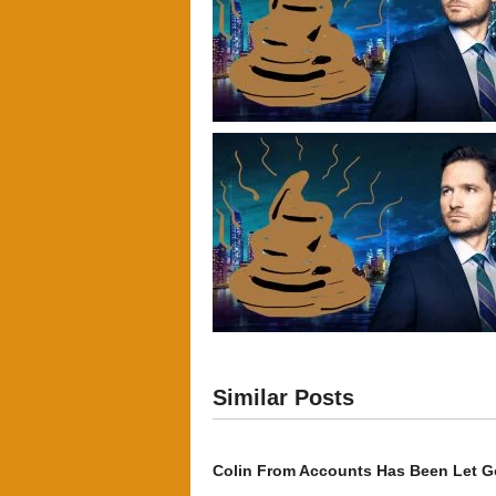
Similar Posts
Colin From Accounts Has Been Let G