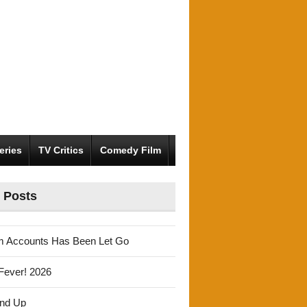
eries
TV Critics
Comedy Film
 Posts
m Accounts Has Been Let Go
Fever! 2026
und Up