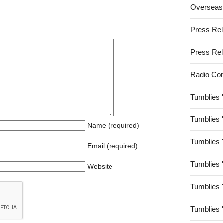
Overseas
Press Re
Press Re
Radio Co
Tumblies 
Tumblies 
Name (required)
Tumblies 
Email (required)
Tumblies 
Website
Tumblies 
Tumblies 