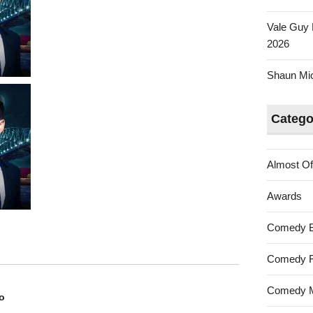
Vale Guy 
2026
Shaun Mica
Catego
Almost Of
Awards
Comedy 
Comedy F
Comedy M
o