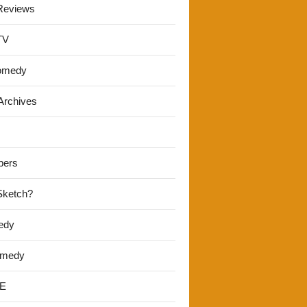
Reviews
TV
omedy
Archives
pers
 Sketch?
edy
omedy
E