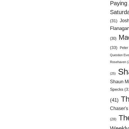
Paying 
Saturd
Jos
(31)
Flanaga
Mad
(30)
(33)
Peter 
Question Eve
Rosehaven
(
Sh
(25)
Shaun Mi
Specks
(3
Th
(41)
Chaser's
Th
(28)
Weekly 