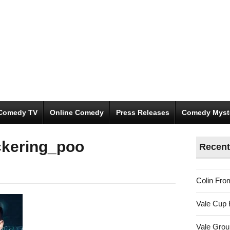
Comedy TV
Online Comedy
Press Releases
Comedy Myst
ckering_poo
Recent
Colin Fro
Vale Cup 
Vale Gro