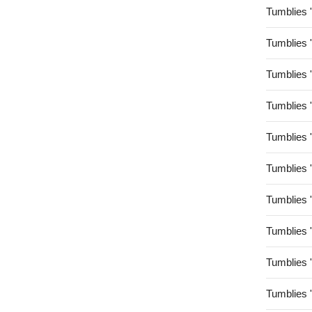
Tumblies 
Tumblies 
Tumblies 
Tumblies 
Tumblies 
Tumblies 
Tumblies 
Tumblies 
Tumblies 
Tumblies 