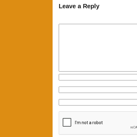
Leave a Reply