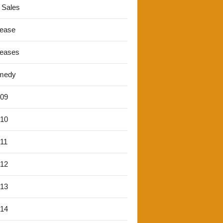
 Sales
lease
leases
medy
'09
'10
'11
'12
'13
'14