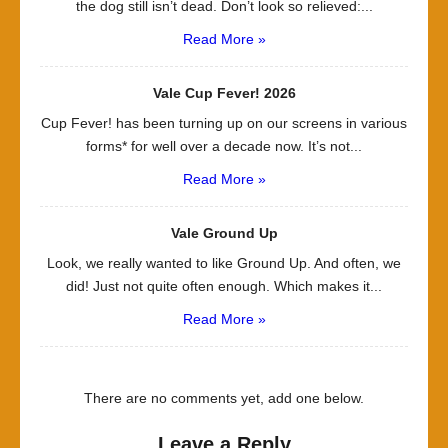
the dog still isn’t dead. Don’t look so relieved:...
Read More »
Vale Cup Fever! 2026
Cup Fever! has been turning up on our screens in various
forms* for well over a decade now. It’s not...
Read More »
Vale Ground Up
Look, we really wanted to like Ground Up. And often, we
did! Just not quite often enough. Which makes it...
Read More »
There are no comments yet, add one below.
Leave a Reply