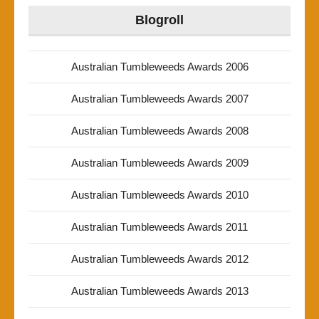
Blogroll
Australian Tumbleweeds Awards 2006
Australian Tumbleweeds Awards 2007
Australian Tumbleweeds Awards 2008
Australian Tumbleweeds Awards 2009
Australian Tumbleweeds Awards 2010
Australian Tumbleweeds Awards 2011
Australian Tumbleweeds Awards 2012
Australian Tumbleweeds Awards 2013