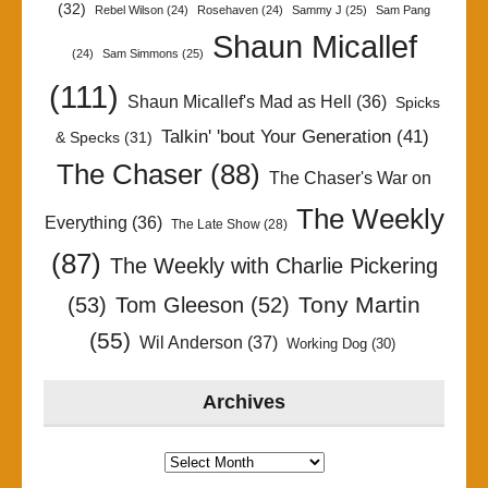
(32)
Rebel Wilson
(24)
Rosehaven
(24)
Sammy J
(25)
Sam Pang
Shaun Micallef
(24)
Sam Simmons
(25)
(111)
Shaun Micallef's Mad as Hell
(36)
Spicks
Talkin' 'bout Your Generation
(41)
& Specks
(31)
The Chaser
(88)
The Chaser's War on
The Weekly
Everything
(36)
The Late Show
(28)
(87)
The Weekly with Charlie Pickering
Tony Martin
(53)
Tom Gleeson
(52)
(55)
Wil Anderson
(37)
Working Dog
(30)
Archives
Archives