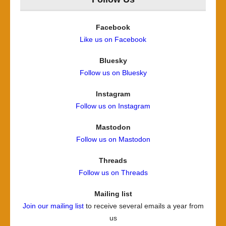
Facebook
Like us on Facebook
Bluesky
Follow us on Bluesky
Instagram
Follow us on Instagram
Mastodon
Follow us on Mastodon
Threads
Follow us on Threads
Mailing list
Join our mailing list
to receive several emails a year from
us