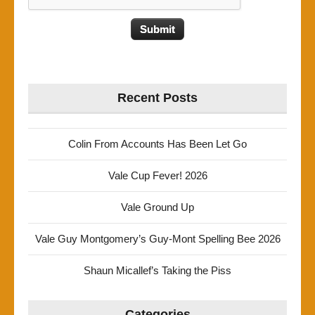
Recent Posts
Colin From Accounts Has Been Let Go
Vale Cup Fever! 2026
Vale Ground Up
Vale Guy Montgomery’s Guy-Mont Spelling Bee 2026
Shaun Micallef’s Taking the Piss
Categories