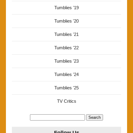
Tumblies '19
Tumblies '20
Tumblies '21
Tumblies '22
Tumblies '23
Tumblies '24
Tumblies '25
TV Critics
Search
for:
Follow Us