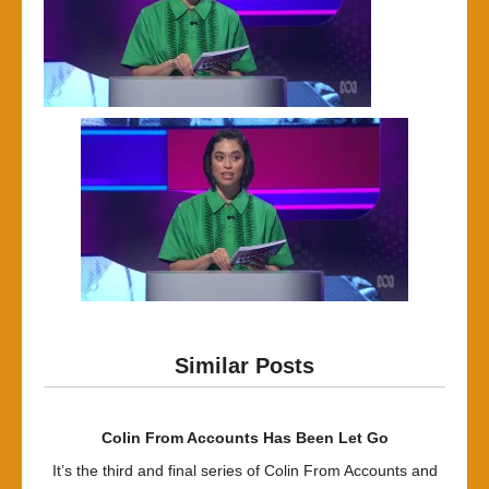
Similar Posts
Colin From Accounts Has Been Let Go
It’s the third and final series of Colin From Accounts and