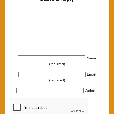
Name
(required)
Email
(required)
Website