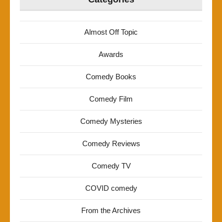
Almost Off Topic
Awards
Comedy Books
Comedy Film
Comedy Mysteries
Comedy Reviews
Comedy TV
COVID comedy
From the Archives