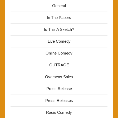
General
In The Papers
Is This A Sketch?
Live Comedy
Online Comedy
OUTRAGE
Overseas Sales
Press Release
Press Releases
Radio Comedy