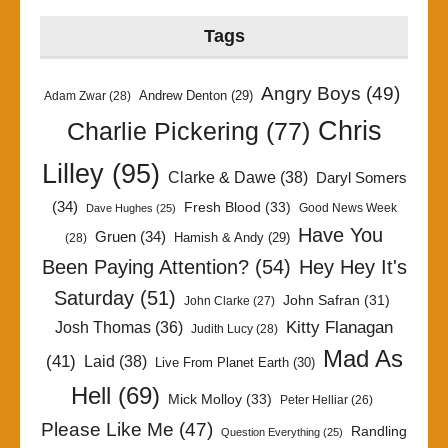
Tags
Angry Boys
(49)
Andrew Denton
(29)
Adam Zwar
(28)
Chris
Charlie Pickering
(77)
Lilley
(95)
Clarke & Dawe
(38)
Daryl Somers
(34)
Fresh Blood
(33)
Good News Week
Dave Hughes
(25)
Have You
Gruen
(34)
Hamish & Andy
(29)
(28)
Been Paying Attention?
(54)
Hey Hey It's
Saturday
(51)
John Safran
(31)
John Clarke
(27)
Kitty Flanagan
Josh Thomas
(36)
Judith Lucy
(28)
Mad As
(41)
Laid
(38)
Live From Planet Earth
(30)
Hell
(69)
Mick Molloy
(33)
Peter Helliar
(26)
Please Like Me
(47)
Randling
Question Everything
(25)