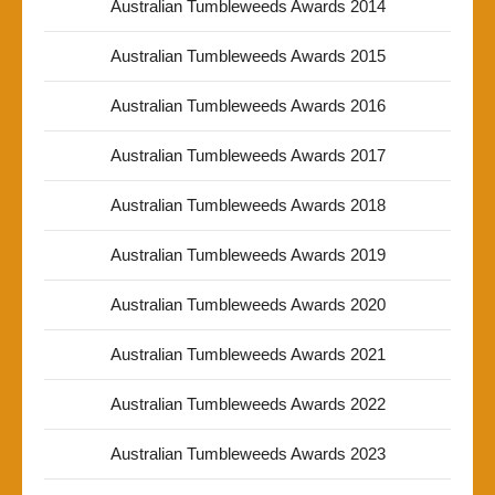
Australian Tumbleweeds Awards 2014
Australian Tumbleweeds Awards 2015
Australian Tumbleweeds Awards 2016
Australian Tumbleweeds Awards 2017
Australian Tumbleweeds Awards 2018
Australian Tumbleweeds Awards 2019
Australian Tumbleweeds Awards 2020
Australian Tumbleweeds Awards 2021
Australian Tumbleweeds Awards 2022
Australian Tumbleweeds Awards 2023