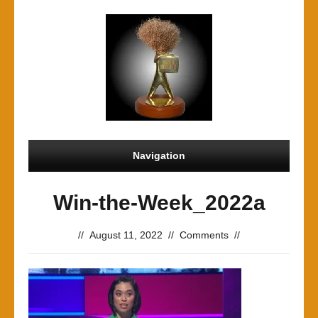
Navigation
Win-the-Week_2022a
//
August 11, 2022
//
Comments
//