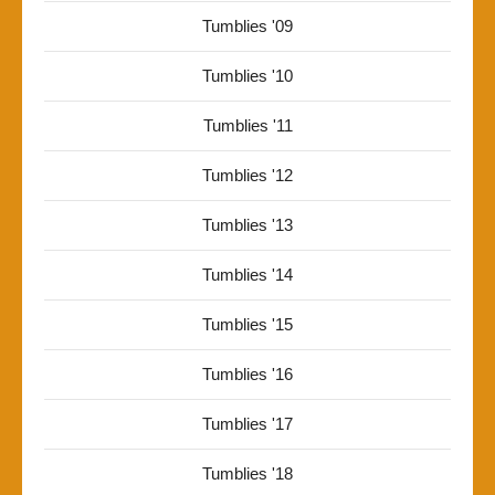
Tumblies '09
Tumblies '10
Tumblies '11
Tumblies '12
Tumblies '13
Tumblies '14
Tumblies '15
Tumblies '16
Tumblies '17
Tumblies '18