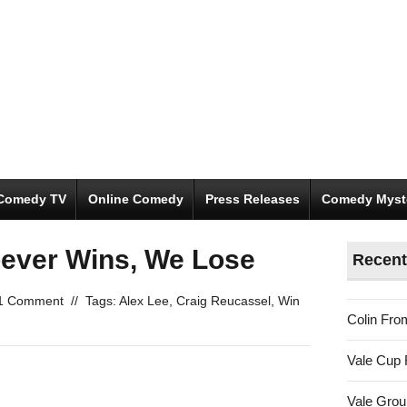
Comedy TV
Online Comedy
Press Releases
Comedy Myst
oever Wins, We Lose
Recent
1 Comment
//
Tags:
Alex Lee
,
Craig Reucassel
,
Win
Colin Fro
Vale Cup 
Vale Gro