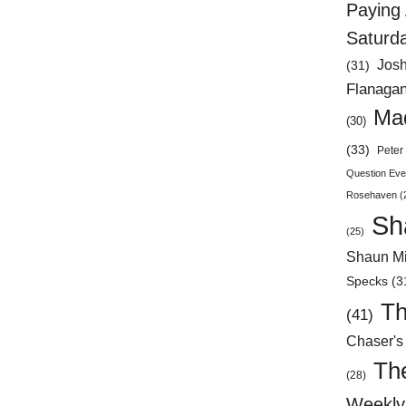
Paying 
Saturd
Jos
(31)
Flanaga
Mad
(30)
(33)
Peter 
Question Eve
Rosehaven
(
Sh
(25)
Shaun Mi
Specks
(3
Th
(41)
Chaser's
Th
(28)
Weekly 