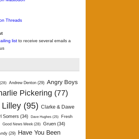
 on Threads
st
iling list
to receive several emails a
 us
Angry Boys
Andrew Denton
(29)
(28)
arlie Pickering
(77)
 Lilley
(95)
Clarke & Dawe
yl Somers
(34)
Fresh
Dave Hughes
(25)
)
Gruen
(34)
Good News Week
(28)
Have You Been
Andy
(29)