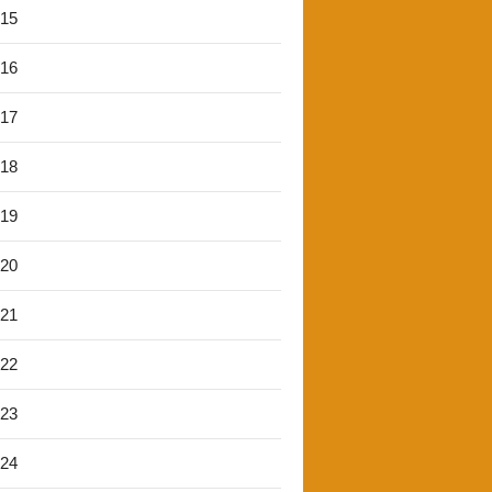
'15
'16
'17
'18
'19
'20
'21
'22
'23
'24