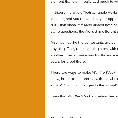
element that didn’t really add much to w
In theory the whole “betray” angle works
is better, and you’re saddling your oppo
television show, it means almost nothing
same questions, they’re just in different 
Also, it’s not like the contestants are be
anything. They’re just getting stuck wit
another doesn’t make much difference –
years for proof there.
There are ways to make
Win the Week
f
show, but tinkering around with the whol
knows? “Exciting changes to the format” 
Even that
Win the Week
somehow become