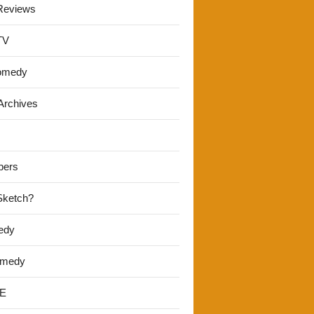
Reviews
TV
omedy
Archives
pers
 Sketch?
edy
omedy
E