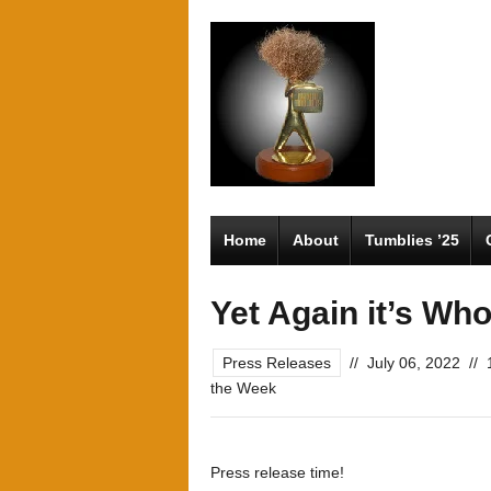
Home
About
Tumblies ’25
Yet Again it’s Wh
Press Releases
//
July 06, 2022
//
the Week
Press release time!