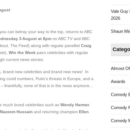
ugust
Vale Guy 
2026
Shaun Mica
you can betray your way to the top, returns to ABC
dnesday 3 August at 8pm
on ABC TV and ABC
kout, The Feed
) along with regular panellist
Craig
Catego
ste
),
Win the Week
pairs celebrities with regular
ugh current news stories.
Almost Of
 brand new celebrities and brand new news! In
ing covid numbers, Putin’s threats in Europe, and a
Awards
 – thankfully, none of that is in the news anymore…
Comedy 
re much loved celebrities such as
Wendy Harmer
,
Comedy F
Nazeem Hussain
and returning champion
Ellen
Comedy M