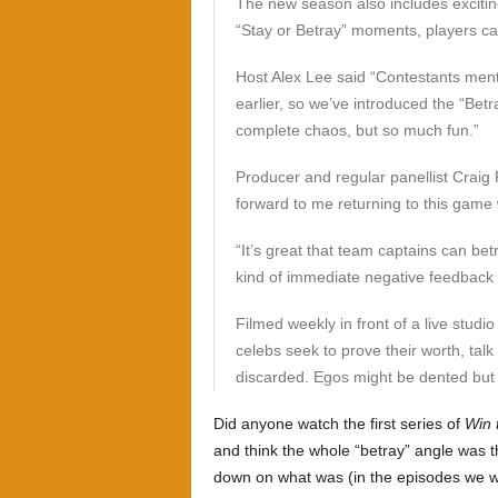
The new season also includes excitin
“Stay or Betray” moments, players can
Host Alex Lee said “Contestants men
earlier, so we’ve introduced the “Betr
complete chaos, but so much fun.”
Producer and regular panellist Craig 
forward to me returning to this game
“It’s great that team captains can bet
kind of immediate negative feedback 
Filmed weekly in front of a live studi
celebs seek to prove their worth, tal
discarded. Egos might be dented but
Did anyone watch the first series of
Win 
and think the whole “betray” angle was th
down on what was (in the episodes we w