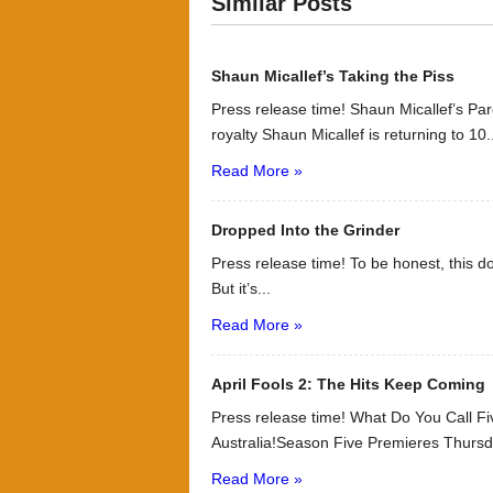
Similar Posts
Shaun Micallef’s Taking the Piss
Press release time! Shaun Micallef’s P
royalty Shaun Micallef is returning to 10.
Read More »
Dropped Into the Grinder
Press release time! To be honest, this d
But it’s...
Read More »
April Fools 2: The Hits Keep Coming
Press release time! What Do You Call 
Australia!Season Five Premieres Thursd
Read More »