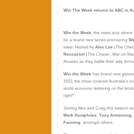
Win The Week returns to ABC in A
Win the Week
, the news quiz where 
for a brand new series premiering
We
iview. Hosted by
Alex Lee
(
The Chec
Reucassel
(
The Chaser
,
War on Wa
Aussies as they battle their way thro
Win the Week
has brand new games,
2021 the show covered Australia’s ris
world economy teetering on the brink
right?
Joining Alex and Craig this season a
Mark Humphries
,
Tony Armstrong
,
Fanning
, amongst others.