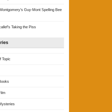
Montgomery’s Guy-Mont Spelling Bee
llef’s Taking the Piss
ries
f Topic
Books
ilm
ysteries