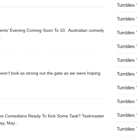
Tumblies 
Tumblies 
arents’ Evening Coming Soon To 10. Australian comedy
Tumblies 
..
Tumblies 
Tumblies 
oesn’t look as strong out the gate as we were hoping.
Tumblies 
Tumblies 
Tumblies 
Tumblies 
Five Comedians Ready To Kick Some Task? Taskmaster
ay, May...
Tumblies 