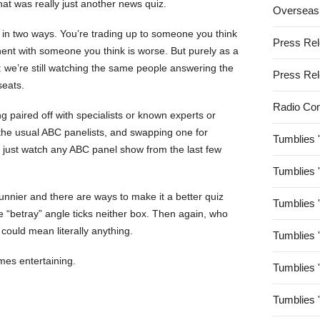
hat was really just another news quiz.
Overseas
 in two ways. You’re trading up to someone you think
Press Re
nent with someone you think is worse. But purely as a
: we’re still watching the same people answering the
Press Re
seats.
Radio Co
ing paired off with specialists or known experts or
h the usual ABC panelists, and swapping one for
Tumblies 
 just watch any ABC panel show from the last few
Tumblies 
unnier and there are ways to make it a better quiz
Tumblies 
e “betray” angle ticks neither box. Then again, who
could mean literally anything.
Tumblies 
s entertaining.
Tumblies 
Tumblies 