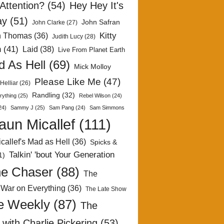
Attention?
(54)
Hey Hey It's
ay
(51)
John Safran
John Clarke
(27)
Kitty
h Thomas
(36)
Judith Lucy
(28)
n
(41)
Laid
(38)
Live From Planet Earth
 As Hell
(69)
Mick Molloy
Please Like Me
(47)
Helliar
(26)
Randling
(32)
rything
(25)
Rebel Wilson
(24)
24)
Sammy J
(25)
Sam Pang
(24)
Sam Simmons
aun Micallef
(111)
callef's Mad as Hell
(36)
Spicks &
Talkin' 'bout Your Generation
1)
e Chaser
(88)
The
 War on Everything
(36)
The Late Show
e Weekly
(87)
The
with Charlie Pickering
(53)