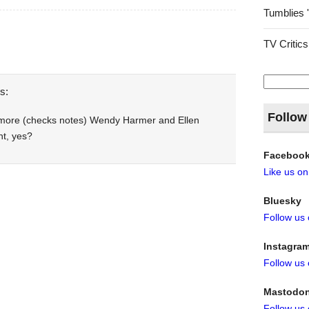
Tumblies 
TV Critics
Search
for:
s:
Follow
 more (checks notes) Wendy Harmer and Ellen
nt, yes?
Faceboo
Like us o
Bluesky
Follow us
Instagra
Follow us
Mastodo
Follow us