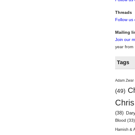
Threads
Follow us
Mailing li
Join our ma
year from
Tags
Adam Zwar
Ch
(49)
Chris
(38)
Dar
Blood
(33
Hamish & 