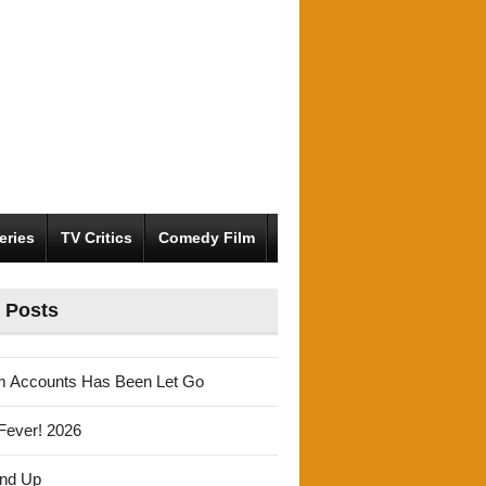
eries
TV Critics
Comedy Film
 Posts
m Accounts Has Been Let Go
Fever! 2026
und Up