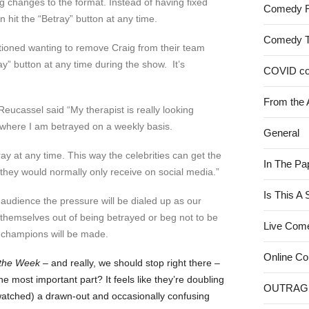
g changes to the format. Instead of having fixed
Comedy 
 hit the “Betray” button at any time.
Comedy 
tioned wanting to remove Craig from their team
ay” button at any time during the show. It’s
COVID c
From the 
Reucassel said “My therapist is really looking
 where I am betrayed on a weekly basis.
General
ray at any time. This way the celebrities can get the
In The Pa
they would normally only receive on social media.”
Is This A
o audience the pressure will be dialed up as our
k themselves out of being betrayed or beg not to be
Live Com
 champions will be made.
Online C
the Week
– and really, we should stop right there –
e most important part? It feels like they’re doubling
OUTRAG
atched) a drawn-out and occasionally confusing