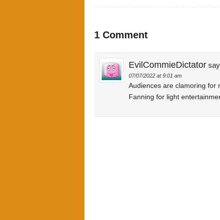
1 Comment
EvilCommieDictator
say
07/07/2022 at 9:01 am
Audiences are clamoring for
Fanning for light entertainme