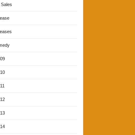
 Sales
lease
leases
medy
'09
'10
'11
'12
'13
'14