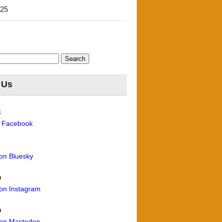
'25
 Us
k
n Facebook
 on Bluesky
m
 on Instagram
n
 on Mastodon