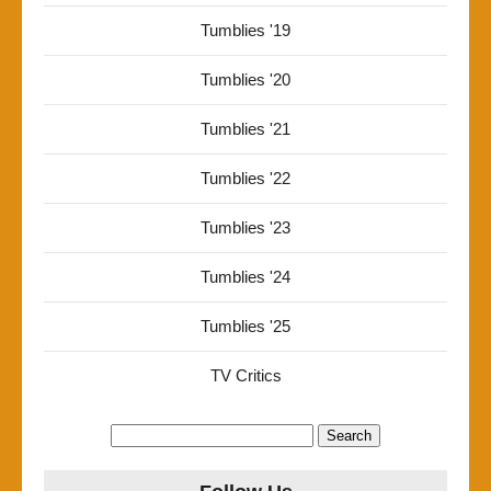
Tumblies '19
Tumblies '20
Tumblies '21
Tumblies '22
Tumblies '23
Tumblies '24
Tumblies '25
TV Critics
Search
for: