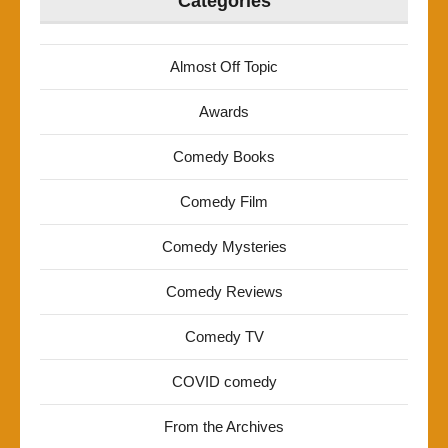
Categories
Almost Off Topic
Awards
Comedy Books
Comedy Film
Comedy Mysteries
Comedy Reviews
Comedy TV
COVID comedy
From the Archives