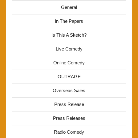
General
In The Papers
Is This A Sketch?
Live Comedy
Online Comedy
OUTRAGE
Overseas Sales
Press Release
Press Releases
Radio Comedy