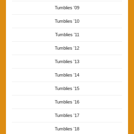
Tumblies '09
Tumblies '10
Tumblies '11
Tumblies '12
Tumblies '13
Tumblies '14
Tumblies '15
Tumblies '16
Tumblies '17
Tumblies '18