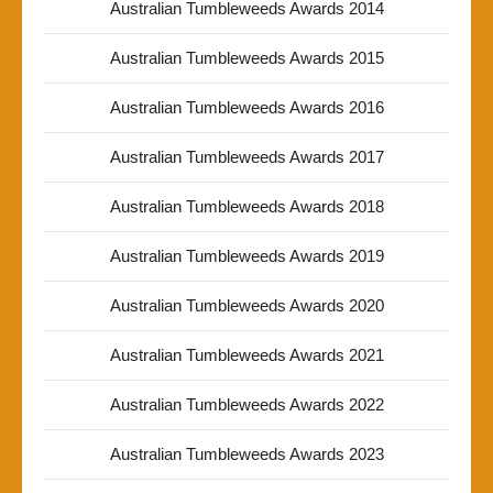
Australian Tumbleweeds Awards 2014
Australian Tumbleweeds Awards 2015
Australian Tumbleweeds Awards 2016
Australian Tumbleweeds Awards 2017
Australian Tumbleweeds Awards 2018
Australian Tumbleweeds Awards 2019
Australian Tumbleweeds Awards 2020
Australian Tumbleweeds Awards 2021
Australian Tumbleweeds Awards 2022
Australian Tumbleweeds Awards 2023