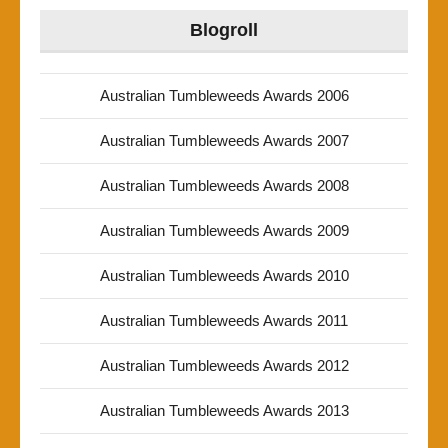
Blogroll
Australian Tumbleweeds Awards 2006
Australian Tumbleweeds Awards 2007
Australian Tumbleweeds Awards 2008
Australian Tumbleweeds Awards 2009
Australian Tumbleweeds Awards 2010
Australian Tumbleweeds Awards 2011
Australian Tumbleweeds Awards 2012
Australian Tumbleweeds Awards 2013