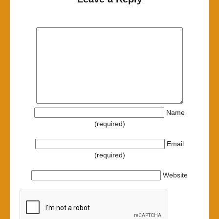
Name
(required)
Email
(required)
Website