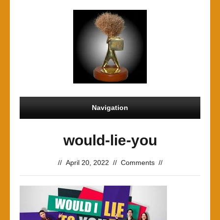
Navigation
would-lie-you
//
April 20, 2022
//
Comments
//