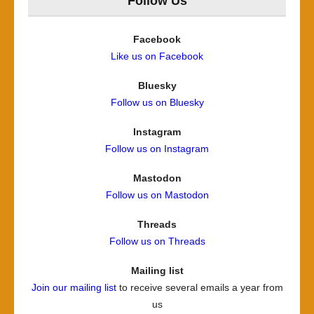
Follow Us
Facebook
Like us on Facebook
Bluesky
Follow us on Bluesky
Instagram
Follow us on Instagram
Mastodon
Follow us on Mastodon
Threads
Follow us on Threads
Mailing list
Join our mailing list
to receive several emails a year from
us