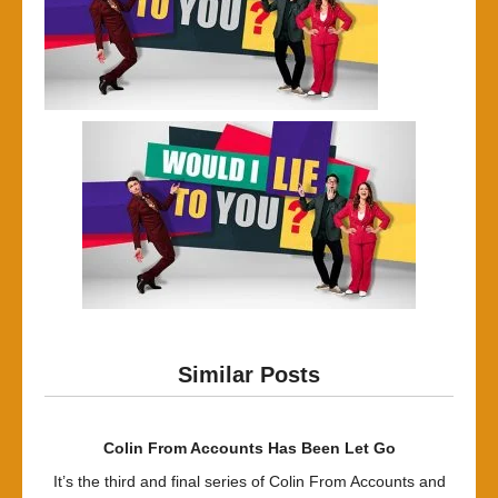
Similar Posts
Colin From Accounts Has Been Let Go
It’s the third and final series of Colin From Accounts and