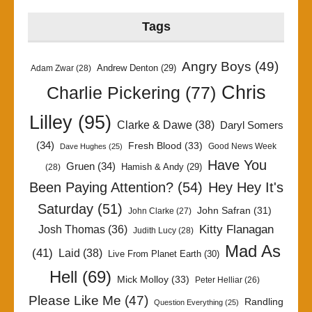
Tags
Angry Boys
(49)
Andrew Denton
(29)
Adam Zwar
(28)
Chris
Charlie Pickering
(77)
Lilley
(95)
Clarke & Dawe
(38)
Daryl Somers
(34)
Fresh Blood
(33)
Good News Week
Dave Hughes
(25)
Have You
Gruen
(34)
Hamish & Andy
(29)
(28)
Been Paying Attention?
(54)
Hey Hey It's
Saturday
(51)
John Safran
(31)
John Clarke
(27)
Kitty Flanagan
Josh Thomas
(36)
Judith Lucy
(28)
Mad As
(41)
Laid
(38)
Live From Planet Earth
(30)
Hell
(69)
Mick Molloy
(33)
Peter Helliar
(26)
Please Like Me
(47)
Randling
Question Everything
(25)