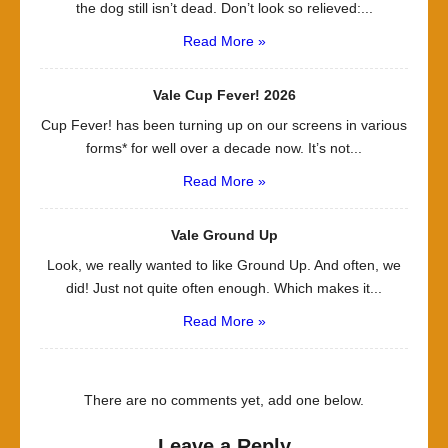
the dog still isn’t dead. Don’t look so relieved:...
Read More »
Vale Cup Fever! 2026
Cup Fever! has been turning up on our screens in various
forms* for well over a decade now. It’s not...
Read More »
Vale Ground Up
Look, we really wanted to like Ground Up. And often, we
did! Just not quite often enough. Which makes it...
Read More »
There are no comments yet, add one below.
Leave a Reply