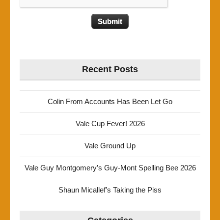
Recent Posts
Colin From Accounts Has Been Let Go
Vale Cup Fever! 2026
Vale Ground Up
Vale Guy Montgomery’s Guy-Mont Spelling Bee 2026
Shaun Micallef’s Taking the Piss