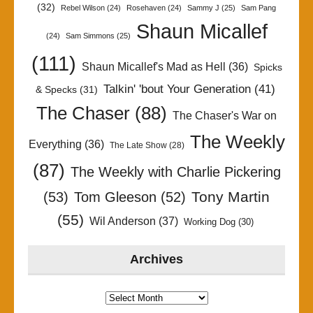
(32)
Rebel Wilson
(24)
Rosehaven
(24)
Sammy J
(25)
Sam Pang
Shaun Micallef
(24)
Sam Simmons
(25)
(111)
Shaun Micallef's Mad as Hell
(36)
Spicks
Talkin' 'bout Your Generation
(41)
& Specks
(31)
The Chaser
(88)
The Chaser's War on
The Weekly
Everything
(36)
The Late Show
(28)
(87)
The Weekly with Charlie Pickering
Tony Martin
(53)
Tom Gleeson
(52)
(55)
Wil Anderson
(37)
Working Dog
(30)
Archives
Archives