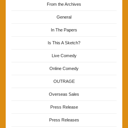
From the Archives
General
In The Papers
Is This A Sketch?
Live Comedy
Online Comedy
OUTRAGE
Overseas Sales
Press Release
Press Releases