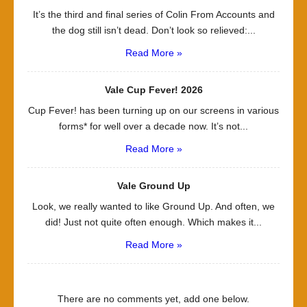
It’s the third and final series of Colin From Accounts and
the dog still isn’t dead. Don’t look so relieved:...
Read More »
Vale Cup Fever! 2026
Cup Fever! has been turning up on our screens in various
forms* for well over a decade now. It’s not...
Read More »
Vale Ground Up
Look, we really wanted to like Ground Up. And often, we
did! Just not quite often enough. Which makes it...
Read More »
There are no comments yet, add one below.