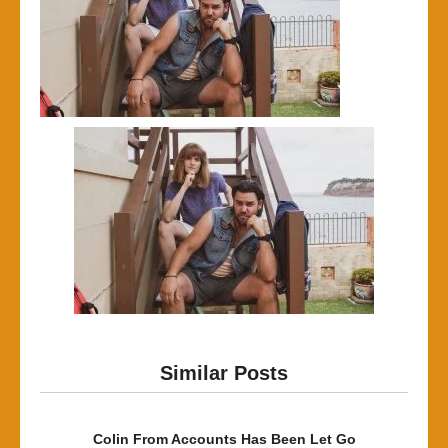
Similar Posts
Colin From Accounts Has Been Let Go