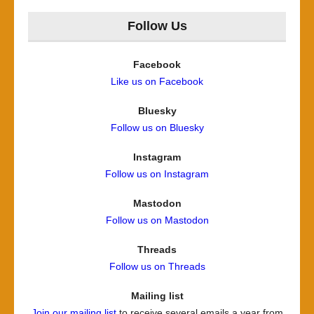
Follow Us
Facebook
Like us on Facebook
Bluesky
Follow us on Bluesky
Instagram
Follow us on Instagram
Mastodon
Follow us on Mastodon
Threads
Follow us on Threads
Mailing list
Join our mailing list
to receive several emails a year from