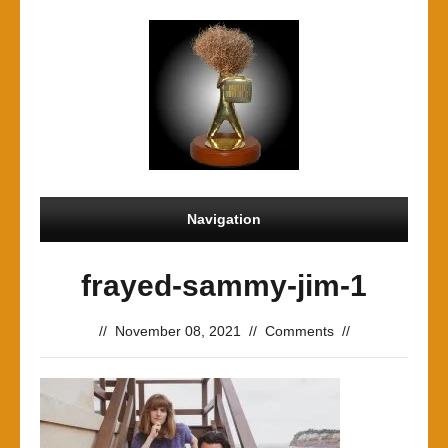
Navigation
frayed-sammy-jim-1
//
November 08, 2021
//
Comments
//