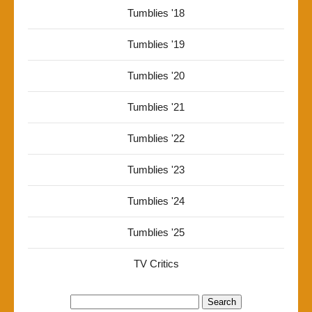
Tumblies '18
Tumblies '19
Tumblies '20
Tumblies '21
Tumblies '22
Tumblies '23
Tumblies '24
Tumblies '25
TV Critics
Search
for: