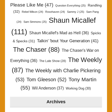
Please Like Me
(47)
Randling
Question Everything
(25)
(32)
Rebel Wilson
(24)
Rosehaven
(24)
Sammy J
(25)
Sam Pang
Shaun Micallef
(24)
Sam Simmons
(25)
(111)
Shaun Micallef's Mad as Hell
(36)
Spicks
Talkin' 'bout Your Generation
(41)
& Specks
(31)
The Chaser
(88)
The Chaser's War on
The Weekly
Everything
(36)
The Late Show
(28)
(87)
The Weekly with Charlie Pickering
Tony Martin
(53)
Tom Gleeson
(52)
(55)
Wil Anderson
(37)
Working Dog
(30)
Archives