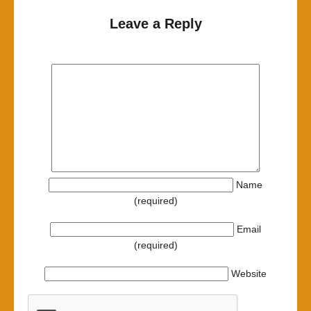
Leave a Reply
Name
(required)
Email
(required)
Website