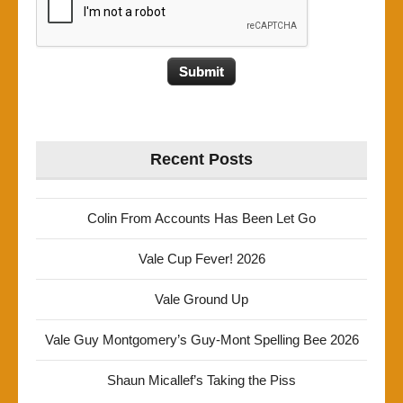
Recent Posts
Colin From Accounts Has Been Let Go
Vale Cup Fever! 2026
Vale Ground Up
Vale Guy Montgomery’s Guy-Mont Spelling Bee 2026
Shaun Micallef’s Taking the Piss