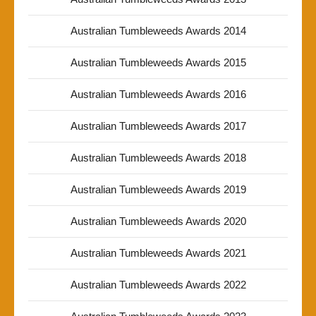
Australian Tumbleweeds Awards 2014
Australian Tumbleweeds Awards 2015
Australian Tumbleweeds Awards 2016
Australian Tumbleweeds Awards 2017
Australian Tumbleweeds Awards 2018
Australian Tumbleweeds Awards 2019
Australian Tumbleweeds Awards 2020
Australian Tumbleweeds Awards 2021
Australian Tumbleweeds Awards 2022