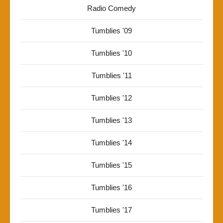
Radio Comedy
Tumblies '09
Tumblies '10
Tumblies '11
Tumblies '12
Tumblies '13
Tumblies '14
Tumblies '15
Tumblies '16
Tumblies '17