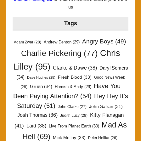
us
Tags
Angry Boys
(49)
Andrew Denton
(29)
Adam Zwar
(28)
Chris
Charlie Pickering
(77)
Lilley
(95)
Clarke & Dawe
(38)
Daryl Somers
(34)
Fresh Blood
(33)
Good News Week
Dave Hughes
(25)
Have You
Gruen
(34)
Hamish & Andy
(29)
(28)
Been Paying Attention?
(54)
Hey Hey It's
Saturday
(51)
John Safran
(31)
John Clarke
(27)
Kitty Flanagan
Josh Thomas
(36)
Judith Lucy
(28)
Mad As
(41)
Laid
(38)
Live From Planet Earth
(30)
Hell
(69)
Mick Molloy
(33)
Peter Helliar
(26)