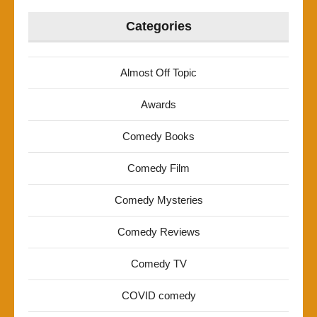
Categories
Almost Off Topic
Awards
Comedy Books
Comedy Film
Comedy Mysteries
Comedy Reviews
Comedy TV
COVID comedy