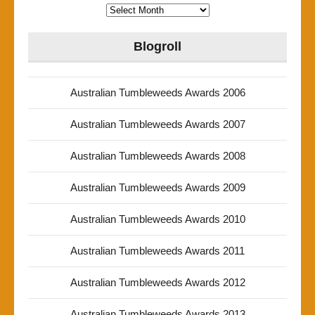
Archives
Blogroll
Australian Tumbleweeds Awards 2006
Australian Tumbleweeds Awards 2007
Australian Tumbleweeds Awards 2008
Australian Tumbleweeds Awards 2009
Australian Tumbleweeds Awards 2010
Australian Tumbleweeds Awards 2011
Australian Tumbleweeds Awards 2012
Australian Tumbleweeds Awards 2013