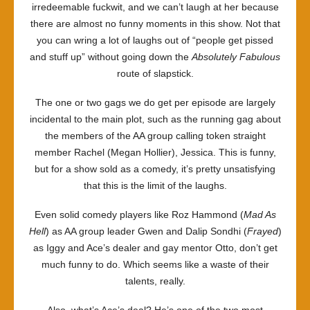
irredeemable fuckwit, and we can’t laugh at her because
there are almost no funny moments in this show. Not that
you can wring a lot of laughs out of “people get pissed
and stuff up” without going down the
Absolutely Fabulous
route of slapstick.
The one or two gags we do get per episode are largely
incidental to the main plot, such as the running gag about
the members of the AA group calling token straight
member Rachel (Megan Hollier), Jessica. This is funny,
but for a show sold as a comedy, it’s pretty unsatisfying
that this is the limit of the laughs.
Even solid comedy players like Roz Hammond (
Mad As
Hell
) as AA group leader Gwen and Dalip Sondhi (
Frayed
)
as Iggy and Ace’s dealer and gay mentor Otto, don’t get
much funny to do. Which seems like a waste of their
talents, really.