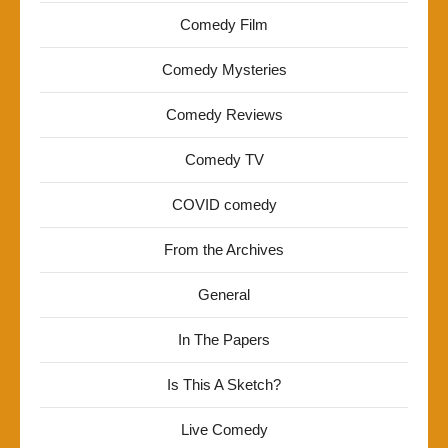
Comedy Film
Comedy Mysteries
Comedy Reviews
Comedy TV
COVID comedy
From the Archives
General
In The Papers
Is This A Sketch?
Live Comedy