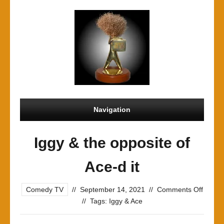
Navigation
Iggy & the opposite of
Ace-d it
on
Comedy TV
//
September 14, 2021
//
Comments Off
Iggy
//
Tags:
Iggy & Ace
&
the