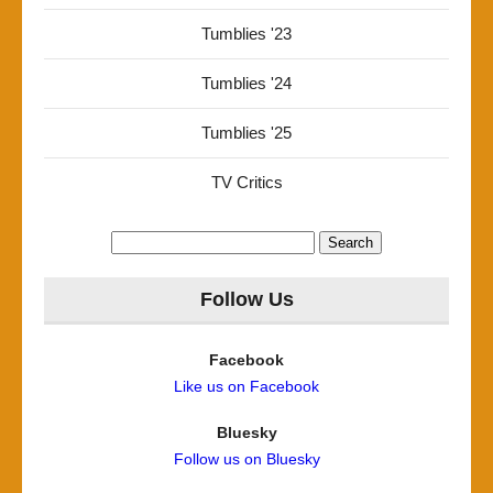
Tumblies '23
Tumblies '24
Tumblies '25
TV Critics
Search
for:
Follow Us
Facebook
Like us on Facebook
Bluesky
Follow us on Bluesky