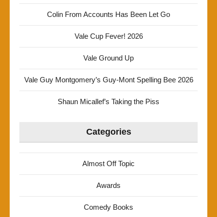
Colin From Accounts Has Been Let Go
Vale Cup Fever! 2026
Vale Ground Up
Vale Guy Montgomery’s Guy-Mont Spelling Bee 2026
Shaun Micallef’s Taking the Piss
Categories
Almost Off Topic
Awards
Comedy Books