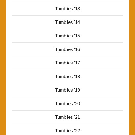
Tumblies '13
Tumblies '14
Tumblies '15
Tumblies '16
Tumblies '17
Tumblies '18
Tumblies '19
Tumblies '20
Tumblies '21
Tumblies '22