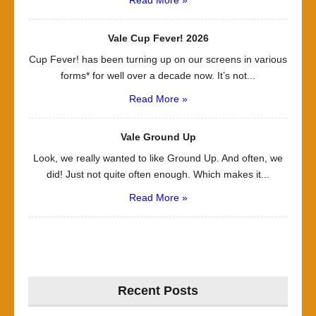
Read More »
Vale Cup Fever! 2026
Cup Fever! has been turning up on our screens in various
forms* for well over a decade now. It’s not...
Read More »
Vale Ground Up
Look, we really wanted to like Ground Up. And often, we
did! Just not quite often enough. Which makes it...
Read More »
Recent Posts