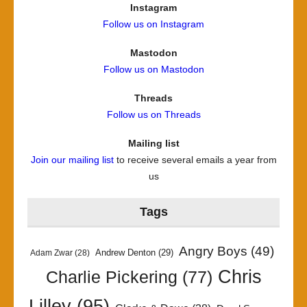
Instagram
Follow us on Instagram
Mastodon
Follow us on Mastodon
Threads
Follow us on Threads
Mailing list
Join our mailing list
to receive several emails a year from
us
Tags
Angry Boys
(49)
Andrew Denton
(29)
Adam Zwar
(28)
Chris
Charlie Pickering
(77)
Lilley
(95)