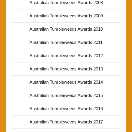
Australian Tumbleweeds Awards 2008
Australian Tumbleweeds Awards 2009
Australian Tumbleweeds Awards 2010
Australian Tumbleweeds Awards 2011
Australian Tumbleweeds Awards 2012
Australian Tumbleweeds Awards 2013
Australian Tumbleweeds Awards 2014
Australian Tumbleweeds Awards 2015
Australian Tumbleweeds Awards 2016
Australian Tumbleweeds Awards 2017