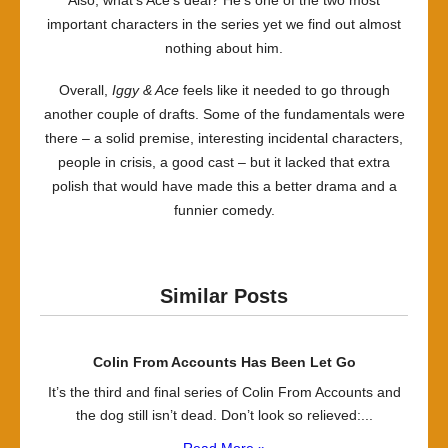
Also, what’s Ace’s deal? He’s one of the two most
important characters in the series yet we find out almost
nothing about him.
Overall,
Iggy & Ace
feels like it needed to go through
another couple of drafts. Some of the fundamentals were
there – a solid premise, interesting incidental characters,
people in crisis, a good cast – but it lacked that extra
polish that would have made this a better drama and a
funnier comedy.
Similar Posts
Colin From Accounts Has Been Let Go
It’s the third and final series of Colin From Accounts and
the dog still isn’t dead. Don’t look so relieved:...