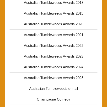
Australian Tumbleweeds Awards 2018
Australian Tumbleweeds Awards 2019
Australian Tumbleweeds Awards 2020
Australian Tumbleweeds Awards 2021
Australian Tumbleweeds Awards 2022
Australian Tumbleweeds Awards 2023
Australian Tumbleweeds Awards 2024
Australian Tumbleweeds Awards 2025
Australian Tumbleweeds e-mail
Champagne Comedy