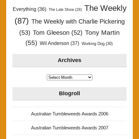
The Weekly
Everything
(36)
The Late Show
(28)
(87)
The Weekly with Charlie Pickering
Tony Martin
(53)
Tom Gleeson
(52)
(55)
Wil Anderson
(37)
Working Dog
(30)
Archives
Archives
Blogroll
Australian Tumbleweeds Awards 2006
Australian Tumbleweeds Awards 2007