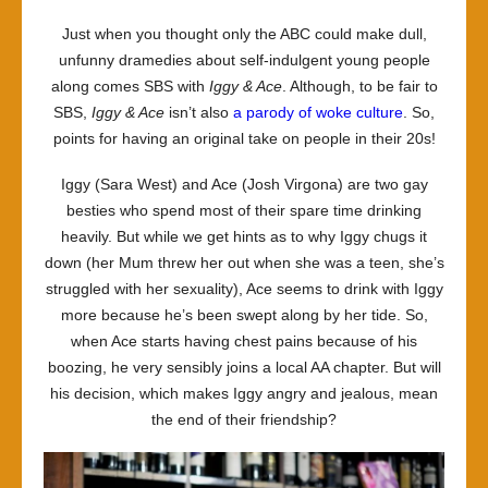
opposi
Just when you thought only the ABC could make dull,
of
unfunny dramedies about self-indulgent young people
Ace-
along comes SBS with
Iggy & Ace
. Although, to be fair to
d
SBS,
Iggy & Ace
isn’t also
a parody of woke culture
. So,
it
points for having an original take on people in their 20s!
Iggy (Sara West) and Ace (Josh Virgona) are two gay
besties who spend most of their spare time drinking
heavily. But while we get hints as to why Iggy chugs it
down (her Mum threw her out when she was a teen, she’s
struggled with her sexuality), Ace seems to drink with Iggy
more because he’s been swept along by her tide. So,
when Ace starts having chest pains because of his
boozing, he very sensibly joins a local AA chapter. But will
his decision, which makes Iggy angry and jealous, mean
the end of their friendship?