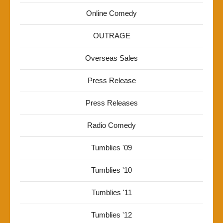
Online Comedy
OUTRAGE
Overseas Sales
Press Release
Press Releases
Radio Comedy
Tumblies '09
Tumblies '10
Tumblies '11
Tumblies '12