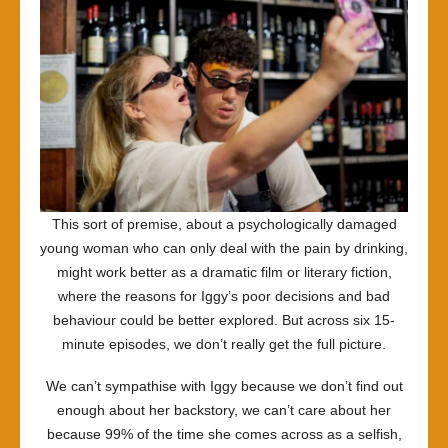
This sort of premise, about a psychologically damaged
young woman who can only deal with the pain by drinking,
might work better as a dramatic film or literary fiction,
where the reasons for Iggy’s poor decisions and bad
behaviour could be better explored. But across six 15-
minute episodes, we don’t really get the full picture.
We can’t sympathise with Iggy because we don’t find out
enough about her backstory, we can’t care about her
because 99% of the time she comes across as a selfish,