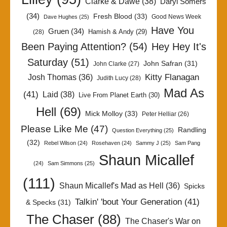
Clarke & Dawe
(38)
Daryl Somers
(34)
Fresh Blood
(33)
Good News Week
Dave Hughes
(25)
Have You
Gruen
(34)
Hamish & Andy
(29)
(28)
Been Paying Attention?
(54)
Hey Hey It's
Saturday
(51)
John Safran
(31)
John Clarke
(27)
Kitty Flanagan
Josh Thomas
(36)
Judith Lucy
(28)
Mad As
(41)
Laid
(38)
Live From Planet Earth
(30)
Hell
(69)
Mick Molloy
(33)
Peter Helliar
(26)
Please Like Me
(47)
Randling
Question Everything
(25)
(32)
Rebel Wilson
(24)
Rosehaven
(24)
Sammy J
(25)
Sam Pang
Shaun Micallef
(24)
Sam Simmons
(25)
(111)
Shaun Micallef's Mad as Hell
(36)
Spicks
Talkin' 'bout Your Generation
(41)
& Specks
(31)
The Chaser
(88)
The Chaser's War on