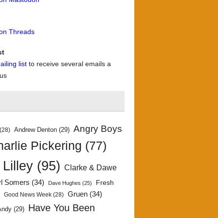
 on Threads
st
iling list
to receive several emails a
 us
Angry Boys
Andrew Denton
(29)
(28)
arlie Pickering
(77)
 Lilley
(95)
Clarke & Dawe
yl Somers
(34)
Fresh
Dave Hughes
(25)
)
Gruen
(34)
Good News Week
(28)
Have You Been
Andy
(29)