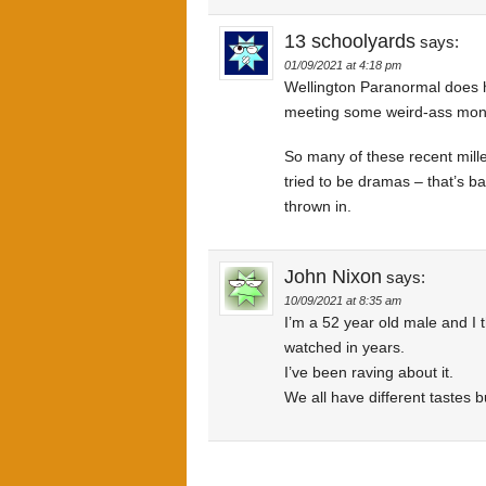
13 schoolyards
says:
01/09/2021 at 4:18 pm
Wellington Paranormal does h
meeting some weird-ass monste
So many of these recent mille
tried to be dramas – that’s b
thrown in.
John Nixon
says:
10/09/2021 at 8:35 am
I’m a 52 year old male and I 
watched in years.
I’ve been raving about it.
We all have different tastes 