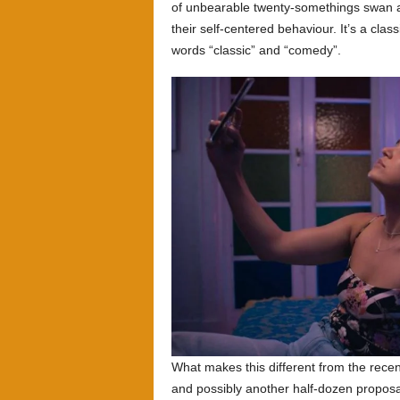
of unbearable twenty-somethings swan ar
their self-centered behaviour. It’s a cla
words “classic” and “comedy”.
What makes this different from the rece
and possibly another half-dozen proposal