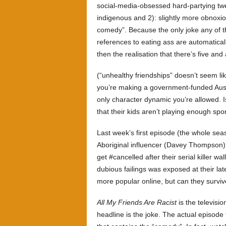
social-media-obsessed hard-partying twe
indigenous and 2): slightly more obnoxious
comedy”. Because the only joke any of t
references to eating ass are automatical
then the realisation that there’s five and
(“unhealthy friendships” doesn’t seem like
you’re making a government-funded Aust
only character dynamic you’re allowed. 
that their kids aren’t playing enough spo
Last week’s first episode (the whole sea
Aboriginal influencer (Davey Thompson) a
get #cancelled after their serial killer wall
dubious failings was exposed at their la
more popular online, but can they surviv
All My Friends Are Racist
is the televisi
headline is the joke. The actual episode fi