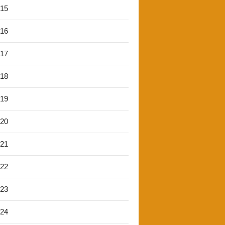
'15
'16
'17
'18
'19
'20
'21
'22
'23
'24