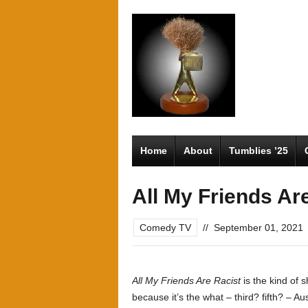
Home
About
Tumblies ’25
All My Friends Ar
Comedy TV
//
September 01, 2021
All My Friends Are Racist
is the kind of s
because it’s the what – third? fifth? – A