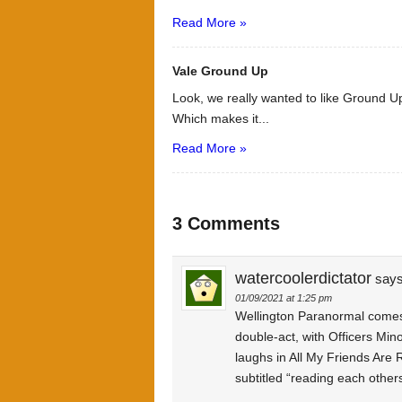
Read More »
Vale Ground Up
Look, we really wanted to like Ground Up
Which makes it...
Read More »
3 Comments
watercoolerdictator
says
01/09/2021 at 1:25 pm
Wellington Paranormal comes
double-act, with Officers Min
laughs in All My Friends Are R
subtitled “reading each others