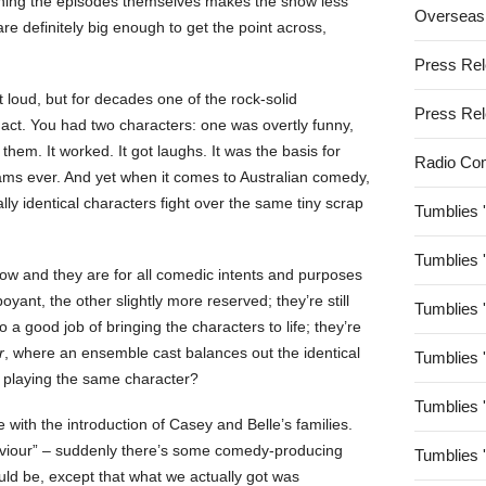
tching the episodes themselves makes the show less
Overseas
e definitely big enough to get the point across,
Press Re
t loud, but for decades one of the rock-solid
Press Re
ct. You had two characters: one was overtly funny,
them. It worked. It got laughs. It was the basis for
Radio Co
ms ever. And yet when it comes to Australian comedy,
ly identical characters fight over the same tiny scrap
Tumblies 
Tumblies 
how and they are for all comedic intents and purposes
boyant, the other slightly more reserved; they’re still
Tumblies 
 a good job of bringing the characters to life; they’re
r
, where an ensemble cast balances out the identical
Tumblies 
 playing the same character?
Tumblies 
le with the introduction of Casey and Belle’s families.
saviour” – suddenly there’s some comedy-producing
Tumblies 
uld be, except that what we actually got was