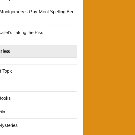
Montgomery’s Guy-Mont Spelling Bee
llef’s Taking the Piss
ries
f Topic
Books
ilm
ysteries