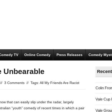
Comedy TV
Online Comedy
Press Releases
Comedy Myst
e Unbearable
Recent
//
3 Comments
//
Tags:
All My Friends Are Racist
Colin Fro
Vale Cup 
how that can easily slip under the radar, largely
ustralian “youth” comedy of recent times in which a pair
Vale Gro