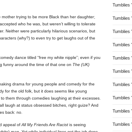
Tumblies 
 mother trying to be more Black than her daughter;
Tumblies 
ccepted who he was, but weren’t willing to tolerate
er. Neither were particularly hilarious scenarios, but
Tumblies 
aracters (why?) to even try to get laughs out of the
Tumblies 
comedy dance titled “free my white nipple”; even if you
Tumblies 
g funny around the time of that one on
The (UK)
Tumblies 
 making drama for young people and comedy for the
Tumblies 
y for the old folk, but it does seems like young
Tumblies 
k to them through comedies laughing at their excesses.
all laugh at status obsessed bitches, right guize? And
Tumblies 
es back: no.
Tumblies 
ed appeal of
All My Friends Are Racist
is seeing
(white) man. Yet while individual lines get the job done