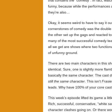
that contains the “comedy”. In fact, wa
funny, because while the performances ar
they’re also…
Okay, it seems weird to have to say it ou
cornerstones of comedy was the double a
the other set up the gags and reacted to 
many of the most successful comedy tea
all we get are shows where two functional
of unfunny ground.
There are two main characters in this s
identical. Sure, one is slightly more flam
basically the same character. The cast do
still the same character
. This isn’t
Frasie
leads. Why have 100% of your core cast
This week’s episode lifted its game a litt
Rich, successful, conservative, “white 
character clashes going on. Or there wo