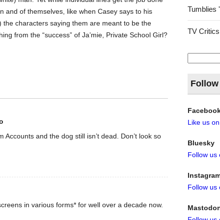
Tumblies 
in and of themselves, like when Casey says to his
) the characters saying them are meant to be the
TV Critics
hing from the “success” of Ja’mie, Private School Girl?
Search
for:
Follow
Faceboo
o
Like us o
rom Accounts and the dog still isn’t dead. Don’t look so
Bluesky
Follow us
Instagra
Follow us
creens in various forms* for well over a decade now.
Mastodo
Follow us