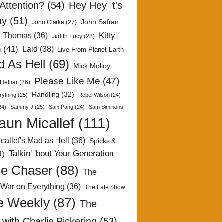
Attention?
(54)
Hey Hey It's
ay
(51)
John Safran
John Clarke
(27)
Kitty
h Thomas
(36)
Judith Lucy
(28)
n
(41)
Laid
(38)
Live From Planet Earth
 As Hell
(69)
Mick Molloy
Please Like Me
(47)
Helliar
(26)
Randling
(32)
rything
(25)
Rebel Wilson
(24)
24)
Sammy J
(25)
Sam Pang
(24)
Sam Simmons
aun Micallef
(111)
callef's Mad as Hell
(36)
Spicks &
Talkin' 'bout Your Generation
1)
e Chaser
(88)
The
 War on Everything
(36)
The Late Show
e Weekly
(87)
The
with Charlie Pickering
(53)