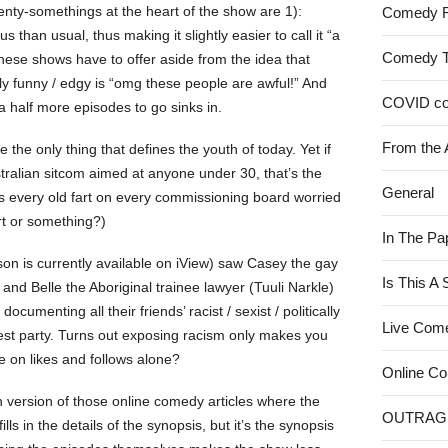
nty-somethings at the heart of the show are 1):
Comedy 
 than usual, thus making it slightly easier to call it “a
Comedy 
hese shows have to offer aside from the idea that
ly funny / edgy is “omg these people are awful!” And
COVID c
 a half more episodes to go sinks in.
From the 
 the only thing that defines the youth of today. Yet if
ralian sitcom aimed at anyone under 30, that’s the
General
Is every old fart on every commissioning board worried
rt or something?)
In The Pa
son is currently available on iView) saw Casey the gay
Is This A
nd Belle the Aboriginal trainee lawyer (Tuuli Narkle)
 documenting all their friends’ racist / sexist / politically
Live Com
test party. Turns out exposing racism only makes you
e on likes and follows alone?
Online C
on version of those online comedy articles where the
OUTRAG
lls in the details of the synopsis, but it’s the synopsis