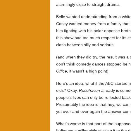
alarmingly close to straight drama.
Belle wanted understanding from a white
Casey wanted money from a family that a
him fighting with his polar opposite broth
this show had too much respect for its ch
clash between silly and serious.
(and when they did try, the result was a 
don’t think comedy dances stopped bein
Office
, it wasn’t a high point)
Here’s an idea: what if the ABC started
olds? Okay,
Rosehaven
already is comed
people’s lives can only be reflected bac
Presumably the idea is that hey, we can 
yet over and over again the answer com
What’s worse is that part of the suppos
Indigenous millennials sticking it to the 