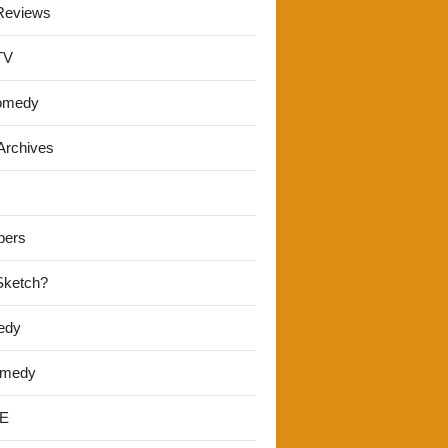
Reviews
TV
omedy
Archives
pers
 Sketch?
edy
omedy
E