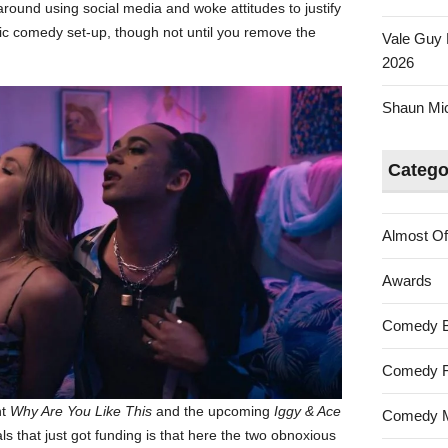
ound using social media and woke attitudes to justify
ssic comedy set-up, though not until you remove the
Vale Guy 
2026
Shaun Mica
Catego
Almost Of
Awards
Comedy 
Comedy F
nt
Why Are You Like This
and the upcoming
Iggy & Ace
Comedy M
s that just got funding is that here the two obnoxious