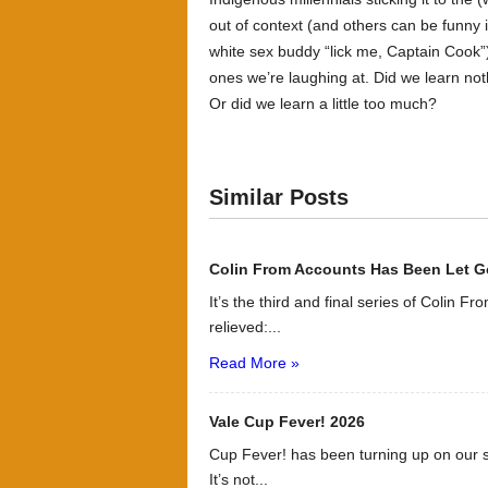
out of context (and others can be funny 
white sex buddy “lick me, Captain Cook”
ones we’re laughing at. Did we learn not
Or did we learn a little too much?
Similar Posts
Colin From Accounts Has Been Let G
It’s the third and final series of Colin F
relieved:...
Read More »
Vale Cup Fever! 2026
Cup Fever! has been turning up on our s
It’s not...