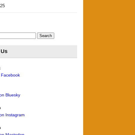
'25
 Us
k
n Facebook
 on Bluesky
m
 on Instagram
n
 on Mastodon