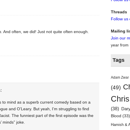
Threads
Follow us
Mailing li
. And often, we did! Just not quite often enough.
Join our ma
year from
Tags
Adam Zwar
Ch
(49)
:
Chris
 to mind as a superb current comedy based on a
(38)
Dar
ogue and O’Leary. But yeah, I’m struggling to find
acist. The funniest part of the first episode was the
Blood
(33
’ minds” joke.
Hamish & 