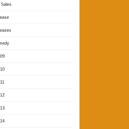
 Sales
lease
leases
medy
'09
'10
'11
'12
'13
'14