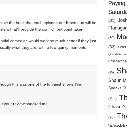
Paying 
Saturd
Jos
(31)
ave the hook that each episode our brave duo will be
Flanaga
rs that’ll provide the conflict, but point taken.
Mad
(30)
nnial comedies would work so much better if they just
(33)
asically what they are, with a few quirky moments
Peter 
Question Eve
Rosehaven
(
Sh
(25)
Shaun Mi
though this was one of the funniest shows I’ve
Specks
(3
Th
(41)
but your review shocked me.
Chaser's
Th
(28)
Weekly 