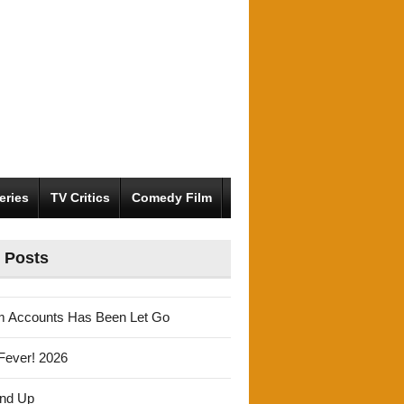
eries
TV Critics
Comedy Film
 Posts
m Accounts Has Been Let Go
Fever! 2026
und Up