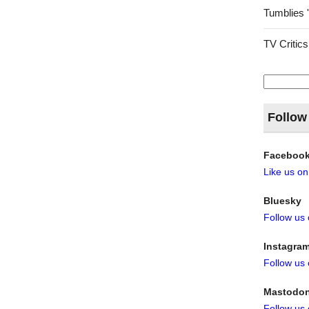
Tumblies 
TV Critics
Search
for:
Follow
Faceboo
Like us o
Bluesky
Follow us
Instagra
Follow us
Mastodo
Follow us