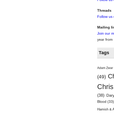
Threads
Follow us
Mailing li
Join our ma
year from
Tags
Adam Zwar
Ch
(49)
Chris
(38)
Dar
Blood
(33
Hamish & 