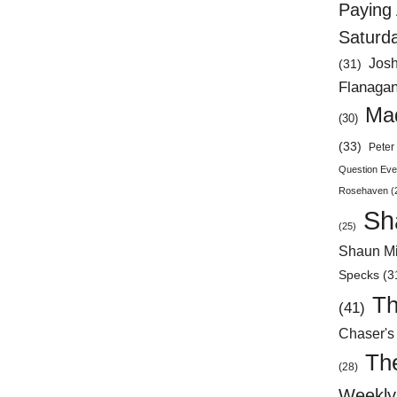
Paying 
Saturd
Jos
(31)
Flanaga
Mad
(30)
(33)
Peter 
Question Eve
Rosehaven
(
Sh
(25)
Shaun Mi
Specks
(3
Th
(41)
Chaser's
Th
(28)
Weekly 