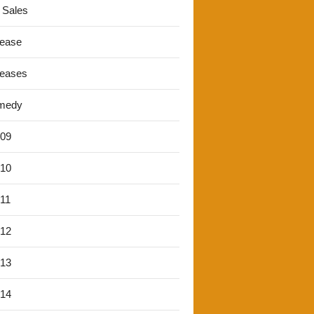
 Sales
lease
leases
medy
'09
'10
'11
'12
'13
'14