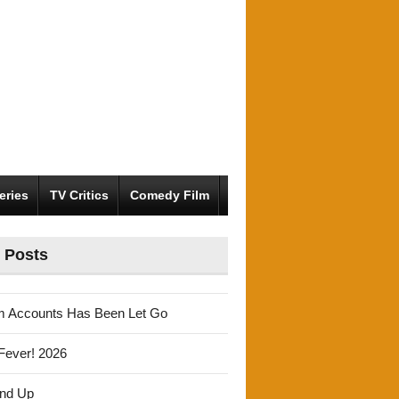
eries
TV Critics
Comedy Film
 Posts
m Accounts Has Been Let Go
Fever! 2026
und Up