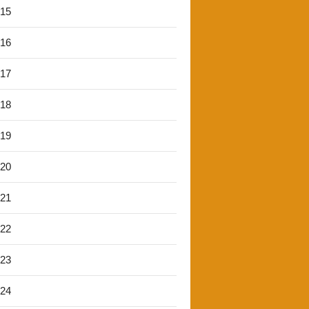
'15
'16
'17
'18
'19
'20
'21
'22
'23
'24