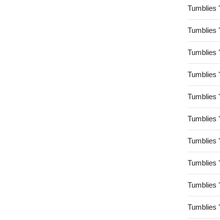
Tumblies 
Tumblies 
Tumblies 
Tumblies 
Tumblies 
Tumblies 
Tumblies 
Tumblies 
Tumblies 
Tumblies 