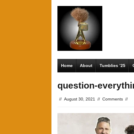
Home
About
Tumblies ’25
question-everythi
//
August 30, 2021
//
Comments
//