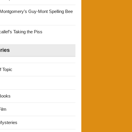
Montgomery’s Guy-Mont Spelling Bee
llef’s Taking the Piss
ries
f Topic
Books
ilm
ysteries