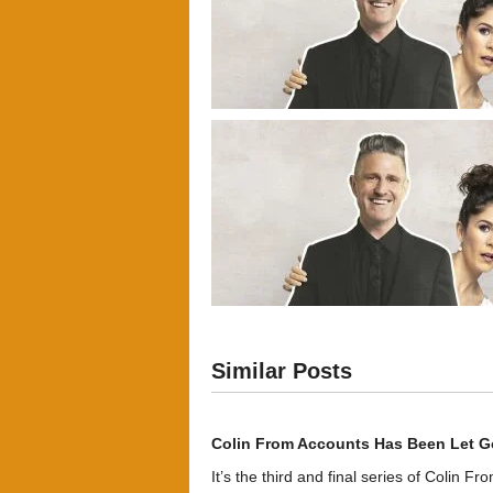
Similar Posts
Colin From Accounts Has Been Let G
It’s the third and final series of Colin F