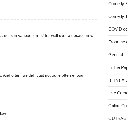
Comedy 
Comedy 
COVID c
creens in various forms* for well over a decade now.
From the 
General
In The Pa
. And often, we did! Just not quite often enough.
Is This A
Live Com
Online C
low.
OUTRAG