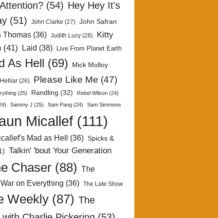
Attention?
(54)
Hey Hey It's
ay
(51)
John Safran
John Clarke
(27)
Kitty
h Thomas
(36)
Judith Lucy
(28)
n
(41)
Laid
(38)
Live From Planet Earth
 As Hell
(69)
Mick Molloy
Please Like Me
(47)
Helliar
(26)
Randling
(32)
rything
(25)
Rebel Wilson
(24)
24)
Sammy J
(25)
Sam Pang
(24)
Sam Simmons
aun Micallef
(111)
callef's Mad as Hell
(36)
Spicks &
Talkin' 'bout Your Generation
1)
e Chaser
(88)
The
 War on Everything
(36)
The Late Show
e Weekly
(87)
The
with Charlie Pickering
(53)