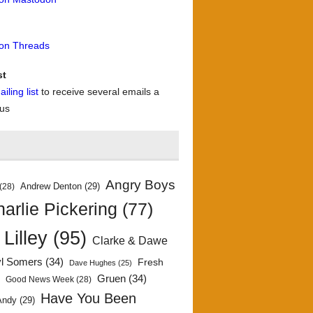
 on Threads
st
iling list
to receive several emails a
 us
Angry Boys
Andrew Denton
(29)
(28)
arlie Pickering
(77)
 Lilley
(95)
Clarke & Dawe
yl Somers
(34)
Fresh
Dave Hughes
(25)
)
Gruen
(34)
Good News Week
(28)
Have You Been
Andy
(29)