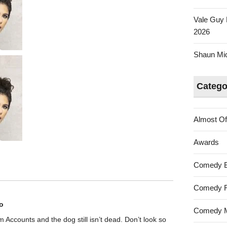
Vale Guy 
2026
Shaun Mica
Catego
Almost Of
Awards
Comedy 
Comedy F
o
Comedy M
rom Accounts and the dog still isn’t dead. Don’t look so