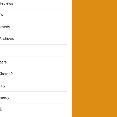
Reviews
TV
omedy
Archives
pers
 Sketch?
edy
omedy
E