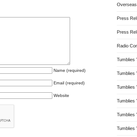
Overseas
Press Re
Press Re
Radio Co
Tumblies 
Name (required)
Tumblies 
Email (required)
Tumblies 
Website
Tumblies 
Tumblies 
Tumblies 