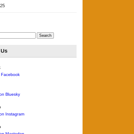
'25
 Us
k
n Facebook
 on Bluesky
m
 on Instagram
n
 on Mastodon