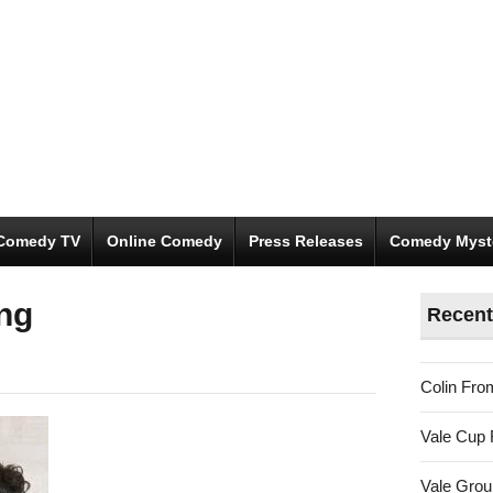
Comedy TV
Online Comedy
Press Releases
Comedy Myst
ng
Recent
Colin Fro
Vale Cup 
Vale Gro