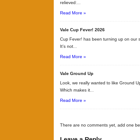
relieved:...
Read More »
Vale Cup Fever! 2026
Cup Fever! has been turning up on our s
It’s not...
Read More »
Vale Ground Up
Look, we really wanted to like Ground Up
Which makes it...
Read More »
There are no comments yet, add one be
Leave a Reply