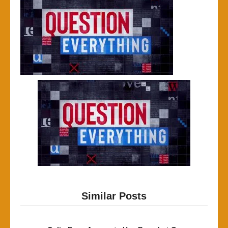
Similar Posts