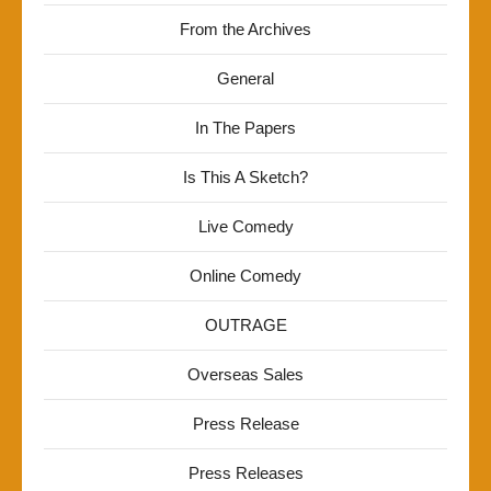
From the Archives
General
In The Papers
Is This A Sketch?
Live Comedy
Online Comedy
OUTRAGE
Overseas Sales
Press Release
Press Releases