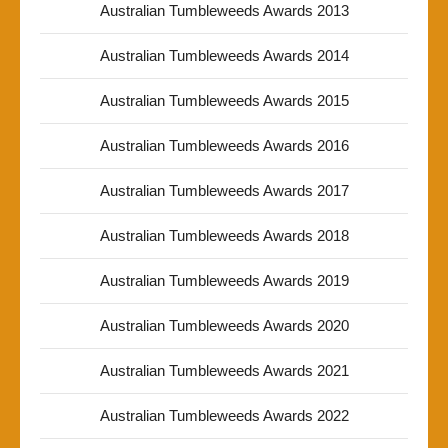
Australian Tumbleweeds Awards 2013
Australian Tumbleweeds Awards 2014
Australian Tumbleweeds Awards 2015
Australian Tumbleweeds Awards 2016
Australian Tumbleweeds Awards 2017
Australian Tumbleweeds Awards 2018
Australian Tumbleweeds Awards 2019
Australian Tumbleweeds Awards 2020
Australian Tumbleweeds Awards 2021
Australian Tumbleweeds Awards 2022