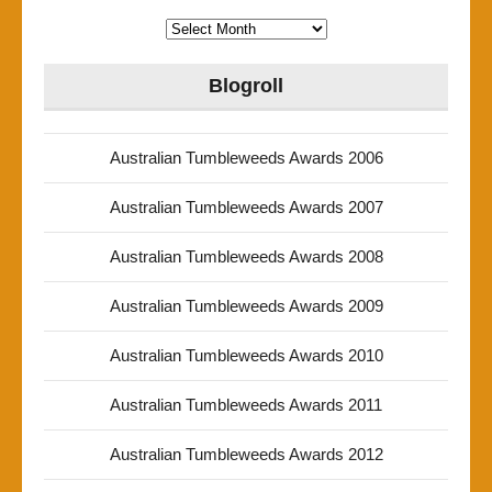
Archives
Blogroll
Australian Tumbleweeds Awards 2006
Australian Tumbleweeds Awards 2007
Australian Tumbleweeds Awards 2008
Australian Tumbleweeds Awards 2009
Australian Tumbleweeds Awards 2010
Australian Tumbleweeds Awards 2011
Australian Tumbleweeds Awards 2012