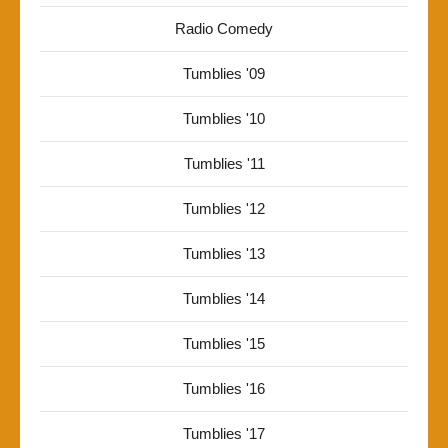
Radio Comedy
Tumblies '09
Tumblies '10
Tumblies '11
Tumblies '12
Tumblies '13
Tumblies '14
Tumblies '15
Tumblies '16
Tumblies '17