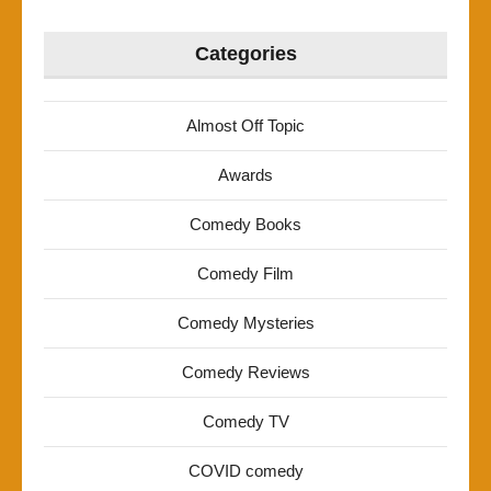
Categories
Almost Off Topic
Awards
Comedy Books
Comedy Film
Comedy Mysteries
Comedy Reviews
Comedy TV
COVID comedy