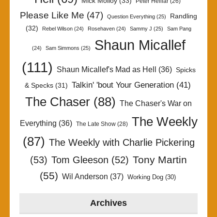
Mick Molloy
(33)
Peter Helliar
(26)
Please Like Me
(47)
Randling
Question Everything
(25)
(32)
Rebel Wilson
(24)
Rosehaven
(24)
Sammy J
(25)
Sam Pang
Shaun Micallef
(24)
Sam Simmons
(25)
(111)
Shaun Micallef's Mad as Hell
(36)
Spicks
Talkin' 'bout Your Generation
(41)
& Specks
(31)
The Chaser
(88)
The Chaser's War on
The Weekly
Everything
(36)
The Late Show
(28)
(87)
The Weekly with Charlie Pickering
Tony Martin
(53)
Tom Gleeson
(52)
(55)
Wil Anderson
(37)
Working Dog
(30)
Archives