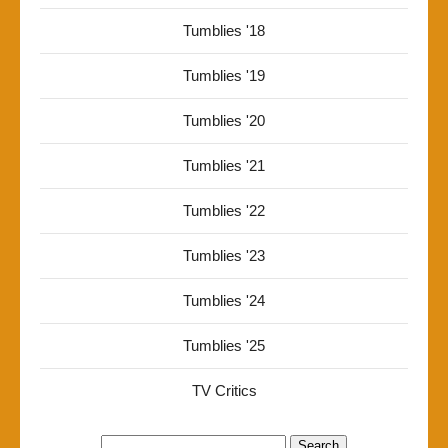
Tumblies '18
Tumblies '19
Tumblies '20
Tumblies '21
Tumblies '22
Tumblies '23
Tumblies '24
Tumblies '25
TV Critics
Search