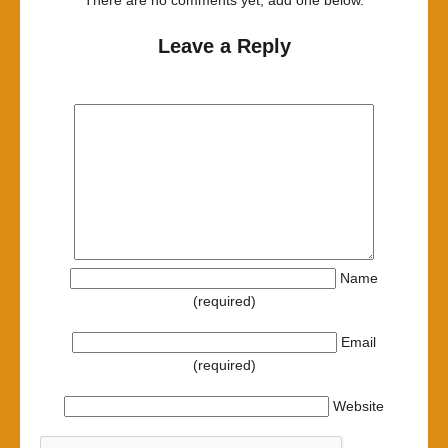
There are no comments yet, add one below.
Leave a Reply
Name
(required)
Email
(required)
Website