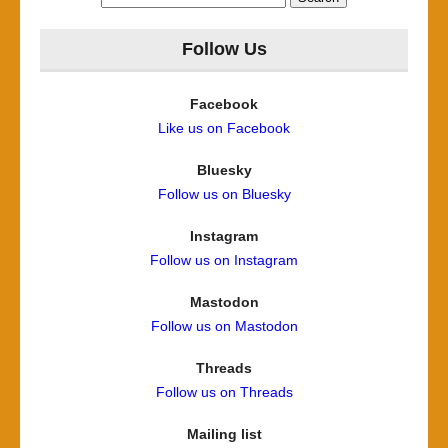
for:
Follow Us
Facebook
Like us on Facebook
Bluesky
Follow us on Bluesky
Instagram
Follow us on Instagram
Mastodon
Follow us on Mastodon
Threads
Follow us on Threads
Mailing list