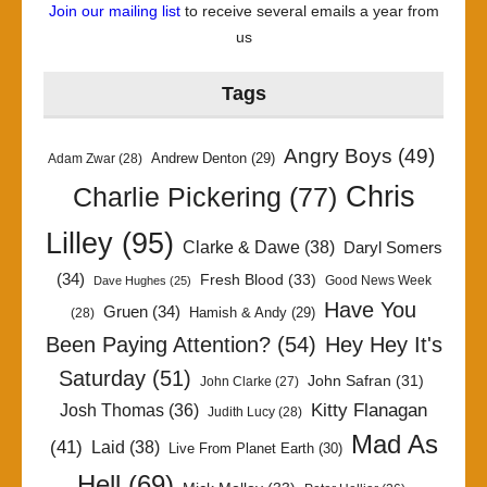
Join our mailing list
to receive several emails a year from
us
Tags
Angry Boys
(49)
Andrew Denton
(29)
Adam Zwar
(28)
Chris
Charlie Pickering
(77)
Lilley
(95)
Clarke & Dawe
(38)
Daryl Somers
(34)
Fresh Blood
(33)
Good News Week
Dave Hughes
(25)
Have You
Gruen
(34)
Hamish & Andy
(29)
(28)
Been Paying Attention?
(54)
Hey Hey It's
Saturday
(51)
John Safran
(31)
John Clarke
(27)
Kitty Flanagan
Josh Thomas
(36)
Judith Lucy
(28)
Mad As
(41)
Laid
(38)
Live From Planet Earth
(30)
Hell
(69)