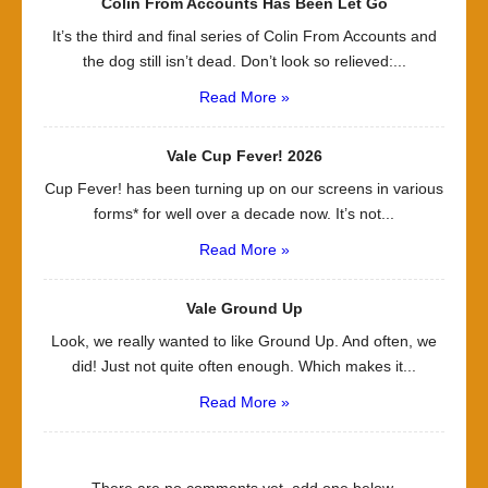
Colin From Accounts Has Been Let Go
It’s the third and final series of Colin From Accounts and
the dog still isn’t dead. Don’t look so relieved:...
Read More »
Vale Cup Fever! 2026
Cup Fever! has been turning up on our screens in various
forms* for well over a decade now. It’s not...
Read More »
Vale Ground Up
Look, we really wanted to like Ground Up. And often, we
did! Just not quite often enough. Which makes it...
Read More »