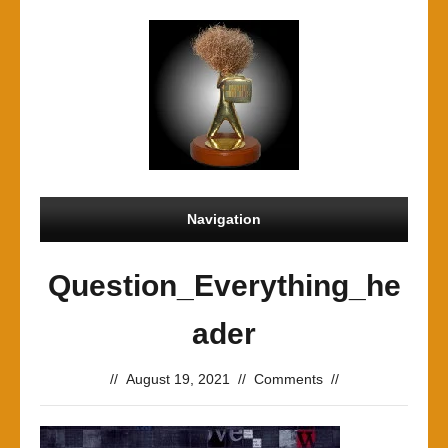
Navigation
Question_Everything_he
ader
//
August 19, 2021
//
Comments
//