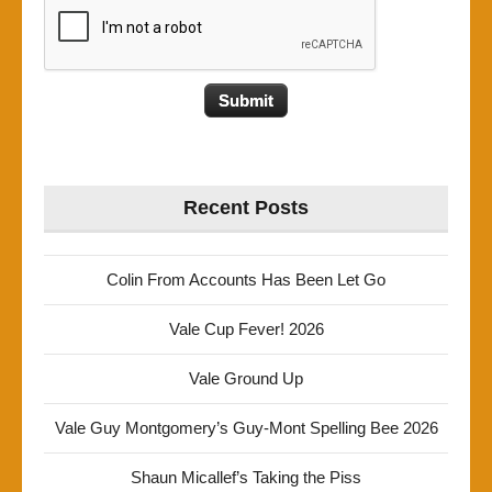
Recent Posts
Colin From Accounts Has Been Let Go
Vale Cup Fever! 2026
Vale Ground Up
Vale Guy Montgomery’s Guy-Mont Spelling Bee 2026
Shaun Micallef’s Taking the Piss