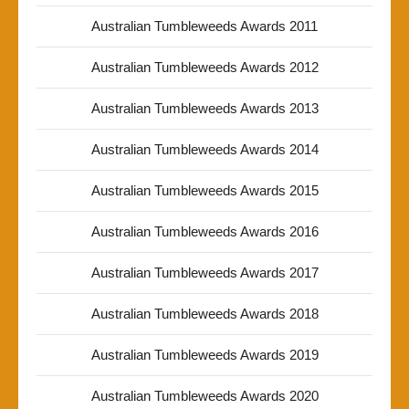
Australian Tumbleweeds Awards 2011
Australian Tumbleweeds Awards 2012
Australian Tumbleweeds Awards 2013
Australian Tumbleweeds Awards 2014
Australian Tumbleweeds Awards 2015
Australian Tumbleweeds Awards 2016
Australian Tumbleweeds Awards 2017
Australian Tumbleweeds Awards 2018
Australian Tumbleweeds Awards 2019
Australian Tumbleweeds Awards 2020