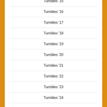
Tumblies '15
Tumblies '16
Tumblies '17
Tumblies '18
Tumblies '19
Tumblies '20
Tumblies '21
Tumblies '22
Tumblies '23
Tumblies '24