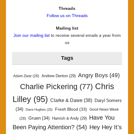
Threads
Follow us on Threads
Mailing list
Join our mailing list
to receive several emails a year from
us
Tags
Angry Boys
(49)
Andrew Denton
(29)
Adam Zwar
(28)
Chris
Charlie Pickering
(77)
Lilley
(95)
Clarke & Dawe
(38)
Daryl Somers
(34)
Fresh Blood
(33)
Good News Week
Dave Hughes
(25)
Have You
Gruen
(34)
Hamish & Andy
(29)
(28)
Been Paying Attention?
(54)
Hey Hey It's