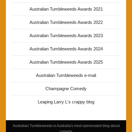
Australian Tumbleweeds Awards 2021
Australian Tumbleweeds Awards 2022
Australian Tumbleweeds Awards 2023
Australian Tumbleweeds Awards 2024
Australian Tumbleweeds Awards 2025
Australian Tumbleweeds e-mail
Champagne Comedy
Leaping Larry L's crappy blog
Australian Tumbleweeds is Australia's most opinionated blog about
comedy.