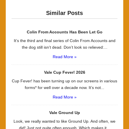
Similar Posts
Colin From Accounts Has Been Let Go
It’s the third and final series of Colin From Accounts and
the dog still isn’t dead. Don’t look so relieved:...
Read More »
Vale Cup Fever! 2026
Cup Fever! has been turning up on our screens in various
forms* for well over a decade now. It’s not...
Read More »
Vale Ground Up
Look, we really wanted to like Ground Up. And often, we
did! Just not quite often enough. Which makes it...