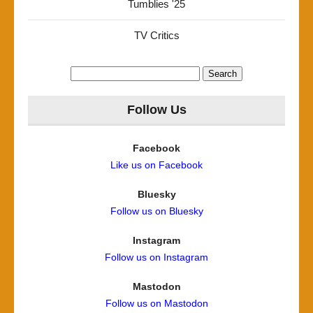
Tumblies '25
TV Critics
Search
for:
Follow Us
Facebook
Like us on Facebook
Bluesky
Follow us on Bluesky
Instagram
Follow us on Instagram
Mastodon
Follow us on Mastodon