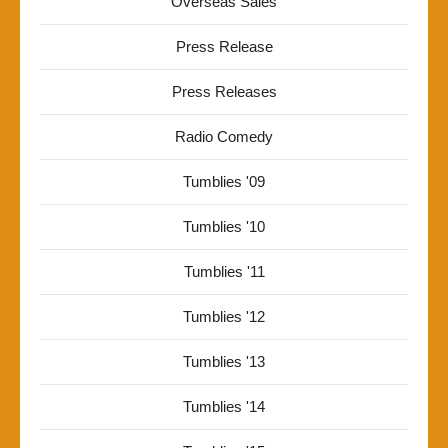
Overseas Sales
Press Release
Press Releases
Radio Comedy
Tumblies '09
Tumblies '10
Tumblies '11
Tumblies '12
Tumblies '13
Tumblies '14