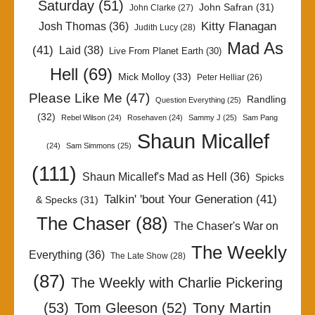
Saturday
(51)
John Safran
(31)
John Clarke
(27)
Kitty Flanagan
Josh Thomas
(36)
Judith Lucy
(28)
Mad As
(41)
Laid
(38)
Live From Planet Earth
(30)
Hell
(69)
Mick Molloy
(33)
Peter Helliar
(26)
Please Like Me
(47)
Randling
Question Everything
(25)
(32)
Rebel Wilson
(24)
Rosehaven
(24)
Sammy J
(25)
Sam Pang
Shaun Micallef
(24)
Sam Simmons
(25)
(111)
Shaun Micallef's Mad as Hell
(36)
Spicks
Talkin' 'bout Your Generation
(41)
& Specks
(31)
The Chaser
(88)
The Chaser's War on
The Weekly
Everything
(36)
The Late Show
(28)
(87)
The Weekly with Charlie Pickering
Tony Martin
(53)
Tom Gleeson
(52)