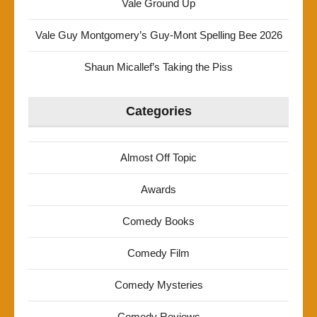
Vale Ground Up
Vale Guy Montgomery’s Guy-Mont Spelling Bee 2026
Shaun Micallef’s Taking the Piss
Categories
Almost Off Topic
Awards
Comedy Books
Comedy Film
Comedy Mysteries
Comedy Reviews