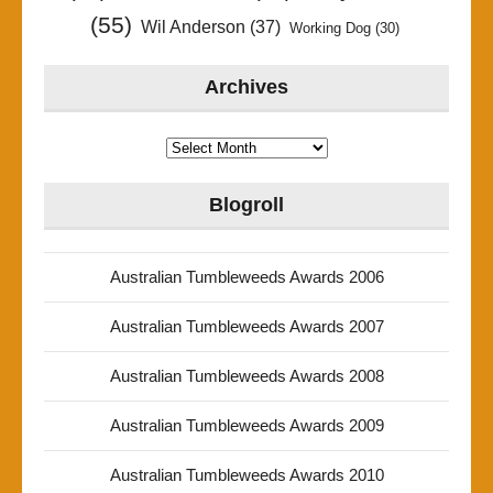
(55)
Wil Anderson
(37)
Working Dog
(30)
Archives
Archives
Blogroll
Australian Tumbleweeds Awards 2006
Australian Tumbleweeds Awards 2007
Australian Tumbleweeds Awards 2008
Australian Tumbleweeds Awards 2009
Australian Tumbleweeds Awards 2010