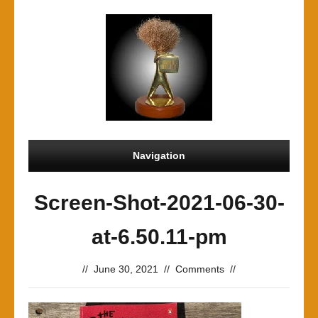
Navigation
Screen-Shot-2021-06-30-
at-6.50.11-pm
//
June 30, 2021
//
Comments
//