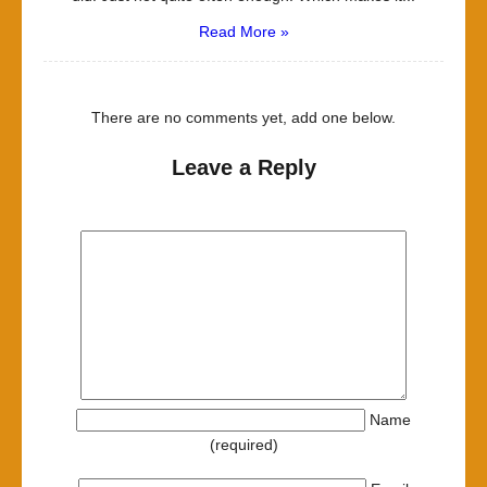
Read More »
There are no comments yet, add one below.
Leave a Reply
Name
(required)