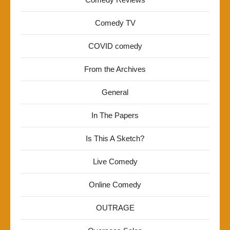
Comedy TV
COVID comedy
From the Archives
General
In The Papers
Is This A Sketch?
Live Comedy
Online Comedy
OUTRAGE