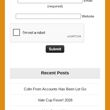
Email
(required)
Website
Recent Posts
Colin From Accounts Has Been Let Go
Vale Cup Fever! 2026