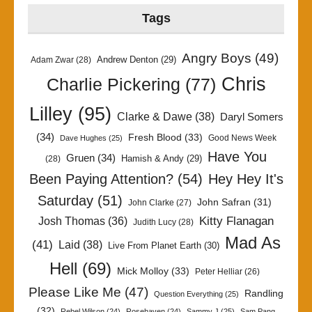
Tags
Angry Boys
(49)
Andrew Denton
(29)
Adam Zwar
(28)
Chris
Charlie Pickering
(77)
Lilley
(95)
Clarke & Dawe
(38)
Daryl Somers
(34)
Fresh Blood
(33)
Good News Week
Dave Hughes
(25)
Have You
Gruen
(34)
Hamish & Andy
(29)
(28)
Been Paying Attention?
(54)
Hey Hey It's
Saturday
(51)
John Safran
(31)
John Clarke
(27)
Kitty Flanagan
Josh Thomas
(36)
Judith Lucy
(28)
Mad As
(41)
Laid
(38)
Live From Planet Earth
(30)
Hell
(69)
Mick Molloy
(33)
Peter Helliar
(26)
Please Like Me
(47)
Randling
Question Everything
(25)
(32)
Rebel Wilson
(24)
Rosehaven
(24)
Sammy J
(25)
Sam Pang