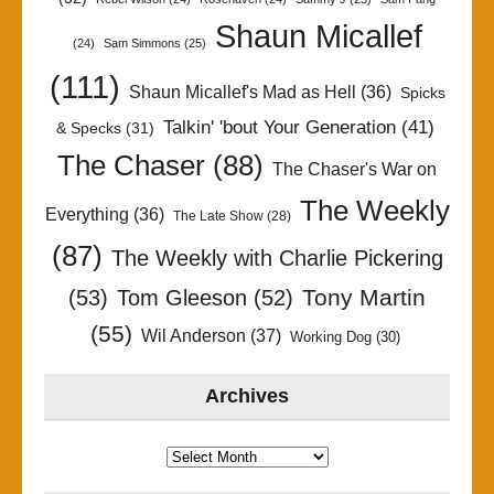
Shaun Micallef
(24)
Sam Simmons
(25)
(111)
Shaun Micallef's Mad as Hell
(36)
Spicks
Talkin' 'bout Your Generation
(41)
& Specks
(31)
The Chaser
(88)
The Chaser's War on
The Weekly
Everything
(36)
The Late Show
(28)
(87)
The Weekly with Charlie Pickering
Tony Martin
(53)
Tom Gleeson
(52)
(55)
Wil Anderson
(37)
Working Dog
(30)
Archives
Archives