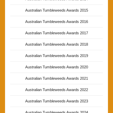
Australian Tumbleweeds Awards 2015
Australian Tumbleweeds Awards 2016
Australian Tumbleweeds Awards 2017
Australian Tumbleweeds Awards 2018
Australian Tumbleweeds Awards 2019
Australian Tumbleweeds Awards 2020
Australian Tumbleweeds Awards 2021
Australian Tumbleweeds Awards 2022
Australian Tumbleweeds Awards 2023
Australian Tumbleweeds Awards 2024