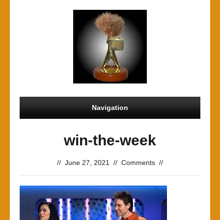
Navigation
win-the-week
//
June 27, 2021
//
Comments
//