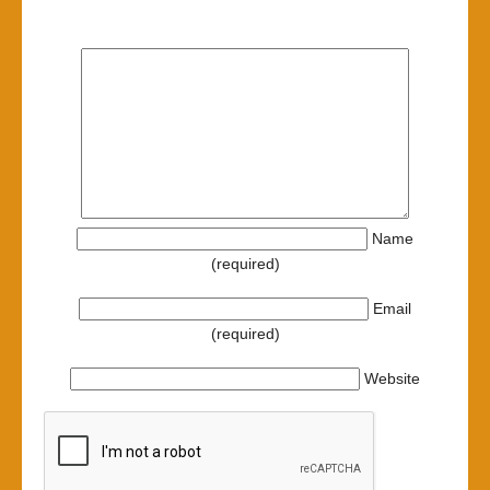
Name
(required)
Email
(required)
Website