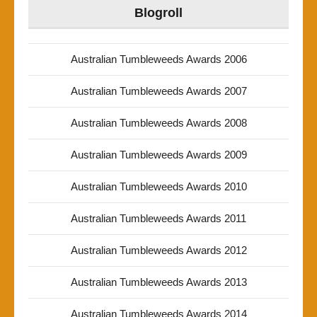
Blogroll
Australian Tumbleweeds Awards 2006
Australian Tumbleweeds Awards 2007
Australian Tumbleweeds Awards 2008
Australian Tumbleweeds Awards 2009
Australian Tumbleweeds Awards 2010
Australian Tumbleweeds Awards 2011
Australian Tumbleweeds Awards 2012
Australian Tumbleweeds Awards 2013
Australian Tumbleweeds Awards 2014