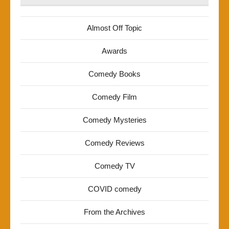
Almost Off Topic
Awards
Comedy Books
Comedy Film
Comedy Mysteries
Comedy Reviews
Comedy TV
COVID comedy
From the Archives