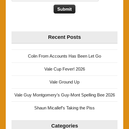
Recent Posts
Colin From Accounts Has Been Let Go
Vale Cup Fever! 2026
Vale Ground Up
Vale Guy Montgomery’s Guy-Mont Spelling Bee 2026
Shaun Micallef’s Taking the Piss
Categories