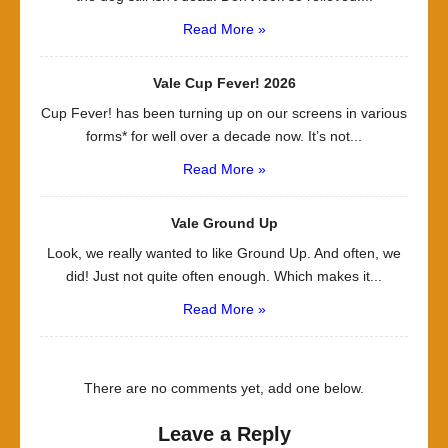
Read More »
Vale Cup Fever! 2026
Cup Fever! has been turning up on our screens in various
forms* for well over a decade now. It’s not...
Read More »
Vale Ground Up
Look, we really wanted to like Ground Up. And often, we
did! Just not quite often enough. Which makes it...
Read More »
There are no comments yet, add one below.
Leave a Reply