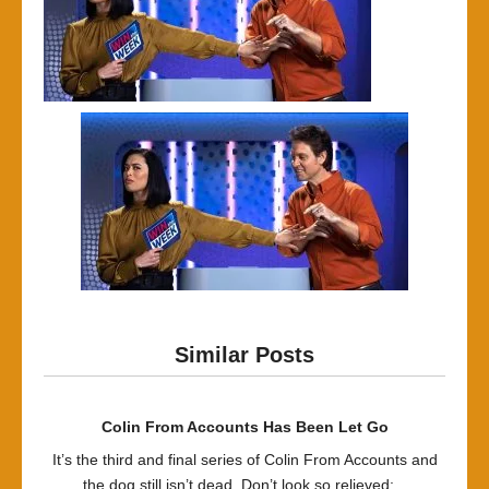
Similar Posts
Colin From Accounts Has Been Let Go
It’s the third and final series of Colin From Accounts and
the dog still isn’t dead. Don’t look so relieved:...