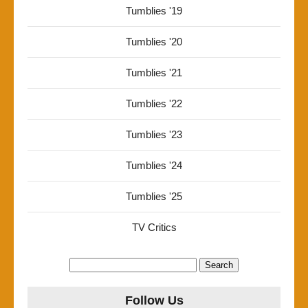
Tumblies '19
Tumblies '20
Tumblies '21
Tumblies '22
Tumblies '23
Tumblies '24
Tumblies '25
TV Critics
Search
for:
Follow Us