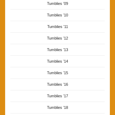
Tumblies '09
Tumblies '10
Tumblies '11
Tumblies '12
Tumblies '13
Tumblies '14
Tumblies '15
Tumblies '16
Tumblies '17
Tumblies '18