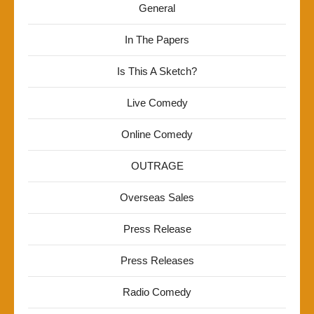
General
In The Papers
Is This A Sketch?
Live Comedy
Online Comedy
OUTRAGE
Overseas Sales
Press Release
Press Releases
Radio Comedy