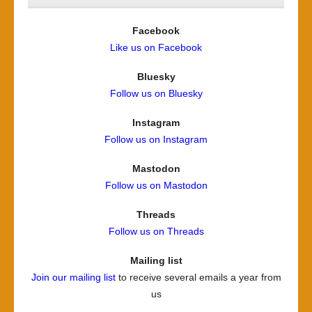
Facebook
Like us on Facebook
Bluesky
Follow us on Bluesky
Instagram
Follow us on Instagram
Mastodon
Follow us on Mastodon
Threads
Follow us on Threads
Mailing list
Join our mailing list
to receive several emails a year from
us