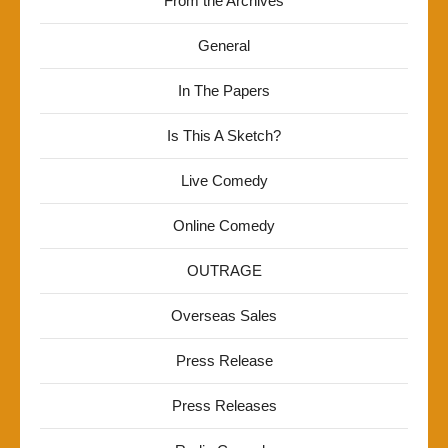
From the Archives
General
In The Papers
Is This A Sketch?
Live Comedy
Online Comedy
OUTRAGE
Overseas Sales
Press Release
Press Releases