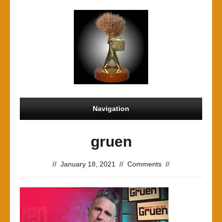
Navigation
gruen
//
January 18, 2021
//
Comments
//