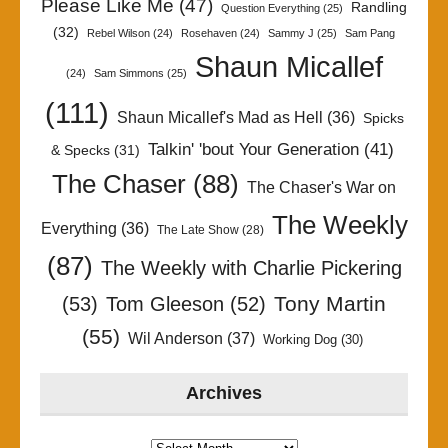
Please Like Me
(47)
Randling
Question Everything
(25)
(32)
Rebel Wilson
(24)
Rosehaven
(24)
Sammy J
(25)
Sam Pang
Shaun Micallef
(24)
Sam Simmons
(25)
(111)
Shaun Micallef's Mad as Hell
(36)
Spicks
Talkin' 'bout Your Generation
(41)
& Specks
(31)
The Chaser
(88)
The Chaser's War on
The Weekly
Everything
(36)
The Late Show
(28)
(87)
The Weekly with Charlie Pickering
Tony Martin
(53)
Tom Gleeson
(52)
(55)
Wil Anderson
(37)
Working Dog
(30)
Archives
Archives