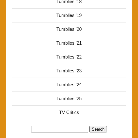
Tumblies '18
Tumblies '19
Tumblies '20
Tumblies '21
Tumblies '22
Tumblies '23
Tumblies '24
Tumblies '25
TV Critics
Search
for: