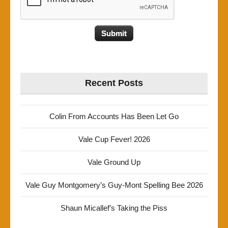
Recent Posts
Colin From Accounts Has Been Let Go
Vale Cup Fever! 2026
Vale Ground Up
Vale Guy Montgomery’s Guy-Mont Spelling Bee 2026
Shaun Micallef’s Taking the Piss