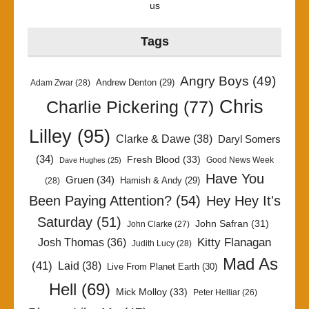
us
Tags
Angry Boys
(49)
Andrew Denton
(29)
Adam Zwar
(28)
Chris
Charlie Pickering
(77)
Lilley
(95)
Clarke & Dawe
(38)
Daryl Somers
(34)
Fresh Blood
(33)
Good News Week
Dave Hughes
(25)
Have You
Gruen
(34)
Hamish & Andy
(29)
(28)
Been Paying Attention?
(54)
Hey Hey It's
Saturday
(51)
John Safran
(31)
John Clarke
(27)
Kitty Flanagan
Josh Thomas
(36)
Judith Lucy
(28)
Mad As
(41)
Laid
(38)
Live From Planet Earth
(30)
Hell
(69)
Mick Molloy
(33)
Peter Helliar
(26)