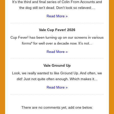
It’s the third and final series of Colin From Accounts and
the dog still isn’t dead. Don’t look so relieved:...
Read More »
Vale Cup Fever! 2026
Cup Fever! has been turning up on our screens in various
forms* for well over a decade now. It’s not...
Read More »
Vale Ground Up
Look, we really wanted to like Ground Up. And often, we
did! Just not quite often enough. Which makes it...
Read More »
There are no comments yet, add one below.