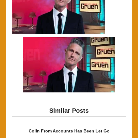
Similar Posts
Colin From Accounts Has Been Let Go