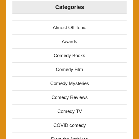
Categories
Almost Off Topic
Awards
Comedy Books
Comedy Film
Comedy Mysteries
Comedy Reviews
Comedy TV
COVID comedy