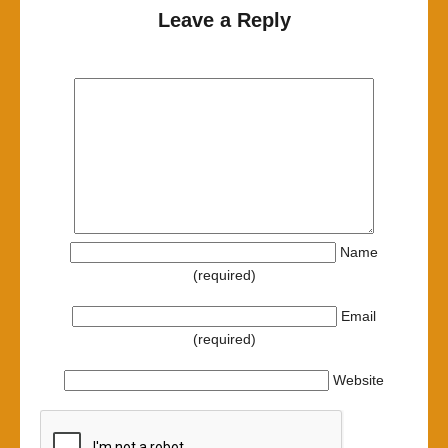
Leave a Reply
Name
(required)
Email
(required)
Website