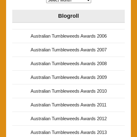
Blogroll
Australian Tumbleweeds Awards 2006
Australian Tumbleweeds Awards 2007
Australian Tumbleweeds Awards 2008
Australian Tumbleweeds Awards 2009
Australian Tumbleweeds Awards 2010
Australian Tumbleweeds Awards 2011
Australian Tumbleweeds Awards 2012
Australian Tumbleweeds Awards 2013