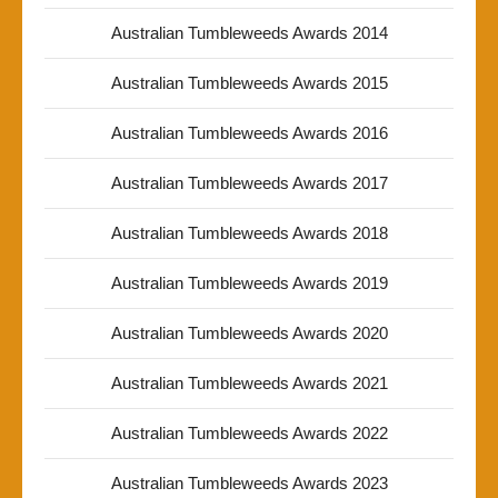
Australian Tumbleweeds Awards 2014
Australian Tumbleweeds Awards 2015
Australian Tumbleweeds Awards 2016
Australian Tumbleweeds Awards 2017
Australian Tumbleweeds Awards 2018
Australian Tumbleweeds Awards 2019
Australian Tumbleweeds Awards 2020
Australian Tumbleweeds Awards 2021
Australian Tumbleweeds Awards 2022
Australian Tumbleweeds Awards 2023