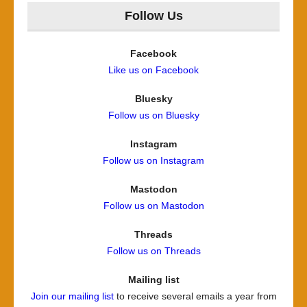
Follow Us
Facebook
Like us on Facebook
Bluesky
Follow us on Bluesky
Instagram
Follow us on Instagram
Mastodon
Follow us on Mastodon
Threads
Follow us on Threads
Mailing list
Join our mailing list
to receive several emails a year from