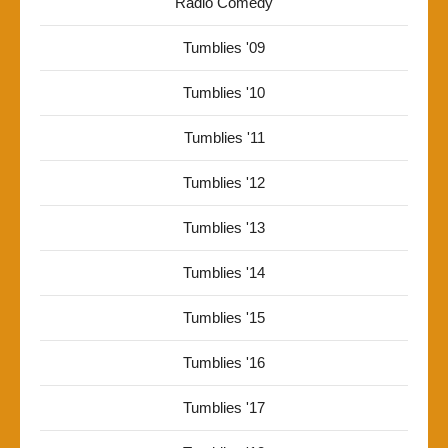
Radio Comedy
Tumblies '09
Tumblies '10
Tumblies '11
Tumblies '12
Tumblies '13
Tumblies '14
Tumblies '15
Tumblies '16
Tumblies '17