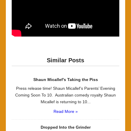
Similar Posts
Shaun Micallef’s Taking the Piss
Press release time! Shaun Micallef’s Parents’ Evening
Coming Soon To 10. Australian comedy royalty Shaun
Micallef is returning to 10...
Read More »
Dropped Into the Grinder