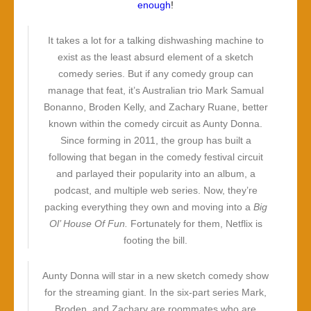
enough
!
It takes a lot for a talking dishwashing machine to
exist as the least absurd element of a sketch
comedy series. But if any comedy group can
manage that feat, it’s Australian trio Mark Samual
Bonanno, Broden Kelly, and Zachary Ruane, better
known within the comedy circuit as Aunty Donna.
Since forming in 2011, the group has built a
following that began in the comedy festival circuit
and parlayed their popularity into an album, a
podcast, and multiple web series. Now, they’re
packing everything they own and moving into a
Big
Ol’ House Of Fun.
Fortunately for them, Netflix is
footing the bill.
Aunty Donna will star in a new sketch comedy show
for the streaming giant. In the six-part series Mark,
Broden, and Zachary are roommates who are