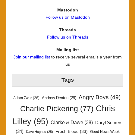
Mastodon
Follow us on Mastodon
Threads
Follow us on Threads
Mailing list
Join our mailing list
to receive several emails a year from
us
Tags
Angry Boys
(49)
Andrew Denton
(29)
Adam Zwar
(28)
Chris
Charlie Pickering
(77)
Lilley
(95)
Clarke & Dawe
(38)
Daryl Somers
(34)
Fresh Blood
(33)
Good News Week
Dave Hughes
(25)