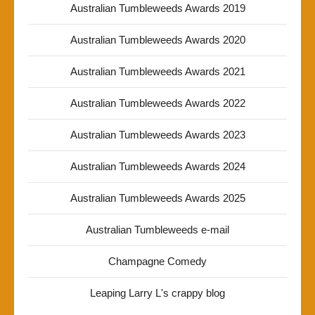
Australian Tumbleweeds Awards 2019
Australian Tumbleweeds Awards 2020
Australian Tumbleweeds Awards 2021
Australian Tumbleweeds Awards 2022
Australian Tumbleweeds Awards 2023
Australian Tumbleweeds Awards 2024
Australian Tumbleweeds Awards 2025
Australian Tumbleweeds e-mail
Champagne Comedy
Leaping Larry L's crappy blog