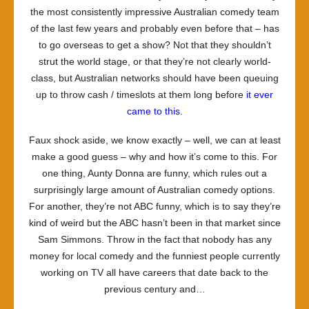
the most consistently impressive Australian comedy team
of the last few years and probably even before that – has
to go overseas to get a show? Not that they shouldn’t
strut the world stage, or that they’re not clearly world-
class, but Australian networks should have been queuing
up to throw cash / timeslots at them long before
it ever
came to this
.
Faux shock aside, we know exactly – well, we can at least
make a good guess – why and how it’s come to this. For
one thing, Aunty Donna are funny, which rules out a
surprisingly large amount of Australian comedy options.
For another, they’re not ABC funny, which is to say they’re
kind of weird but the ABC hasn’t been in that market since
Sam Simmons. Throw in the fact that nobody has any
money for local comedy and the funniest people currently
working on TV all have careers that date back to the
previous century and…