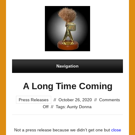
Navigation
A Long Time Coming
Press Releases
//
October 26, 2020
//
Comments
on
Off
//
Tags:
Aunty Donna
A
Long
Time
Not a press release because we didn’t get one but
close
Coming