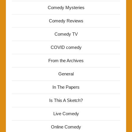
Comedy Mysteries
Comedy Reviews
Comedy TV
COVID comedy
From the Archives
General
In The Papers
Is This A Sketch?
Live Comedy
Online Comedy