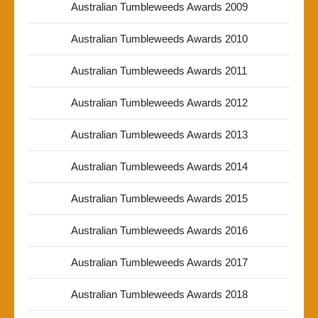
Australian Tumbleweeds Awards 2009
Australian Tumbleweeds Awards 2010
Australian Tumbleweeds Awards 2011
Australian Tumbleweeds Awards 2012
Australian Tumbleweeds Awards 2013
Australian Tumbleweeds Awards 2014
Australian Tumbleweeds Awards 2015
Australian Tumbleweeds Awards 2016
Australian Tumbleweeds Awards 2017
Australian Tumbleweeds Awards 2018