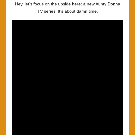
Hey, let’s focus on the upside here: a new Aunty Donna
TV series! It’s about damn time.