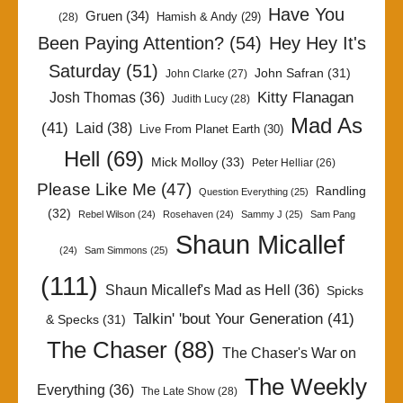
Have You
Gruen
(34)
Hamish & Andy
(29)
(28)
Been Paying Attention?
(54)
Hey Hey It's
Saturday
(51)
John Safran
(31)
John Clarke
(27)
Kitty Flanagan
Josh Thomas
(36)
Judith Lucy
(28)
Mad As
(41)
Laid
(38)
Live From Planet Earth
(30)
Hell
(69)
Mick Molloy
(33)
Peter Helliar
(26)
Please Like Me
(47)
Randling
Question Everything
(25)
(32)
Rebel Wilson
(24)
Rosehaven
(24)
Sammy J
(25)
Sam Pang
Shaun Micallef
(24)
Sam Simmons
(25)
(111)
Shaun Micallef's Mad as Hell
(36)
Spicks
Talkin' 'bout Your Generation
(41)
& Specks
(31)
The Chaser
(88)
The Chaser's War on
The Weekly
Everything
(36)
The Late Show
(28)