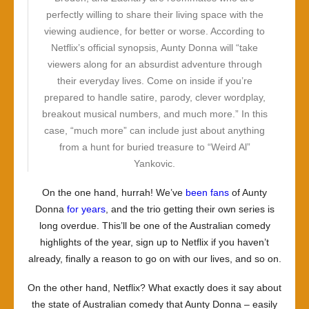
perfectly willing to share their living space with the
viewing audience, for better or worse. According to
Netflix’s official synopsis, Aunty Donna will “take
viewers along for an absurdist adventure through
their everyday lives. Come on inside if you’re
prepared to handle satire, parody, clever wordplay,
breakout musical numbers, and much more.” In this
case, “much more” can include just about anything
from a hunt for buried treasure to “Weird Al”
Yankovic.
On the one hand, hurrah! We’ve
been fans
of Aunty
Donna
for years
, and the trio getting their own series is
long overdue. This’ll be one of the Australian comedy
highlights of the year, sign up to Netflix if you haven’t
already, finally a reason to go on with our lives, and so on.
On the other hand, Netflix? What exactly does it say about
the state of Australian comedy that Aunty Donna – easily