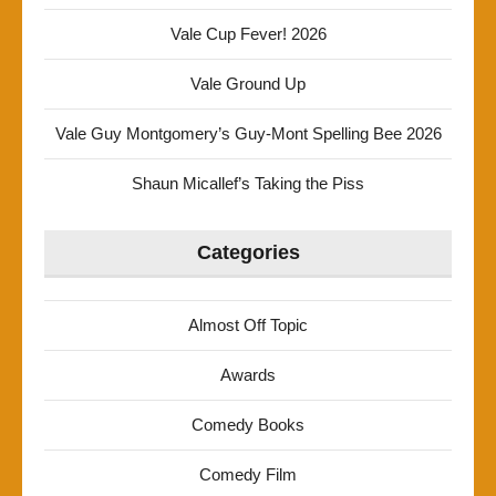
Vale Cup Fever! 2026
Vale Ground Up
Vale Guy Montgomery’s Guy-Mont Spelling Bee 2026
Shaun Micallef’s Taking the Piss
Categories
Almost Off Topic
Awards
Comedy Books
Comedy Film