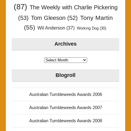
(87)
The Weekly with Charlie Pickering
Tony Martin
(53)
Tom Gleeson
(52)
(55)
Wil Anderson
(37)
Working Dog
(30)
Archives
Archives
Blogroll
Australian Tumbleweeds Awards 2006
Australian Tumbleweeds Awards 2007
Australian Tumbleweeds Awards 2008