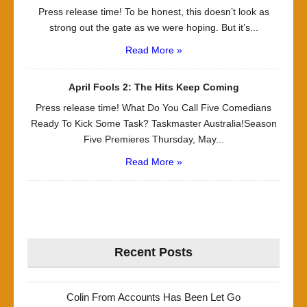
Press release time! To be honest, this doesn’t look as
strong out the gate as we were hoping. But it’s...
Read More »
April Fools 2: The Hits Keep Coming
Press release time! What Do You Call Five Comedians
Ready To Kick Some Task? Taskmaster Australia!Season
Five Premieres Thursday, May...
Read More »
Recent Posts
Colin From Accounts Has Been Let Go