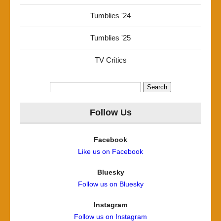
Tumblies '24
Tumblies '25
TV Critics
Search
for:
Follow Us
Facebook
Like us on Facebook
Bluesky
Follow us on Bluesky
Instagram
Follow us on Instagram