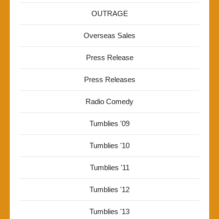
OUTRAGE
Overseas Sales
Press Release
Press Releases
Radio Comedy
Tumblies '09
Tumblies '10
Tumblies '11
Tumblies '12
Tumblies '13