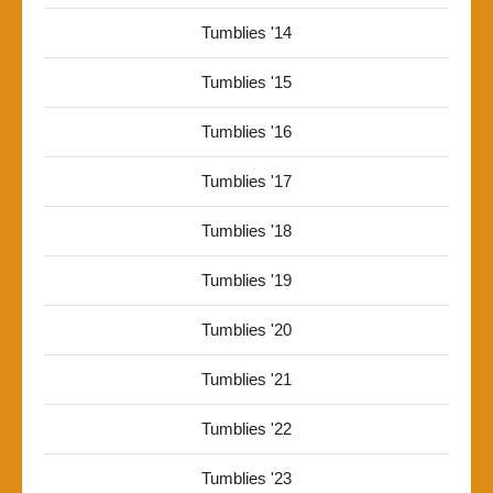
Tumblies '14
Tumblies '15
Tumblies '16
Tumblies '17
Tumblies '18
Tumblies '19
Tumblies '20
Tumblies '21
Tumblies '22
Tumblies '23