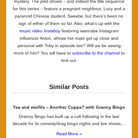
mystery. The pilot shows – and indeed the title sequence
for this series – feature a pregnant neighbour, Lucy and a
paranoid Chinese student, Sweetie, but there’s been no
sign of either of them so far. Also, what’s up with the
music video
Instaboy
featuring wannabe Instagram
influencer Anton, whose hot mate got up close and
personal with Toby in episode two? Will we be seeing
more of him? You will have to
subscribe to the channel
to
find out.
Similar Posts
Tea and misfits – Another Cuppa? with Granny Bingo
Granny Bingo has built up a cult following in the last
decade for its comedy/drag bingo nights and live shows,...
Read More »