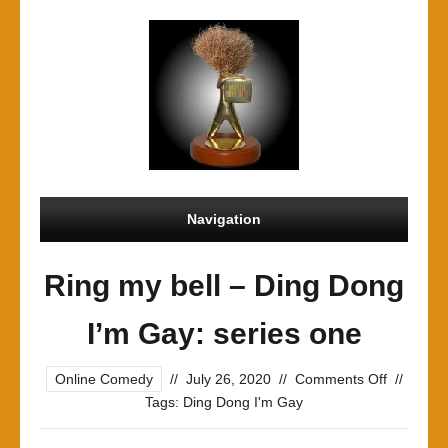
Navigation
Ring my bell – Ding Dong
I’m Gay: series one
on
Online Comedy
//
July 26, 2020
//
Comments Off
//
Ring
Tags:
Ding Dong I'm Gay
my
bell