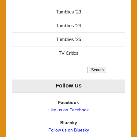
Tumblies '23
Tumblies '24
Tumblies '25
TV Critics
Search
for:
Follow Us
Facebook
Like us on Facebook
Bluesky
Follow us on Bluesky