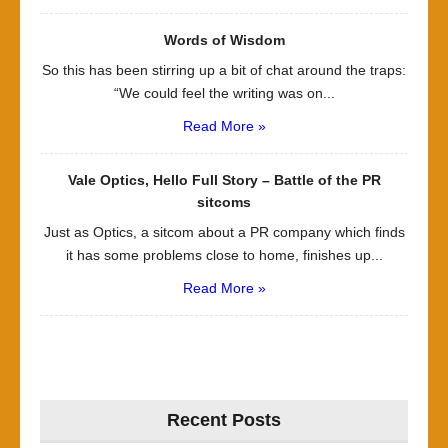
Words of Wisdom
So this has been stirring up a bit of chat around the traps:
“We could feel the writing was on...
Read More »
Vale Optics, Hello Full Story – Battle of the PR
sitcoms
Just as Optics, a sitcom about a PR company which finds
it has some problems close to home, finishes up...
Read More »
Recent Posts