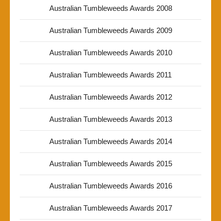
Australian Tumbleweeds Awards 2008
Australian Tumbleweeds Awards 2009
Australian Tumbleweeds Awards 2010
Australian Tumbleweeds Awards 2011
Australian Tumbleweeds Awards 2012
Australian Tumbleweeds Awards 2013
Australian Tumbleweeds Awards 2014
Australian Tumbleweeds Awards 2015
Australian Tumbleweeds Awards 2016
Australian Tumbleweeds Awards 2017