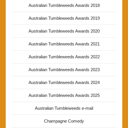
Australian Tumbleweeds Awards 2018
Australian Tumbleweeds Awards 2019
Australian Tumbleweeds Awards 2020
Australian Tumbleweeds Awards 2021
Australian Tumbleweeds Awards 2022
Australian Tumbleweeds Awards 2023
Australian Tumbleweeds Awards 2024
Australian Tumbleweeds Awards 2025
Australian Tumbleweeds e-mail
Champagne Comedy