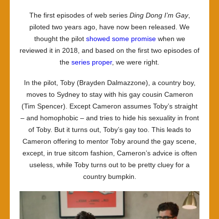
–
The first episodes of web series
Ding Dong I’m Gay
,
Ding
piloted two years ago, have now been released. We
Dong
thought the pilot
showed some promise
when we
I’m
reviewed it in 2018, and based on the first two episodes of
Gay:
the
series proper
, we were right.
series
one
In the pilot, Toby (Brayden Dalmazzone), a country boy,
moves to Sydney to stay with his gay cousin Cameron
(Tim Spencer). Except Cameron assumes Toby’s straight
– and homophobic – and tries to hide his sexuality in front
of Toby. But it turns out, Toby’s gay too. This leads to
Cameron offering to mentor Toby around the gay scene,
except, in true sitcom fashion, Cameron’s advice is often
useless, while Toby turns out to be pretty cluey for a
country bumpkin.