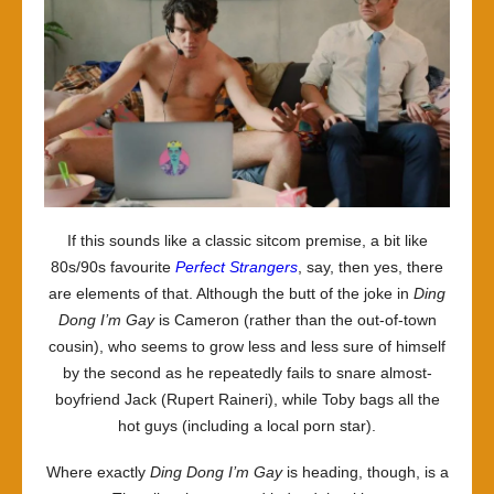
If this sounds like a classic sitcom premise, a bit like
80s/90s favourite
Perfect Strangers
, say, then yes, there
are elements of that. Although the butt of the joke in
Ding
Dong I’m Gay
is Cameron (rather than the out-of-town
cousin), who seems to grow less and less sure of himself
by the second as he repeatedly fails to snare almost-
boyfriend Jack (Rupert Raineri), while Toby bags all the
hot guys (including a local porn star).
Where exactly
Ding Dong I’m Gay
is heading, though, is a