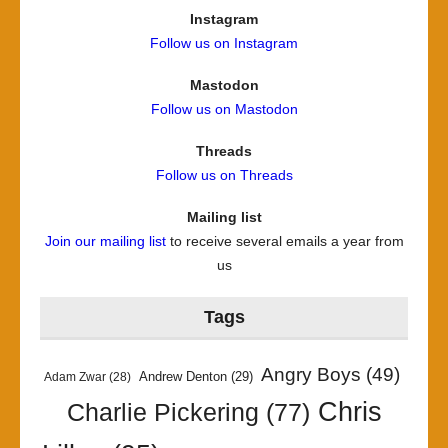
Instagram
Follow us on Instagram
Mastodon
Follow us on Mastodon
Threads
Follow us on Threads
Mailing list
Join our mailing list
to receive several emails a year from
us
Tags
Angry Boys
(49)
Andrew Denton
(29)
Adam Zwar
(28)
Chris
Charlie Pickering
(77)