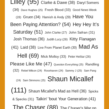
Lilley
(95)
Clarke & Dawe
(38)
Daryl Somers
(34)
Fresh Blood
(33)
Good News Week
Dave Hughes
(25)
Have You
Gruen
(34)
Hamish & Andy
(29)
(28)
Been Paying Attention?
(54)
Hey Hey It's
Saturday
(51)
John Safran
(31)
John Clarke
(27)
Kitty Flanagan
Josh Thomas
(36)
Judith Lucy
(28)
Mad As
(41)
Laid
(38)
Live From Planet Earth
(30)
Hell
(69)
Mick Molloy
(33)
Peter Helliar
(26)
Please Like Me
(47)
Randling
Question Everything
(25)
(32)
Rebel Wilson
(24)
Rosehaven
(24)
Sammy J
(25)
Sam Pang
Shaun Micallef
(24)
Sam Simmons
(25)
(111)
Shaun Micallef's Mad as Hell
(36)
Spicks
Talkin' 'bout Your Generation
(41)
& Specks
(31)
The Chaser
(88)
The Chaser's War on