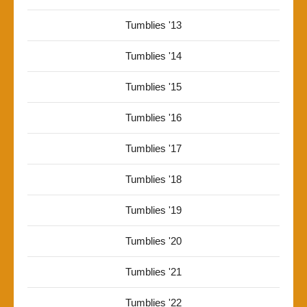
Tumblies '13
Tumblies '14
Tumblies '15
Tumblies '16
Tumblies '17
Tumblies '18
Tumblies '19
Tumblies '20
Tumblies '21
Tumblies '22