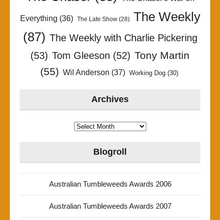
The Weekly
Everything
(36)
The Late Show
(28)
(87)
The Weekly with Charlie Pickering
Tony Martin
(53)
Tom Gleeson
(52)
(55)
Wil Anderson
(37)
Working Dog
(30)
Archives
Archives
Blogroll
Australian Tumbleweeds Awards 2006
Australian Tumbleweeds Awards 2007