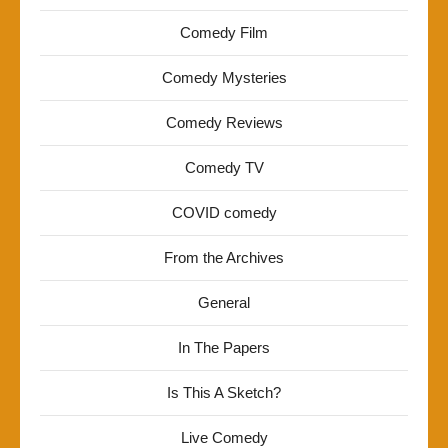
Comedy Film
Comedy Mysteries
Comedy Reviews
Comedy TV
COVID comedy
From the Archives
General
In The Papers
Is This A Sketch?
Live Comedy