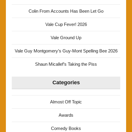
Colin From Accounts Has Been Let Go
Vale Cup Fever! 2026
Vale Ground Up
Vale Guy Montgomery’s Guy-Mont Spelling Bee 2026
Shaun Micallef’s Taking the Piss
Categories
Almost Off Topic
Awards
Comedy Books