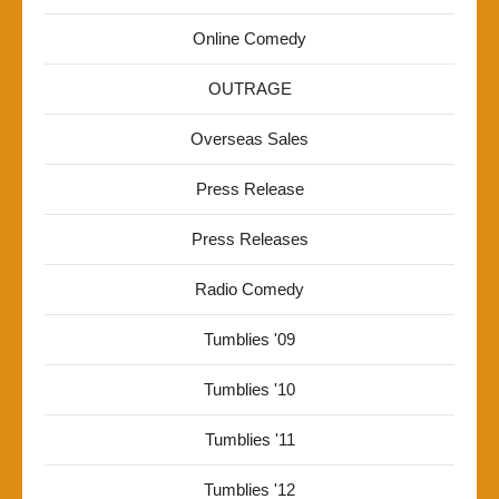
Online Comedy
OUTRAGE
Overseas Sales
Press Release
Press Releases
Radio Comedy
Tumblies '09
Tumblies '10
Tumblies '11
Tumblies '12