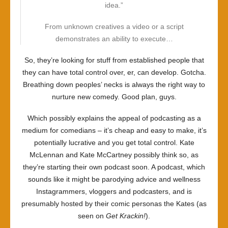
idea.”
From unknown creatives a video or a script
demonstrates an ability to execute…
So, they’re looking for stuff from established people that
they can have total control over, er, can develop. Gotcha.
Breathing down peoples’ necks is always the right way to
nurture new comedy. Good plan, guys.
Which possibly explains the appeal of podcasting as a
medium for comedians – it’s cheap and easy to make, it’s
potentially lucrative and you get total control. Kate
McLennan and Kate McCartney possibly think so, as
they’re starting their own podcast soon. A podcast, which
sounds like it might be parodying advice and wellness
Instagrammers, vloggers and podcasters, and is
presumably hosted by their comic personas the Kates (as
seen on
Get Krackin!
).