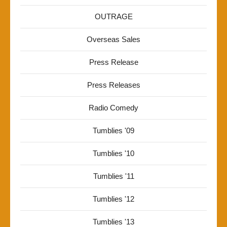
OUTRAGE
Overseas Sales
Press Release
Press Releases
Radio Comedy
Tumblies '09
Tumblies '10
Tumblies '11
Tumblies '12
Tumblies '13