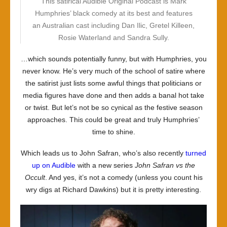
This satirical Audible Original Podcast is Mark
Humphries’ black comedy at its best and features
an Australian cast including Dan Ilic, Gretel Killeen,
Rosie Waterland and Sandra Sully.
…which sounds potentially funny, but with Humphries, you
never know. He’s very much of the school of satire where
the satirist just lists some awful things that politicians or
media figures have done and then adds a banal hot take
or twist. But let’s not be so cynical as the festive season
approaches. This could be great and truly Humphries’
time to shine.
Which leads us to John Safran, who’s also recently
turned
up on Audible
with a new series
John Safran vs the
Occult
. And yes, it’s not a comedy (unless you count his
wry digs at Richard Dawkins) but it is pretty interesting.