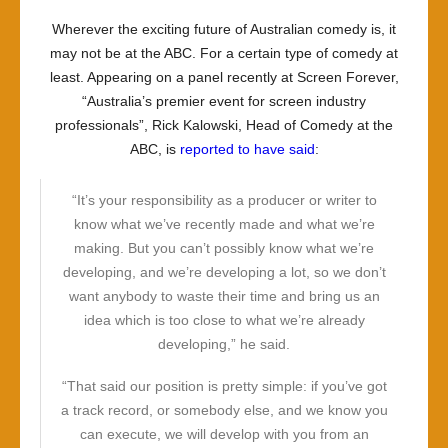
Wherever the exciting future of Australian comedy is, it
may not be at the ABC. For a certain type of comedy at
least. Appearing on a panel recently at Screen Forever,
“Australia’s premier event for screen industry
professionals”, Rick Kalowski, Head of Comedy at the
ABC, is
reported to have said
:
“It’s your responsibility as a producer or writer to
know what we’ve recently made and what we’re
making. But you can’t possibly know what we’re
developing, and we’re developing a lot, so we don’t
want anybody to waste their time and bring us an
idea which is too close to what we’re already
developing,” he said.
“That said our position is pretty simple: if you’ve got
a track record, or somebody else, and we know you
can execute, we will develop with you from an