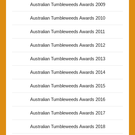
Australian Tumbleweeds Awards 2009
Australian Tumbleweeds Awards 2010
Australian Tumbleweeds Awards 2011
Australian Tumbleweeds Awards 2012
Australian Tumbleweeds Awards 2013
Australian Tumbleweeds Awards 2014
Australian Tumbleweeds Awards 2015
Australian Tumbleweeds Awards 2016
Australian Tumbleweeds Awards 2017
Australian Tumbleweeds Awards 2018