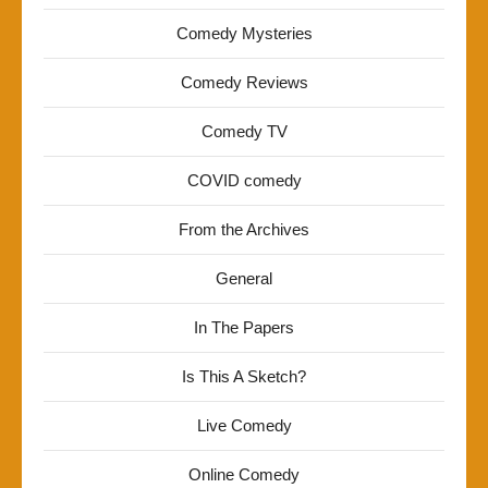
Comedy Mysteries
Comedy Reviews
Comedy TV
COVID comedy
From the Archives
General
In The Papers
Is This A Sketch?
Live Comedy
Online Comedy