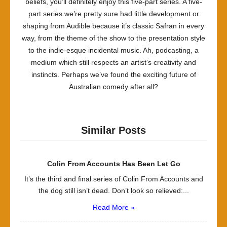
beliefs, you’ll definitely enjoy this five-part series. A five-
part series we’re pretty sure had little development or
shaping from Audible because it’s classic Safran in every
way, from the theme of the show to the presentation style
to the indie-esque incidental music. Ah, podcasting, a
medium which still respects an artist’s creativity and
instincts. Perhaps we’ve found the exciting future of
Australian comedy after all?
Similar Posts
Colin From Accounts Has Been Let Go
It’s the third and final series of Colin From Accounts and
the dog still isn’t dead. Don’t look so relieved:...
Read More »