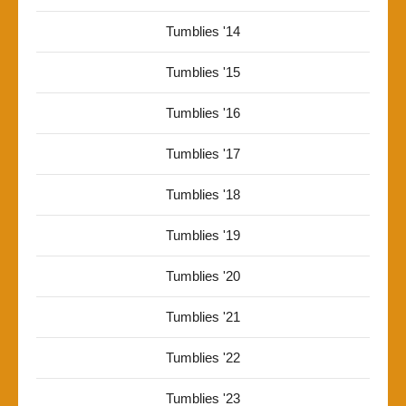
Tumblies '14
Tumblies '15
Tumblies '16
Tumblies '17
Tumblies '18
Tumblies '19
Tumblies '20
Tumblies '21
Tumblies '22
Tumblies '23