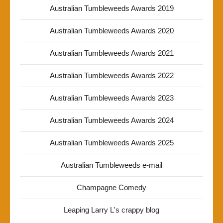
Australian Tumbleweeds Awards 2019
Australian Tumbleweeds Awards 2020
Australian Tumbleweeds Awards 2021
Australian Tumbleweeds Awards 2022
Australian Tumbleweeds Awards 2023
Australian Tumbleweeds Awards 2024
Australian Tumbleweeds Awards 2025
Australian Tumbleweeds e-mail
Champagne Comedy
Leaping Larry L's crappy blog