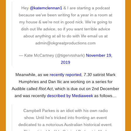
Hey
@katemclennan1
& I are starting a podcast
because we’ve been writing for a year in a room at
my house & we’re not in good nick. We’re going to
dish out life advice, so if you want terrible advice
about anything at all to do with life email us at
admin@okgreatproductions.com
— Kate McCartney (@tigervsshark)
November 19,
2019
Meanwhile, as we
recently reported
,
7.30
satirist Mark
Humphries and Dan Ilic are working on a series for
Audible called
Riot Act
, which is due out on 2nd December
and was recently
described by Mediaweek
as follows…
Campbell Parkes is an idiot with his own radio
show. Until he’s tricked into fronting an event
dedicated to a notorious Australian historical event.