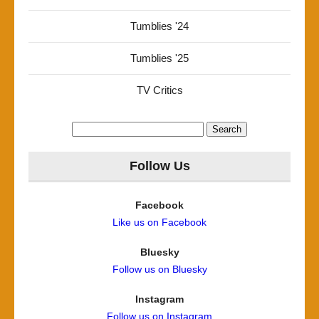
Tumblies '24
Tumblies '25
TV Critics
Search
for:
Follow Us
Facebook
Like us on Facebook
Bluesky
Follow us on Bluesky
Instagram
Follow us on Instagram