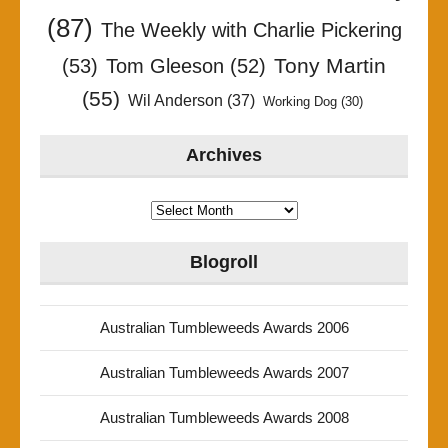
(87)
The Weekly with Charlie Pickering
Tony Martin
(53)
Tom Gleeson
(52)
(55)
Wil Anderson
(37)
Working Dog
(30)
Archives
Archives
Blogroll
Australian Tumbleweeds Awards 2006
Australian Tumbleweeds Awards 2007
Australian Tumbleweeds Awards 2008