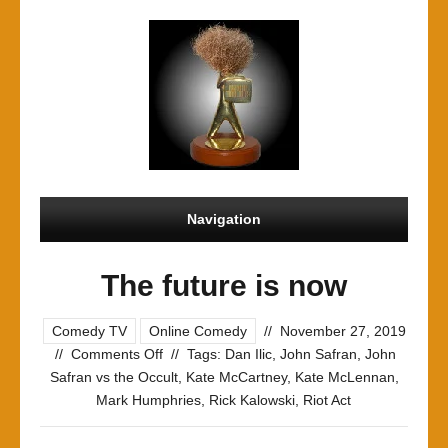
Navigation
The future is now
Comedy TV
Online Comedy
//
November 27, 2019
on
//
Comments Off
//
Tags:
Dan Ilic
,
John Safran
,
John
The
Safran vs the Occult
,
Kate McCartney
,
Kate McLennan
,
future
Mark Humphries
,
Rick Kalowski
,
Riot Act
is
now