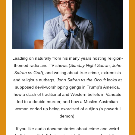
Leading on naturally from his many years hosting religion-
themed radio and TV shows (
Sunday Night Safran
,
John
Safran vs God
), and writing about true crime, extremists
and religious nutbags,
John Safran vs the Occult
looks at
supposed devil-worshipping gangs in Trump’s America,
how a clash of traditional and Western beliefs in Vanuatu
led to a double murder, and how a Muslim-Australian
woman ended up being exorcised of a djinn (a powerful
demon).
If you like audio documentaries about crime and weird