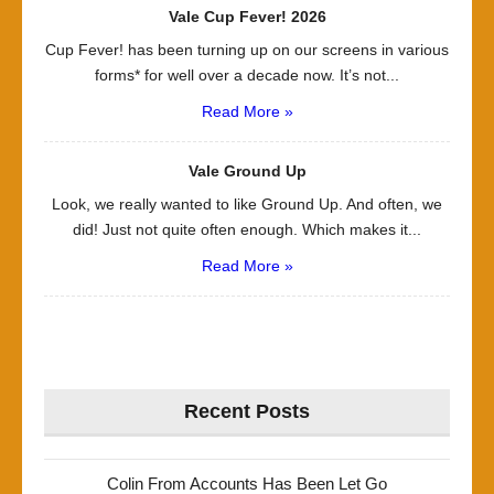
Vale Cup Fever! 2026
Cup Fever! has been turning up on our screens in various
forms* for well over a decade now. It’s not...
Read More »
Vale Ground Up
Look, we really wanted to like Ground Up. And often, we
did! Just not quite often enough. Which makes it...
Read More »
Recent Posts
Colin From Accounts Has Been Let Go