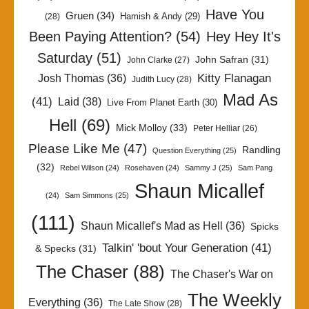
Have You
Gruen
(34)
Hamish & Andy
(29)
(28)
Been Paying Attention?
(54)
Hey Hey It's
Saturday
(51)
John Safran
(31)
John Clarke
(27)
Kitty Flanagan
Josh Thomas
(36)
Judith Lucy
(28)
Mad As
(41)
Laid
(38)
Live From Planet Earth
(30)
Hell
(69)
Mick Molloy
(33)
Peter Helliar
(26)
Please Like Me
(47)
Randling
Question Everything
(25)
(32)
Rebel Wilson
(24)
Rosehaven
(24)
Sammy J
(25)
Sam Pang
Shaun Micallef
(24)
Sam Simmons
(25)
(111)
Shaun Micallef's Mad as Hell
(36)
Spicks
Talkin' 'bout Your Generation
(41)
& Specks
(31)
The Chaser
(88)
The Chaser's War on
The Weekly
Everything
(36)
The Late Show
(28)