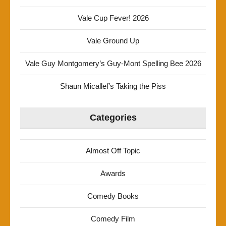
Vale Cup Fever! 2026
Vale Ground Up
Vale Guy Montgomery’s Guy-Mont Spelling Bee 2026
Shaun Micallef’s Taking the Piss
Categories
Almost Off Topic
Awards
Comedy Books
Comedy Film