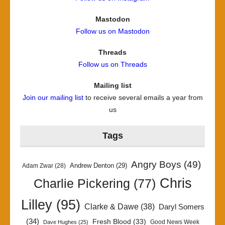
Mastodon
Follow us on Mastodon
Threads
Follow us on Threads
Mailing list
Join our mailing list
to receive several emails a year from
us
Tags
Angry Boys
(49)
Andrew Denton
(29)
Adam Zwar
(28)
Chris
Charlie Pickering
(77)
Lilley
(95)
Clarke & Dawe
(38)
Daryl Somers
(34)
Fresh Blood
(33)
Good News Week
Dave Hughes
(25)