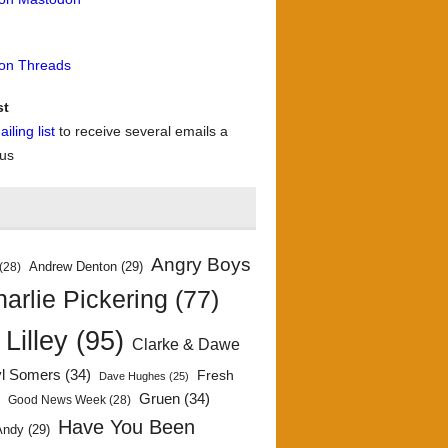
 on Threads
st
iling list
to receive several emails a
 us
Angry Boys
Andrew Denton
(29)
(28)
arlie Pickering
(77)
 Lilley
(95)
Clarke & Dawe
yl Somers
(34)
Fresh
Dave Hughes
(25)
)
Gruen
(34)
Good News Week
(28)
Have You Been
Andy
(29)