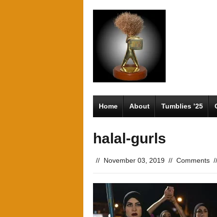
Home
About
Tumblies ’25
halal-gurls
//
November 03, 2019
//
Comments
/