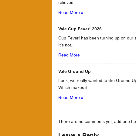
relieved:...
Read More »
Vale Cup Fever! 2026
Cup Fever! has been turning up on our s
It’s not...
Read More »
Vale Ground Up
Look, we really wanted to like Ground Up
Which makes it...
Read More »
There are no comments yet, add one be
Leave a Reply