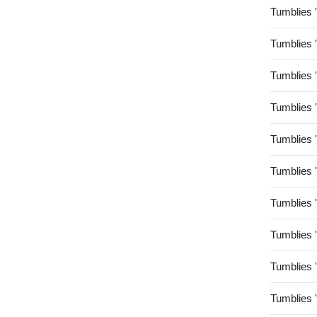
Tumblies 
Tumblies 
Tumblies 
Tumblies 
Tumblies 
Tumblies 
Tumblies 
Tumblies 
Tumblies 
Tumblies 