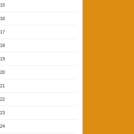
'15
'16
'17
'18
'19
'20
'21
'22
'23
'24