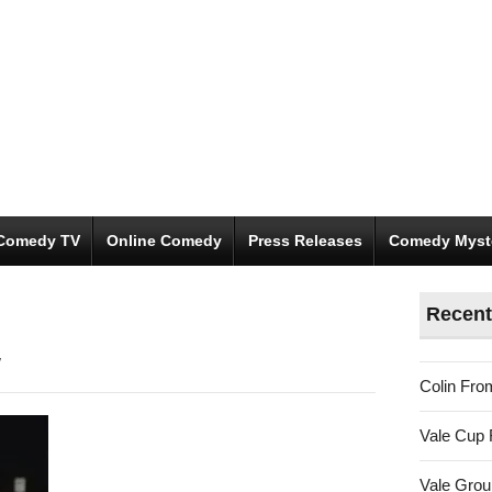
Comedy TV
Online Comedy
Press Releases
Comedy Myst
Recent
/
Colin Fro
Vale Cup 
Vale Gro