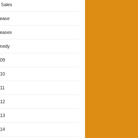
 Sales
lease
leases
medy
'09
'10
'11
'12
'13
'14