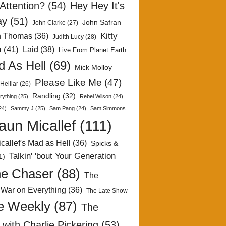
Attention?
(54)
Hey Hey It's
ay
(51)
John Safran
John Clarke
(27)
Kitty
h Thomas
(36)
Judith Lucy
(28)
n
(41)
Laid
(38)
Live From Planet Earth
 As Hell
(69)
Mick Molloy
Please Like Me
(47)
Helliar
(26)
Randling
(32)
rything
(25)
Rebel Wilson
(24)
24)
Sammy J
(25)
Sam Pang
(24)
Sam Simmons
aun Micallef
(111)
callef's Mad as Hell
(36)
Spicks &
Talkin' 'bout Your Generation
1)
e Chaser
(88)
The
 War on Everything
(36)
The Late Show
e Weekly
(87)
The
with Charlie Pickering
(53)