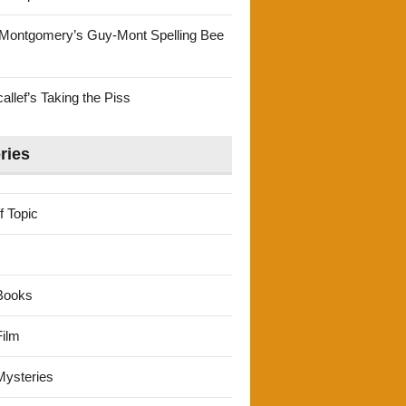
Montgomery’s Guy-Mont Spelling Bee
llef’s Taking the Piss
ries
f Topic
Books
ilm
ysteries