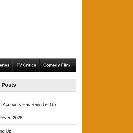
eries
TV Critics
Comedy Film
 Posts
m Accounts Has Been Let Go
Fever! 2026
und Up