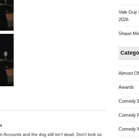
Vale Guy 
2026
Shaun Mica
Catego
Almost Of
Awards
Comedy 
Comedy F
o
Comedy M
rom Accounts and the dog still isn’t dead. Don’t look so