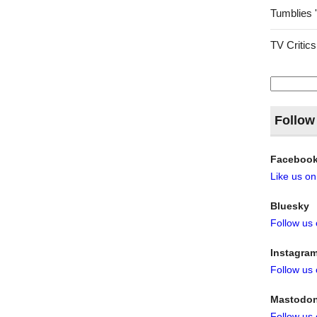
Tumblies 
TV Critics
Search
for:
Follow
Faceboo
Like us o
Bluesky
Follow us
Instagra
Follow us
Mastodo
Follow us