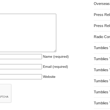
Overseas
Press Re
Press Re
Radio Co
Tumblies 
Name (required)
Tumblies 
Email (required)
Tumblies 
Website
Tumblies 
Tumblies 
Tumblies 