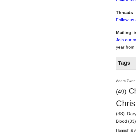
Threads
Follow us
Mailing li
Join our ma
year from
Tags
Adam Zwar
Ch
(49)
Chris
(38)
Dar
Blood
(33
Hamish & 