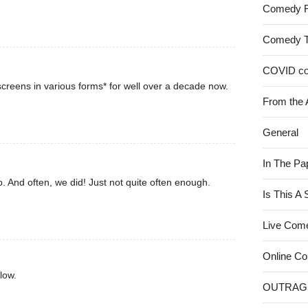
Comedy 
Comedy 
COVID c
creens in various forms* for well over a decade now.
From the 
General
In The Pa
. And often, we did! Just not quite often enough.
Is This A
Live Com
Online C
low.
OUTRAG