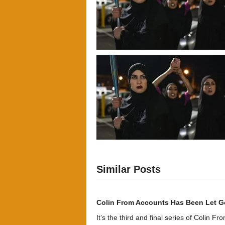
Similar Posts
Colin From Accounts Has Been Let G
It’s the third and final series of Colin F