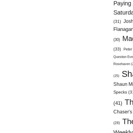
Paying 
Saturd
Jos
(31)
Flanaga
Mad
(30)
(33)
Peter 
Question Eve
Rosehaven
(
Sh
(25)
Shaun Mi
Specks
(3
Th
(41)
Chaser's
Th
(28)
Weekly 