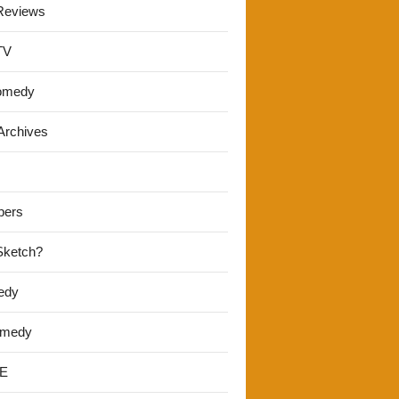
Reviews
TV
omedy
Archives
pers
 Sketch?
edy
omedy
E