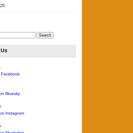
'25
 Us
k
n Facebook
 on Bluesky
m
 on Instagram
n
 on Mastodon