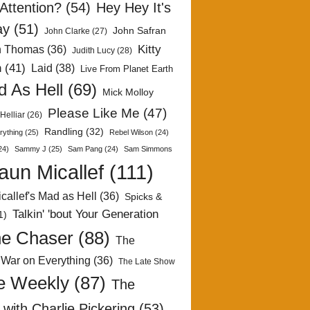
Attention?
(54)
Hey Hey It's
ay
(51)
John Safran
John Clarke
(27)
Kitty
h Thomas
(36)
Judith Lucy
(28)
n
(41)
Laid
(38)
Live From Planet Earth
 As Hell
(69)
Mick Molloy
Please Like Me
(47)
Helliar
(26)
Randling
(32)
rything
(25)
Rebel Wilson
(24)
24)
Sammy J
(25)
Sam Pang
(24)
Sam Simmons
aun Micallef
(111)
callef's Mad as Hell
(36)
Spicks &
Talkin' 'bout Your Generation
1)
e Chaser
(88)
The
 War on Everything
(36)
The Late Show
e Weekly
(87)
The
with Charlie Pickering
(53)