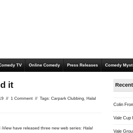
Comedy TV
Online Comedy
Press Releases
Comedy Myst
d it
Recent
19
//
1 Comment
//
Tags:
Carpark Clubbing
,
Halal
Colin Fro
Vale Cup 
iView have released three new web series:
Halal
Vale Gro