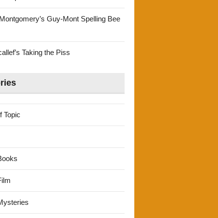
Montgomery’s Guy-Mont Spelling Bee
llef’s Taking the Piss
ries
f Topic
Books
ilm
ysteries