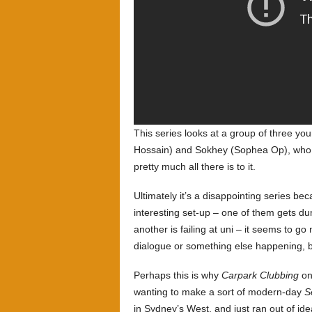
This series looks at a group of three 
Hossain) and Sokhey (Sophea Op), who ha
pretty much all there is to it.
Ultimately it’s a disappointing series be
interesting set-up – one of them gets du
another is failing at uni – it seems to g
dialogue or something else happening, but
Perhaps this is why
Carpark Clubbing
on
wanting to make a sort of modern-day
S
in Sydney’s West, and just ran out of ide