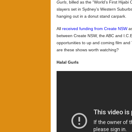
Gurls
, billed as the “World’s First Hijab
slayers set in Sydney’s Western Suburb
hanging out in a donut stand carpark.
All
received funding from Create NSW
as
between Create NSW, the ABC and I.C.E 
opportunities to up and coming film an
are these shows worth watching?
Halal Gurls