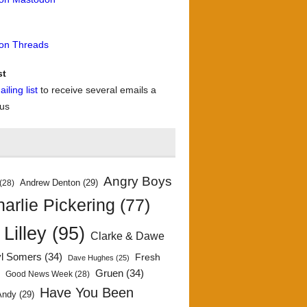
 on Threads
st
iling list
to receive several emails a
 us
Angry Boys
Andrew Denton
(29)
(28)
arlie Pickering
(77)
 Lilley
(95)
Clarke & Dawe
yl Somers
(34)
Fresh
Dave Hughes
(25)
)
Gruen
(34)
Good News Week
(28)
Have You Been
Andy
(29)