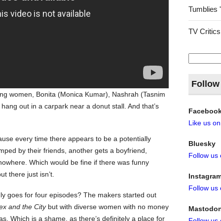
Tumblies 
TV Critics
Search
for:
Follow
young women, Bonita (Monica Kumar), Nashrah (Tasnim
ng out in a carpark near a donut stall. And that’s
Faceboo
Like us o
cause every time there appears to be a potentially
Bluesky
mped by their friends, another gets a boyfriend,
Follow us
o nowhere. Which would be fine if there was funny
 there just isn’t.
Instagra
Follow us
ly goes for four episodes? The makers started out
ex and the City
but with diverse women with no money
Mastodo
as. Which is a shame, as there’s definitely a place for
Follow us