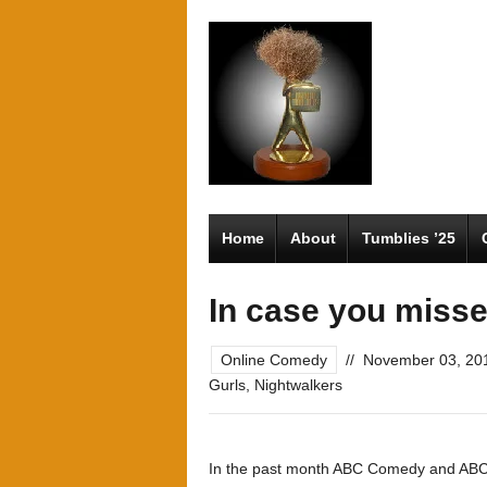
Home
About
Tumblies ’25
In case you misse
Online Comedy
//
November 03, 20
Gurls
,
Nightwalkers
In the past month ABC Comedy and ABC 