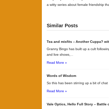
a witty series about female friendship th
Similar Posts
Tea and misfits – Another Cuppa? wi
Granny Bingo has built up a cult followin
and live shows,...
Read More »
Words of Wisdom
So this has been stirring up a bit of chat
Read More »
Vale Optics, Hello Full Story – Battle