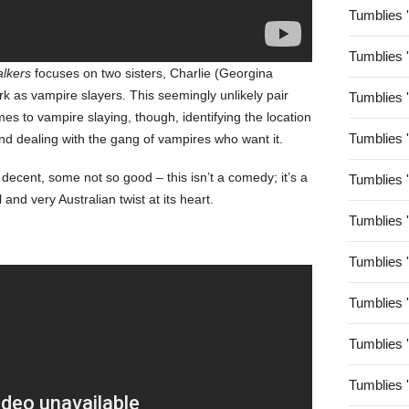
Tumblies 
Tumblies 
alkers
focuses on two sisters, Charlie (Georgina
k as vampire slayers. This seemingly unlikely pair
Tumblies 
mes to vampire slaying, though, identifying the location
Tumblies 
and dealing with the gang of vampires who want it.
decent, some not so good – this isn’t a comedy; it’s a
Tumblies 
and very Australian twist at its heart.
Tumblies 
Tumblies 
Tumblies 
Tumblies 
Tumblies 