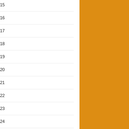
'15
'16
'17
'18
'19
'20
'21
'22
'23
'24