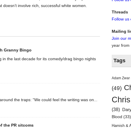
at doesn’t involve rich, successful white women.
Threads
Follow us
Mailing li
Join our ma
year from
th Granny Bingo
g in the last decade for its comedy/drag bingo nights
Tags
Adam Zwar
Ch
(49)
Chris
 around the traps: “We could feel the writing was on...
(38)
Dar
Blood
(33
 of the PR sitcoms
Hamish & 