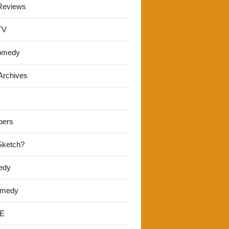
Reviews
TV
omedy
Archives
pers
 Sketch?
edy
omedy
E