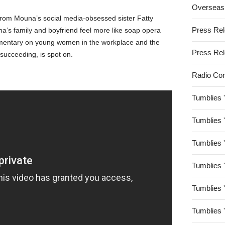
Overseas
from Mouna’s social media-obsessed sister Fatty
Press Re
a’s family and boyfriend feel more like soap opera
mmentary on young women in the workplace and the
Press Re
succeeding, is spot on.
Radio Co
Tumblies 
Tumblies 
Tumblies 
Tumblies 
Tumblies 
Tumblies 