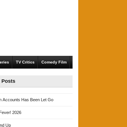
eries
TV Critics
Comedy Film
 Posts
m Accounts Has Been Let Go
Fever! 2026
und Up