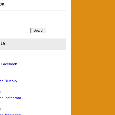
'25
 Us
k
n Facebook
 on Bluesky
m
 on Instagram
n
 on Mastodon