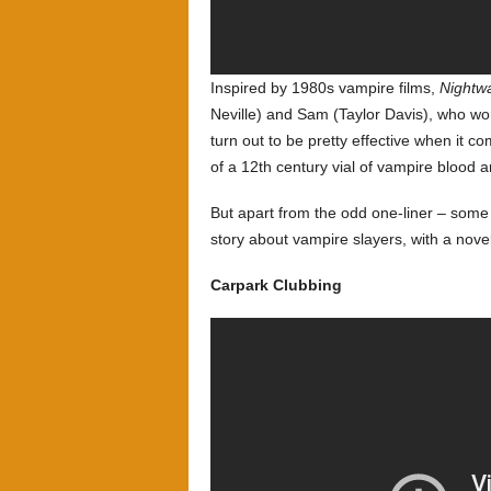
Inspired by 1980s vampire films,
Nightw
Neville) and Sam (Taylor Davis), who wor
turn out to be pretty effective when it co
of a 12th century vial of vampire blood 
But apart from the odd one-liner – some 
story about vampire slayers, with a novel 
Carpark Clubbing