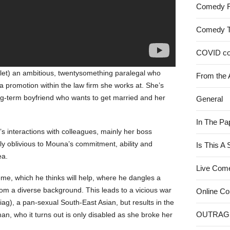
Comedy 
Comedy 
COVID c
ylet) an ambitious, twentysomething paralegal who
From the 
 a promotion within the law firm she works at. She’s
long-term boyfriend who wants to get married and her
General
In The Pa
interactions with colleagues, mainly her boss
y oblivious to Mouna’s commitment, ability and
Is This A
ea.
Live Com
e, which he thinks will help, where he dangles a
rom a diverse background. This leads to a vicious war
Online C
), a pan-sexual South-East Asian, but results in the
OUTRAG
n, who it turns out is only disabled as she broke her