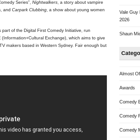
i Comedy Series”,
Nightwalkers
, a story about vampire
s, and
Carpark Clubbing
, a show about young women
Vale Guy 
2026
 part of the Digital First Comedy Initiative, run
Shaun Mica
(Information+Cultural Exchange), which aims to give
d TV makers based in Western Sydney. Fair enough but
Catego
Almost Of
Awards
Comedy 
Comedy F
Comedy M