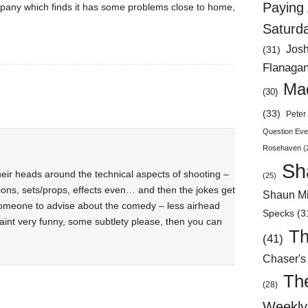
Paying 
mpany which finds it has some problems close to home,
Saturd
Jos
(31)
Flanaga
Mad
(30)
(33)
Peter 
Question Eve
Rosehaven
(
Sh
heir heads around the technical aspects of shooting –
(25)
tions, sets/props, effects even… and then the jokes get
Shaun Mi
 someone to advise about the comedy – less airhead
Specks
(3
aint very funny, some subtlety please, then you can
Th
(41)
Chaser's
Th
(28)
Weekly 