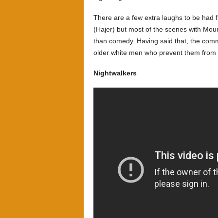
There are a few extra laughs to be had 
(Hajer) but most of the scenes with Moun
than comedy. Having said that, the co
older white men who prevent them from 
Nightwalkers