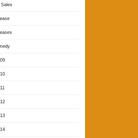
 Sales
lease
leases
medy
'09
'10
'11
'12
'13
'14