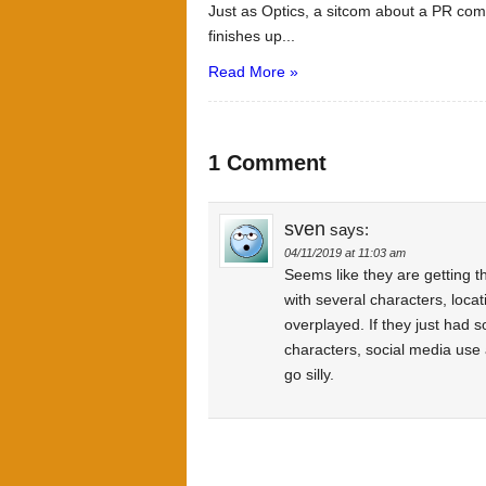
Just as Optics, a sitcom about a PR co
finishes up...
Read More »
1 Comment
sven
says:
04/11/2019 at 11:03 am
Seems like they are getting t
with several characters, loca
overplayed. If they just had
characters, social media use 
go silly.