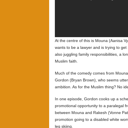
At the centre of this is Mouna (Aanisa V
wants to be a lawyer and is trying to get
also juggling family responsibilities, a 
Muslim faith.
Much of the comedy comes from Mouna’s 
Gordon (Bryan Brown), who seems utterl
ambition. As for the Muslim thing? No id
In one episode, Gordon cooks up a schem
promotional opportunity to a paralegal f
between Mouna and Rakesh (Vonne Patiag
promotion going to a disabled white woma
leg skiing.