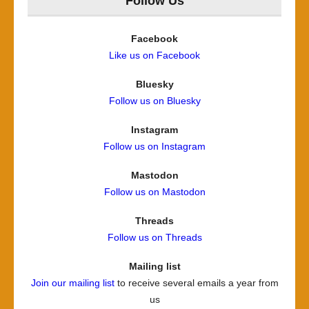
Follow Us
Facebook
Like us on Facebook
Bluesky
Follow us on Bluesky
Instagram
Follow us on Instagram
Mastodon
Follow us on Mastodon
Threads
Follow us on Threads
Mailing list
Join our mailing list
to receive several emails a year from
us