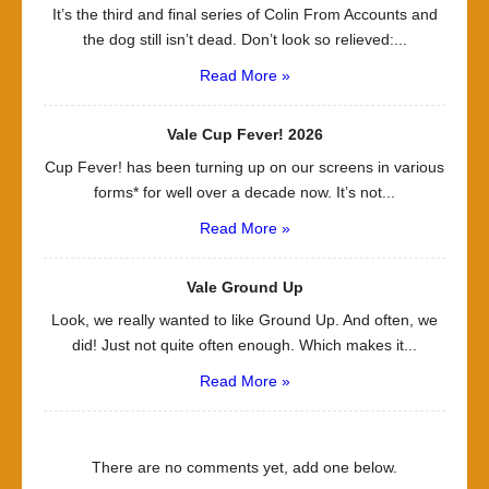
It’s the third and final series of Colin From Accounts and
the dog still isn’t dead. Don’t look so relieved:...
Read More »
Vale Cup Fever! 2026
Cup Fever! has been turning up on our screens in various
forms* for well over a decade now. It’s not...
Read More »
Vale Ground Up
Look, we really wanted to like Ground Up. And often, we
did! Just not quite often enough. Which makes it...
Read More »
There are no comments yet, add one below.