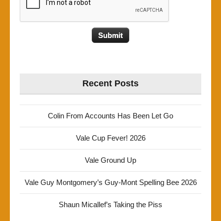
Recent Posts
Colin From Accounts Has Been Let Go
Vale Cup Fever! 2026
Vale Ground Up
Vale Guy Montgomery’s Guy-Mont Spelling Bee 2026
Shaun Micallef’s Taking the Piss