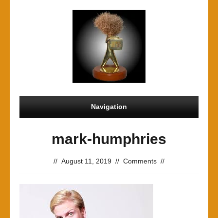
Navigation
mark-humphries
//
August 11, 2019
//
Comments
//