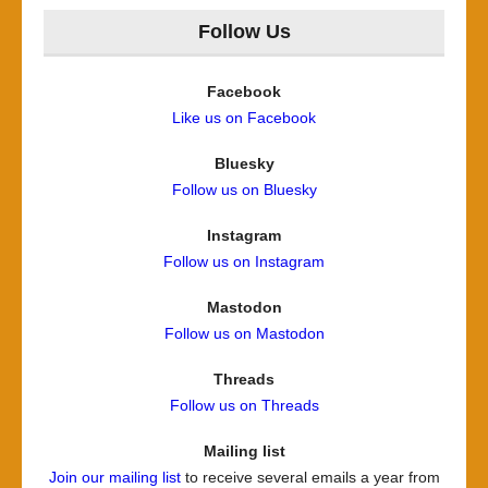
Follow Us
Facebook
Like us on Facebook
Bluesky
Follow us on Bluesky
Instagram
Follow us on Instagram
Mastodon
Follow us on Mastodon
Threads
Follow us on Threads
Mailing list
Join our mailing list
to receive several emails a year from