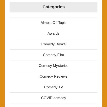
Categories
Almost Off Topic
Awards
Comedy Books
Comedy Film
Comedy Mysteries
Comedy Reviews
Comedy TV
COVID comedy