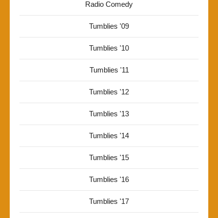
Radio Comedy
Tumblies '09
Tumblies '10
Tumblies '11
Tumblies '12
Tumblies '13
Tumblies '14
Tumblies '15
Tumblies '16
Tumblies '17