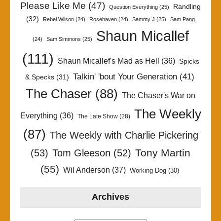
Please Like Me
(47)
Randling
Question Everything
(25)
(32)
Rebel Wilson
(24)
Rosehaven
(24)
Sammy J
(25)
Sam Pang
Shaun Micallef
(24)
Sam Simmons
(25)
(111)
Shaun Micallef's Mad as Hell
(36)
Spicks
Talkin' 'bout Your Generation
(41)
& Specks
(31)
The Chaser
(88)
The Chaser's War on
The Weekly
Everything
(36)
The Late Show
(28)
(87)
The Weekly with Charlie Pickering
Tony Martin
(53)
Tom Gleeson
(52)
(55)
Wil Anderson
(37)
Working Dog
(30)
Archives