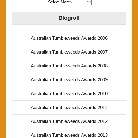
Archives
Blogroll
Australian Tumbleweeds Awards 2006
Australian Tumbleweeds Awards 2007
Australian Tumbleweeds Awards 2008
Australian Tumbleweeds Awards 2009
Australian Tumbleweeds Awards 2010
Australian Tumbleweeds Awards 2011
Australian Tumbleweeds Awards 2012
Australian Tumbleweeds Awards 2013