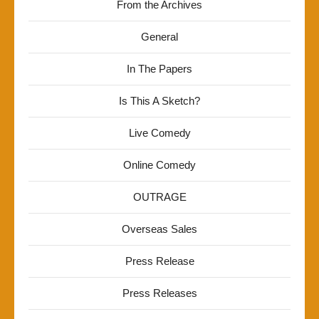
From the Archives
General
In The Papers
Is This A Sketch?
Live Comedy
Online Comedy
OUTRAGE
Overseas Sales
Press Release
Press Releases