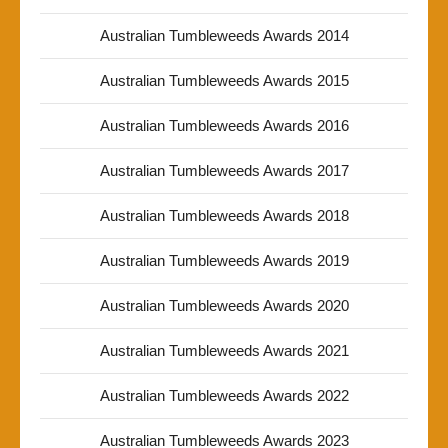
Australian Tumbleweeds Awards 2014
Australian Tumbleweeds Awards 2015
Australian Tumbleweeds Awards 2016
Australian Tumbleweeds Awards 2017
Australian Tumbleweeds Awards 2018
Australian Tumbleweeds Awards 2019
Australian Tumbleweeds Awards 2020
Australian Tumbleweeds Awards 2021
Australian Tumbleweeds Awards 2022
Australian Tumbleweeds Awards 2023