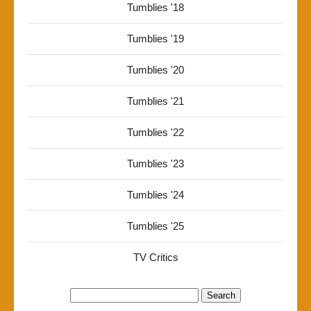
Tumblies '18
Tumblies '19
Tumblies '20
Tumblies '21
Tumblies '22
Tumblies '23
Tumblies '24
Tumblies '25
TV Critics
Search
for: