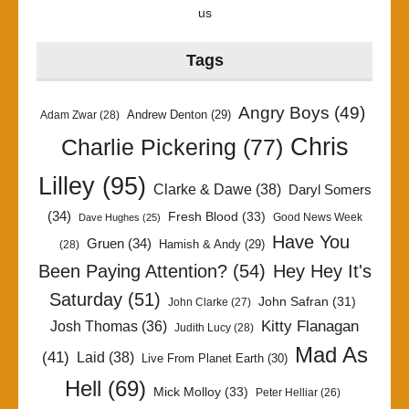
us
Tags
Angry Boys
(49)
Andrew Denton
(29)
Adam Zwar
(28)
Chris
Charlie Pickering
(77)
Lilley
(95)
Clarke & Dawe
(38)
Daryl Somers
(34)
Fresh Blood
(33)
Good News Week
Dave Hughes
(25)
Have You
Gruen
(34)
Hamish & Andy
(29)
(28)
Been Paying Attention?
(54)
Hey Hey It's
Saturday
(51)
John Safran
(31)
John Clarke
(27)
Kitty Flanagan
Josh Thomas
(36)
Judith Lucy
(28)
Mad As
(41)
Laid
(38)
Live From Planet Earth
(30)
Hell
(69)
Mick Molloy
(33)
Peter Helliar
(26)