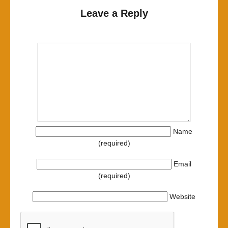
Leave a Reply
Name
(required)
Email
(required)
Website