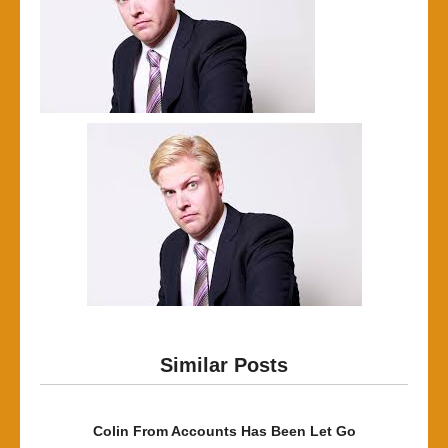
Similar Posts
Colin From Accounts Has Been Let Go