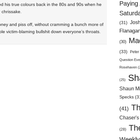
Paying 
ed his true colours back in the 80s and 90s when he
r chrissake.
Saturd
Jos
(31)
money and piss off, without cramming a bunch more of
Flanaga
shole victim-blaming bullshit down everyone’s throats.
Mad
(30)
(33)
Peter 
Question Eve
Rosehaven
(
Sh
(25)
Shaun Mi
Specks
(3
Th
(41)
Chaser's
Th
(28)
Weekly 