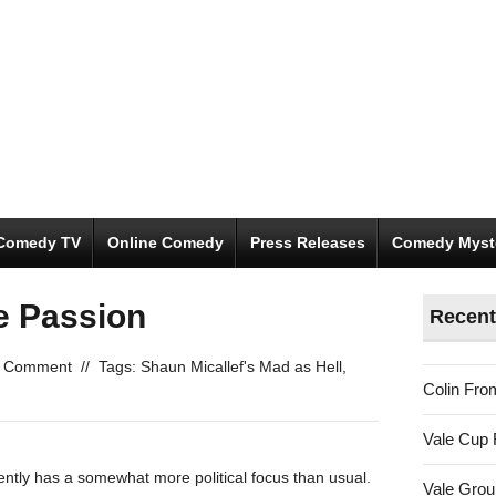
Comedy TV
Online Comedy
Press Releases
Comedy Myst
e Passion
Recent
 Comment
//
Tags:
Shaun Micallef's Mad as Hell
,
Colin Fro
Vale Cup 
ently has a somewhat more political focus than usual.
Vale Gro