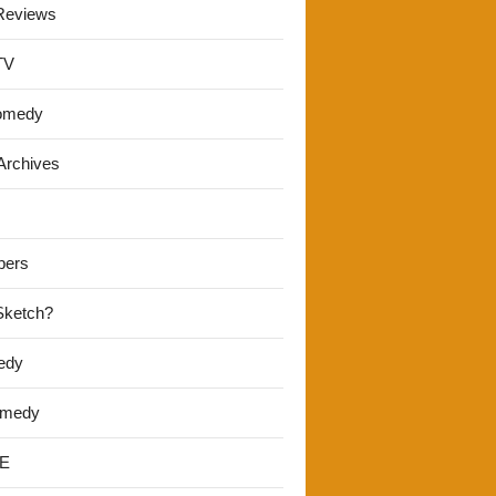
Reviews
TV
omedy
Archives
pers
 Sketch?
edy
omedy
E