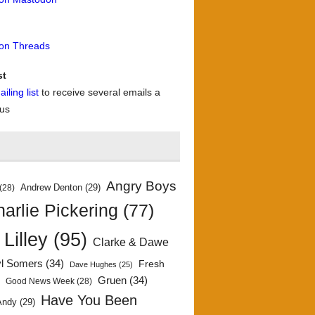
 on Threads
st
iling list
to receive several emails a
 us
Angry Boys
Andrew Denton
(29)
(28)
arlie Pickering
(77)
 Lilley
(95)
Clarke & Dawe
yl Somers
(34)
Fresh
Dave Hughes
(25)
)
Gruen
(34)
Good News Week
(28)
Have You Been
Andy
(29)