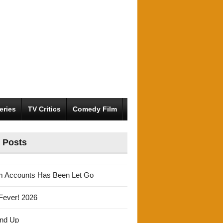
eries
TV Critics
Comedy Film
 Posts
m Accounts Has Been Let Go
Fever! 2026
und Up