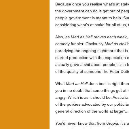
Because once you realise what’s at stak
the government can do is get out of peopl
people government is meant to help. Su
considering what’s at stake for all of us, 
Also, as
Mad as Hell
proves each week, h
comedy funnier. Obviously
Mad as Hell
h
parodying the ongoing nightmare that is 
started production with the expectation 
actually gave a shit about people; it’s a l
of the quality of someone like Peter Dutt
What
Mad as Hell
does best is right ther
you in no doubt that some things get at 
angry. Which is as it should be: Australi
of the policies advocated by our politici
general direction of the world at large*… 
You’d never know that from
Utopia
. It’s