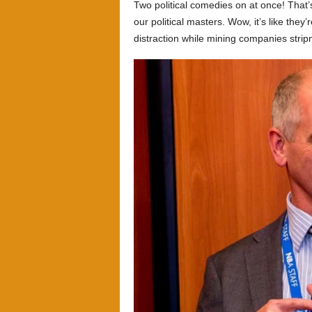
Two political comedies on at once! That’
our political masters. Wow, it’s like they’
distraction while mining companies stri