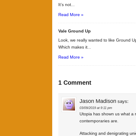
It’s not...
Read More »
Vale Ground Up
Look, we really wanted to like Ground Up
Which makes it...
Read More »
1 Comment
Jason Madison
says:
03/09/2019 at 9:11 pm
Utopia has shown us what a ri
contemporaries are.
Attacking and denigrating unio