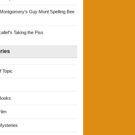
Montgomery’s Guy-Mont Spelling Bee
llef’s Taking the Piss
ries
f Topic
Books
ilm
ysteries