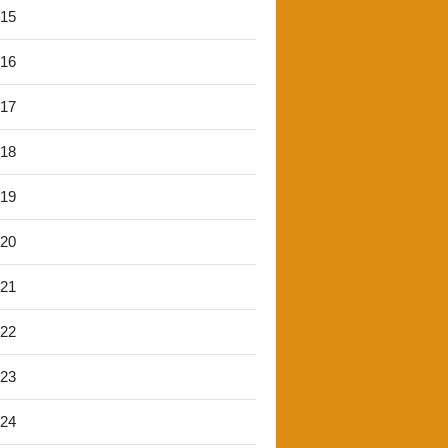
'15
'16
'17
'18
'19
'20
'21
'22
'23
'24