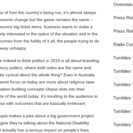
Overseas
s of how the country’s being run, it’s almost always
Press Re
opments change but the game remains the same –
nnounce big ticket items, business wants to make a
Press Re
nly interested in the optics of the situation and in the
s from the futility of it all; the people trying to do
Radio Co
 away unhappy.
Tumblies 
 indeed to think politics in 2019 is all about branding.
entury politics, where both sides are the same and
Tumblies 
 be cynical about the whole thing? Even in Australia
nments focus on today are more about religious laws
Tumblies 
 nation-building concepts
Utopia
slots into their
 of the world today: it’s insulting to the audience to
Tumblies 
ess with outcomes that are basically irrelevant.
Tumblies 
opia
makes a joke about a big government project
gine they’re talking about the National Disability
Tumblies 
actually has a serious impact on people’s lives.