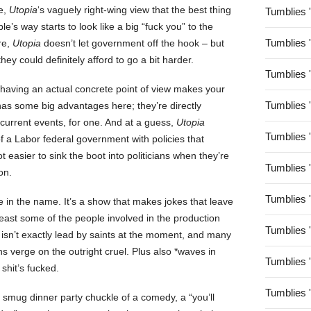
e,
Utopia
‘s vaguely right-wing view that the best thing
Tumblies 
e’s way starts to look like a big “fuck you” to the
Tumblies 
re,
Utopia
doesn’t let government off the hook – but
they could definitely afford to go a bit harder.
Tumblies 
aving an actual concrete point of view makes your
Tumblies 
as some big advantages here; they’re directly
current events, for one. And at a guess,
Utopia
Tumblies 
of a Labor federal government with policies that
ot easier to sink the boot into politicians when they’re
Tumblies 
on.
Tumblies 
e in the name. It’s a show that makes jokes that leave
least some of the people involved in the production
Tumblies 
a isn’t exactly lead by saints at the moment, and many
ans verge on the outright cruel. Plus also *waves in
Tumblies 
shit’s fucked.
Tumblies 
 a smug dinner party chuckle of a comedy, a “you’ll