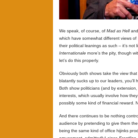
We speak, of course, of
Mad as Hell
an
which have somewhat different views of po
their political leanings as such – it’s not 
Internationale
more’s the pity, though wi
let’s do this properly.
Obviously both shows take the view that po
blatantly sucks up to our leaders, you’ll
Both show politicians (and by extension, 
interests, which usually involve how the
possibly some kind of financial reward. N
And there continues to be nothing contr
audience by pretending to give them the 
being the same kind of office hijinks p
amusement, admittedly) since
Frontline
.