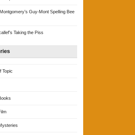
Montgomery’s Guy-Mont Spelling Bee
llef’s Taking the Piss
ries
f Topic
Books
ilm
ysteries