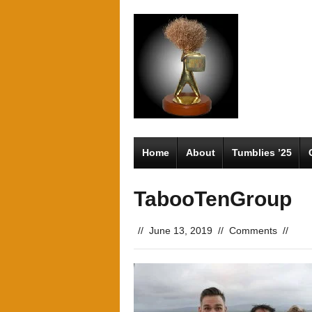
Home
About
Tumblies ’25
TabooTenGroup
//
June 13, 2019
//
Comments
//