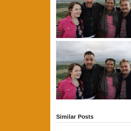
Similar Posts