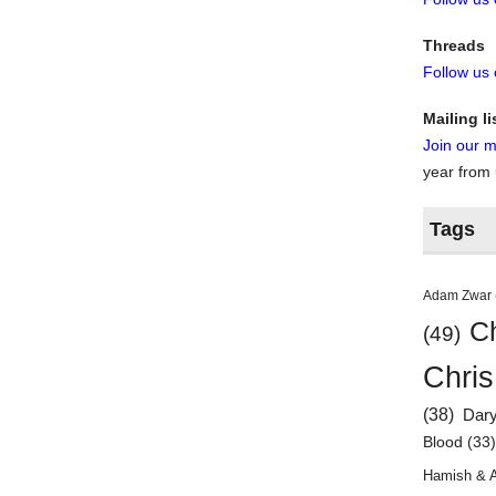
Threads
Follow us
Mailing li
Join our ma
year from
Tags
Adam Zwar
Ch
(49)
Chris
(38)
Dar
Blood
(33
Hamish & 