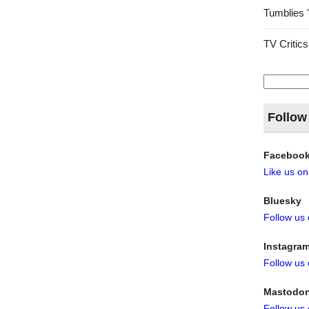
Tumblies 
TV Critics
Search
for:
Follow
Faceboo
Like us o
Bluesky
Follow us
Instagra
Follow us
Mastodo
Follow us