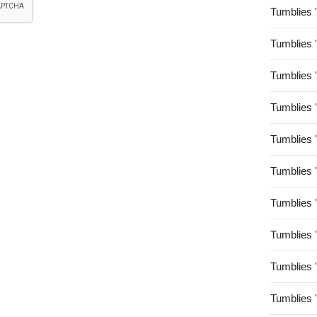
Tumblies 
Tumblies 
Tumblies 
Tumblies 
Tumblies 
Tumblies 
Tumblies 
Tumblies 
Tumblies 
Tumblies 