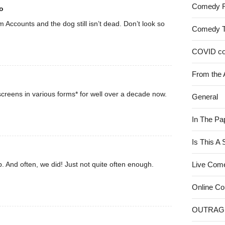
Comedy 
o
rom Accounts and the dog still isn’t dead. Don’t look so
Comedy 
COVID c
From the 
creens in various forms* for well over a decade now.
General
In The Pa
Is This A
. And often, we did! Just not quite often enough.
Live Com
Online C
OUTRAG