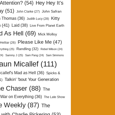
Attention?
(54)
Hey Hey It's
ay
(51)
John Safran
John Clarke
(27)
Kitty
h Thomas
(36)
Judith Lucy
(28)
n
(41)
Laid
(38)
Live From Planet Earth
 As Hell
(69)
Mick Molloy
Please Like Me
(47)
Helliar
(26)
Randling
(32)
rything
(25)
Rebel Wilson
(24)
24)
Sammy J
(25)
Sam Pang
(24)
Sam Simmons
aun Micallef
(111)
callef's Mad as Hell
(36)
Spicks &
Talkin' 'bout Your Generation
1)
e Chaser
(88)
The
 War on Everything
(36)
The Late Show
e Weekly
(87)
The
with Charlie Pickering
(53)