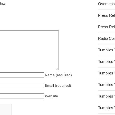
low.
Overseas
Press Re
Press Re
Radio Co
Tumblies 
Tumblies 
Tumblies 
Name (required)
Tumblies 
Email (required)
Website
Tumblies 
Tumblies 