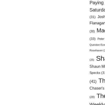
Paying 
Saturd
Jos
(31)
Flanaga
Mad
(30)
(33)
Peter 
Question Eve
Rosehaven
(
Sh
(25)
Shaun Mi
Specks
(3
Th
(41)
Chaser's
Th
(28)
Weekly 