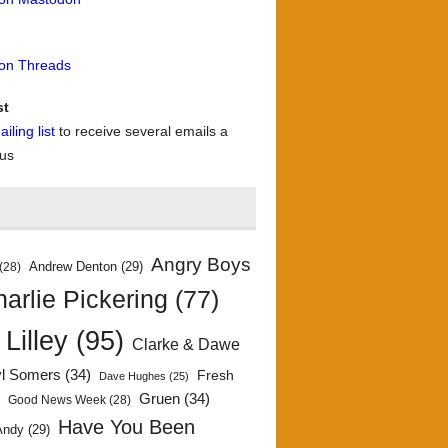
 on Threads
st
iling list
to receive several emails a
 us
Angry Boys
Andrew Denton
(29)
(28)
arlie Pickering
(77)
 Lilley
(95)
Clarke & Dawe
yl Somers
(34)
Fresh
Dave Hughes
(25)
)
Gruen
(34)
Good News Week
(28)
Have You Been
Andy
(29)