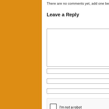
There are no comments yet, add one be
Leave a Reply