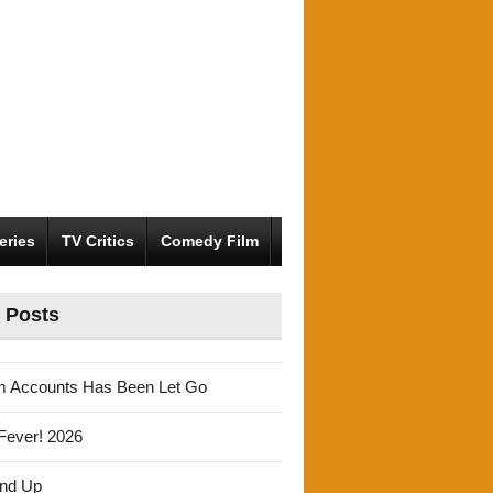
eries
TV Critics
Comedy Film
 Posts
m Accounts Has Been Let Go
Fever! 2026
und Up