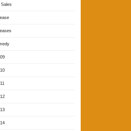
 Sales
lease
leases
medy
'09
'10
'11
'12
'13
'14