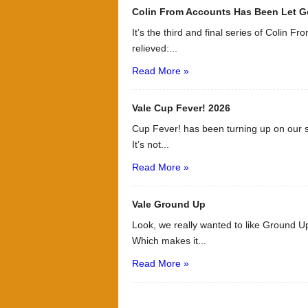
Colin From Accounts Has Been Let G
It’s the third and final series of Colin F
relieved:...
Read More »
Vale Cup Fever! 2026
Cup Fever! has been turning up on our s
It’s not...
Read More »
Vale Ground Up
Look, we really wanted to like Ground Up
Which makes it...
Read More »