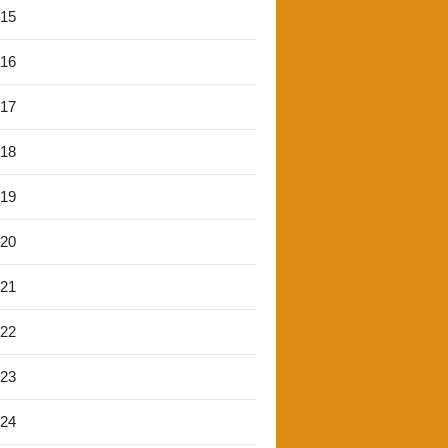
'15
'16
'17
'18
'19
'20
'21
'22
'23
'24