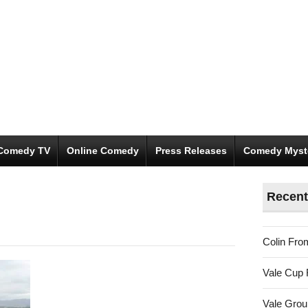
Comedy TV
Online Comedy
Press Releases
Comedy Myst
Recent
Colin Fro
Vale Cup 
Vale Gro