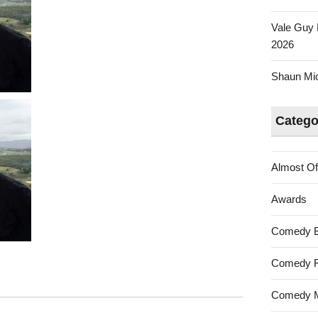
Vale Guy 
2026
Shaun Mica
Catego
Almost Of
Awards
Comedy 
Comedy F
Comedy M