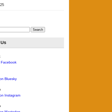
'25
 Us
k
n Facebook
 on Bluesky
m
 on Instagram
n
 on Mastodon