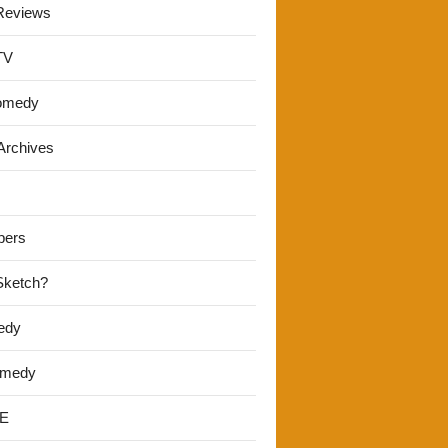
Reviews
TV
omedy
Archives
pers
 Sketch?
edy
omedy
E