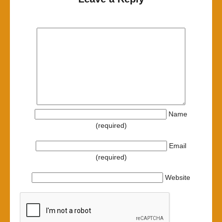
Name
(required)
Email
(required)
Website