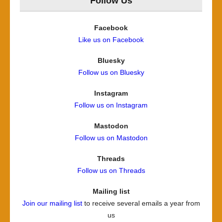
Follow Us
Facebook
Like us on Facebook
Bluesky
Follow us on Bluesky
Instagram
Follow us on Instagram
Mastodon
Follow us on Mastodon
Threads
Follow us on Threads
Mailing list
Join our mailing list
to receive several emails a year from
us