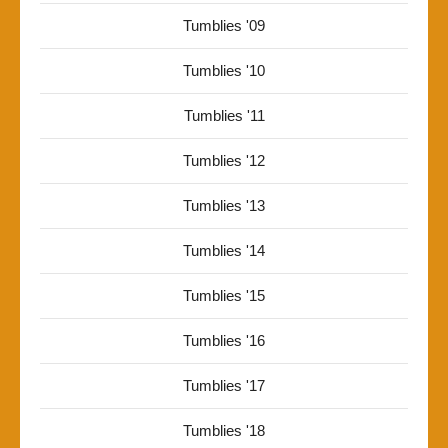
Tumblies '09
Tumblies '10
Tumblies '11
Tumblies '12
Tumblies '13
Tumblies '14
Tumblies '15
Tumblies '16
Tumblies '17
Tumblies '18