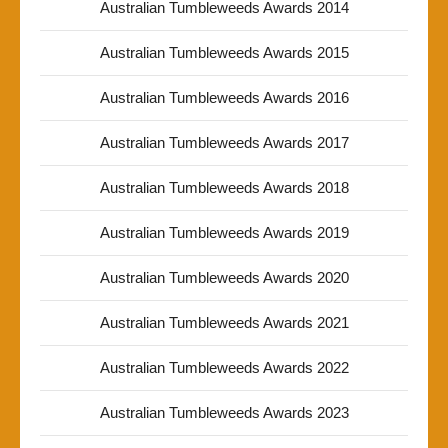
Australian Tumbleweeds Awards 2014
Australian Tumbleweeds Awards 2015
Australian Tumbleweeds Awards 2016
Australian Tumbleweeds Awards 2017
Australian Tumbleweeds Awards 2018
Australian Tumbleweeds Awards 2019
Australian Tumbleweeds Awards 2020
Australian Tumbleweeds Awards 2021
Australian Tumbleweeds Awards 2022
Australian Tumbleweeds Awards 2023