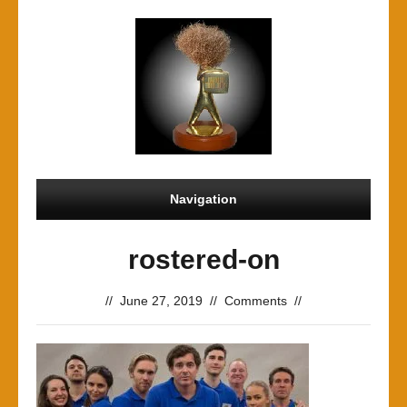
Navigation
rostered-on
//
June 27, 2019
//
Comments
//