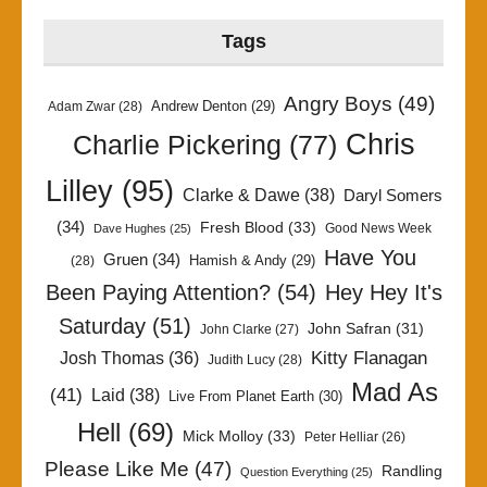
Tags
Angry Boys
(49)
Andrew Denton
(29)
Adam Zwar
(28)
Chris
Charlie Pickering
(77)
Lilley
(95)
Clarke & Dawe
(38)
Daryl Somers
(34)
Fresh Blood
(33)
Good News Week
Dave Hughes
(25)
Have You
Gruen
(34)
Hamish & Andy
(29)
(28)
Been Paying Attention?
(54)
Hey Hey It's
Saturday
(51)
John Safran
(31)
John Clarke
(27)
Kitty Flanagan
Josh Thomas
(36)
Judith Lucy
(28)
Mad As
(41)
Laid
(38)
Live From Planet Earth
(30)
Hell
(69)
Mick Molloy
(33)
Peter Helliar
(26)
Please Like Me
(47)
Randling
Question Everything
(25)