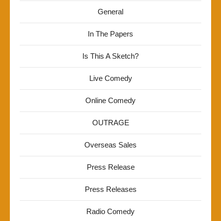
General
In The Papers
Is This A Sketch?
Live Comedy
Online Comedy
OUTRAGE
Overseas Sales
Press Release
Press Releases
Radio Comedy