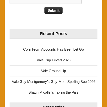
Recent Posts
Colin From Accounts Has Been Let Go
Vale Cup Fever! 2026
Vale Ground Up
Vale Guy Montgomery’s Guy-Mont Spelling Bee 2026
Shaun Micallef’s Taking the Piss