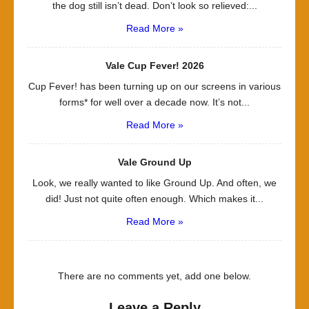
the dog still isn’t dead. Don’t look so relieved:...
Read More »
Vale Cup Fever! 2026
Cup Fever! has been turning up on our screens in various
forms* for well over a decade now. It’s not...
Read More »
Vale Ground Up
Look, we really wanted to like Ground Up. And often, we
did! Just not quite often enough. Which makes it...
Read More »
There are no comments yet, add one below.
Leave a Reply