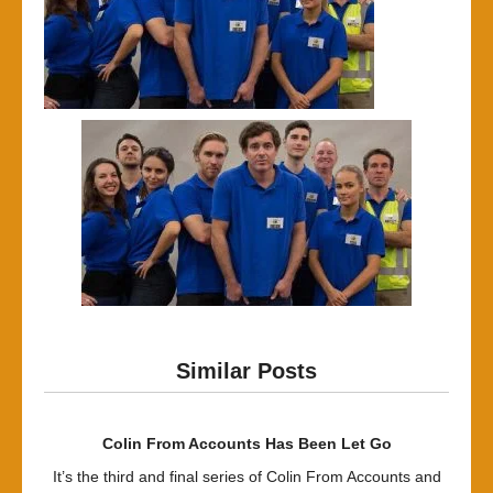
Similar Posts
Colin From Accounts Has Been Let Go
It’s the third and final series of Colin From Accounts and