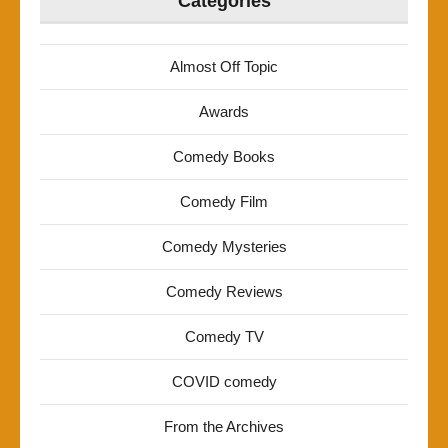
Categories
Almost Off Topic
Awards
Comedy Books
Comedy Film
Comedy Mysteries
Comedy Reviews
Comedy TV
COVID comedy
From the Archives