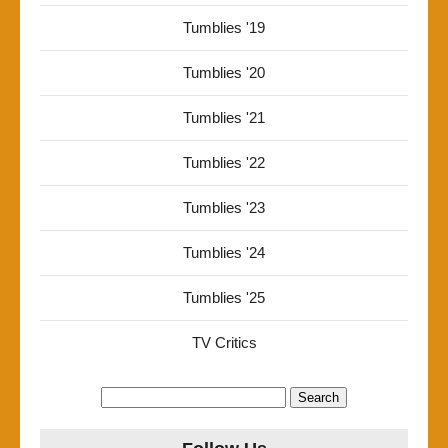
Tumblies '19
Tumblies '20
Tumblies '21
Tumblies '22
Tumblies '23
Tumblies '24
Tumblies '25
TV Critics
Search
for: