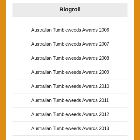
Blogroll
Australian Tumbleweeds Awards 2006
Australian Tumbleweeds Awards 2007
Australian Tumbleweeds Awards 2008
Australian Tumbleweeds Awards 2009
Australian Tumbleweeds Awards 2010
Australian Tumbleweeds Awards 2011
Australian Tumbleweeds Awards 2012
Australian Tumbleweeds Awards 2013