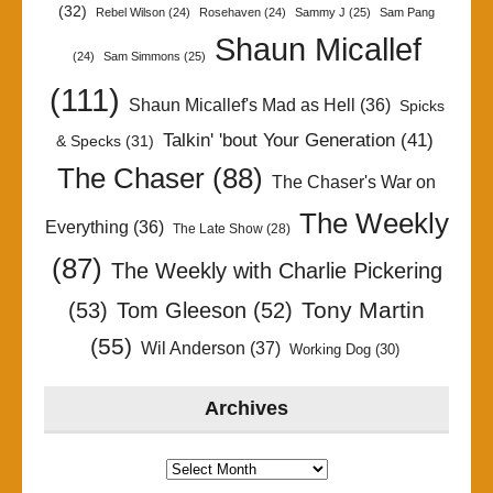
(32)
Rebel Wilson
(24)
Rosehaven
(24)
Sammy J
(25)
Sam Pang
Shaun Micallef
(24)
Sam Simmons
(25)
(111)
Shaun Micallef's Mad as Hell
(36)
Spicks
Talkin' 'bout Your Generation
(41)
& Specks
(31)
The Chaser
(88)
The Chaser's War on
The Weekly
Everything
(36)
The Late Show
(28)
(87)
The Weekly with Charlie Pickering
Tony Martin
(53)
Tom Gleeson
(52)
(55)
Wil Anderson
(37)
Working Dog
(30)
Archives
Archives