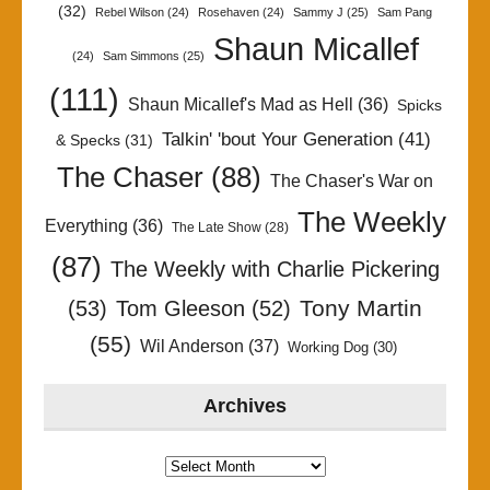
(32)
Rebel Wilson
(24)
Rosehaven
(24)
Sammy J
(25)
Sam Pang
Shaun Micallef
(24)
Sam Simmons
(25)
(111)
Shaun Micallef's Mad as Hell
(36)
Spicks
Talkin' 'bout Your Generation
(41)
& Specks
(31)
The Chaser
(88)
The Chaser's War on
The Weekly
Everything
(36)
The Late Show
(28)
(87)
The Weekly with Charlie Pickering
Tony Martin
(53)
Tom Gleeson
(52)
(55)
Wil Anderson
(37)
Working Dog
(30)
Archives
Archives