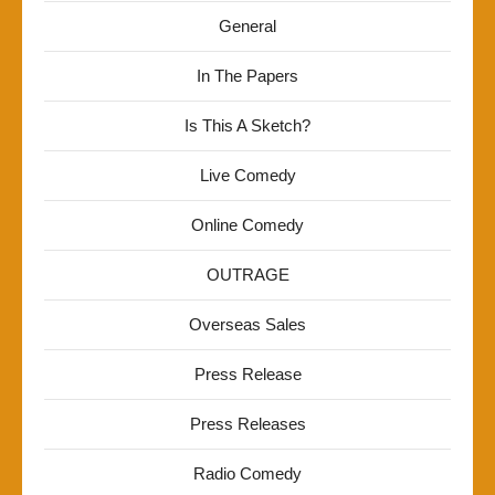
General
In The Papers
Is This A Sketch?
Live Comedy
Online Comedy
OUTRAGE
Overseas Sales
Press Release
Press Releases
Radio Comedy