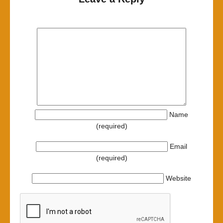
Name
(required)
Email
(required)
Website