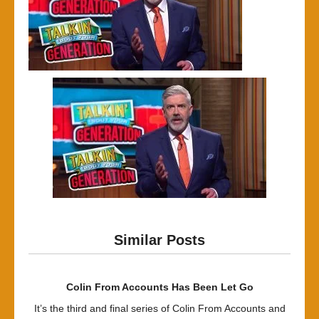
Similar Posts
Colin From Accounts Has Been Let Go
It’s the third and final series of Colin From Accounts and