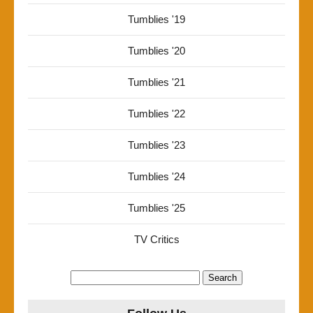
Tumblies '19
Tumblies '20
Tumblies '21
Tumblies '22
Tumblies '23
Tumblies '24
Tumblies '25
TV Critics
Search
for: