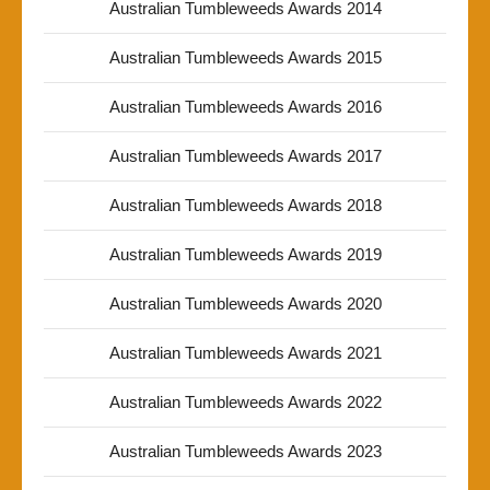
Australian Tumbleweeds Awards 2014
Australian Tumbleweeds Awards 2015
Australian Tumbleweeds Awards 2016
Australian Tumbleweeds Awards 2017
Australian Tumbleweeds Awards 2018
Australian Tumbleweeds Awards 2019
Australian Tumbleweeds Awards 2020
Australian Tumbleweeds Awards 2021
Australian Tumbleweeds Awards 2022
Australian Tumbleweeds Awards 2023