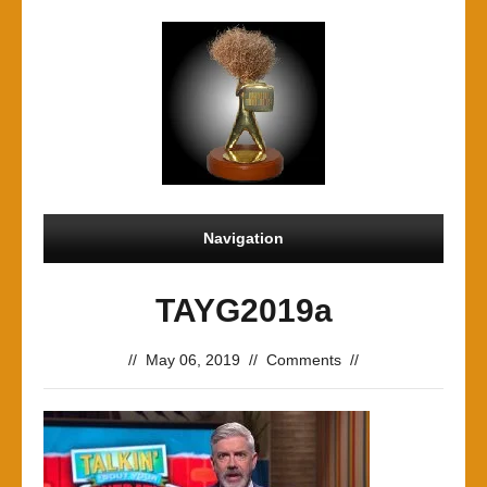
Navigation
TAYG2019a
//
May 06, 2019
//
Comments
//