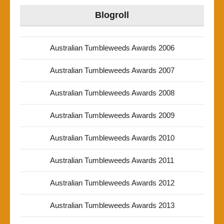
Blogroll
Australian Tumbleweeds Awards 2006
Australian Tumbleweeds Awards 2007
Australian Tumbleweeds Awards 2008
Australian Tumbleweeds Awards 2009
Australian Tumbleweeds Awards 2010
Australian Tumbleweeds Awards 2011
Australian Tumbleweeds Awards 2012
Australian Tumbleweeds Awards 2013