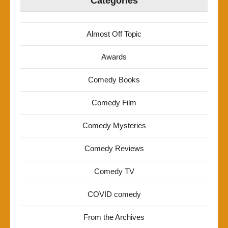
Categories
Almost Off Topic
Awards
Comedy Books
Comedy Film
Comedy Mysteries
Comedy Reviews
Comedy TV
COVID comedy
From the Archives