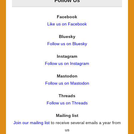
Follow Us
Facebook
Like us on Facebook
Bluesky
Follow us on Bluesky
Instagram
Follow us on Instagram
Mastodon
Follow us on Mastodon
Threads
Follow us on Threads
Mailing list
Join our mailing list
to receive several emails a year from
us