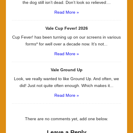
the dog still isn’t dead. Don’t look so relieved:...
Read More »
Vale Cup Fever! 2026
Cup Fever! has been turning up on our screens in various
forms* for well over a decade now. It’s not...
Read More »
Vale Ground Up
Look, we really wanted to like Ground Up. And often, we
did! Just not quite often enough. Which makes it...
Read More »
There are no comments yet, add one below.
Leave a Reply