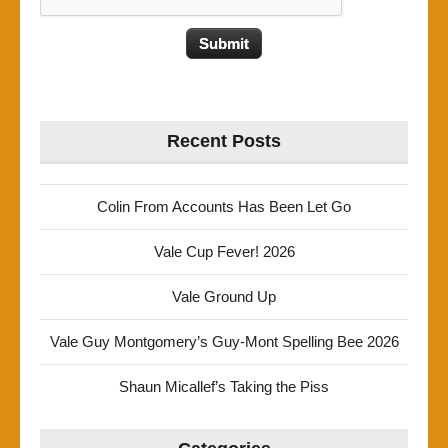
Recent Posts
Colin From Accounts Has Been Let Go
Vale Cup Fever! 2026
Vale Ground Up
Vale Guy Montgomery’s Guy-Mont Spelling Bee 2026
Shaun Micallef’s Taking the Piss