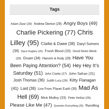
Tags
Angry Boys
(49)
Andrew Denton
(29)
Adam Zwar
(28)
Chris
Charlie Pickering
(77)
Lilley
(95)
Clarke & Dawe
(38)
Daryl Somers
(34)
Fresh Blood
(33)
Good News Week
Dave Hughes
(25)
Have You
Gruen
(34)
Hamish & Andy
(29)
(28)
Been Paying Attention?
(54)
Hey Hey It's
Saturday
(51)
John Safran
(31)
John Clarke
(27)
Kitty Flanagan
Josh Thomas
(36)
Judith Lucy
(28)
Mad As
(41)
Laid
(38)
Live From Planet Earth
(30)
Hell
(69)
Mick Molloy
(33)
Peter Helliar
(26)
Please Like Me
(47)
Randling
Question Everything
(25)