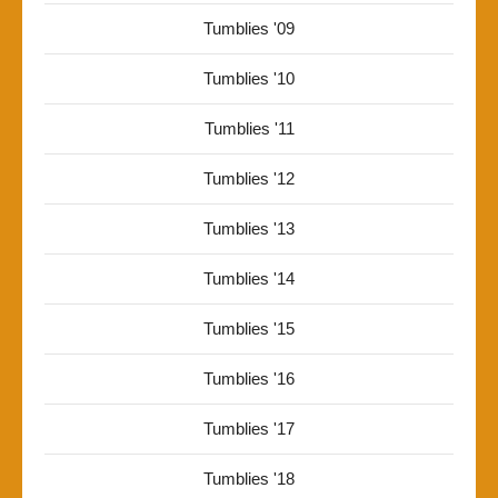
Tumblies '09
Tumblies '10
Tumblies '11
Tumblies '12
Tumblies '13
Tumblies '14
Tumblies '15
Tumblies '16
Tumblies '17
Tumblies '18