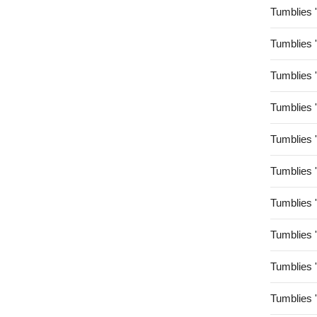
Tumblies 
Tumblies 
Tumblies 
Tumblies 
Tumblies 
Tumblies 
Tumblies 
Tumblies 
Tumblies 
Tumblies 