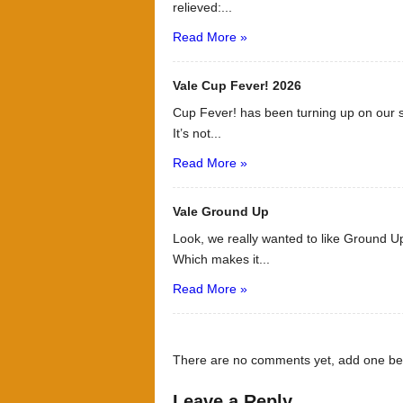
relieved:...
Read More »
Vale Cup Fever! 2026
Cup Fever! has been turning up on our s
It’s not...
Read More »
Vale Ground Up
Look, we really wanted to like Ground Up
Which makes it...
Read More »
There are no comments yet, add one be
Leave a Reply