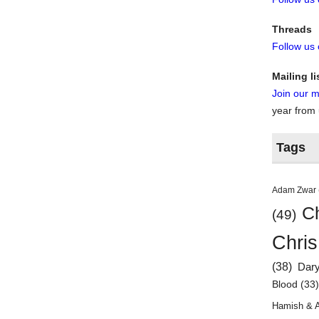
Threads
Follow us
Mailing li
Join our ma
year from
Tags
Adam Zwar
Ch
(49)
Chris
(38)
Dar
Blood
(33
Hamish & 