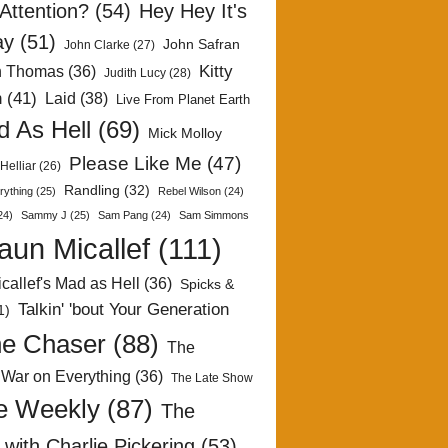
Attention?
(54)
Hey Hey It's
ay
(51)
John Safran
John Clarke
(27)
Kitty
h Thomas
(36)
Judith Lucy
(28)
n
(41)
Laid
(38)
Live From Planet Earth
 As Hell
(69)
Mick Molloy
Please Like Me
(47)
Helliar
(26)
Randling
(32)
rything
(25)
Rebel Wilson
(24)
24)
Sammy J
(25)
Sam Pang
(24)
Sam Simmons
aun Micallef
(111)
callef's Mad as Hell
(36)
Spicks &
Talkin' 'bout Your Generation
1)
e Chaser
(88)
The
 War on Everything
(36)
The Late Show
e Weekly
(87)
The
with Charlie Pickering
(53)