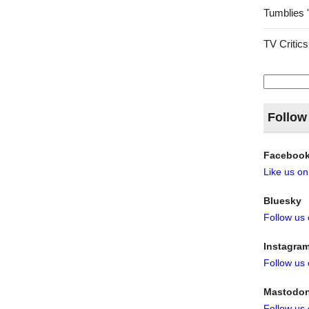
Tumblies 
TV Critics
Search
for:
Follow
Faceboo
Like us o
Bluesky
Follow us
Instagra
Follow us
Mastodo
Follow us