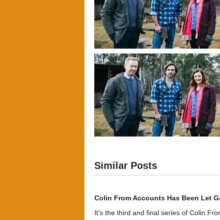
Similar Posts
Colin From Accounts Has Been Let G
It’s the third and final series of Colin F