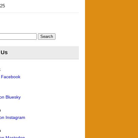
'25
 Us
k
n Facebook
 on Bluesky
m
 on Instagram
n
 on Mastodon