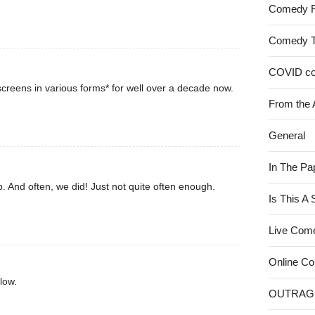
Comedy 
Comedy 
COVID c
creens in various forms* for well over a decade now.
From the 
General
In The Pa
. And often, we did! Just not quite often enough.
Is This A
Live Com
Online C
low.
OUTRAG