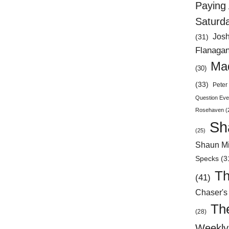
Paying 
Saturd
Jos
(31)
Flanaga
Mad
(30)
(33)
Peter 
Question Eve
Rosehaven
(
Sh
(25)
Shaun Mi
Specks
(3
Th
(41)
Chaser's
Th
(28)
Weekly 