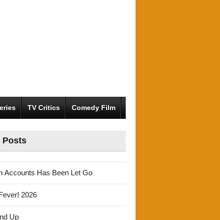
eries
TV Critics
Comedy Film
 Posts
m Accounts Has Been Let Go
Fever! 2026
und Up