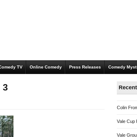
Comedy TV
Online Comedy
Press Releases
Comedy Myst
 3
Recent
Colin Fro
Vale Cup 
Vale Gro