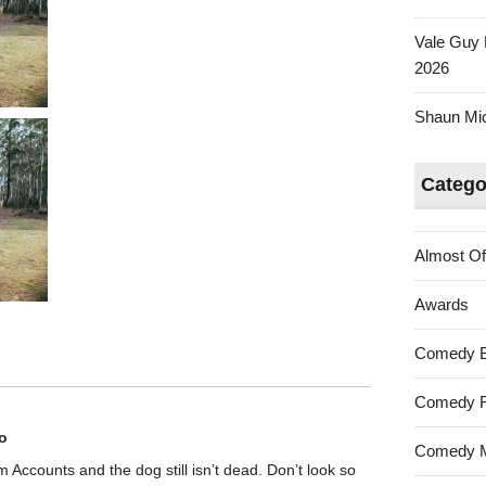
Vale Guy 
2026
Shaun Mica
Catego
Almost Of
Awards
Comedy 
Comedy F
o
Comedy M
rom Accounts and the dog still isn’t dead. Don’t look so