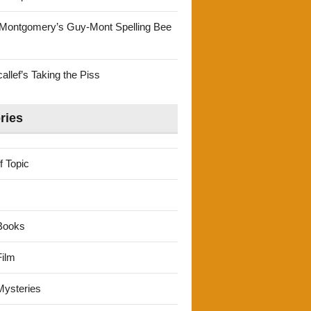
Montgomery’s Guy-Mont Spelling Bee
llef’s Taking the Piss
ries
f Topic
Books
ilm
ysteries