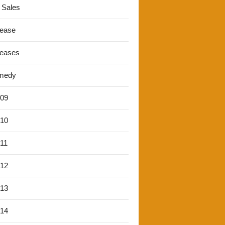
 Sales
lease
leases
medy
'09
'10
'11
'12
'13
'14