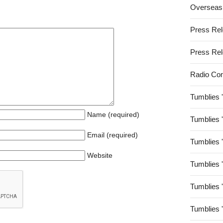
Overseas
Press Re
Press Re
Radio Co
Tumblies 
Name (required)
Tumblies 
Email (required)
Tumblies 
Website
Tumblies 
Tumblies 
Tumblies 