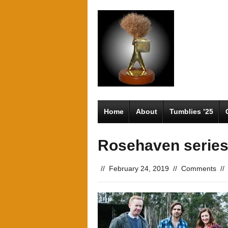
Home
About
Tumblies ’25
Rosehaven series
//
February 24, 2019
//
Comments
//