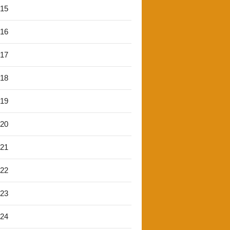
'15
'16
'17
'18
'19
'20
'21
'22
'23
'24