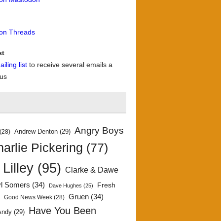
 on Threads
st
iling list
to receive several emails a
 us
Angry Boys
Andrew Denton
(29)
(28)
arlie Pickering
(77)
 Lilley
(95)
Clarke & Dawe
yl Somers
(34)
Fresh
Dave Hughes
(25)
)
Gruen
(34)
Good News Week
(28)
Have You Been
Andy
(29)