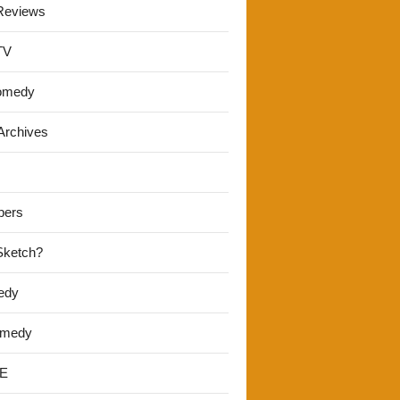
Reviews
TV
omedy
Archives
pers
 Sketch?
edy
omedy
E