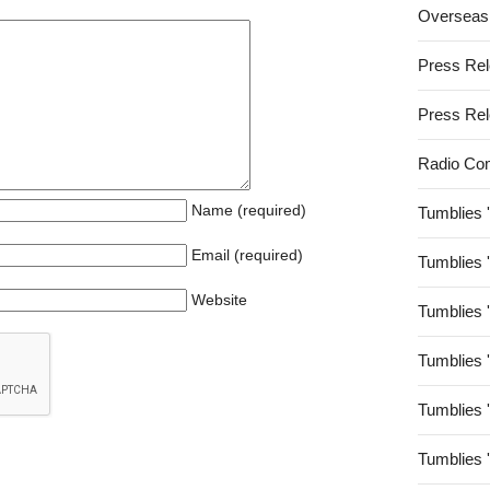
Overseas
Press Re
Press Re
Radio Co
Name (required)
Tumblies 
Email (required)
Tumblies 
Website
Tumblies 
Tumblies 
Tumblies 
Tumblies 