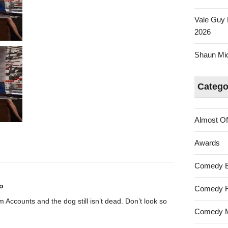
Vale Guy 
2026
Shaun Mica
Catego
Almost Of
Awards
Comedy 
o
Comedy F
rom Accounts and the dog still isn’t dead. Don’t look so
Comedy M