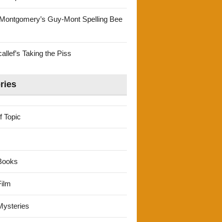
Montgomery’s Guy-Mont Spelling Bee
llef’s Taking the Piss
ries
f Topic
Books
ilm
ysteries