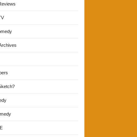
Reviews
TV
omedy
Archives
pers
 Sketch?
edy
omedy
E