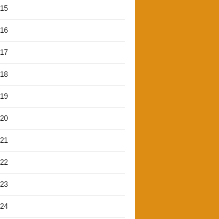
'15
'16
'17
'18
'19
'20
'21
'22
'23
'24