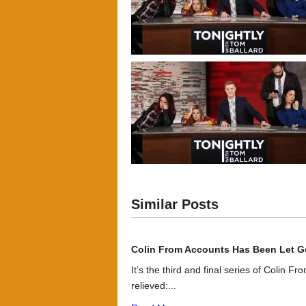
Similar Posts
Colin From Accounts Has Been Let G
It’s the third and final series of Colin F
relieved:...