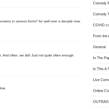
Comedy 
Comedy 
creens in various forms* for well over a decade now.
COVID c
From the 
General
. And often, we did! Just not quite often enough.
In The Pa
Is This A
Live Com
low.
Online C
OUTRAG