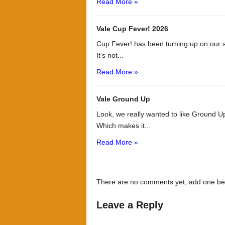
Read More »
Vale Cup Fever! 2026
Cup Fever! has been turning up on our s
It’s not...
Read More »
Vale Ground Up
Look, we really wanted to like Ground Up
Which makes it...
Read More »
There are no comments yet, add one be
Leave a Reply