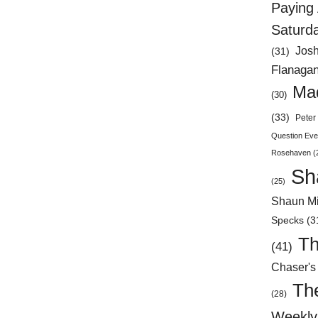
Paying 
Saturd
Jos
(31)
Flanaga
Mad
(30)
(33)
Peter 
Question Eve
Rosehaven
(
Sh
(25)
Shaun Mi
Specks
(3
Th
(41)
Chaser's
Th
(28)
Weekly 