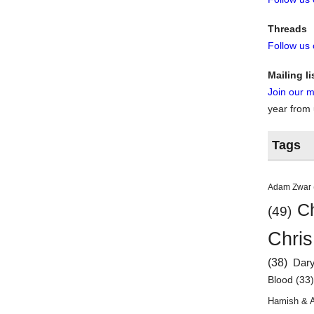
Threads
Follow us
Mailing li
Join our ma
year from
Tags
Adam Zwar
Ch
(49)
Chris
(38)
Dar
Blood
(33
Hamish & 