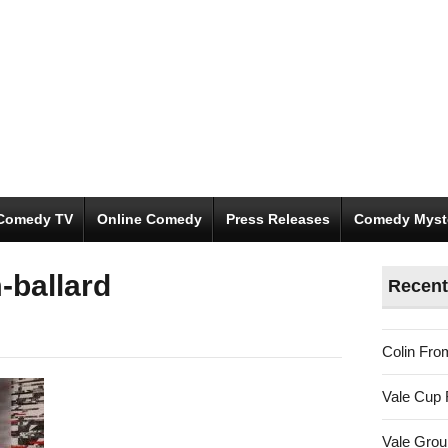
Comedy TV
Online Comedy
Press Releases
Comedy Myst
-ballard
Recent
Colin Fro
Vale Cup 
Vale Gro