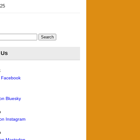
'25
 Us
k
n Facebook
 on Bluesky
m
 on Instagram
n
 on Mastodon