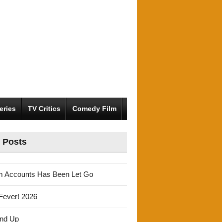
eries
TV Critics
Comedy Film
 Posts
m Accounts Has Been Let Go
Fever! 2026
und Up