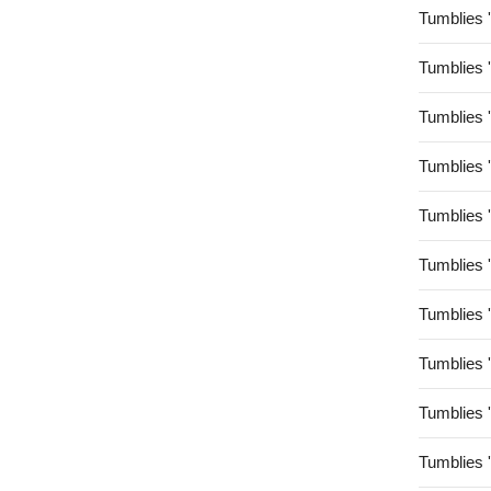
Tumblies 
Tumblies 
Tumblies 
Tumblies 
Tumblies 
Tumblies 
Tumblies 
Tumblies 
Tumblies 
Tumblies 