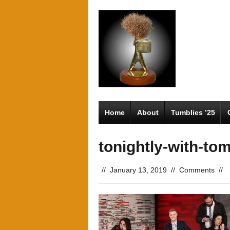
Home
About
Tumblies ’25
tonightly-with-tom
//
January 13, 2019
//
Comments
//