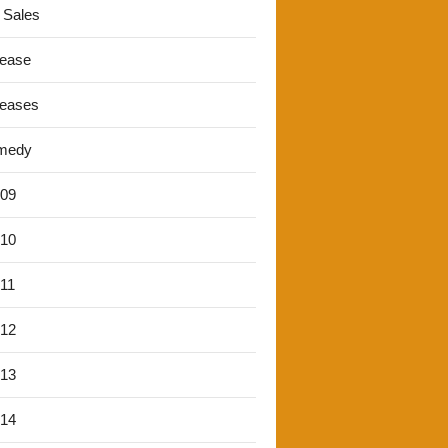
 Sales
lease
leases
medy
'09
'10
'11
'12
'13
'14