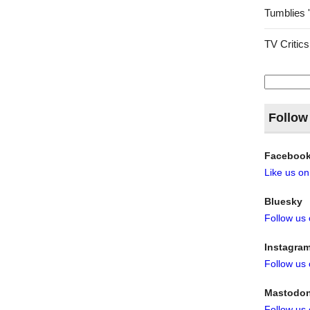
Tumblies 
TV Critics
Search
for:
Follow
Faceboo
Like us o
Bluesky
Follow us
Instagra
Follow us
Mastodo
Follow us