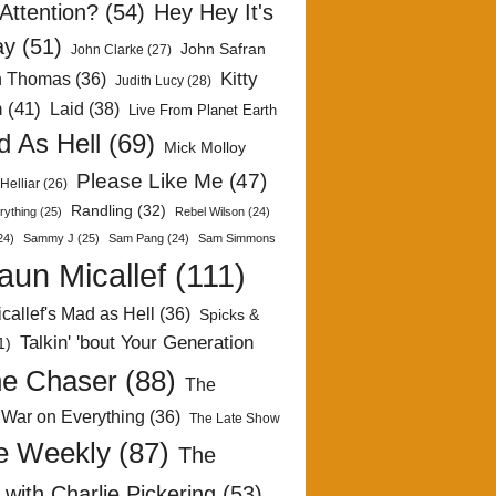
Attention?
(54)
Hey Hey It's
ay
(51)
John Safran
John Clarke
(27)
Kitty
h Thomas
(36)
Judith Lucy
(28)
n
(41)
Laid
(38)
Live From Planet Earth
 As Hell
(69)
Mick Molloy
Please Like Me
(47)
Helliar
(26)
Randling
(32)
rything
(25)
Rebel Wilson
(24)
24)
Sammy J
(25)
Sam Pang
(24)
Sam Simmons
aun Micallef
(111)
callef's Mad as Hell
(36)
Spicks &
Talkin' 'bout Your Generation
1)
e Chaser
(88)
The
 War on Everything
(36)
The Late Show
e Weekly
(87)
The
with Charlie Pickering
(53)