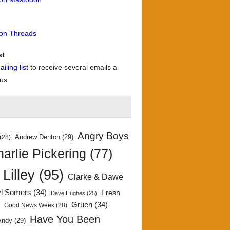
 on Threads
st
iling list
to receive several emails a
 us
Angry Boys
Andrew Denton
(29)
(28)
arlie Pickering
(77)
 Lilley
(95)
Clarke & Dawe
yl Somers
(34)
Fresh
Dave Hughes
(25)
)
Gruen
(34)
Good News Week
(28)
Have You Been
Andy
(29)