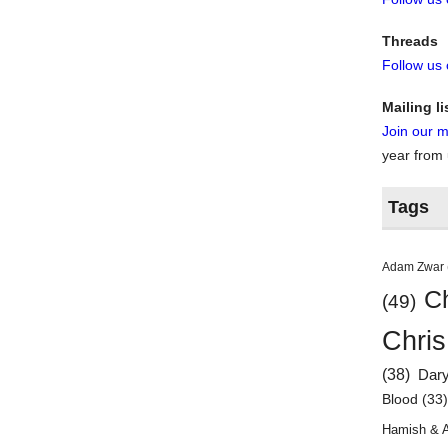
Threads
Follow us
Mailing li
Join our ma
year from
Tags
Adam Zwar
Ch
(49)
Chris
(38)
Dar
Blood
(33
Hamish & 