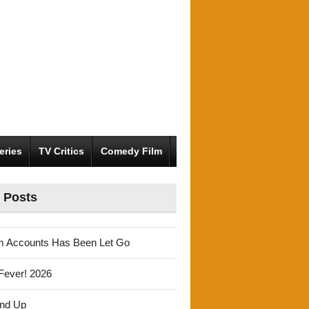
eries
TV Critics
Comedy Film
 Posts
m Accounts Has Been Let Go
Fever! 2026
und Up