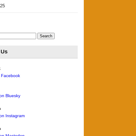
'25
 Us
k
n Facebook
 on Bluesky
m
 on Instagram
n
 on Mastodon