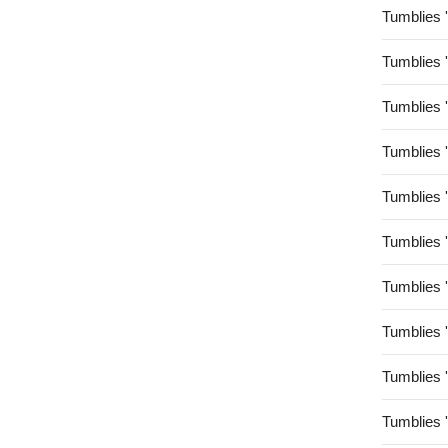
Tumblies 
Tumblies 
Tumblies 
Tumblies 
Tumblies 
Tumblies 
Tumblies 
Tumblies 
Tumblies 
Tumblies 