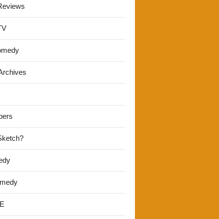
Reviews
TV
omedy
Archives
pers
 Sketch?
edy
omedy
E