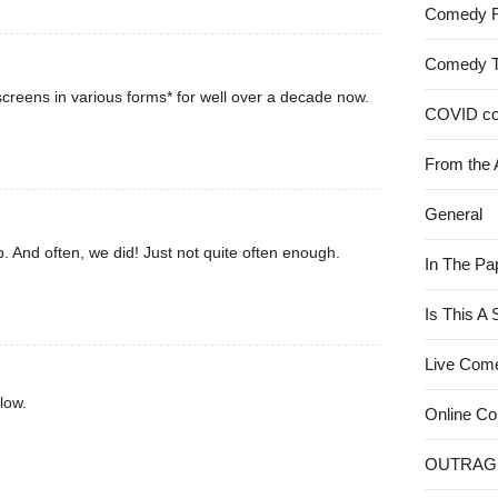
Comedy 
Comedy 
creens in various forms* for well over a decade now.
COVID c
From the 
General
. And often, we did! Just not quite often enough.
In The Pa
Is This A
Live Com
low.
Online C
OUTRAG