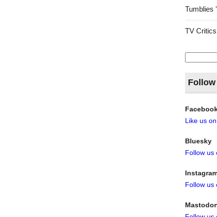
Tumblies 
TV Critics
Search
for:
Follow
Faceboo
Like us o
Bluesky
Follow us
Instagra
Follow us
Mastodo
Follow us