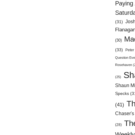
Paying 
Saturd
Jos
(31)
Flanaga
Mad
(30)
(33)
Peter 
Question Eve
Rosehaven
(
Sh
(25)
Shaun Mi
Specks
(3
Th
(41)
Chaser's
Th
(28)
Weekly 