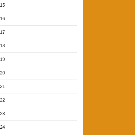
'15
'16
'17
'18
'19
'20
'21
'22
'23
'24