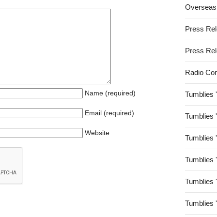
Overseas
Press Re
Press Re
Radio Co
Name (required)
Tumblies 
Email (required)
Tumblies 
Website
Tumblies 
Tumblies 
Tumblies 
Tumblies 