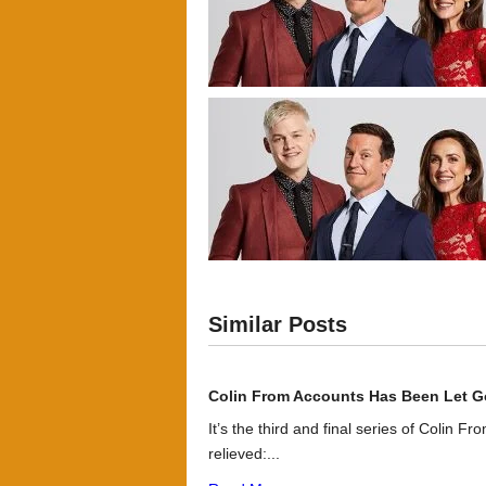
Similar Posts
Colin From Accounts Has Been Let G
It’s the third and final series of Colin F
relieved:...