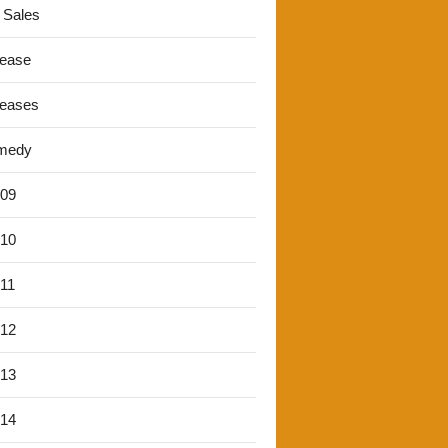
 Sales
lease
leases
medy
'09
'10
'11
'12
'13
'14