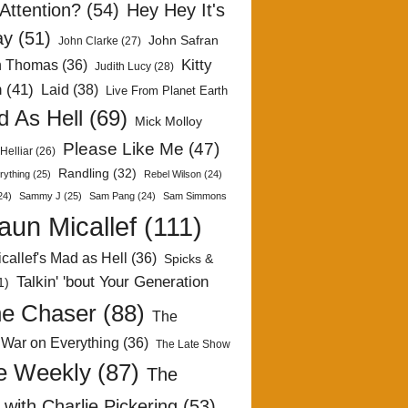
Attention?
(54)
Hey Hey It's
ay
(51)
John Safran
John Clarke
(27)
Kitty
h Thomas
(36)
Judith Lucy
(28)
n
(41)
Laid
(38)
Live From Planet Earth
 As Hell
(69)
Mick Molloy
Please Like Me
(47)
Helliar
(26)
Randling
(32)
rything
(25)
Rebel Wilson
(24)
24)
Sammy J
(25)
Sam Pang
(24)
Sam Simmons
aun Micallef
(111)
callef's Mad as Hell
(36)
Spicks &
Talkin' 'bout Your Generation
1)
e Chaser
(88)
The
 War on Everything
(36)
The Late Show
e Weekly
(87)
The
with Charlie Pickering
(53)