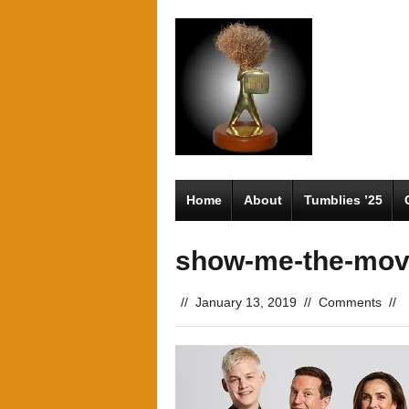
Home
About
Tumblies ’25
show-me-the-mov
//
January 13, 2019
//
Comments
//