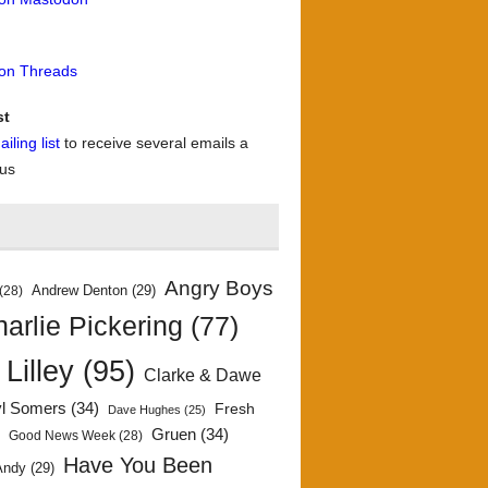
 on Threads
st
iling list
to receive several emails a
 us
Angry Boys
Andrew Denton
(29)
(28)
arlie Pickering
(77)
 Lilley
(95)
Clarke & Dawe
yl Somers
(34)
Fresh
Dave Hughes
(25)
)
Gruen
(34)
Good News Week
(28)
Have You Been
Andy
(29)