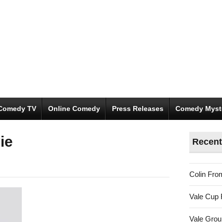
Comedy TV
Online Comedy
Press Releases
Comedy Myst
ie
Recent
Colin Fro
Vale Cup 
Vale Gro