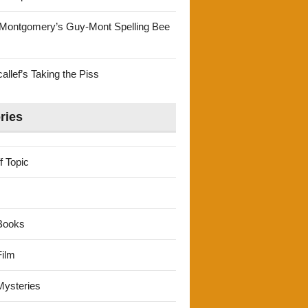
Montgomery’s Guy-Mont Spelling Bee
llef’s Taking the Piss
ries
f Topic
Books
ilm
ysteries