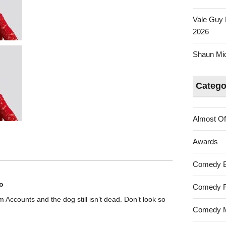
Vale Guy 
2026
Shaun Mica
Catego
Almost Of
Awards
Comedy 
o
Comedy F
rom Accounts and the dog still isn’t dead. Don’t look so
Comedy M