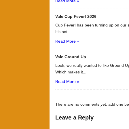
Read More »
Vale Cup Fever! 2026
Cup Fever! has been turning up on our s
It’s not...
Read More »
Vale Ground Up
Look, we really wanted to like Ground Up
Which makes it...
Read More »
There are no comments yet, add one be
Leave a Reply