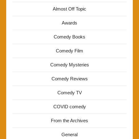
Almost Off Topic
Awards
Comedy Books
Comedy Film
Comedy Mysteries
Comedy Reviews
Comedy TV
COVID comedy
From the Archives
General