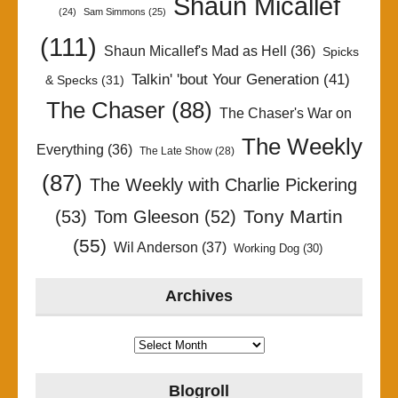
Shaun Micallef
(24)
Sam Simmons
(25)
(111)
Shaun Micallef's Mad as Hell
(36)
Spicks
Talkin' 'bout Your Generation
(41)
& Specks
(31)
The Chaser
(88)
The Chaser's War on
The Weekly
Everything
(36)
The Late Show
(28)
(87)
The Weekly with Charlie Pickering
Tony Martin
(53)
Tom Gleeson
(52)
(55)
Wil Anderson
(37)
Working Dog
(30)
Archives
Archives
Blogroll