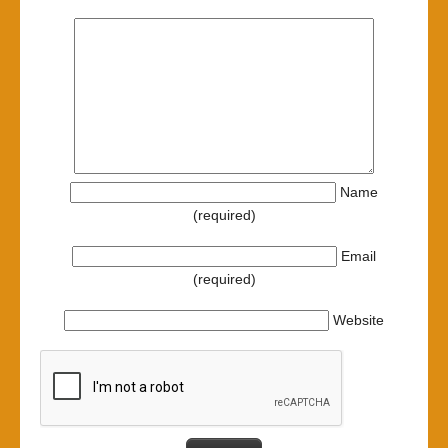
Name
(required)
Email
(required)
Website