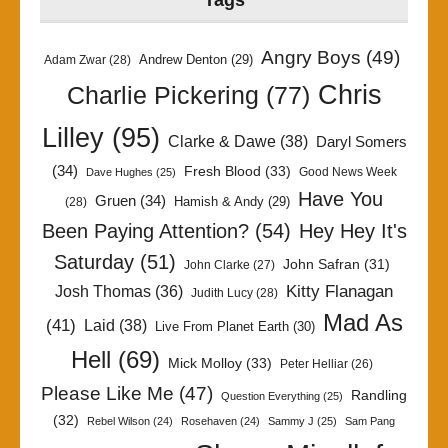
Tags
Angry Boys
(49)
Andrew Denton
(29)
Adam Zwar
(28)
Chris
Charlie Pickering
(77)
Lilley
(95)
Clarke & Dawe
(38)
Daryl Somers
(34)
Fresh Blood
(33)
Good News Week
Dave Hughes
(25)
Have You
Gruen
(34)
Hamish & Andy
(29)
(28)
Been Paying Attention?
(54)
Hey Hey It's
Saturday
(51)
John Safran
(31)
John Clarke
(27)
Kitty Flanagan
Josh Thomas
(36)
Judith Lucy
(28)
Mad As
(41)
Laid
(38)
Live From Planet Earth
(30)
Hell
(69)
Mick Molloy
(33)
Peter Helliar
(26)
Please Like Me
(47)
Randling
Question Everything
(25)
(32)
Rebel Wilson
(24)
Rosehaven
(24)
Sammy J
(25)
Sam Pang