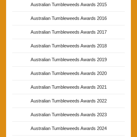
Australian Tumbleweeds Awards 2015
Australian Tumbleweeds Awards 2016
Australian Tumbleweeds Awards 2017
Australian Tumbleweeds Awards 2018
Australian Tumbleweeds Awards 2019
Australian Tumbleweeds Awards 2020
Australian Tumbleweeds Awards 2021
Australian Tumbleweeds Awards 2022
Australian Tumbleweeds Awards 2023
Australian Tumbleweeds Awards 2024