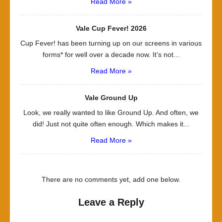
Read More »
Vale Cup Fever! 2026
Cup Fever! has been turning up on our screens in various
forms* for well over a decade now. It’s not...
Read More »
Vale Ground Up
Look, we really wanted to like Ground Up. And often, we
did! Just not quite often enough. Which makes it...
Read More »
There are no comments yet, add one below.
Leave a Reply