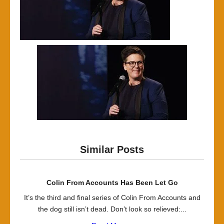
Similar Posts
Colin From Accounts Has Been Let Go
It’s the third and final series of Colin From Accounts and
the dog still isn’t dead. Don’t look so relieved:...