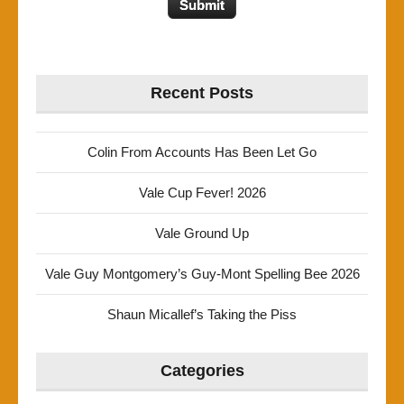
Recent Posts
Colin From Accounts Has Been Let Go
Vale Cup Fever! 2026
Vale Ground Up
Vale Guy Montgomery’s Guy-Mont Spelling Bee 2026
Shaun Micallef’s Taking the Piss
Categories