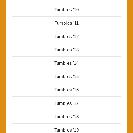
Tumblies '10
Tumblies '11
Tumblies '12
Tumblies '13
Tumblies '14
Tumblies '15
Tumblies '16
Tumblies '17
Tumblies '18
Tumblies '19