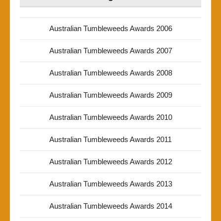
Australian Tumbleweeds Awards 2006
Australian Tumbleweeds Awards 2007
Australian Tumbleweeds Awards 2008
Australian Tumbleweeds Awards 2009
Australian Tumbleweeds Awards 2010
Australian Tumbleweeds Awards 2011
Australian Tumbleweeds Awards 2012
Australian Tumbleweeds Awards 2013
Australian Tumbleweeds Awards 2014