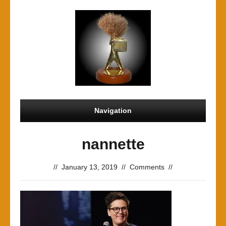
Navigation
nannette
//
January 13, 2019
//
Comments
//