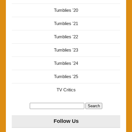
Tumblies '20
Tumblies '21
Tumblies '22
Tumblies '23
Tumblies '24
Tumblies '25
TV Critics
Search
for:
Follow Us