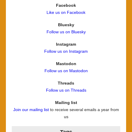
Facebook
Like us on Facebook
Bluesky
Follow us on Bluesky
Instagram
Follow us on Instagram
Mastodon
Follow us on Mastodon
Threads
Follow us on Threads
Mailing list
Join our mailing list
to receive several emails a year from
us