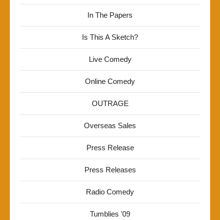
In The Papers
Is This A Sketch?
Live Comedy
Online Comedy
OUTRAGE
Overseas Sales
Press Release
Press Releases
Radio Comedy
Tumblies '09