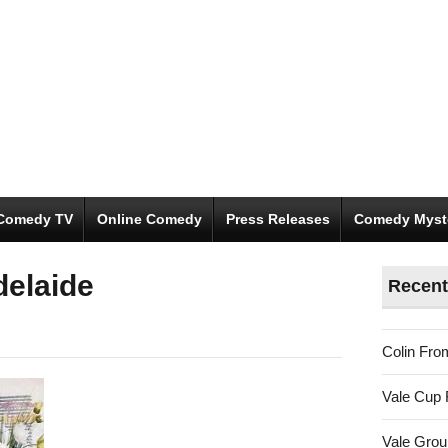
Comedy TV
Online Comedy
Press Releases
Comedy Myst
delaide
Recent
Colin Fro
Vale Cup 
Vale Gro