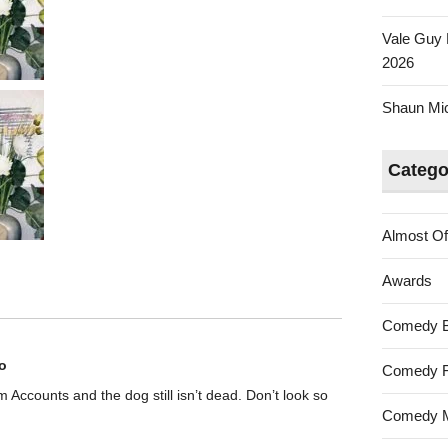
Vale Guy 
2026
Shaun Mica
Catego
Almost Of
Awards
Comedy 
o
Comedy F
rom Accounts and the dog still isn’t dead. Don’t look so
Comedy M