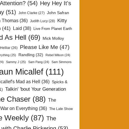
Attention?
(54)
Hey Hey It's
ay
(51)
John Safran
John Clarke
(27)
Kitty
h Thomas
(36)
Judith Lucy
(28)
n
(41)
Laid
(38)
Live From Planet Earth
 As Hell
(69)
Mick Molloy
Please Like Me
(47)
Helliar
(26)
Randling
(32)
rything
(25)
Rebel Wilson
(24)
24)
Sammy J
(25)
Sam Pang
(24)
Sam Simmons
aun Micallef
(111)
callef's Mad as Hell
(36)
Spicks &
Talkin' 'bout Your Generation
1)
e Chaser
(88)
The
 War on Everything
(36)
The Late Show
e Weekly
(87)
The
with Charlie Pickering
(53)