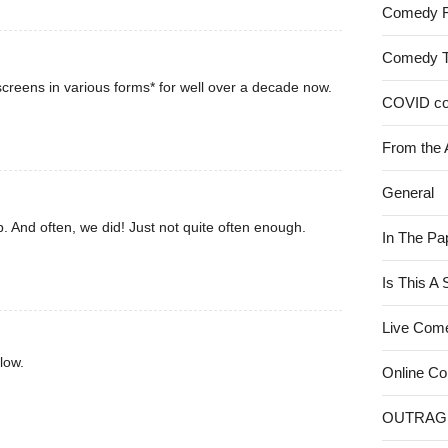
Comedy 
Comedy 
creens in various forms* for well over a decade now.
COVID c
From the 
General
. And often, we did! Just not quite often enough.
In The Pa
Is This A
Live Com
low.
Online C
OUTRAG