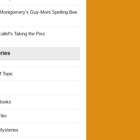
Montgomery’s Guy-Mont Spelling Bee
llef’s Taking the Piss
ries
f Topic
Books
ilm
ysteries