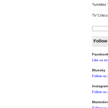
Tumblies 
TV Critics
Search
for:
Follow
Faceboo
Like us o
Bluesky
Follow us
Instagra
Follow us
Mastodo
Follow us