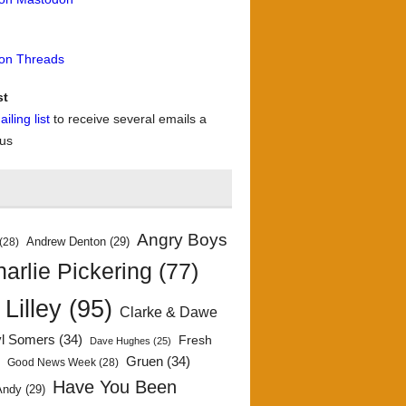
 on Threads
st
iling list
to receive several emails a
 us
Angry Boys
Andrew Denton
(29)
(28)
arlie Pickering
(77)
 Lilley
(95)
Clarke & Dawe
yl Somers
(34)
Fresh
Dave Hughes
(25)
)
Gruen
(34)
Good News Week
(28)
Have You Been
Andy
(29)