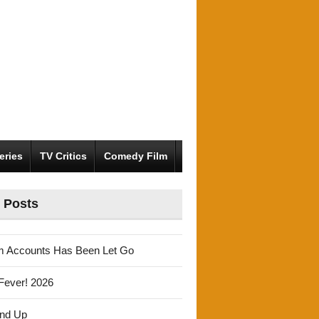
eries
TV Critics
Comedy Film
 Posts
m Accounts Has Been Let Go
Fever! 2026
und Up