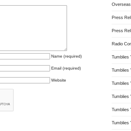
Overseas
Press Re
Press Re
Radio Co
Name (required)
Tumblies 
Email (required)
Tumblies 
Website
Tumblies 
Tumblies 
Tumblies 
Tumblies 