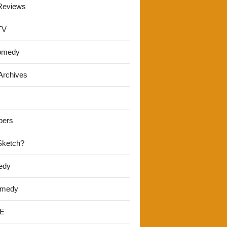
Reviews
TV
omedy
Archives
pers
 Sketch?
edy
omedy
E