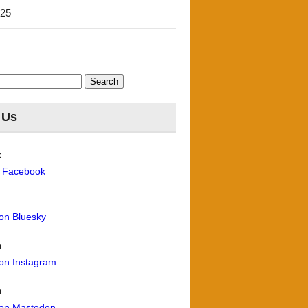
'25
 Us
k
n Facebook
 on Bluesky
m
 on Instagram
n
 on Mastodon