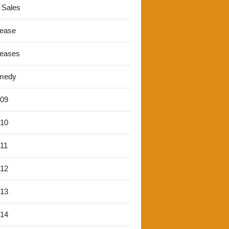
 Sales
lease
leases
medy
'09
'10
'11
'12
'13
'14