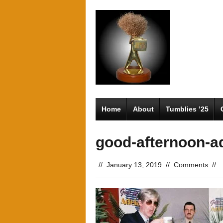
Home
About
Tumblies ’25
good-afternoon-a
//
January 13, 2019
//
Comments
//