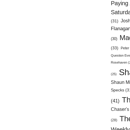
Paying 
Saturd
Jos
(31)
Flanaga
Mad
(30)
(33)
Peter 
Question Eve
Rosehaven
(
Sh
(25)
Shaun Mi
Specks
(3
Th
(41)
Chaser's
Th
(28)
Weekly 