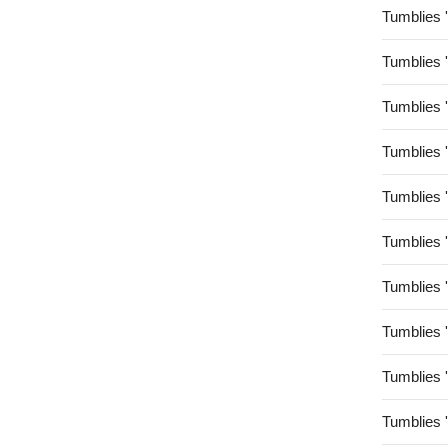
Tumblies 
Tumblies 
Tumblies 
Tumblies 
Tumblies 
Tumblies 
Tumblies 
Tumblies 
Tumblies 
Tumblies 