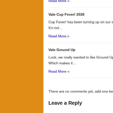
Read More »
Vale Cup Fever! 2026
Cup Fever! has been turning up on our s
It’s not...
Read More »
Vale Ground Up
Look, we really wanted to like Ground Up
Which makes it...
Read More »
There are no comments yet, add one be
Leave a Reply