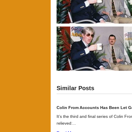
Similar Posts
Colin From Accounts Has Been Let G
It’s the third and final series of Colin F
relieved:...