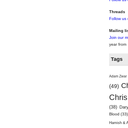
Threads
Follow us
Mailing li
Join our ma
year from
Tags
Adam Zwar
Ch
(49)
Chris
(38)
Dar
Blood
(33
Hamish & 