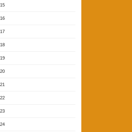
'15
'16
'17
'18
'19
'20
'21
'22
'23
'24