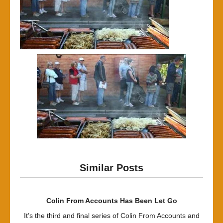
Similar Posts
Colin From Accounts Has Been Let Go
It’s the third and final series of Colin From Accounts and