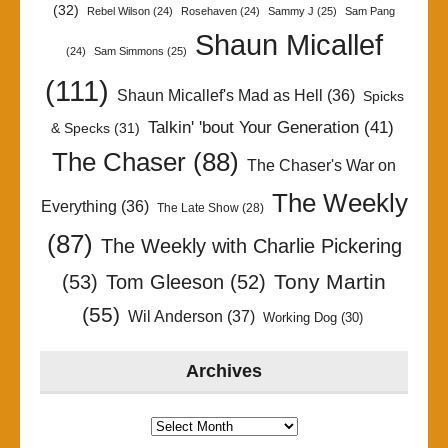
(32)
Rebel Wilson
(24)
Rosehaven
(24)
Sammy J
(25)
Sam Pang
Shaun Micallef
(24)
Sam Simmons
(25)
(111)
Shaun Micallef's Mad as Hell
(36)
Spicks
Talkin' 'bout Your Generation
(41)
& Specks
(31)
The Chaser
(88)
The Chaser's War on
The Weekly
Everything
(36)
The Late Show
(28)
(87)
The Weekly with Charlie Pickering
Tony Martin
(53)
Tom Gleeson
(52)
(55)
Wil Anderson
(37)
Working Dog
(30)
Archives
Archives