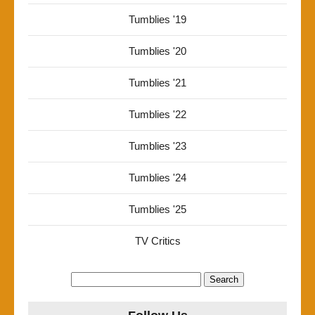
Tumblies '19
Tumblies '20
Tumblies '21
Tumblies '22
Tumblies '23
Tumblies '24
Tumblies '25
TV Critics
Search
for: