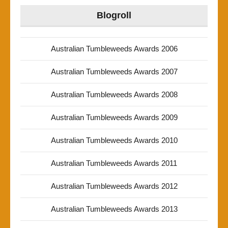
Blogroll
Australian Tumbleweeds Awards 2006
Australian Tumbleweeds Awards 2007
Australian Tumbleweeds Awards 2008
Australian Tumbleweeds Awards 2009
Australian Tumbleweeds Awards 2010
Australian Tumbleweeds Awards 2011
Australian Tumbleweeds Awards 2012
Australian Tumbleweeds Awards 2013