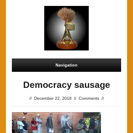
Navigation
Democracy sausage
//
December 22, 2018
//
Comments
//