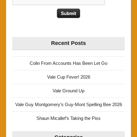
Recent Posts
Colin From Accounts Has Been Let Go
Vale Cup Fever! 2026
Vale Ground Up
Vale Guy Montgomery’s Guy-Mont Spelling Bee 2026
Shaun Micallef’s Taking the Piss