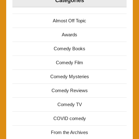
Categories
Almost Off Topic
Awards
Comedy Books
Comedy Film
Comedy Mysteries
Comedy Reviews
Comedy TV
COVID comedy
From the Archives