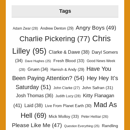
Tags
Angry Boys
(49)
Andrew Denton
(29)
Adam Zwar
(28)
Chris
Charlie Pickering
(77)
Lilley
(95)
Clarke & Dawe
(38)
Daryl Somers
(34)
Fresh Blood
(33)
Good News Week
Dave Hughes
(25)
Have You
Gruen
(34)
Hamish & Andy
(29)
(28)
Been Paying Attention?
(54)
Hey Hey It's
Saturday
(51)
John Safran
(31)
John Clarke
(27)
Kitty Flanagan
Josh Thomas
(36)
Judith Lucy
(28)
Mad As
(41)
Laid
(38)
Live From Planet Earth
(30)
Hell
(69)
Mick Molloy
(33)
Peter Helliar
(26)
Please Like Me
(47)
Randling
Question Everything
(25)