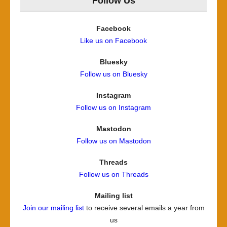
Follow Us
Facebook
Like us on Facebook
Bluesky
Follow us on Bluesky
Instagram
Follow us on Instagram
Mastodon
Follow us on Mastodon
Threads
Follow us on Threads
Mailing list
Join our mailing list
to receive several emails a year from
us