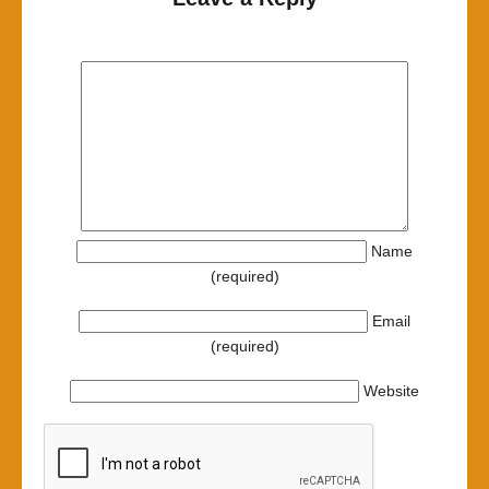
Name
(required)
Email
(required)
Website