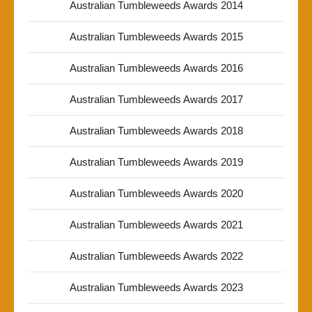
Australian Tumbleweeds Awards 2014
Australian Tumbleweeds Awards 2015
Australian Tumbleweeds Awards 2016
Australian Tumbleweeds Awards 2017
Australian Tumbleweeds Awards 2018
Australian Tumbleweeds Awards 2019
Australian Tumbleweeds Awards 2020
Australian Tumbleweeds Awards 2021
Australian Tumbleweeds Awards 2022
Australian Tumbleweeds Awards 2023