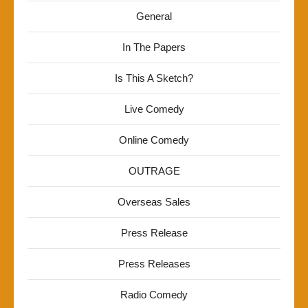
General
In The Papers
Is This A Sketch?
Live Comedy
Online Comedy
OUTRAGE
Overseas Sales
Press Release
Press Releases
Radio Comedy