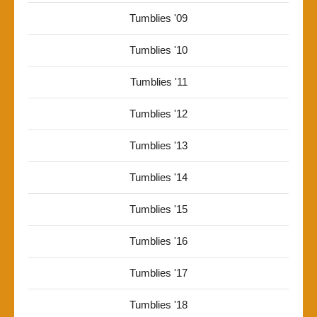
Tumblies '09
Tumblies '10
Tumblies '11
Tumblies '12
Tumblies '13
Tumblies '14
Tumblies '15
Tumblies '16
Tumblies '17
Tumblies '18