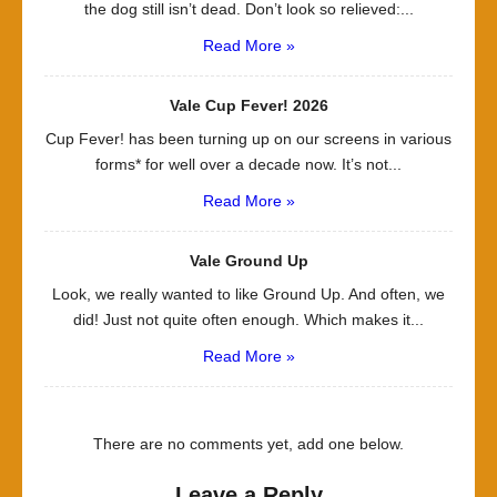
the dog still isn’t dead. Don’t look so relieved:...
Read More »
Vale Cup Fever! 2026
Cup Fever! has been turning up on our screens in various
forms* for well over a decade now. It’s not...
Read More »
Vale Ground Up
Look, we really wanted to like Ground Up. And often, we
did! Just not quite often enough. Which makes it...
Read More »
There are no comments yet, add one below.
Leave a Reply